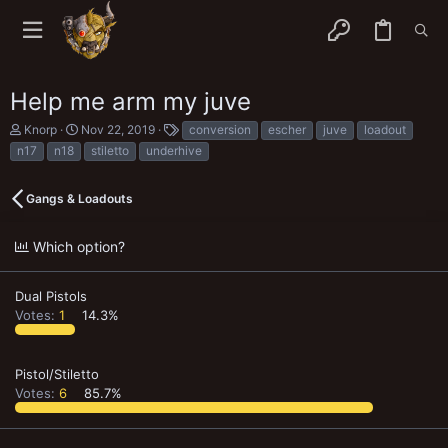
Help me arm my juve
T
S
T
Knorp
Nov 22, 2019
conversion
escher
juve
loadout
h
t
a
n17
n18
stiletto
underhive
r
a
g
e
r
s
a
t
Gangs & Loadouts
d
d
s
a
t
t
Which option?
a
e
r
t
Dual Pistols
e
Votes:
1
14.3%
r
Pistol/Stiletto
Votes:
6
85.7%