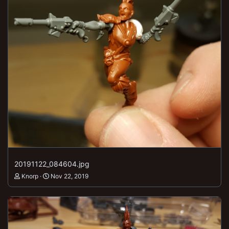
20191122_084604.jpg
Knorp
Nov 22, 2019