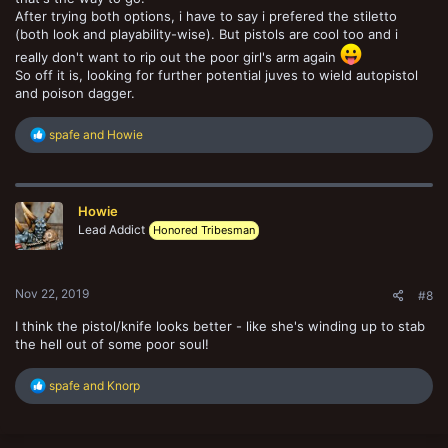
After trying both options, i have to say i prefered the stiletto
(both look and playability-wise). But pistols are cool too and i
really don't want to rip out the poor girl's arm again
So off it is, looking for further potential juves to wield autopistol
and poison dagger.
R
spafe
and
Howie
e
a
c
t
Howie
i
o
Lead Addict
Honored Tribesman
n
s
:
Nov 22, 2019
#8
I think the pistol/knife looks better - like she's winding up to stab
the hell out of some poor soul!
R
spafe
and
Knorp
e
a
c