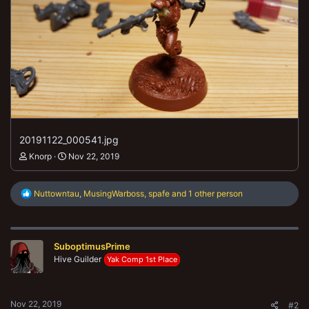
20191122_000541.jpg
Knorp
Nov 22, 2019
R
Nuttowntau
,
MusingWarboss
,
spafe
and 1 other person
e
a
c
t
SuboptimusPrime
i
o
Hive Guilder
Yak Comp 1st Place
n
s
:
Nov 22, 2019
#2