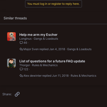
t
You must log in or register to reply here.
i
o
n
s
Similar threads
:
Help me arm my Escher
Longinus
Gangs & Loadouts
46
Major Sven
Jan 4, 2018
Gangs & Loadouts
List of questions for a future FAQ update
Thorgor
Rules & Mechanics
122
Alex dewinter
Jun 11, 2018
Rules & Mechanics
Link
Share: