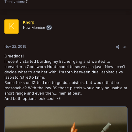
Total voters
7
Knorp
K
New Member
Nov 22, 2019
#1
Greetings!
I recently started building my Escher gang and wanted to
converter a Godsworn Hunt model to serve as a juve. Now i can't
decide what to arm her with. I'm torn between dual laspistols vs
laspistol/stiletto knife.
Some folks on IG told me to go dual pistols, but would that be
reasonable? With the low BS those pistols would only be usable at
short range and even then... meh at best.
And both options look cool :-E