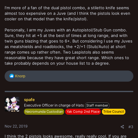
I'm more of a fan of the dual pistol combo, a stiletto knife seems
almost too expensive on a Juve (and I think the pistols look even
cooler on that model than the knife/pistol).
Personally, I arm my Juves with an Autopistol/Stub Gun combo.
Sure, they hit at +5 at the best of times at long range, and with
twin guns blazing that goes to 6+. But considering I use my Juves
as meatshields and roadblocks, the +2/+1 (Stub/Auto) at short
range comes up rather often. Two Laspistols also seems
reasonable because they have great short range. Which ones to
take probably depends on your house list to a degree.
R
Knorp
e
a
c
t
spafe
i
o
Executive Officer in charge of Hats
Staff member
n
Necromunda Custodian
Yak Comp 2nd Place
Tribe Council
s
:
Nov 22, 2019
#3
I think the 2 pistols looks awesome, really really cool. If you are