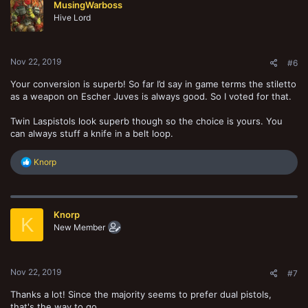
MusingWarboss
i
o
Hive Lord
n
s
:
Nov 22, 2019
#6
Your conversion is superb! So far I’d say in game terms the stiletto
as a weapon on Escher Juves is always good. So I voted for that.
Twin Laspistols look superb though so the choice is yours. You
can always stuff a knife in a belt loop.
R
Knorp
e
a
c
t
Knorp
i
K
o
New Member
n
s
:
Nov 22, 2019
#7
Thanks a lot! Since the majority seems to prefer dual pistols,
that's the way to go.