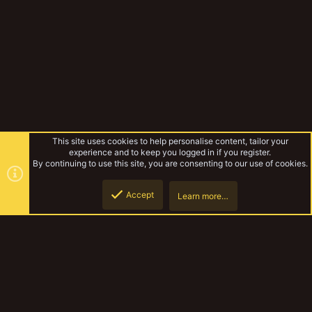
This site uses cookies to help personalise content, tailor your
experience and to keep you logged in if you register.
By continuing to use this site, you are consenting to our use of cookies.
Accept
Learn more…
Gangs & Loadouts
Top
Botto
YakTribe Dark
Contact us
Terms and rules
Privacy policy
Help
Home
R
S
S
®
Community platform by XenForo
© 2010-2023 XenForo Ltd.
|
Style and
add-ons by ThemeHouse