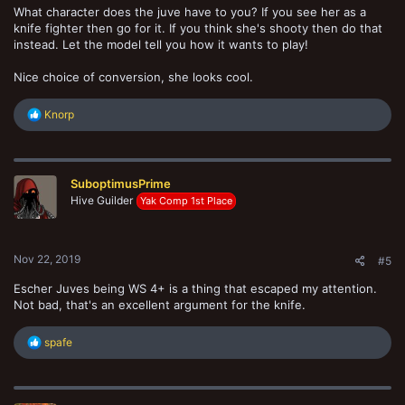
What character does the juve have to you? If you see her as a
knife fighter then go for it. If you think she's shooty then do that
instead. Let the model tell you how it wants to play!
Nice choice of conversion, she looks cool.
R
Knorp
e
a
c
t
SuboptimusPrime
i
o
Hive Guilder
Yak Comp 1st Place
n
s
:
Nov 22, 2019
#5
Escher Juves being WS 4+ is a thing that escaped my attention.
Not bad, that's an excellent argument for the knife.
R
spafe
e
a
c
t