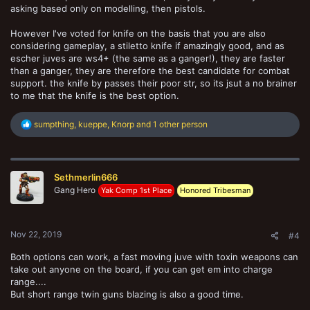
asking based only on modelling, then pistols.
However I've voted for knife on the basis that you are also
considering gameplay, a stiletto knife if amazingly good, and as
escher juves are ws4+ (the same as a ganger!), they are faster
than a ganger, they are therefore the best candidate for combat
support. the knife by passes their poor str, so its jsut a no brainer
to me that the knife is the best option.
R
sumpthing
,
kueppe
,
Knorp
and 1 other person
e
a
c
t
Sethmerlin666
i
o
Gang Hero
Yak Comp 1st Place
Honored Tribesman
n
s
:
Nov 22, 2019
#4
Both options can work, a fast moving juve with toxin weapons can
take out anyone on the board, if you can get em into charge
range....
But short range twin guns blazing is also a good time.