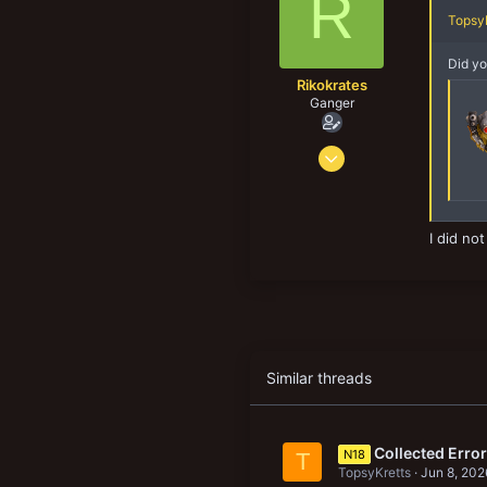
R
Norway
n
TopsyK
s
:
Did yo
Rikokrates
Ganger
Jul 9, 2019
73
42
18
I did no
Similar threads
Collected Erro
N18
T
TopsyKretts
Jun 8, 202