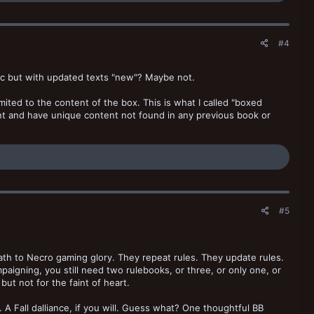
#4
tic but with updated texts "new"? Maybe not.
mited to the content of the box. This is what I called "boxed
ent and have unique content not found in any previous book or
#5
ath to Necro gaming glory. They repeat rules. They update rules.
paigning, you still need two rulebooks, or three, or only one, or
ut not for the faint of heart.
 A Fall dalliance, if you will. Guess what? One thoughtful BB