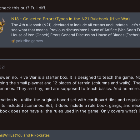
check this out? Full diff.
N18 - Collected Errors/Typos in the N21 Rulebook (Hive War)
The 4th rulebook (N21), declared to include all erratas and updates. Let's
see what that means. Previous discussions: House of Artifice (Van Saar) E
House of Iron (Orlock) Errors General Discussion House of Blades (Escher) 
yaktribe.games
2021
swer, no. Hive War is a starter box. It is designed to teach the game. N
using the small playmat and 12 pieces of terrain (columns and walls). Th
enarios. They are tiny, and are supposed to teach basics. And no more. 
vation is...unlike the original boxed set with cardboard tiles and regul
of its included scenarios. But, it does include a rule book, gangs, and n
 book does not have all the rules used in the game. Only covers what’s 
rsWillEatYou
and
Rikokrates