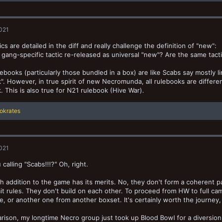
2021
ics are detailed in the diff and really challenge the definition of "new":
d gang-specific tactic re-released as universal "new"? Are the same tac
ebooks (particularly those bundled in a box) are like Scabs say mostly li
". However, in true spirit of new Necromunda, all rulebooks are differ
. This is also true for N21 rulebook (Hive War).
okrates
2021
calling "Scabs!!!?" Oh, right.
h addition to the game has its merits. No, they don't form a coherent p
t rules. They don't build on each other. To proceed from HW to full cam
, or another one from another boxset. It's certainly worth the journey, b
rison, my longtime Necro group just took up Blood Bowl for a diversion.