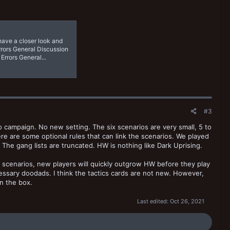
 have a closer look and
rrors General Discussion
Errors General...
#3
o campaign. No new setting. The six scenarios are very small, 5 to
ere are some optional rules that can link the scenarios. We played
The gang lists are truncated. HW is nothing like Dark Uprising.
ar scenarios, new players will quickly outgrow HW before they play
ecessary doodads. I think the tactics cards are not new. However,
in the box.
Last edited:
Oct 26, 2021