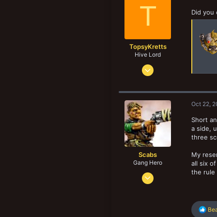
18
T
New profile posts
Did you 
TopsyKretts
Hive Lord
Dec 29, 2017
8,188
8,907
193
Oct 22, 
Norway
Short an
a side, 
three sc
Scabs
My reser
Gang Hero
all six 
the rule
Feb 4, 2014
678
834
R
103
Bea
e