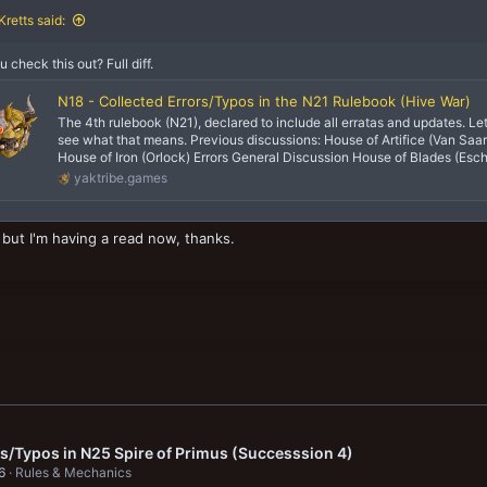
retts said:
u check this out? Full diff.
N18 - Collected Errors/Typos in the N21 Rulebook (Hive War)
The 4th rulebook (N21), declared to include all erratas and updates. Le
see what that means. Previous discussions: House of Artifice (Van Saar
House of Iron (Orlock) Errors General Discussion House of Blades (Esche
yaktribe.games
t but I'm having a read now, thanks.
rs/Typos in N25 Spire of Primus (Successsion 4)
6
Rules & Mechanics