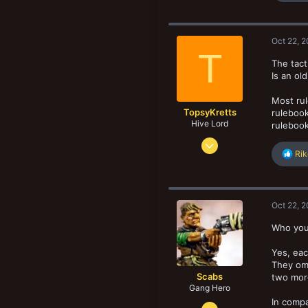
San Diego. CA, USA
a
c
t
Oct 22, 
i
T
o
The tact
n
Is an ol
s
:
Most rul
TopsyKretts
rulebook
Hive Lord
rulebook
Dec 29, 2017
R
Rik
8,188
e
8,907
a
c
193
t
Oct 22, 
Norway
i
o
Who you 
n
s
Yes, eac
:
They omi
Scabs
two more
Gang Hero
In compa
Feb 4, 2014