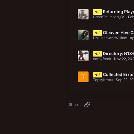
Returning Playe
N18
GreenThumbed_GS
Feb
Gleaven Hive C
N18
HollisterKanoWilliam
Ap
Directory: N18
N18
cardyfreak
Nov 22, 20
Collected Erro
N18
T
TopsyKretts
Sep 22, 2
Link
Share: