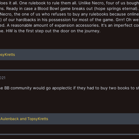
oes it all. One rulebook to rule them all. Unlike Necro, four of us b
s. Ready in case a Blood Bowl game breaks out (hope springs eternal)
e Necro, the one of us who refuses to buy any rulebooks because online r
) of our hardbacks in his possession for most of the game. Grrr! Oh wel
ned. A reasonable amount of expansion accessories. It's an imperfect co
e. HW is the first step out the door on the journey.
syKretts
2021
the BB community would go apoplectic if they had to buy two books to s
R
Aulenback
and
TopsyKretts
e
a
c
t