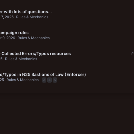
r with lots of questions...
 7, 2026
Rules & Mechanics
ampaign rules
r 9, 2026
Rules & Mechanics
+ Collected Errors/Typos resources
25
Rules & Mechanics
rs/Typos in N25 Bastions of Law (Enforcer)
025
Rules & Mechanics
3
4
5