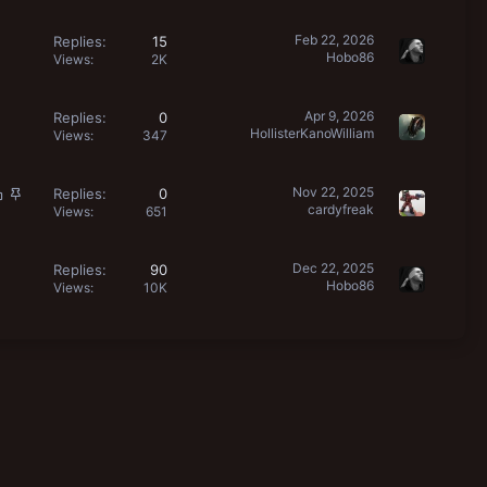
Feb 22, 2026
Replies
15
Hobo86
Views
2K
Apr 9, 2026
Replies
0
HollisterKanoWilliam
Views
347
L
S
Nov 22, 2025
Replies
0
cardyfreak
o
t
Views
651
c
i
k
c
Dec 22, 2025
Replies
90
e
k
Hobo86
Views
10K
d
y