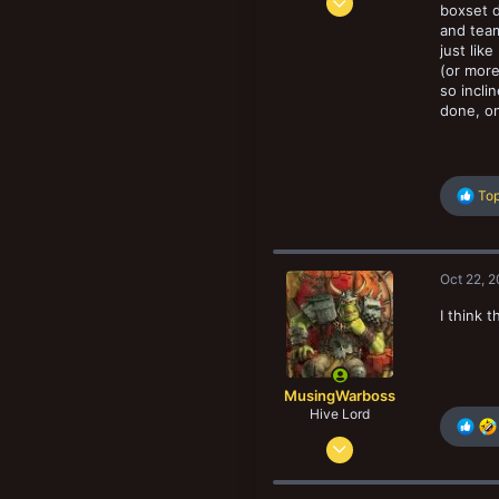
boxset d
678
and team
834
just lik
(or more
103
so incli
San Diego. CA, USA
done, on
R
Top
e
a
c
t
Oct 22, 
i
o
I think 
n
s
:
MusingWarboss
Hive Lord
Oct 31, 2013
5,814
13,335