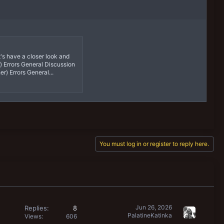
t's have a closer look and
) Errors General Discussion
r) Errors General...
You must log in or register to reply here.
Jun 26, 2026
Replies
8
PalatineKatinka
Views
606