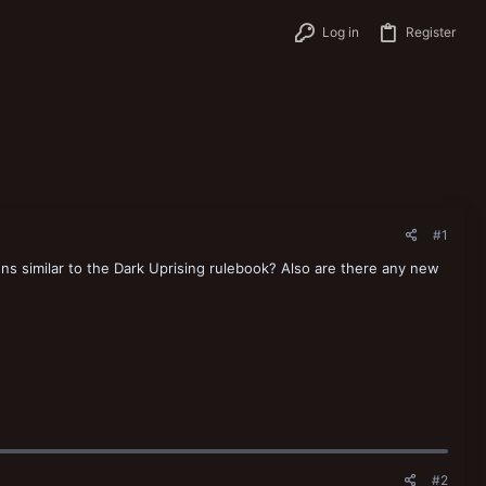
Log in
Register
#1
ns similar to the Dark Uprising rulebook? Also are there any new
#2