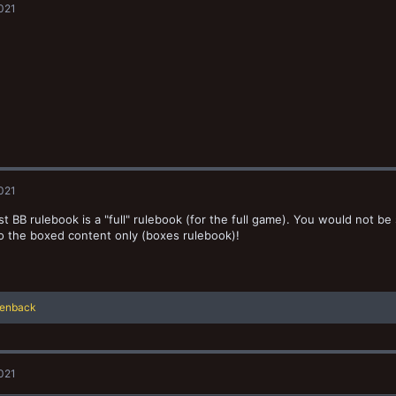
2021
i
o
n
s
:
2021
st BB rulebook is a "full" rulebook (for the full game). You would not b
to the boxed content only (boxes rulebook)!
lenback
2021