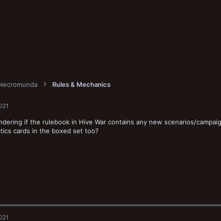
Necromunda
Rules & Mechanics
2021
dering if the rulebook in Hive War contains any new scenarios/campaig
tics cards in the boxed set too?
2021