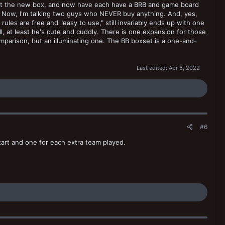
ought the new box, and now have each have a BRB and game board
. Now, I'm talking two guys who NEVER buy anything. And, yes,
ules are free and "easy to use," still invariably ends up with one
l, at least he's cute and cuddly. There is one expansion for those
mparison, but an illuminating one. The BB boxset is a one-and-
Last edited:
Apr 6, 2022
#6
tart and one for each extra team played.