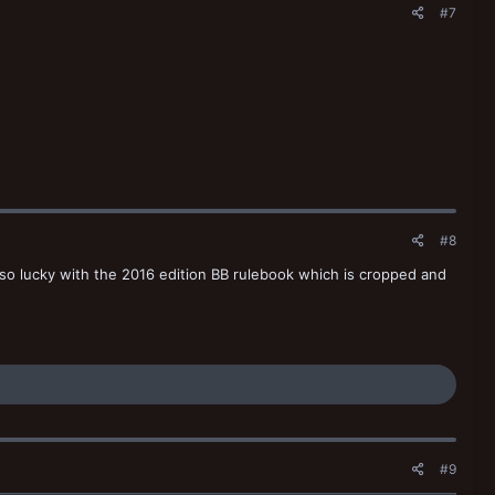
#7
#8
e so lucky with the 2016 edition BB rulebook which is cropped and
#9