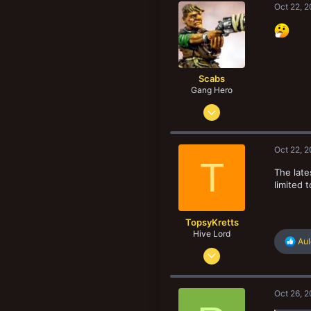
Oct 22, 
203
Scabs
Gang Hero
Feb 4, 2014
678
834
Oct 22, 
103
T
The late
San Diego. CA, USA
limited 
TopsyKretts
Hive Lord
R
Au
Dec 29, 2017
e
a
8,188
c
8,907
t
Oct 26, 
i
193
o