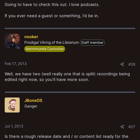
Going to have to check this out. I love podcasts.
If you ever need a guest or something, I'd be in.
nooker
Prodigal Viking of the Librarium
Staff member
Necromunda Custodian
Feb 17, 2013
#26
Well, we have two (well really one that is split) recordings being
edited right now, so you'll have more soon.
JBoneDS
Ganger
Jul 1, 2013
#27
Is there a rough release date and / or content list ready for the