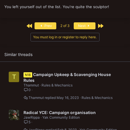
You left yourself out of the list. You're quite the sculptor!
First
Last
Prev
2 of 3
Next
You must log in or register to reply here.
Similar threads
Campaign Upkeep & Scavenging House
N18
T
Rules
Thammut
Rules & Mechanics
0
Thammut
May 16, 2023
Rules & Mechanics
Radical YCE: Campaign organisation
JawRippa
Yak Community Edition
5
JawRippa
Feb 8, 2023
Yak Community Edition