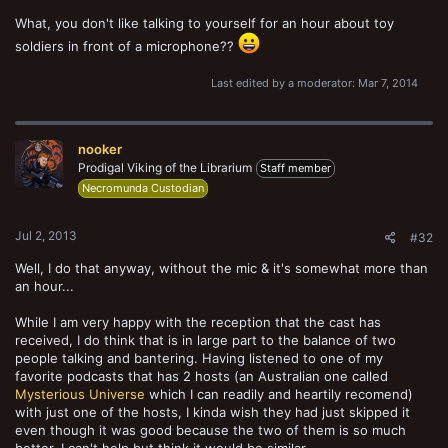
What, you don't like talking to yourself for an hour about toy
soldiers in front of a microphone??
Last edited by a moderator:
Mar 7, 2014
nooker
Prodigal Viking of the Librarium
Staff member
Necromunda Custodian
Jul 2, 2013
#32
Well, I do that anyway, without the mic & it's somewhat more than
an hour...
While I am very happy with the reception that the cast has
received, I do think that is in large part to the balance of two
people talking and bantering. Having listened to one of my
favorite podcasts that has 2 hosts (an Australian one called
Mysterious Universe
which I can readily and heartily recomend)
with just one of the hosts, I kinda wish they had just skipped it
even though it was good because the two of them is so much
better. I can't help but think it would be similar.