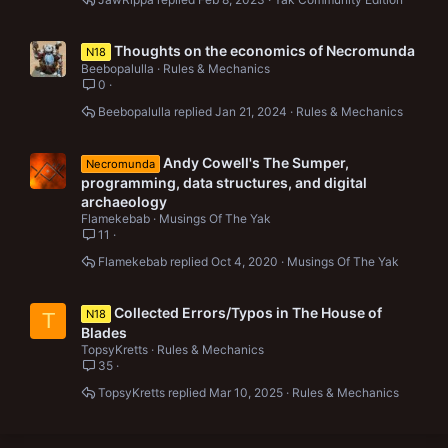
Thoughts on the economics of Necromunda
N18
Beebopalulla
Rules & Mechanics
0
Beebopalulla
Jan 21, 2024
Rules & Mechanics
Andy Cowell's The Sumper,
Necromunda
programming, data structures, and digital
archaeology
Flamekebab
Musings Of The Yak
11
Flamekebab
Oct 4, 2020
Musings Of The Yak
Collected Errors/Typos in The House of
N18
T
Blades
TopsyKretts
Rules & Mechanics
35
TopsyKretts
Mar 10, 2025
Rules & Mechanics