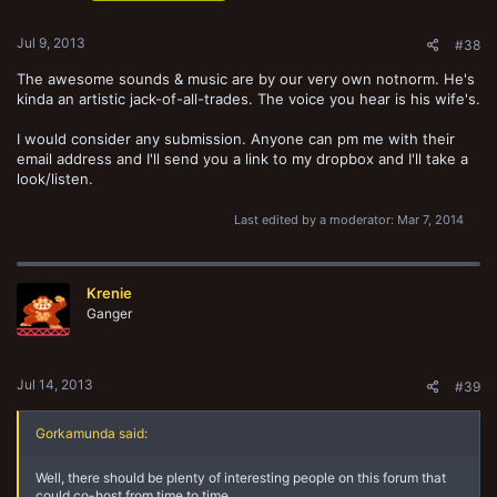
Jul 9, 2013
#38
The awesome sounds & music are by our very own notnorm. He's
kinda an artistic jack-of-all-trades. The voice you hear is his wife's.
I would consider any submission. Anyone can pm me with their
email address and I'll send you a link to my dropbox and I'll take a
look/listen.
Last edited by a moderator:
Mar 7, 2014
Krenie
Ganger
Jul 14, 2013
#39
Gorkamunda said:
Well, there should be plenty of interesting people on this forum that
could co-host from time to time...