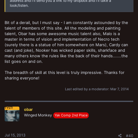
address and I'll send you a link to my dropbox and I'll take a
look/listen.
Bit of a derail, but I must say - I am constantly astounded by the
talent of members of this site. All the modeling and painting
talent, Obar has some awesome music talent also, Malo is a
master in terms of vision and implementation of Necro tech
(surely there is a statue of him somewhere on Mars), Cardy can
cast (and joke), Nooker has wicked paper skills, sharkface and
many others know the rules like the back of their hands.......the
list goes on and on.
The breadth of skill at this level is truly impressive. Thanks for
sharing everyone!
Last edited by a moderator:
Mar 7, 2014
obar
Winged Monkey
Yak Comp 2nd Place
Jul 15, 2013
#40