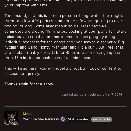
you'll improve with time.
The second, and this is more a personal thing, watch the length. I
listen to a few 40K podcasts and quite a few are getting to over
two hours long. Some almost four hours. Most people's
commutes are around 45 minutes. Looking at your plans for future
episodes you could spend more time on each gang by doing
individual podcasts for the gangs and then maybe a scenario. E.g.
"Goliath and Gang Fight", "Van Saar and Hit & Run". But I feel that
you could probably easily talk for 45 minutes on each gang and
then 45 minutes on each scenario. I think I could.
This will also mean you will hopefully not burn out of content to
discuss too quickly.
Thanks again for the show.
Last edited by a moderator:
Mar 7, 2014
Malo
YakTribe Mechanicum
Staff member
Yak Founder