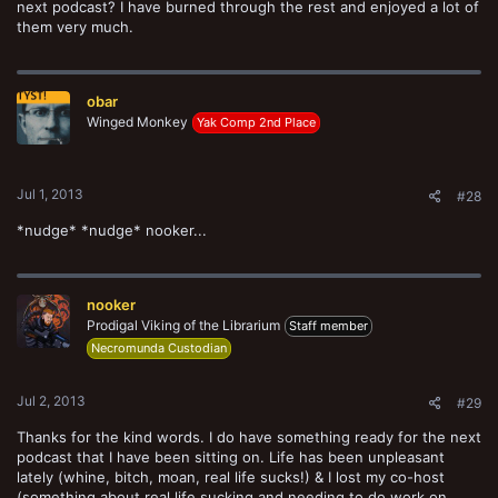
next podcast? I have burned through the rest and enjoyed a lot of
them very much.
obar
Winged Monkey
Yak Comp 2nd Place
Jul 1, 2013
#28
*nudge* *nudge* nooker...
nooker
Prodigal Viking of the Librarium
Staff member
Necromunda Custodian
Jul 2, 2013
#29
Thanks for the kind words. I do have something ready for the next
podcast that I have been sitting on. Life has been unpleasant
lately (whine, bitch, moan, real life sucks!) & I lost my co-host
(something about real life sucking and needing to do work on