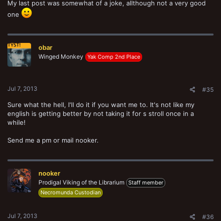
My last post was somewhat of a joke, allthough not a very good
one
obar
Winged Monkey
Yak Comp 2nd Place
Jul 7, 2013
#35
Sure what the hell, I'll do it if you want me to. It's not like my
english is getting better by not taking it for s stroll once in a
while!
Send me a pm or mail nooker.
nooker
Prodigal Viking of the Librarium
Staff member
Necromunda Custodian
Jul 7, 2013
#36