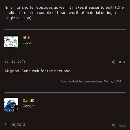
I'm all for shorter episodes as well, it makes it easier to edit! (One
could still record a couple of hours worth of material during a
single session)
htial
Juve
Jan 20, 2013
#24
All good. Can't wait for the next one.
Last edited by a moderator:
Mar 7, 2014
Xand0r
Ganger
Feb 16, 2013
#25