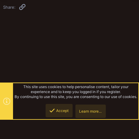
Link
Share:
This site uses cookies to help personalise content, tailor your
experience and to keep you logged in if you register.
By continuing to use this site, you are consenting to our use of cookies.
Accept
Learn more…
Musings Of The Yak
Top
Botto
YakTribe Dark