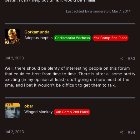
Last edited by a moderator:
Mar 7, 2014
Gorkamunda
Adeptus Ineptus
Gorkamorka Warboss
Yak Comp 2nd Place
Jul 2, 2013
#33
Well, there should be plenty of interesting people on this forum
that could co-host from time to time. There is after all some pretty
exciting (in my opinion at least) stuff going on here most of the
time, and I bet it wouldn't be difficult to get them to talk.
obar
Winged Monkey
Yak Comp 2nd Place
Jul 2, 2013
#34