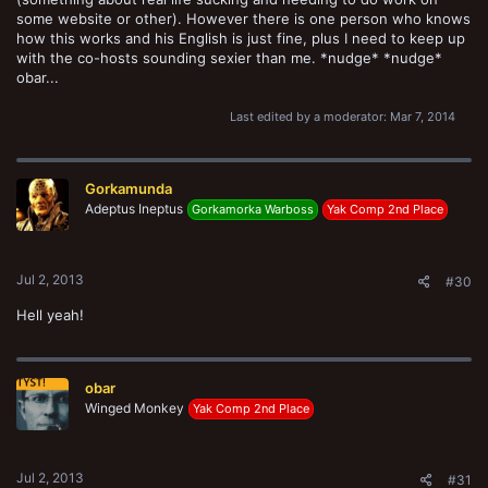
some website or other). However there is one person who knows
how this works and his English is just fine, plus I need to keep up
with the co-hosts sounding sexier than me. *nudge* *nudge*
obar...
Last edited by a moderator:
Mar 7, 2014
Gorkamunda
Adeptus Ineptus
Gorkamorka Warboss
Yak Comp 2nd Place
Jul 2, 2013
#30
Hell yeah!
obar
Winged Monkey
Yak Comp 2nd Place
Jul 2, 2013
#31