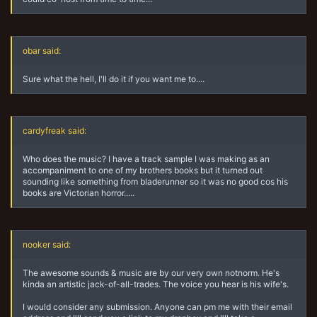
obar said:
Sure what the hell, I'll do it if you want me to....
cardyfreak said:
Who does the music? I have a track sample I was making as an
accompaniment to one of my brothers books but it turned out
sounding like something from bladerunner so it was no good cos his
books are Victorian horror.....
nooker said:
The awesome sounds & music are by our very own notnorm. He's
kinda an artistic jack-of-all-trades. The voice you hear is his wife's.
I would consider any submission. Anyone can pm me with their email