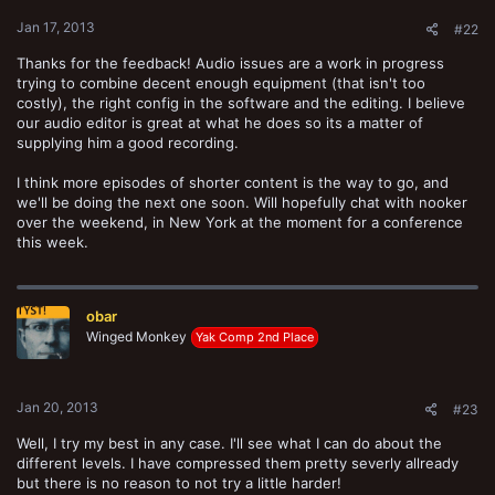
Jan 17, 2013
#22
Thanks for the feedback! Audio issues are a work in progress
trying to combine decent enough equipment (that isn't too
costly), the right config in the software and the editing. I believe
our audio editor is great at what he does so its a matter of
supplying him a good recording.
I think more episodes of shorter content is the way to go, and
we'll be doing the next one soon. Will hopefully chat with nooker
over the weekend, in New York at the moment for a conference
this week.
obar
Winged Monkey
Yak Comp 2nd Place
Jan 20, 2013
#23
Well, I try my best in any case. I'll see what I can do about the
different levels. I have compressed them pretty severly allready
but there is no reason to not try a little harder!