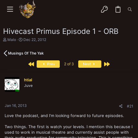
Hivecast Primus Episode 1 - ORB
T
S
Malo
Dec 22, 2012
h
t
r
a
Musings Of The Yak
e
r
a
t
First
Last
d
d
Prev
2 of 3
Next
s
a
t
t
a
e
htial
r
Juve
t
e
r
Jan 16, 2013
#21
Love the podcast, and I'm looking forward to future episodes.
Two things. The first is watch your levels. I mention this because I
used to work in musical theatre and currently assist people with
their audio production for community television. This is something