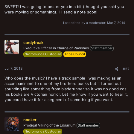
SWEET! I was going to pester you in a bit (thought you said you
were moving or something). I'll send a note soon!
Last edited by a moderator:
Mar 7, 2014
cardyfreak
Executive Officer in charge of Radishes
Staff member
Necromunda Custodian
Tribe Council
Jul 7, 2013
#37
Who does the music? I have a track sample I was making as an
accompaniment to one of my brothers books but it turned out
sounding like something from bladerunner so it was no good cos
his books are Victorian horror. Let me know if you want to hear it,
you could have it for a segment of something if you want.
nooker
Prodigal Viking of the Librarium
Staff member
Necromunda Custodian