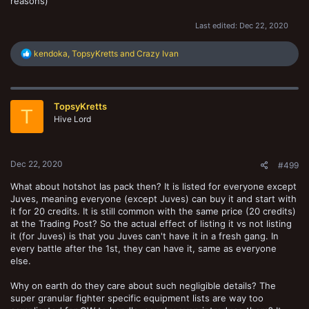
reasons)
Last edited:
Dec 22, 2020
R
kendoka
,
TopsyKretts
and
Crazy Ivan
e
a
c
t
TopsyKretts
i
T
o
Hive Lord
n
s
:
Dec 22, 2020
#499
What about hotshot las pack then? It is listed for everyone except
Juves, meaning everyone (except Juves) can buy it and start with
it for 20 credits. It is still common with the same price (20 credits)
at the Trading Post? So the actual effect of listing it vs not listing
it (for Juves) is that you Juves can't have it in a fresh gang. In
every battle after the 1st, they can have it, same as everyone
else.
Why on earth do they care about such negligible details? The
super granular fighter specific equipment lists are way too