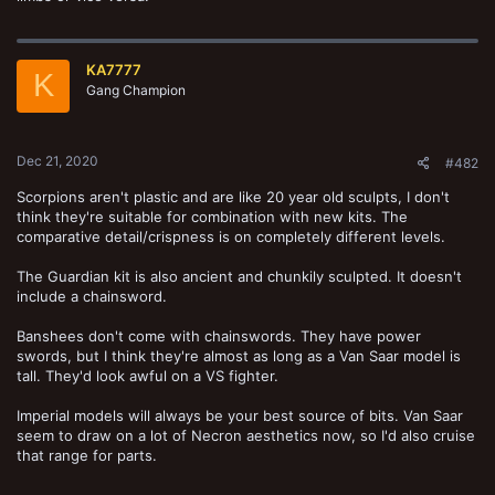
KA7777
K
Gang Champion
Dec 21, 2020
#482
Scorpions aren't plastic and are like 20 year old sculpts, I don't
think they're suitable for combination with new kits. The
comparative detail/crispness is on completely different levels.
The Guardian kit is also ancient and chunkily sculpted. It doesn't
include a chainsword.
Banshees don't come with chainswords. They have power
swords, but I think they're almost as long as a Van Saar model is
tall. They'd look awful on a VS fighter.
Imperial models will always be your best source of bits. Van Saar
seem to draw on a lot of Necron aesthetics now, so I'd also cruise
that range for parts.