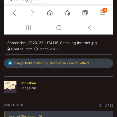
Screenshot_20201221-174115_Samsung Internet.jpg
Heart of Storm
Dec 21, 2020
R
Tosago
,
Petitioner's City
,
Retrojetpacks
and 3 others
e
a
c
t
Vonvilkee
i
o
Gang Hero
n
s
:
Dec 21, 2020
#485
Heart of Storm said: