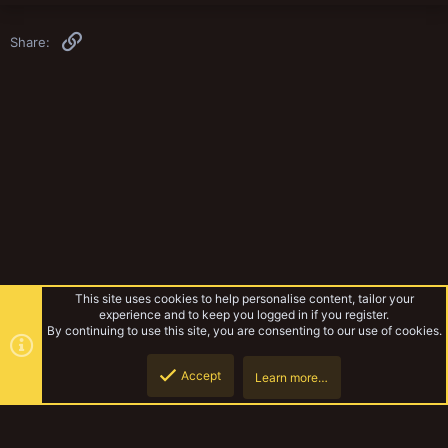
Link
Share:
This site uses cookies to help personalise content, tailor your
experience and to keep you logged in if you register.
By continuing to use this site, you are consenting to our use of cookies.
Accept
Learn more…
Gangs & Loadouts
Top
Botto