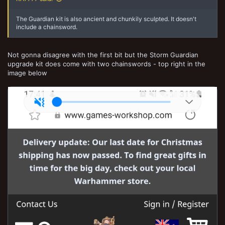
The Guardian kit is also ancient and chunkily sculpted. It doesn't
include a chainsword.
Not gonna disagree with the first bit but the Storm Guardian
upgrade kit does come with two chainswords - top right in the
image below