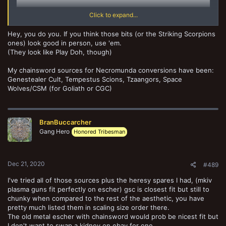
Click to expand...
Hey, you do you. If you think those bits (or the Striking Scorpions
ones) look good in person, use 'em.
(They look like Play Doh, though)
My chainsword sources for Necromunda conversions have been:
Genestealer Cult, Tempestus Scions, Tzaangors, Space
Wolves/CSM (for Goliath or CGC)
BranBuccarcher
Gang Hero
Honored Tribesman
Dec 21, 2020
#489
I've tried all of those sources plus the heresy spares I had, (mkiv
plasma guns fit perfectly on escher) gsc is closest fit but still to
chunky when compared to the rest of the aesthetic, you have
pretty much listed them in scaling size order there.
The old metal escher with chainsword would prob be nicest fit but
I don't want to swap a kidney on ebay for one...