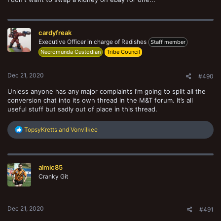
cardyfreak
Executive Officer in charge of Radishes
Staff member
Necromunda Custodian
Tribe Council
Dec 21, 2020
#490
Unless anyone has any major complaints I’m going to split all the
conversion chat into its own thread in the M&T forum. It’s all
useful stuff but sadly out of place in this thread.
R
TopsyKretts
and
Vonvilkee
e
a
Screenshot_20201221-174115_Samsung Internet.jpg
c
t
Heart of Storm
Dec 21, 2020
almic85
i
o
Cranky Git
n
s
:
Dec 21, 2020
#491