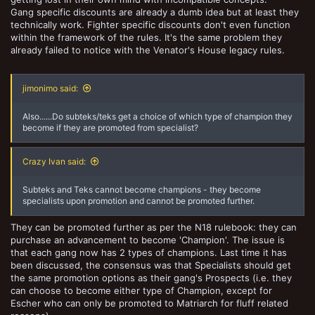
Gang specific discounts are already a dumb idea but at least they
technically work. Fighter specific discounts don't even function
within the framework of the rules. It's the same problem they
already failed to notice with the Venator's House legacy rules.
jimonimo said:
Also......Do subteks/teks get a choice of which type of champion they
become if they are promoted from specialist?
Crazy Ivan said:
Subteks and Teks cannot become champions - they become
specialists upon promotion and cannot be promoted further.
They can be promoted further as per the N18 rulebook: they can
purchase an advancement to become 'Champion'. The issue is
that each gang now has 2 types of champions. Last time it has
been discussed, the consensus was that Specialists should get
the same promotion options as their gang's Prospects (i.e. they
can choose to become either type of Champion, except for
Escher who can only be promoted to Matriarch for fluff related