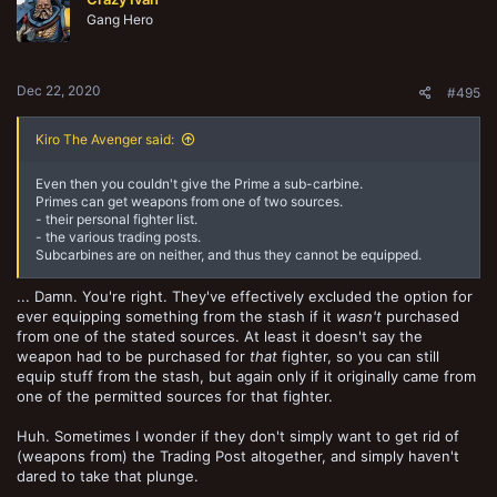
i
o
Gang Hero
n
s
:
Dec 22, 2020
#495
Kiro The Avenger said:
Even then you couldn't give the Prime a sub-carbine.
Primes can get weapons from one of two sources.
- their personal fighter list.
- the various trading posts.
Subcarbines are on neither, and thus they cannot be equipped.
... Damn. You're right. They've effectively excluded the option for
ever equipping something from the stash if it
wasn't
purchased
from one of the stated sources. At least it doesn't say the
weapon had to be purchased for
that
fighter, so you can still
equip stuff from the stash, but again only if it originally came from
one of the permitted sources for that fighter.
Huh. Sometimes I wonder if they don't simply want to get rid of
(weapons from) the Trading Post altogether, and simply haven't
dared to take that plunge.