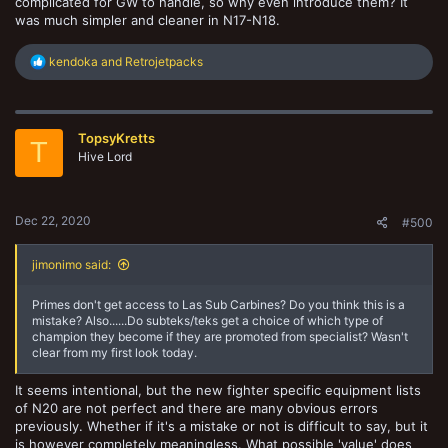
complicated for GW to handle, so why even introduce them? It
was much simpler and cleaner in N17-N18.
R
kendoka
and
Retrojetpacks
e
a
c
t
TopsyKretts
i
T
o
Hive Lord
n
s
:
Dec 22, 2020
#500
jimonimo said:
Primes don't get access to Las Sub Carbines? Do you think this is a
mistake? Also......Do subteks/teks get a choice of which type of
champion they become if they are promoted from specialist? Wasn't
clear from my first look today.
It seems intentional, but the new fighter specific equipment lists
of N20 are not perfect and there are many obvious errors
previously. Whether if it's a mistake or not is difficult to say, but it
is however completely meaningless. What possible 'value' does