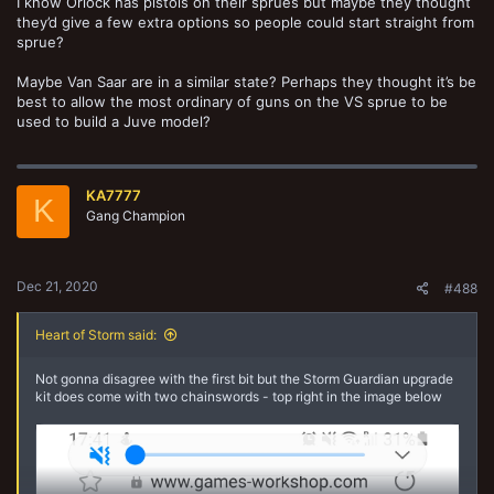
I know Orlock has pistols on their sprues but maybe they thought
they’d give a few extra options so people could start straight from
sprue?
Maybe Van Saar are in a similar state? Perhaps they thought it’s be
best to allow the most ordinary of guns on the VS sprue to be
used to build a Juve model?
KA7777
K
Gang Champion
Dec 21, 2020
#488
Heart of Storm said:
Not gonna disagree with the first bit but the Storm Guardian upgrade
kit does come with two chainswords - top right in the image below