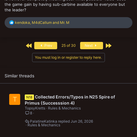
the game gain by having sub-carbine available to everyone but
the leader?
R
kendoka
,
M4dCallum
and
Mr. M
e
a
c
t
First
Last
Prev
25 of 30
Next
i
o
n
You must log in or register to reply here.
s
:
Similar threads
Collected Errors/Typos in N25 Spire of
N18
T
Primus (Successsion 4)
TopsyKretts
Rules & Mechanics
8
PalatineKatinka
Jun 26, 2026
Rules & Mechanics