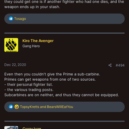
they could get one is if another fighter who had one dies, and the
weapon ends up in your stash.
R
Tosago
e
a
c
t
Kiro The Avenger
i
o
Gang Hero
n
s
:
Dec 22, 2020
#494
Even then you couldn't give the Prime a sub-carbine.
Primes can get weapons from one of two sources.
- their personal fighter list.
- the various trading posts.
Subcarbines are on neither, and thus they cannot be equipped.
R
TopsyKretts
and
BearsWillEatYou
e
a
c
t
Crazy Ivan