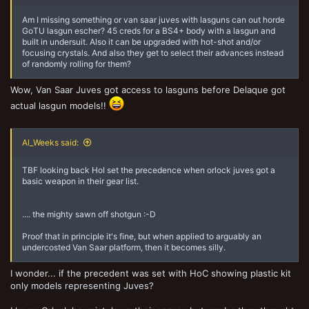
Screenshot_20201221-174115_Samsung Internet.jpg
Heart of Storm
Dec 21, 2020
Am I missing something or van saar juves with lasguns can out horde
GoTU lasgun escher? 45 creds for a BS4+ body with a lasgun and
built in undersuit. Also it can be upgraded with hot-shot and/or
focusing crystals. And also they get to select their advances instead
of randomly rolling for them?
Wow, Van Saar Juves got access to lasguns before Delaque got
actual lasgun models!!
Al_Weeks said:
TBF looking back HoI set the precedence when orlock juves got a
basic weapon in their gear list.
.... the mighty sawn off shotgun :-D
Proof that in principle it's fine, but when applied to arguably an
undercosted Van Saar platform, then it becomes silly.
I wonder... if the precedent was set with HoC showing plastic kit
only models representing Juves?