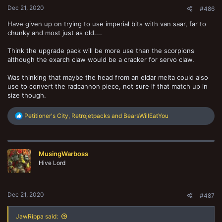
Dec 21, 2020
#486
Have given up on trying to use imperial bits with van saar, far to
chunky and most just as old....
Think the upgrade pack will be more use than the scorpions
although the exarch claw would be a cracker for servo claw.
Was thinking that maybe the head from an eldar melta could also
use to convert the radcannon piece, not sure if that match up in
size though.
R
Petitioner's City
,
Retrojetpacks
and
BearsWillEatYou
e
a
c
t
MusingWarboss
i
o
Hive Lord
n
s
:
Dec 21, 2020
#487
JawRippa said: