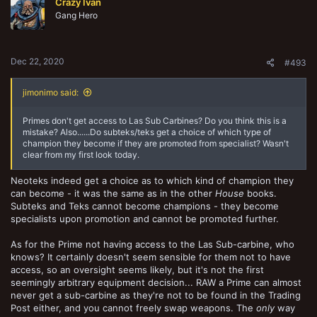
Crazy Ivan
Gang Hero
Dec 22, 2020
#493
jimonimo said:
Primes don't get access to Las Sub Carbines? Do you think this is a
mistake? Also......Do subteks/teks get a choice of which type of
champion they become if they are promoted from specialist? Wasn't
clear from my first look today.
Neoteks indeed get a choice as to which kind of champion they
can become - it was the same as in the other
House
books.
Subteks and Teks cannot become champions - they become
specialists upon promotion and cannot be promoted further.
As for the Prime not having access to the Las Sub-carbine, who
knows? It certainly doesn't seem sensible for them not to have
access, so an oversight seems likely, but it's not the first
seemingly arbitrary equipment decision... RAW a Prime can almost
never get a sub-carbine as they're not to be found in the Trading
Post either, and you cannot freely swap weapons. The
only
way