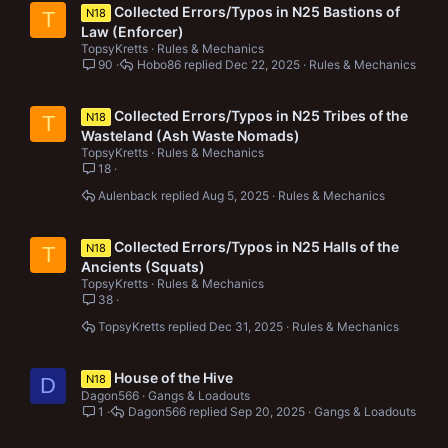
Collected Errors/Typos in N25 Bastions of
N18
T
Law (Enforcer)
TopsyKretts
Rules & Mechanics
90
Hobo86
Dec 22, 2025
Rules & Mechanics
Collected Errors/Typos in N25 Tribes of the
N18
T
Wasteland (Ash Waste Nomads)
TopsyKretts
Rules & Mechanics
18
Aulenback
Aug 5, 2025
Rules & Mechanics
Collected Errors/Typos in N25 Halls of the
N18
T
Ancients (Squats)
TopsyKretts
Rules & Mechanics
38
TopsyKretts
Dec 31, 2025
Rules & Mechanics
House of the Hive
N18
D
Dagon566
Gangs & Loadouts
1
Dagon566
Sep 20, 2025
Gangs & Loadouts