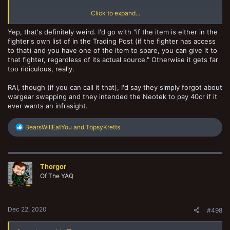
But can I buy a Ganger a 25cr Infrasight, remove it, then give it to the
Click to expand...
Neotek?
A 15cr discount on purchase and rating is significant.
Yep, that's definitely weird. I'd go with "if the item is either in the
fighter's own list of in the Trading Post (if the fighter has access
to that) and you have one of the item to spare, you can give it to
that fighter, regardless of its actual source." Otherwise it gets far
too ridiculous, really.
RAI, though (if you can call it that), I'd say they simply forgot about
wargear swapping and they intended the Neotek to pay 40cr if it
ever wants an infrasight.
R
BearsWillEatYou
and
TopsyKretts
e
a
c
t
Thorgor
i
o
Of The YAQ
n
s
:
Dec 22, 2020
#498