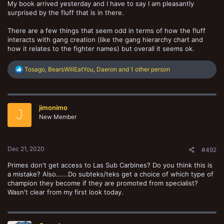
My book arrived yesterday and I have to say I am pleasantly
surprised by the fluff that is in there.
There are a few things that seem odd in terms of how the fluff
interacts with gang creation (like the gang hierarchy chart and
how it relates to the fighter names) but overall it seems ok.
R
Tosago
,
BearsWillEatYou
,
Daeron
and 1 other person
e
a
c
t
jimonimo
i
J
o
New Member
n
s
:
Dec 21, 2020
#492
Primes don't get access to Las Sub Carbines? Do you think this is
a mistake? Also......Do subteks/teks get a choice of which type of
champion they become if they are promoted from specialist?
Wasn't clear from my first look today.