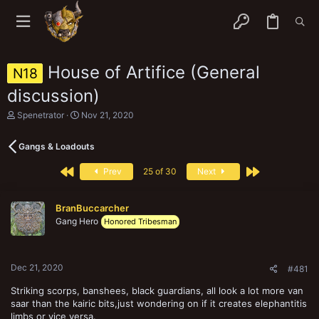
House of Artifice (General
N18
discussion)
T
S
Spenetrator
Nov 21, 2020
h
t
r
a
Gangs & Loadouts
e
r
a
t
First
Last
d
d
Prev
25 of 30
Next
s
a
t
t
a
e
BranBuccarcher
r
Gang Hero
Honored Tribesman
t
e
r
Dec 21, 2020
#481
Striking scorps, banshees, black guardians, all look a lot more van
saar than the kairic bits,just wondering on if it creates elephantitis
limbs or vice versa.