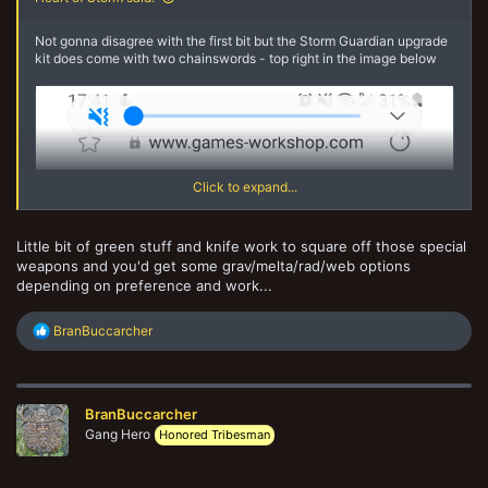
Not gonna disagree with the first bit but the Storm Guardian upgrade
kit does come with two chainswords - top right in the image below
Click to expand...
Little bit of green stuff and knife work to square off those special
weapons and you'd get some grav/melta/rad/web options
depending on preference and work...
R
BranBuccarcher
e
a
c
t
BranBuccarcher
i
o
Gang Hero
Honored Tribesman
n
s
: