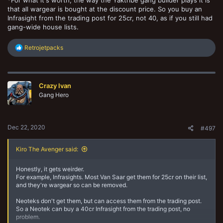
*For what it's worth, the way the Yaktribe gang builder plays it is
that all wargear is bought at the discount price. So you buy an
Infrasight from the trading post for 25cr, not 40, as if you still had
gang-wide house lists.
R
Retrojetpacks
e
a
c
t
Crazy Ivan
i
o
Gang Hero
n
s
:
Dec 22, 2020
#497
Kiro The Avenger said:
Honestly, it gets weirder.
For example, Infrasights. Most Van Saar get them for 25cr on their list,
and they're wargear so can be removed.
Neoteks don't get them, but can access them from the trading post.
So a Neotek can buy a 40cr Infrasight from the trading post, no
problem.