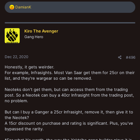
R
DamianK
e
a
c
t
Kiro The Avenger
i
o
Gang Hero
n
s
:
Dec 22, 2020
#496
Honestly, it gets weirder.
For example, Infrasights. Most Van Saar get them for 25cr on their
list, and they're wargear so can be removed.
Neoteks don't get them, but can access them from the trading
post. So a Neotek can buy a 40cr Infrasight from the trading post,
no problem.
But can I buy a Ganger a 25cr Infrasight, remove it, then give it to
the Neotek?
A 15cr discount on purchase and rating is significant. Plus, you've
bypassed the rarity.