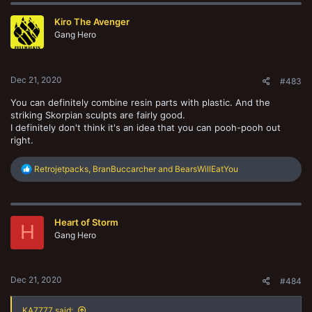
Kiro The Avenger
Gang Hero
Dec 21, 2020
#483
You can definitely combine resin parts with plastic. And the
striking Skorpian sculpts are fairly good.
I definitely don't think it's an idea that you can pooh-pooh out
right.
R
Retrojetpacks
,
BranBuccarcher
and
BearsWillEatYou
e
a
c
t
Heart of Storm
i
H
o
Gang Hero
n
s
:
Dec 21, 2020
#484
KA7777 said: