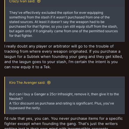
Crazy Ivan said:
They've effectively excluded the option for ever equipping
something from the stash if it
wasn't
purchased from one of the
stated sources. At least it doesn't say the weapon had to be
purchased for
that
fighter, so you can still equip stuff from the stash,
but again only if it originally came from one of the permitted sources
for that fighter.
I really doubt any player or arbitrator will go to the trouble of
tracking from where every weapon originated. If you purchase a
lasgun for a Subtek when founding your gang and they get killed,
and the lasgun goes to your stash, I'm certain the intent is you
can now equip it to a Tek.
Kiro The Avenger said:
But can I buy a Ganger a 25cr Infrasight, remove it, then give it to the
Neotek?
A 15cr discount on purchase and rating is significant. Plus, you've
bypassed the rarity.
I'd rule that yes, you can. You never purchase items for a specific
fighter except when founding the gang. That's just the writers
getting lost in their own mind with incompatible concepts.