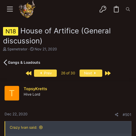
House of Artifice (General
N18
discussion)
T
S
Spenetrator
Nov 21, 2020
h
t
r
a
Gangs & Loadouts
e
r
a
t
First
Last
d
d
Prev
26 of 30
Next
s
a
t
t
a
e
TopsyKretts
T
r
Hive Lord
t
e
r
Dec 22, 2020
#501
Crazy Ivan said: