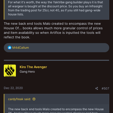
For what it's worth, the way the Yaktribe gang builder plays it is that
all wargear is bought at the discount price. So you buy an Infrasight
from the trading post for 25cr, not 40, as if you still had gang-wide
house lists.
The new back end tools Malo created to encompass the new
House Of... books allows much more granular control of prices
and item availability so when Artifice is inputted the tools will
reflect the book.
R
M4dCallum
e
a
c
t
Kiro The Avenger
i
o
Gang Hero
n
s
:
Dec 22, 2020
#507
cardyfreak said:
The new back end tools Malo created to encompass the new House