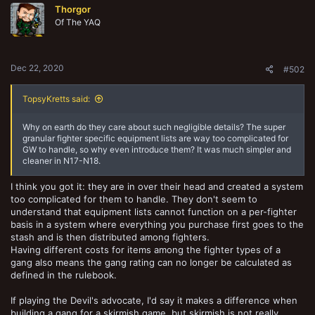
Thorgor
i
o
Of The YAQ
n
s
:
Dec 22, 2020
#502
TopsyKretts said:
Why on earth do they care about such negligible details? The super
granular fighter specific equipment lists are way too complicated for
GW to handle, so why even introduce them? It was much simpler and
cleaner in N17-N18.
I think you got it: they are in over their head and created a system
too complicated for them to handle. They don't seem to
understand that equipment lists cannot function on a per-fighter
basis in a system where everything you purchase first goes to the
stash and is then distributed among fighters.
Having different costs for items among the fighter types of a
gang also means the gang rating can no longer be calculated as
defined in the rulebook.
If playing the Devil's advocate, I'd say it makes a difference when
building a gang for a skirmish game, but skirmish is not really