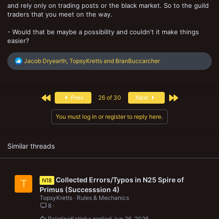
and rely only on trading posts or the black market. So to the guild
traders that you meet on the way.
- Would that be maybe a possibility and couldn't it make things
easier?
R
Jacob Dryearth
,
TopsyKretts
and
BranBuccarcher
e
a
c
t
First
Last
Prev
26 of 30
Next
i
o
n
You must log in or register to reply here.
s
:
Similar threads
Collected Errors/Typos in N25 Spire of
N18
T
Primus (Successsion 4)
TopsyKretts
Rules & Mechanics
8
PalatineKatinka
Jun 26, 2026