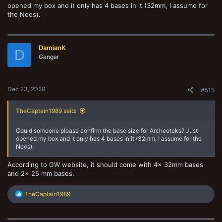
opened my box and it only has 4 bases in it (32mm, I assume for
the Neos).
DamianK
D
Ganger
Dec 23, 2020
#515
TheCaptain1989 said:
Could someone please confirm the base size for Archeoteks? Just
opened my box and it only has 4 bases in it (32mm, I assume for the
Neos).
According to GW website, it should come with 4x 32mm bases
and 2x 25 mm bases.
R
TheCaptain1989
e
a
c