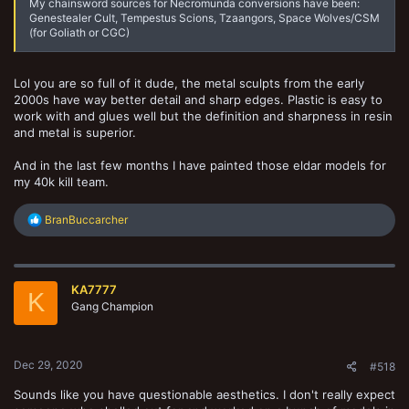
My chainsword sources for Necromunda conversions have been:
Genestealer Cult, Tempestus Scions, Tzaangors, Space Wolves/CSM
(for Goliath or CGC)
Lol you are so full of it dude, the metal sculpts from the early
2000s have way better detail and sharp edges. Plastic is easy to
work with and glues well but the definition and sharpness in resin
and metal is superior.
And in the last few months I have painted those eldar models for
my 40k kill team.
R
BranBuccarcher
e
a
c
t
KA7777
i
K
o
Gang Champion
n
s
:
Dec 29, 2020
#518
Sounds like you have questionable aesthetics. I don't really expect