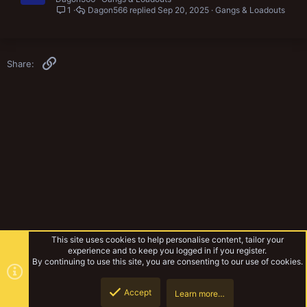
1
Dagon566
Sep 20, 2025
Gangs & Loadouts
Link
Share:
This site uses cookies to help personalise content, tailor your
experience and to keep you logged in if you register.
By continuing to use this site, you are consenting to our use of cookies.
Accept
Learn more…
Gangs & Loadouts
Top
Botto