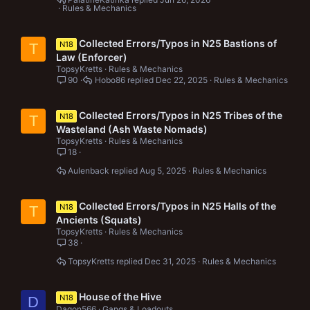
Rules & Mechanics
Collected Errors/Typos in N25 Bastions of
N18
T
Law (Enforcer)
TopsyKretts
Rules & Mechanics
90
Hobo86
Dec 22, 2025
Rules & Mechanics
Collected Errors/Typos in N25 Tribes of the
N18
T
Wasteland (Ash Waste Nomads)
TopsyKretts
Rules & Mechanics
18
Aulenback
Aug 5, 2025
Rules & Mechanics
Collected Errors/Typos in N25 Halls of the
N18
T
Ancients (Squats)
TopsyKretts
Rules & Mechanics
38
TopsyKretts
Dec 31, 2025
Rules & Mechanics
House of the Hive
N18
D
Dagon566
Gangs & Loadouts