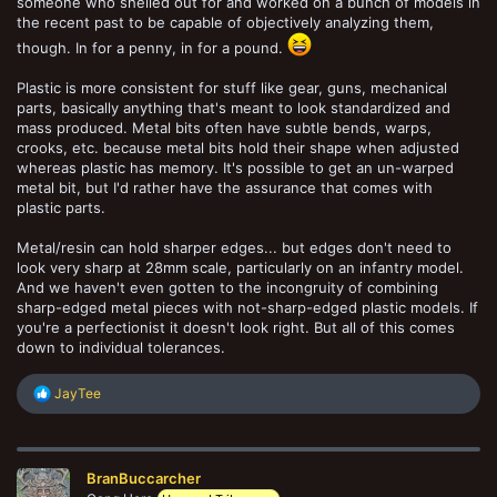
someone who shelled out for and worked on a bunch of models in
the recent past to be capable of objectively analyzing them,
though. In for a penny, in for a pound.
Plastic is more consistent for stuff like gear, guns, mechanical
parts, basically anything that's meant to look standardized and
mass produced. Metal bits often have subtle bends, warps,
crooks, etc. because metal bits hold their shape when adjusted
whereas plastic has memory. It's possible to get an un-warped
metal bit, but I'd rather have the assurance that comes with
plastic parts.
Metal/resin can hold sharper edges... but edges don't need to
look very sharp at 28mm scale, particularly on an infantry model.
And we haven't even gotten to the incongruity of combining
sharp-edged metal pieces with not-sharp-edged plastic models. If
you're a perfectionist it doesn't look right. But all of this comes
down to individual tolerances.
R
JayTee
e
a
c
t
BranBuccarcher
i