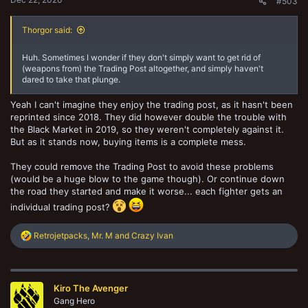
#503
Thorgor said:
Huh. Sometimes I wonder if they don't simply want to get rid of
(weapons from) the Trading Post altogether, and simply haven't
dared to take that plunge.
Yeah I can't imagine they enjoy the trading post, as it hasn't been
reprinted since 2018. They did however double the trouble with
the Black Market in 2019, so they weren't completely against it.
But as it stands now, buying items is a complete mess.
They could remove the Trading Post to avoid these problems
(would be a huge blow to the game though). Or continue down
the road they started and make it worse... each fighter gets an
individual trading post?
R
Retrojetpacks
,
Mr. M
and
Crazy Ivan
e
a
c
t
Kiro The Avenger
i
o
Gang Hero