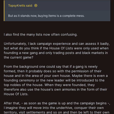
TopsyKretts said:
But as it stands now, buying items is a complete mess.
I also find the many lists now often confusing.
Unfortunately, I lack campaign experience and can assess it badly,
but what do you think if the House Of Lists were only used when
founding a new gang and only trading posts and black markets in
the current game?
From the background one could say that if a gang is newly
formed, then it probably does so with the permission of their
house and in the area of your own house. Maybe there is even a
founding ceremony or the new leader will be introduced to the
top nobles of the house. When they were founded, they
therefore also use the house's own armories in the form of their
House Of Lists.
After that, - as soon as the game is up and the campaign begins -,
I imagine they will move into the underhive, conquer their own
territory, visit settlements and so on and then be left to their own