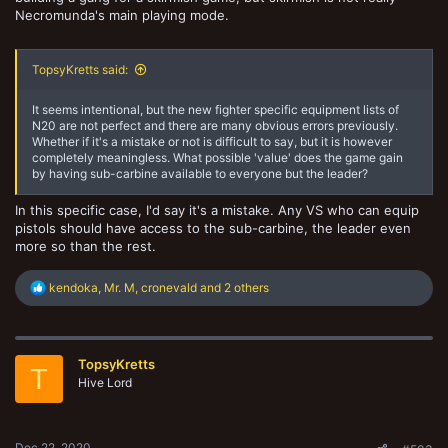
Necromunda's main playing mode.
TopsyKretts said:
It seems intentional, but the new fighter specific equipment lists of
N20 are not perfect and there are many obvious errors previously.
Whether if it's a mistake or not is difficult to say, but it is however
completely meaningless. What possible 'value' does the game gain
by having sub-carbine available to everyone but the leader?
In this specific case, I'd say it's a mistake. Any VS who can equip
pistols should have access to the sub-carbine, the leader even
more so than the rest.
R
kendoka
,
Mr. M
,
cronevald
and 2 others
e
a
c
t
TopsyKretts
i
T
o
Hive Lord
n
s
:
Dec 22, 2020