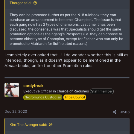
Thorgor said:
They can be promoted further as per the N18 rulebook: they can
purchase an advancement to become 'Champion'. The issue is that
each gang now has 2 types of champions. Last time it has been
discussed, the consensus was that Specialists should get the same
promotion options as their gang's Prospects (i.e. they can choose to
become either type of Champion, except for Escher who can only be
promoted to Matriarch for fluff related reasons)
I completely overlooked that...! I do wonder whether this is still as
intended, though, as it doesn't appear to be mentioned in the
House
books, unlike the other Promotion rules.
cardyfreak
Executive Officer in charge of Radishes
Staff member
Necromunda Custodian
Tribe Council
Dec 22, 2020
#506
Kiro The Avenger said: