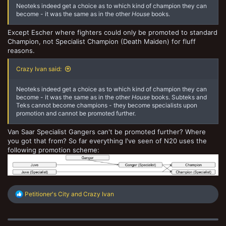
Neoteks indeed get a choice as to which kind of champion they can
become - it was the same as in the other
House
books.
Except Escher where fighters could only be promoted to standard
Champion, not Specialist Champion (Death Maiden) for fluff
reasons.
Crazy Ivan said:
Neoteks indeed get a choice as to which kind of champion they can
become - it was the same as in the other
House
books. Subteks and
Teks cannot become champions - they become specialists upon
promotion and cannot be promoted further.
Van Saar Specialist Gangers can't be promoted further? Where
you got that from? So far everything I've seen of N20 uses the
following promotion scheme:
R
Petitioner's City
and
Crazy Ivan
e
a
c
t