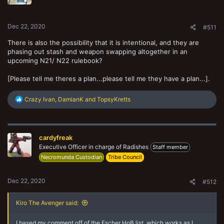
n
s
:
Dec 22, 2020
#511
There is also the possibility that it is intentional, and they are
phasing out stash and weapon swapping altogether in an
upcoming N21/ N22 rulebook?
[Please tell me theres a plan...please tell me they have a plan...].
R
Crazy Ivan
,
DamianK
and
TopsyKretts
e
a
c
t
cardyfreak
i
o
Executive Officer in charge of Radishes
Staff member
n
Necromunda Custodian
Tribe Council
s
:
Dec 22, 2020
#512
Kiro The Avenger said:
I based my comment off of the Escher HoB list, which works as I