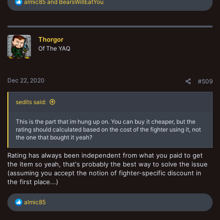
R
almic85
and
BearsWillEatYou
e
a
c
t
Thorgor
i
o
Of The YAQ
n
s
:
Dec 22, 2020
#509
sedits said:
This is the part that im hung up on. You can buy it cheaper, but the
rating should calculated based on the cost of the fighter using it, not
the one that bought it yeah?
Rating has always been independent from what you paid to get
the item so yeah, that's probably the best way to solve the issue
(assuming you accept the notion of fighter-specific discount in
the first place...)
R
almic85
e
a