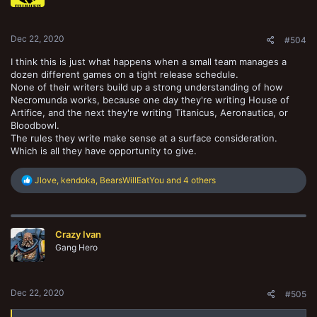
n
s
:
Dec 22, 2020
#504
I think this is just what happens when a small team manages a
dozen different games on a tight release schedule.
None of their writers build up a strong understanding of how
Necromunda works, because one day they're writing House of
Artifice, and the next they're writing Titanicus, Aeronautica, or
Bloodbowl.
The rules they write make sense at a surface consideration.
Which is all they have opportunity to give.
R
Jlove
,
kendoka
,
BearsWillEatYou
and 4 others
e
a
c
t
Crazy Ivan
i
o
Gang Hero
n
s
:
Dec 22, 2020
#505