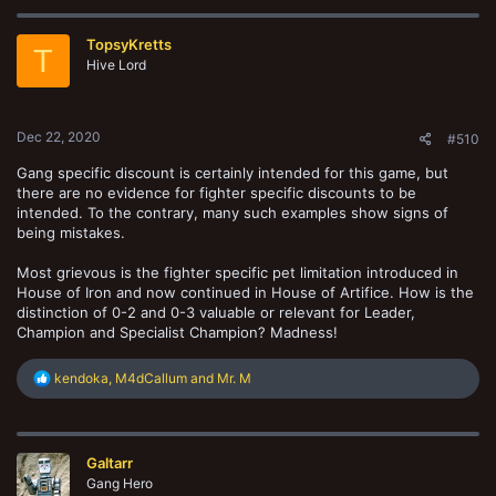
c
t
TopsyKretts
i
T
o
Hive Lord
n
s
:
Dec 22, 2020
#510
Gang specific discount is certainly intended for this game, but
there are no evidence for fighter specific discounts to be
intended. To the contrary, many such examples show signs of
being mistakes.
Most grievous is the fighter specific pet limitation introduced in
House of Iron and now continued in House of Artifice. How is the
distinction of 0-2 and 0-3 valuable or relevant for Leader,
Champion and Specialist Champion? Madness!
R
kendoka
,
M4dCallum
and
Mr. M
e
a
c
t
Galtarr
i
o
Gang Hero