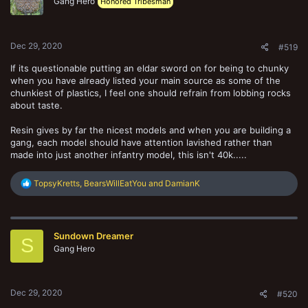
o
Gang Hero
Honored Tribesman
n
s
:
Dec 29, 2020
#519
If its questionable putting an eldar sword on for being to chunky
when you have already listed your main source as some of the
chunkiest of plastics, I feel one should refrain from lobbing rocks
about taste.
Resin gives by far the nicest models and when you are building a
gang, each model should have attention lavished rather than
made into just another infantry model, this isn't 40k.....
R
TopsyKretts
,
BearsWillEatYou
and
DamianK
e
a
c
t
Sundown Dreamer
i
S
o
Gang Hero
n
s
:
Dec 29, 2020
#520