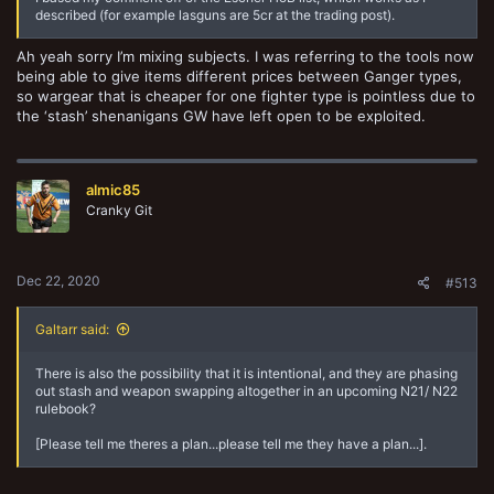
described (for example lasguns are 5cr at the trading post).
Ah yeah sorry I’m mixing subjects. I was referring to the tools now
being able to give items different prices between Ganger types,
so wargear that is cheaper for one fighter type is pointless due to
the ‘stash’ shenanigans GW have left open to be exploited.
almic85
Cranky Git
Dec 22, 2020
#513
Galtarr said:
There is also the possibility that it is intentional, and they are phasing
out stash and weapon swapping altogether in an upcoming N21/ N22
rulebook?
[Please tell me theres a plan...please tell me they have a plan...].