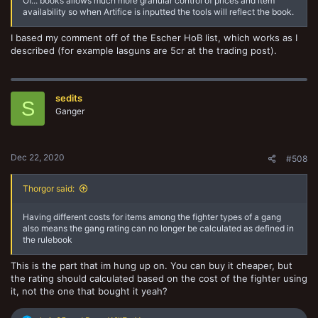
Of... books allows much more granular control of prices and item
availability so when Artifice is inputted the tools will reflect the book.
I based my comment off of the Escher HoB list, which works as I
described (for example lasguns are 5cr at the trading post).
sedits
S
Ganger
Dec 22, 2020
#508
Thorgor said:
Having different costs for items among the fighter types of a gang
also means the gang rating can no longer be calculated as defined in
the rulebook
This is the part that im hung up on. You can buy it cheaper, but
the rating should calculated based on the cost of the fighter using
it, not the one that bought it yeah?