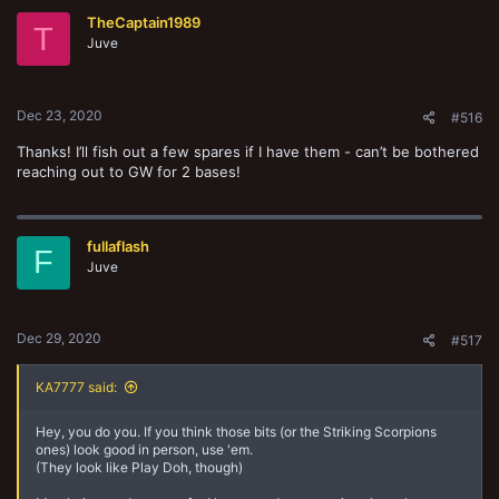
t
TheCaptain1989
i
T
o
Juve
n
s
:
Dec 23, 2020
#516
Thanks! I’ll fish out a few spares if I have them - can’t be bothered
reaching out to GW for 2 bases!
fullaflash
F
Juve
Dec 29, 2020
#517
KA7777 said:
Hey, you do you. If you think those bits (or the Striking Scorpions
ones) look good in person, use 'em.
(They look like Play Doh, though)