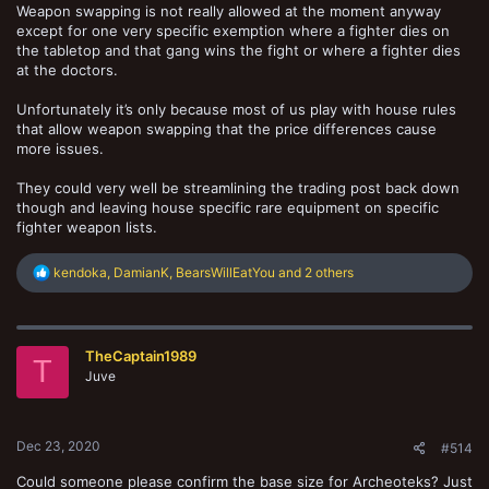
Weapon swapping is not really allowed at the moment anyway
except for one very specific exemption where a fighter dies on
the tabletop and that gang wins the fight or where a fighter dies
at the doctors.
Unfortunately it’s only because most of us play with house rules
that allow weapon swapping that the price differences cause
more issues.
They could very well be streamlining the trading post back down
though and leaving house specific rare equipment on specific
fighter weapon lists.
R
kendoka
,
DamianK
,
BearsWillEatYou
and 2 others
e
a
c
t
TheCaptain1989
i
T
o
Juve
n
s
:
Dec 23, 2020
#514
Could someone please confirm the base size for Archeoteks? Just