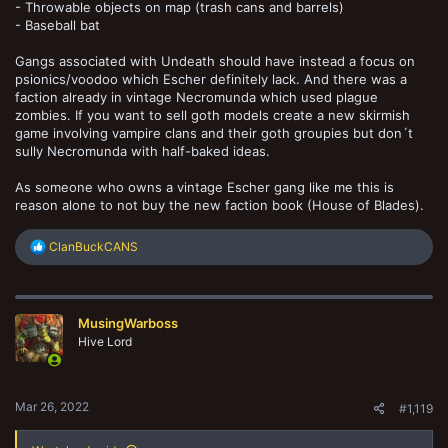
- Throwable objects on map (trash cans and barrels)
- Baseball bat
Gangs associated with Undeath should have instead a focus on
psionics/voodoo which Escher definitely lack. And there was a
faction already in vintage Necromunda which used plague
zombies. If you want to sell goth models create a new skirmish
game involving vampire clans and their goth groupies but don´t
sully Necromunda with half-baked ideas.
As someone who owns a vintage Escher gang like me this is
reason alone to not buy the new faction book (House of Blades).
R
ClanBuckCANS
e
a
c
t
MusingWarboss
i
o
Hive Lord
n
s
:
Mar 26, 2022
#1,119