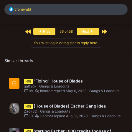
R
cronevald
e
a
c
t
First
Last
Prev
56 of 58
Next
i
o
n
You must log in or register to reply here.
s
:
Similar threads
"Fixing" House of Blades
N18
G
gaffydk
Gangs & Loadouts
99
libratorr
May 6, 2023
Gangs & Loadouts
[House of Blades] Escher Gang idea
N18
ZackSD
Gangs & Loadouts
19
CaptnM
Aug 31, 2020
Gangs & Loadouts
Starting Escher 1000 credits (house of
N18