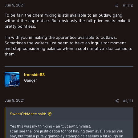
Jun 9, 2021
#1,110
To be fair, the chem mixing is still available to an outlaw gang
without the apprentice. But obviously the full-price costs make it
pretty pointless.
I'm with you in making the apprentice available to outlaws.
Sometimes the writers just seem to have an inquisitor moment
and stop considering balance when a cool narrative idea comes to
them.
Ironside83
Ganger
Jun 9, 2021
#1,111
SweetOrbMace said:
Yes this was my thinking - an ‘Outlaw’ Chymist.
I can see the lore justification for not having them available as you
say, but from a purely gameplay standpoint it seems a bit rough on