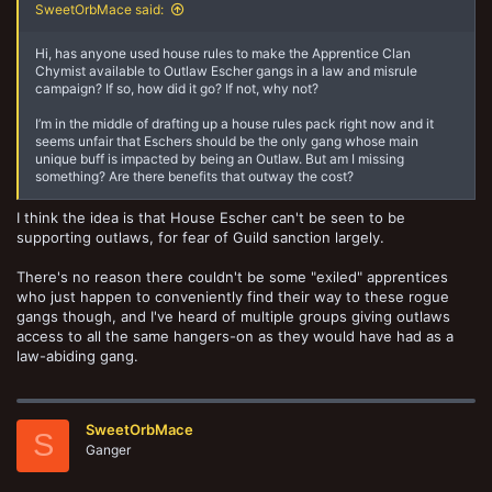
SweetOrbMace said:
Hi, has anyone used house rules to make the Apprentice Clan
Chymist available to Outlaw Escher gangs in a law and misrule
campaign? If so, how did it go? If not, why not?
I’m in the middle of drafting up a house rules pack right now and it
seems unfair that Eschers should be the only gang whose main
unique buff is impacted by being an Outlaw. But am I missing
something? Are there benefits that outway the cost?
I think the idea is that House Escher can't be seen to be
supporting outlaws, for fear of Guild sanction largely.
There's no reason there couldn't be some "exiled" apprentices
who just happen to conveniently find their way to these rogue
gangs though, and I've heard of multiple groups giving outlaws
access to all the same hangers-on as they would have had as a
law-abiding gang.
SweetOrbMace
S
Ganger