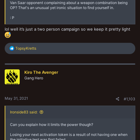
Van Saar opponent complaining about a weapon combination being
OP? That's an unusual yet ironic situation to find yourself in.
: P
lol well it’s just a two person campaign so we keep it pretty light
R
TopsyKretts
e
a
c
t
Kiro The Avenger
i
o
Gang Hero
n
s
:
May 31, 2021
#1,103
Ironside83 said:
Can you explain how it limits the power though?
Losing your next activation token is a result of not having one when
the initiative test was first failed.