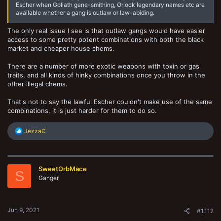
Escher when Goliath gene-smithing, Orlock legendary names etc are
available whether a gang is outlaw or law-abiding.
The only real issue I see is that outlaw gangs would have easier
access to some pretty potent combinations with both the black
market and cheaper house chems.
There are a number of more exotic weapons with toxin or gas
traits, and all kinds of hinky combinations once you throw in the
other illegal chems.
That's not to say the lawful Escher couldn't make use of the same
combinations, it is just harder for them to do so.
R
JezzaC
e
a
c
t
SweetOrbMace
i
S
o
Ganger
n
s
:
Jun 9, 2021
#1,112