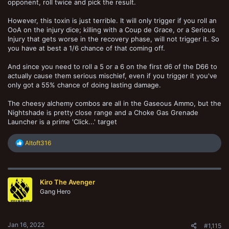
opponent, roll twice and pick the result.
However, this toxin is just terrible. It will only trigger if you roll an
OoA on the injury dice; killing with a Coup de Grace, or a Serious
Injury that gets worse in the recovery phase, will not trigger it. So
you have at best a 1/6 chance of that coming off.
And since you need to roll a 5 or a 6 on the first d6 of the D66 to
actually cause them serious mischief, even if you trigger it you've
only got a 55% chance of doing lasting damage.
The cheesy alchemy combos are all in the Gaseous Ammo, but the
Nightshade is pretty close range and a Choke Gas Grenade
Launcher is a prime 'Click...' target
R
Altoft316
e
a
c
t
Kiro The Avenger
i
o
Gang Hero
n
s
:
Jan 16, 2022
#1,115