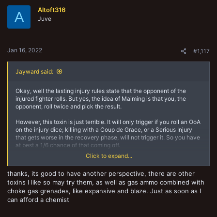
Altoft316
A
Juve
Jan 16, 2022
#1,117
Jayward said:
Okay, well the lasting injury rules state that the opponent of the
injured fighter rolls. But yes, the idea of Maiming is that you, the
opponent, roll twice and pick the result.
However, this toxin is just terrible. It will only trigger if you roll an OoA
on the injury dice; killing with a Coup de Grace, or a Serious Injury
that gets worse in the recovery phase, will not trigger it. So you have
at best a 1/6 chance of that coming off.
Click to expand...
And since you need to roll a 5 or a 6 on the first d6 of the D66 to
actually cause them serious mischief, even if you trigger it you've
thanks, its good to have another perspective, there are other
only got a 55% chance of doing lasting damage.
toxins I like so may try them, as well as gas ammo combined with
choke gas grenades, like expansive and blaze. Just as soon as I
The cheesy alchemy combos are all in the Gaseous Ammo, but the
Nightshade is pretty close range and a Choke Gas Grenade
can afford a chemist
Launcher is a prime 'Click...' target