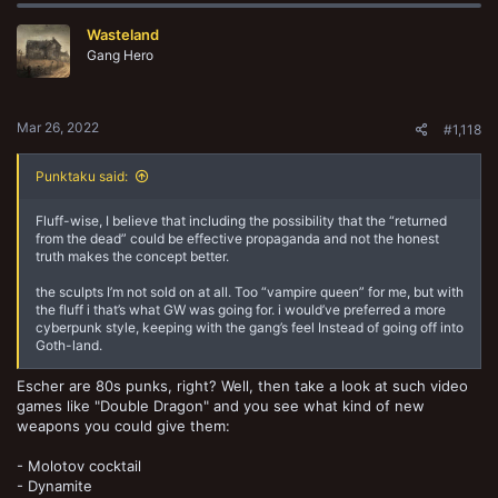
Wasteland
Gang Hero
Mar 26, 2022
#1,118
Punktaku said:
Fluff-wise, I believe that including the possibility that the “returned
from the dead” could be effective propaganda and not the honest
truth makes the concept better.
the sculpts I’m not sold on at all. Too “vampire queen” for me, but with
the fluff i that’s what GW was going for. i would’ve preferred a more
cyberpunk style, keeping with the gang’s feel Instead of going off into
Goth-land.
Escher are 80s punks, right? Well, then take a look at such video
games like "Double Dragon" and you see what kind of new
weapons you could give them:
- Molotov cocktail
- Dynamite