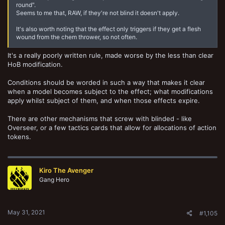
round".
Seems to me that, RAW, if they're not blind it doesn't apply.
It's also worth noting that the effect only triggers if they get a flesh
wound from the chem thrower, so not often.
It's a really poorly written rule, made worse by the less than clear
HoB modification.
Conditions should be worded in such a way that makes it clear
when a model becomes subject to the effect; what modifications
apply whilst subject of them, and when those effects expire.
There are other mechanisms that screw with blinded - like
Overseer, or a few tactics cards that allow for allocations of action
tokens.
Kiro The Avenger
Gang Hero
May 31, 2021
#1,105