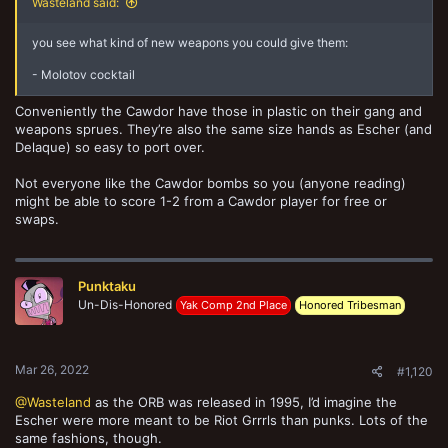
Wasteland said:
you see what kind of new weapons you could give them:
- Molotov cocktail
Conveniently the Cawdor have those in plastic on their gang and
weapons sprues. They’re also the same size hands as Escher (and
Delaque) so easy to port over.
Not everyone like the Cawdor bombs so you (anyone reading)
might be able to score 1-2 from a Cawdor player for free or
swaps.
Punktaku
Un-Dis-Honored
Yak Comp 2nd Place
Honored Tribesman
Mar 26, 2022
#1,120
@Wasteland
as the ORB was released in 1995, I’d imagine the
Escher were more meant to be Riot Grrrls than punks. Lots of the
same fashions, though.