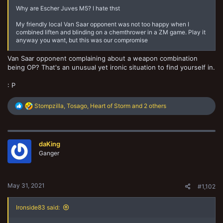
Why are Escher Juves M5? I hate thst
My friendly local Van Saar opponent was not too happy when I
combined liften and blinding on a chemthrower in a ZM game. Play it
anyway you want, but this was our compromise
Van Saar opponent complaining about a weapon combination
being OP? That's an unusual yet ironic situation to find yourself in.
: P
R
Stompzilla
,
Tosago
,
Heart of Storm
and 2 others
e
a
c
t
daKing
i
o
Ganger
n
s
:
May 31, 2021
#1,102
Ironside83 said: