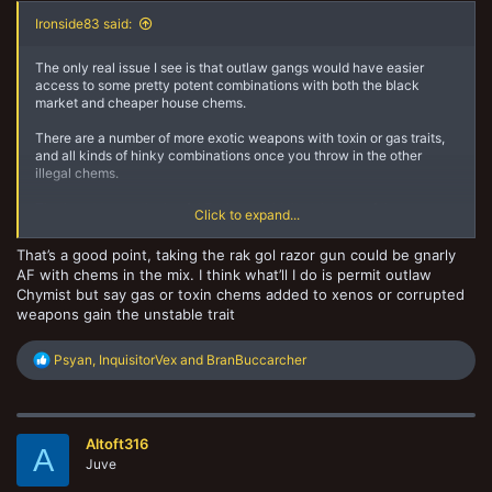
Ironside83 said:
The only real issue I see is that outlaw gangs would have easier
access to some pretty potent combinations with both the black
market and cheaper house chems.
There are a number of more exotic weapons with toxin or gas traits,
and all kinds of hinky combinations once you throw in the other
illegal chems.
That's not to say the lawful Escher couldn't make use of the same
Click to expand...
combinations, it is just harder for them to do so.
That’s a good point, taking the rak gol razor gun could be gnarly
AF with chems in the mix. I think what’ll I do is permit outlaw
Chymist but say gas or toxin chems added to xenos or corrupted
weapons gain the unstable trait
R
Psyan
,
InquisitorVex
and
BranBuccarcher
e
a
c
t
Altoft316
i
A
o
Juve
n