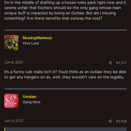
I’m in the middle of drafting up a house rules pack right now and it
seems unfair that Eschers should be the only gang whose main
unique buff is impacted by being an Outlaw. But am I missing
something? Are there benefits that outway the cost?
MusingWarboss
Hive Lord
Jun 8, 2021
#1,107
It’s a funny rule really isn’t it? You’d think as an outlaw they be able
to get any hangers on as, well, they wouldn’t care on the legality.
Unslain
Gang Hero
Jun 9, 2021
#1,108