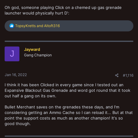
Oh god, someone playing Click on a chemed up gas grenade
launcher would physically hurt D':
R
TopsyKretts
and
Altoft316
e
a
c
t
Jayward
i
J
o
Gang Champion
n
s
:
Jan 16, 2022
#1,116
I think it has been Clicked in every game since I tested out an
Expansive Blackout Gas Grenade and word got round that it took
out half a gang on its own.
Bullet Merchant saves on the grenades these days, and I'm
considering getting an Ammo Cache so I can reload it... But at that
point the support costs as much as another champion! It's so
good though.