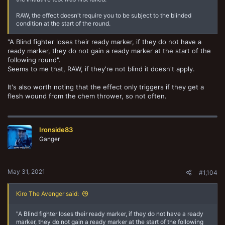
RAW, the effect doesn't require you to be subject to the blinded
condition at the start of the round.
"A Blind fighter loses their ready marker, if they do not have a
ready marker, they do not gain a ready marker at the start of the
following round".
Seems to me that, RAW, if they're not blind it doesn't apply.
It's also worth noting that the effect only triggers if they get a
flesh wound from the chem thrower, so not often.
Ironside83
Ganger
May 31, 2021
#1,104
Kiro The Avenger said:
"A Blind fighter loses their ready marker, if they do not have a ready
marker, they do not gain a ready marker at the start of the following