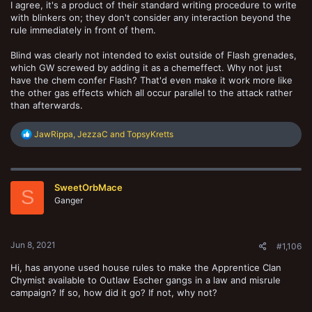
I agree, it's a product of their standard writing procedure to write
with blinkers on; they don't consider any interaction beyond the
rule immediately in front of them.
Blind was clearly not intended to exist outside of Flash grenades,
which GW screwed by adding it as a chemeffect. Why not just
have the chem confer Flash? That'd even make it work more like
the other gas effects which all occur parallel to the attack rather
than afterwards.
R
JawRippa
,
JezzaC
and
TopsyKretts
e
a
c
t
SweetOrbMace
i
S
o
Ganger
n
s
:
Jun 8, 2021
#1,106
Hi, has anyone used house rules to make the Apprentice Clan
Chymist available to Outlaw Escher gangs in a law and misrule
campaign? If so, how did it go? If not, why not?