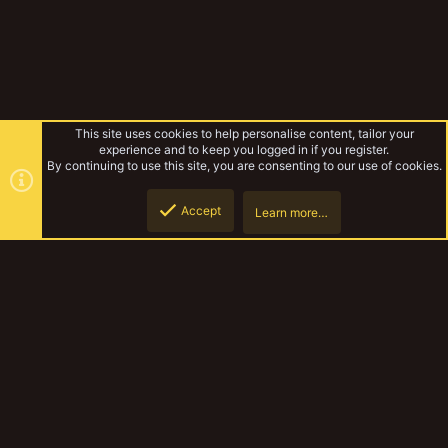
This site uses cookies to help personalise content, tailor your
experience and to keep you logged in if you register.
By continuing to use this site, you are consenting to our use of cookies.
Accept
Learn more…
Gangs & Loadouts
Top
Botto
YakTribe Dark
Contact us
Terms and rules
Privacy policy
Help
Home
R
S
S
®
Community platform by XenForo
© 2010-2023 XenForo Ltd.
|
Style and
add-ons by ThemeHouse