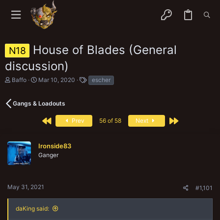
House of Blades (General
N18
discussion)
T
S
T
Baffo
Mar 10, 2020
escher
h
t
a
r
a
g
e
r
s
Gangs & Loadouts
a
t
d
d
First
Last
Prev
56 of 58
Next
s
a
t
t
a
e
Ironside83
r
Ganger
t
e
r
May 31, 2021
#1,101
daKing said: