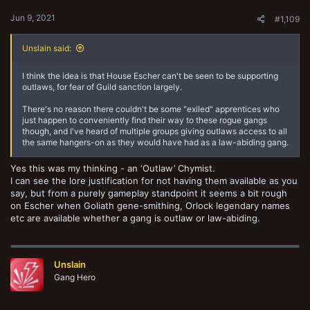
Jun 9, 2021
#1,109
Unslain said:
I think the idea is that House Escher can't be seen to be supporting
outlaws, for fear of Guild sanction largely.
There's no reason there couldn't be some "exiled" apprentices who
just happen to conveniently find their way to these rogue gangs
though, and I've heard of multiple groups giving outlaws access to all
the same hangers-on as they would have had as a law-abiding gang.
Yes this was my thinking - an ‘Outlaw’ Chymist.
I can see the lore justification for not having them available as you
say, but from a purely gameplay standpoint it seems a bit rough
on Escher when Goliath gene-smithing, Orlock legendary names
etc are available whether a gang is outlaw or law-abiding.
Unslain
Gang Hero