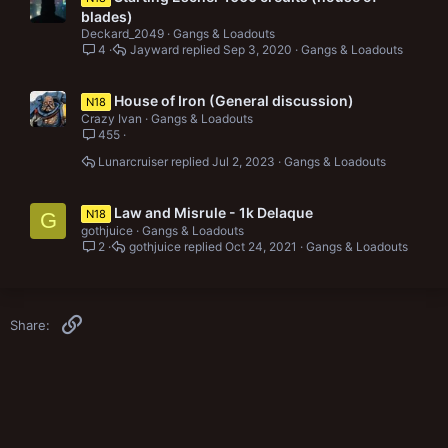
blades)
Deckard_2049
Gangs & Loadouts
4
Jayward
Sep 3, 2020
Gangs & Loadouts
House of Iron (General discussion)
N18
Crazy Ivan
Gangs & Loadouts
455
Lunarcruiser
Jul 2, 2023
Gangs & Loadouts
Law and Misrule - 1k Delaque
N18
G
gothjuice
Gangs & Loadouts
2
gothjuice
Oct 24, 2021
Gangs & Loadouts
Link
Share: