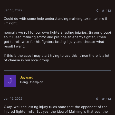
s
:
Jan 16, 2022
#1,113
Could do with some help understanding maiming toxin. tell me if
i'm right.
normally we roll for our own fighters lasting injuries. (in our group)
so if I used maiming ammo and put ooa an enemy fighter, I then
get to roll twice for his fighters lasting injury and choose what
result I want.
If this is the case I may start trying to use this, since there is a lot
of cheese in our local group.
Jayward
J
Gang Champion
Jan 16, 2022
#1,114
Okay, well the lasting injury rules state that the opponent of the
injured fighter rolls. But yes, the idea of Maiming is that you, the