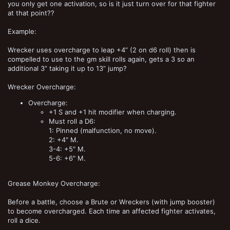
you only get one activation, so is it just turn over for that fighter
at that point??
Example:
Wrecker uses overcharge to leap +4” (2 on d6 roll) then is
compelled to use to the gm skill rolls again, gets a 3 so an
additional 3” taking it up to 13” jump?
Wrecker Overcharge:
Overcharge:
+1 S and +1 hit modifier when charging.
Must roll a D6:
1: Pinned (malfunction, no move).
2: +4" M.
3-4: +5" M.
5-6: +6" M.
Grease Monkey Overcharge:
Before a battle, choose a Brute or Wreckers (with jump booster)
to become overcharged. Each time an affected fighter activates,
roll a dice.