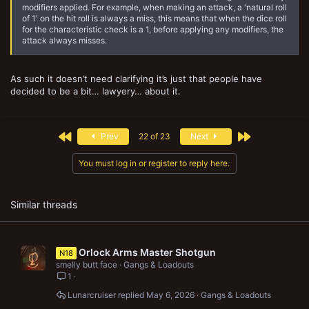
modifiers applied. For example, when making an attack, a 'natural roll
of 1' on the hit roll is always a miss, this means that when the dice roll
for the characteristic check is a 1, before applying any modifiers, the
attack always misses.
As such it doesn’t need clarifying it’s just that people have
decided to be a bit… lawyery… about it.
First
Last
Prev
22 of 23
Next
You must log in or register to reply here.
Similar threads
Orlock Arms Master Shotgun
N18
smelly butt face
Gangs & Loadouts
1
Lunarcruiser
May 6, 2026
Gangs & Loadouts