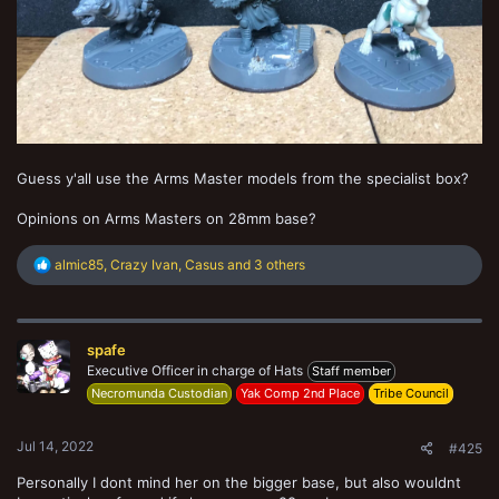
Guess y'all use the Arms Master models from the specialist box?
Opinions on Arms Masters on 28mm base?
R
almic85
,
Crazy Ivan
,
Casus
and 3 others
e
a
c
t
spafe
i
o
Executive Officer in charge of Hats
Staff member
n
Necromunda Custodian
Yak Comp 2nd Place
Tribe Council
s
:
Jul 14, 2022
#425
Personally I dont mind her on the bigger base, but also wouldnt