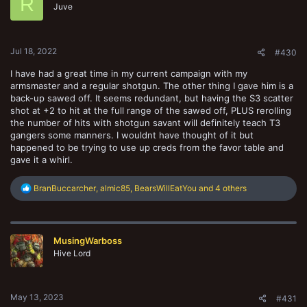
R
o
Juve
n
s
:
Jul 18, 2022
#430
I have had a great time in my current campaign with my
armsmaster and a regular shotgun. The other thing I gave him is a
back-up sawed off. It seems redundant, but having the S3 scatter
shot at +2 to hit at the full range of the sawed off, PLUS rerolling
the number of hits with shotgun savant will definitely teach T3
gangers some manners. I wouldnt have thought of it but
happened to be trying to use up creds from the favor table and
gave it a whirl.
R
BranBuccarcher
,
almic85
,
BearsWillEatYou
and 4 others
e
a
c
t
MusingWarboss
i
o
Hive Lord
n
s
:
May 13, 2023
#431