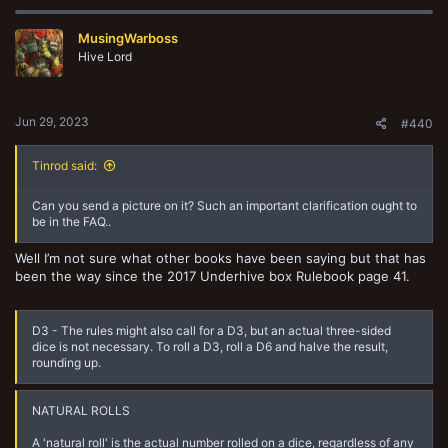
c
t
MusingWarboss
i
o
Hive Lord
n
s
:
Jun 29, 2023
#440
Tinrod said:
Can you send a picture on it? Such an important clarification ought to
be in the FAQ..
Well I’m not sure what other books have been saying but that has
been the way since the 2017 Underhive box Rulebook page 41.
D3 - The rules might also call for a D3, but an actual three-sided
dice is not necessary. To roll a D3, roll a D6 and halve the result,
rounding up.
NATURAL ROLLS
A 'natural roll' is the actual number rolled on a dice, regardless of any