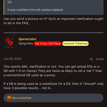
D3
It was clarified in the ash wastes rulebook
Can you send a picture on it? Such an important clarification ought
to be in the FAQ..
Spenetrator
Gang Hero
Yak Comp 2nd Place
Honored Tribesman
Jun 29, 2023
#439
This seems daft, clarification or not. You can get actual D3s or a
D6 with 1-3 on (twice) They are twice as likely to roll a 'nat 1' than
a conventional D6 used as a proxy.
If a D6 is being used as a substitute for a D3, then it *should* only
have 3 possible results... not 4...
R
MyLonelyDeer
e
a