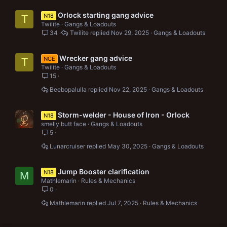
Orlock starting gang advice
N18
T
Twilite
Gangs & Loadouts
34
Twilite
Nov 29, 2025
Gangs & Loadouts
Wrecker gang advice
NCE
T
Twilite
Gangs & Loadouts
15
Beebopalulla
Nov 22, 2025
Gangs & Loadouts
Storm-welder - House of Iron - Orlock
N18
smelly butt face
Gangs & Loadouts
5
Lunarcruiser
May 30, 2025
Gangs & Loadouts
Jump Booster clarification
N18
M
Mathlemarin
Rules & Mechanics
0
Mathlemarin
Jul 7, 2025
Rules & Mechanics