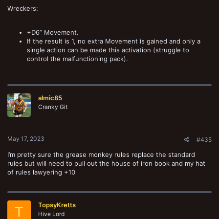
Wreckers:
+D6” Movement.
If the result is 1, no extra Movement is gained and only a
single action can be made this activation (struggle to
control the malfunctioning pack).
almic85
Cranky Git
May 17, 2023
#435
I’m pretty sure the grease monkey rules replace the standard
rules but will need to pull out the house of iron book and my hat
of rules lawyering +10
TopsyKretts
T
Hive Lord