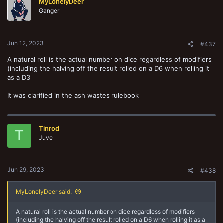
MyLonelyDeer
i
o
Ganger
n
s
:
Jun 12, 2023
#437
A natural roll is the actual number on dice regardless of modifiers
(including the halving off the result rolled on a D6 when rolling it
as a D3
It was clarified in the ash wastes rulebook
Tinrod
T
Juve
Jun 29, 2023
#438
MyLonelyDeer said:
A natural roll is the actual number on dice regardless of modifiers
(including the halving off the result rolled on a D6 when rolling it as a