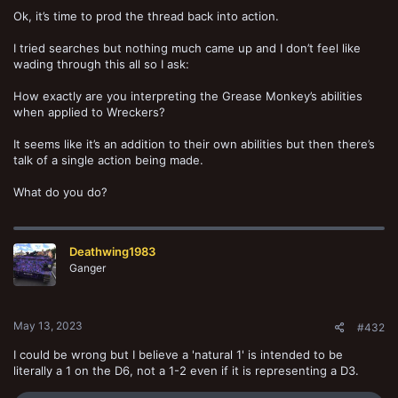
Ok, it’s time to prod the thread back into action.
I tried searches but nothing much came up and I don’t feel like
wading through this all so I ask:
How exactly are you interpreting the Grease Monkey’s abilities
when applied to Wreckers?
It seems like it’s an addition to their own abilities but then there’s
talk of a single action being made.
What do you do?
Deathwing1983
Ganger
May 13, 2023
#432
I could be wrong but I believe a 'natural 1' is intended to be
literally a 1 on the D6, not a 1-2 even if it is representing a D3.