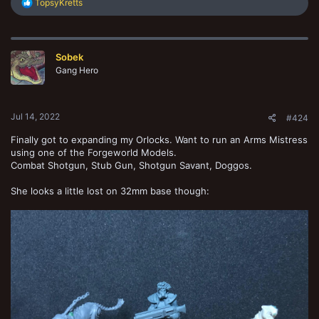
R
TopsyKretts
e
a
c
t
Sobek
i
o
Gang Hero
n
s
:
Jul 14, 2022
#424
Finally got to expanding my Orlocks. Want to run an Arms Mistress
using one of the Forgeworld Models.
Combat Shotgun, Stub Gun, Shotgun Savant, Doggos.
She looks a little lost on 32mm base though: