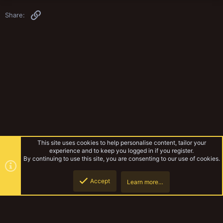
Link
Share:
This site uses cookies to help personalise content, tailor your
experience and to keep you logged in if you register.
By continuing to use this site, you are consenting to our use of cookies.
Accept
Learn more…
Gangs & Loadouts
Top
Botto
YakTribe Dark