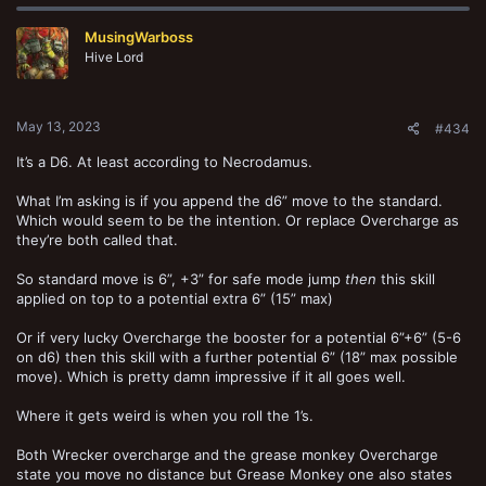
MusingWarboss
Hive Lord
May 13, 2023
#434
It’s a D6. At least according to Necrodamus.
What I’m asking is if you append the d6” move to the standard.
Which would seem to be the intention. Or replace Overcharge as
they’re both called that.
So standard move is 6”, +3” for safe mode jump
then
this skill
applied on top to a potential extra 6” (15” max)
Or if very lucky Overcharge the booster for a potential 6”+6” (5-6
on d6) then this skill with a further potential 6” (18” max possible
move). Which is pretty damn impressive if it all goes well.
Where it gets weird is when you roll the 1’s.
Both Wrecker overcharge and the grease monkey Overcharge
state you move no distance but Grease Monkey one also states