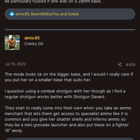
be particulary fussed if she was on a 28mm base.
R
almic85
,
BearsWillEatYou
and
Sobek
e
a
c
t
almic85
i
o
Cranky Git
n
s
:
Jul 15, 2022
#426
The mode looks ok on the bigger base, and I would t really care if
you put her on a smaller base that suits her.
I question using a combat shotgun with her though as I find a
regular shotgun works better with Shotgun Savant.
They start to really come into their own when you take an ammo
merchant that lets them get access to specialist ammo like it is
common and you give her shatter shells and inferno ammo so
they be a mini grenade launcher and also put blaze on a fighter
16” away.