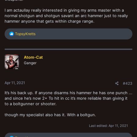
I am actaullay really interested in giving my arms master with a
normal shotgun and shotgun savant an arc hammer just to really
hammer anyone that gets within charge range.
R
TopsyKretts
e
a
c
t
Atom-Cat
i
o
Ganger
n
s
:
Apr 11, 2021
#423
It’s his back up. If anyone disarms his hammer he has one punch ...
and since he’s now 2+ To hit in cc it’s more reliable than giving it
to a boltgunner or shooter.
though my specialist also has it. With a boltgun.
Last edited:
Apr 11, 2021