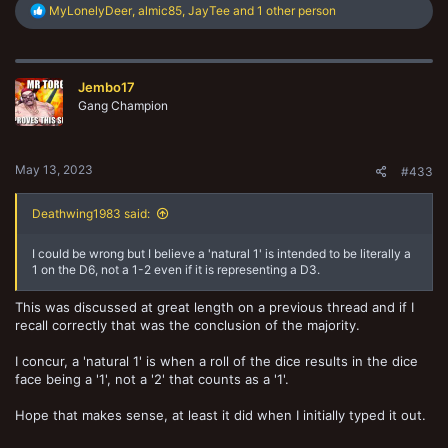
R
MyLonelyDeer
,
almic85
,
JayTee
and 1 other person
e
a
c
t
Jembo17
i
o
Gang Champion
n
s
:
May 13, 2023
#433
Deathwing1983 said:
I could be wrong but I believe a 'natural 1' is intended to be literally a
1 on the D6, not a 1-2 even if it is representing a D3.
This was discussed at great length on a previous thread and if I
recall correctly that was the conclusion of the majority.
I concur, a 'natural 1' is when a roll of the dice results in the dice
face being a '1', not a '2' that counts as a '1'.
Hope that makes sense, at least it did when I initially typed it out.