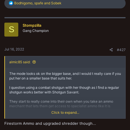
R
Bodhigomo
,
spafe
and
Sobek
e
a
c
t
Stompzilla
i
S
o
Gang Champion
n
s
:
Jul 16, 2022
#427
almic85 said:
The mode looks ok on the bigger base, and I would t really care if you
put her on a smaller base that suits her.
I question using a combat shotgun with her though as I find a regular
shotgun works better with Shotgun Savant.
They start to really come into their own when you take an ammo
merchant that lets them get access to specialist ammo like it is
common and you give her shatter shells and inferno ammo so they be
Click to expand...
a mini grenade launcher and also put blaze on a fighter 16” away.
Firestorm Ammo and upgraded shredder though...