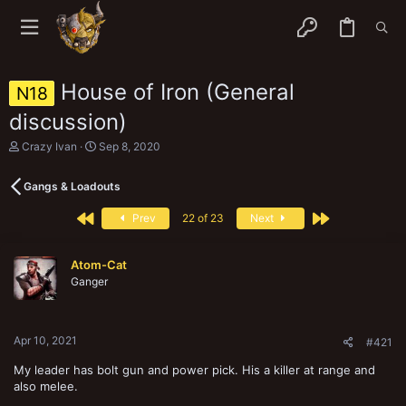
House of Iron (General
N18
discussion)
T
S
Crazy Ivan
Sep 8, 2020
h
t
r
a
Gangs & Loadouts
e
r
a
t
First
Last
d
d
Prev
22 of 23
Next
s
a
t
t
a
e
Atom-Cat
r
Ganger
t
e
r
Apr 10, 2021
#421
My leader has bolt gun and power pick. His a killer at range and
also melee.