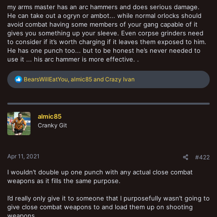
my arms master has an arc hammers and does serious damage.
He can take out a ogryn or ambot... while normal orlocks should
avoid combat having some members of your gang capable of it
gives you something up your sleeve. Even corpse grinders need
to consider if it’s worth charging if it leaves them exposed to him.
He has one punch too... but to be honest he’s never needed to
use it ... his arc hammer is more effective. .
R
BearsWillEatYou
,
almic85
and
Crazy Ivan
e
a
c
t
almic85
i
o
Cranky Git
n
s
:
Apr 11, 2021
#422
I wouldn’t double up one punch with any actual close combat
weapons as it fills the same purpose.
I’d really only give it to someone that I purposefully wasn’t going to
give close combat weapons to and load them up on shooting
weapons.