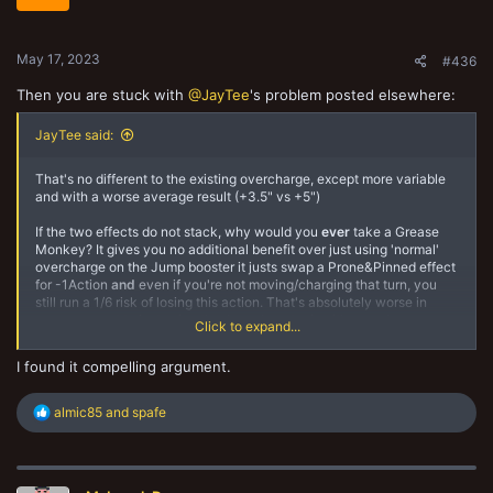
May 17, 2023
#436
Then you are stuck with
@JayTee
's problem posted elsewhere:
JayTee said:
That's no different to the existing overcharge, except more variable
and with a worse average result (+3.5" vs +5")
If the two effects do not stack, why would you
ever
take a Grease
Monkey? It gives you no additional benefit over just using 'normal'
overcharge on the Jump booster it justs swap a Prone&Pinned effect
for -1Action
and
even if you're not moving/charging that turn, you
still run a 1/6 risk of losing this action. That's absolutely worse in
every respect to just using the Jump booster in either mode.
Click to expand...
Since the two effects have different triggers (Grease Monkey is
I found it compelling argument.
when activated, Jump booster is when performing Move or Charge)
that also implies they stack together I feel.
R
almic85
and
spafe
e
a
c
t