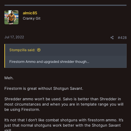
almic85
Cranky Git
Jul 17, 2022
#428
Stompzilla said:
Firestorm Ammo and upgraded shredder though...
Meh.
Firestorm is great without Shotgun Savant.
Shredder ammo won’t be used. Salvo is better than Shredder in
most circumstances and when you are in template range you will
be using Firestorm.
It’s not that I don’t like combat shotguns with firestorm ammo. It’s
just that normal shotguns work better with the Shotgun Savant
skill.