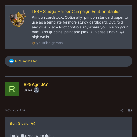
LRB - Sludge Harbor Campaign Boat printables
Print on cardstock. Optionally, print on standard paper to
use as a template for more sturdy cardboard. Cut, fold
and glue. Place Pilot controls anywhere you like on your
boat. Add gubbins, paint and play! All vessels have 3/4"
high walls...
yaktribe.games
R
RPGAgmJAY
e
a
c
t
RPGAgmJAY
i
R
o
Juve
n
s
:
Nov 2, 2024
#8
Ben_S said:
Looks like you were right: