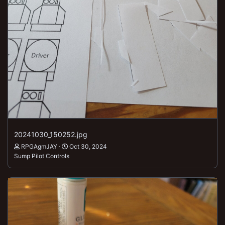
20241030_150252.jpg
RPGAgmJAY
Oct 30, 2024
Sump Pilot Controls