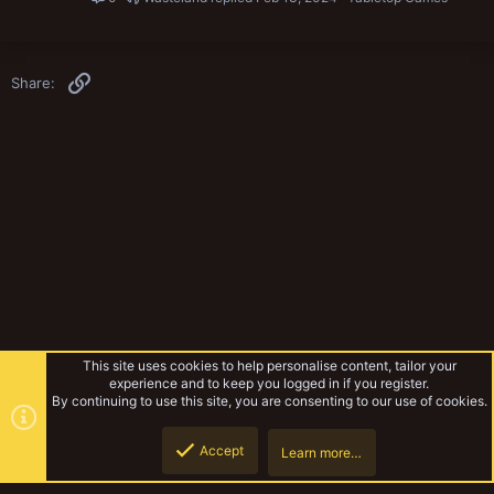
Link
Share:
This site uses cookies to help personalise content, tailor your
experience and to keep you logged in if you register.
By continuing to use this site, you are consenting to our use of cookies.
Accept
Learn more…
Yak Mechanicum
Top
Botto