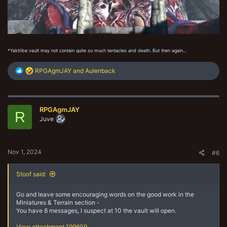
*Yaktribe vault may not contain quite so much tentacles and death. But then again...
R
RPGAgmJAY
and
Aulenback
e
a
c
t
RPGAgmJAY
i
R
o
Juve
n
s
:
Nov 1, 2024
#6
Stoof said:
Go and leave some encouraging words on the good work in the
Miniatures & Terrain section -
You have 8 messages, I suspect at 10 the vault will open.
View attachment 199609