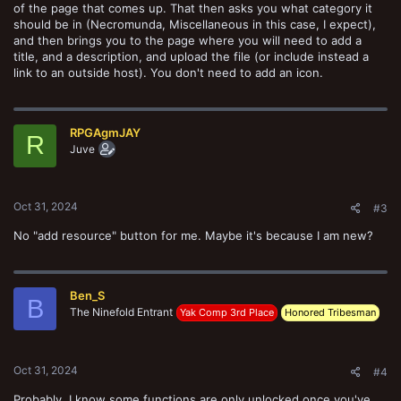
of the page that comes up. That then asks you what category it
should be in (Necromunda, Miscellaneous in this case, I expect),
and then brings you to the page where you will need to add a
title, and a description, and upload the file (or include instead a
link to an outside host). You don't need to add an icon.
RPGAgmJAY
R
Juve
Oct 31, 2024
#3
No "add resource" button for me. Maybe it's because I am new?
Ben_S
B
The Ninefold Entrant
Yak Comp 3rd Place
Honored Tribesman
Oct 31, 2024
#4
Probably. I know some functions are only unlocked once you've