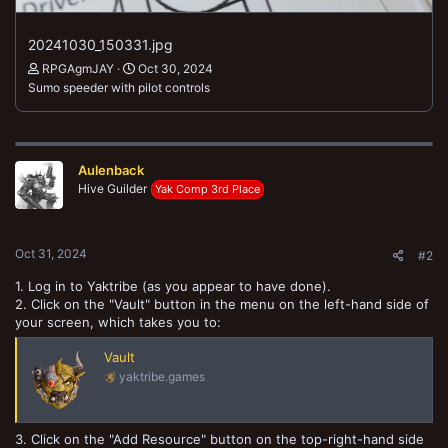
20241030_150331.jpg
RPGAgmJAY
Oct 30, 2024
Sumo speeder with pilot controls
Aulenback
Hive Guilder
Yak Comp 3rd Place
Oct 31, 2024
#2
1. Log in to Yaktribe (as you appear to have done).
2. Click on the "Vault" button in the menu on the left-hand side of
your screen, which takes you to:
Vault
yaktribe.games
3. Click on the "Add Resource" button on the top-right-hand side