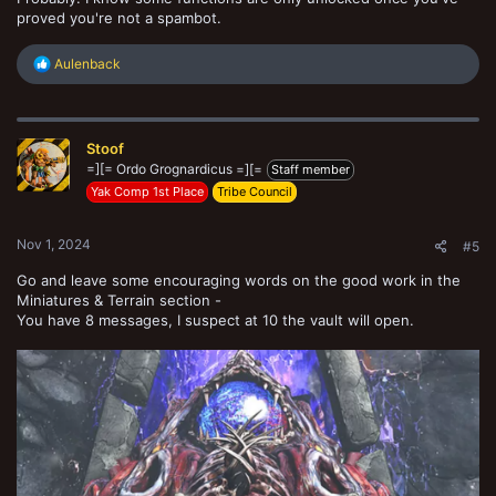
proved you're not a spambot.
R
Aulenback
e
a
c
t
Stoof
i
o
=][= Ordo Grognardicus =][=
Staff member
n
Yak Comp 1st Place
Tribe Council
s
:
Nov 1, 2024
#5
Go and leave some encouraging words on the good work in the
Miniatures & Terrain section -
You have 8 messages, I suspect at 10 the vault will open.