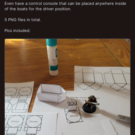
Even have a control console that can be placed anywhere inside
of the boats for the driver position.
5 PNG files in total.
Pics included: