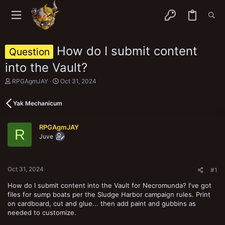
How do I submit content
Question
into the Vault?
T
S
RPGAgmJAY
Oct 31, 2024
h
t
r
a
Yak Mechanicum
e
r
a
t
d
d
RPGAgmJAY
s
a
R
Juve
t
t
a
e
r
t
Oct 31, 2024
e
#1
r
How do I submit content into the Vault for Necromunda? I've got
files for sump boats per the Sludge Harbor campaign rules. Print
on cardboard, cut and glue... then add paint and gubbins as
needed to customize.