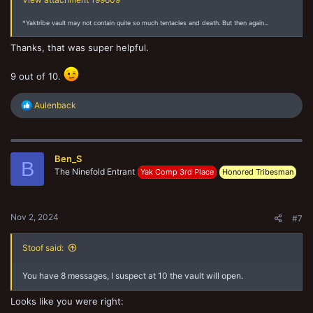
*Yaktribe vault may not contain quite so much tentacles and death. But then again...
Thanks, that was super helpful.
9 out of 10.
R
Aulenback
e
a
c
t
Ben_S
i
B
o
The Ninefold Entrant
Yak Comp 3rd Place
Honored Tribesman
n
s
:
Nov 2, 2024
#7
Stoof said:
You have 8 messages, I suspect at 10 the vault will open.
Looks like you were right: