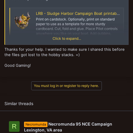
LRB - Sludge Harbor Campaign Boat printables
Print on cardstock. Optionally, print on standard
paper to use as a template for more sturdy
cardboard. Cut, fold and glue. Place Pilot controls
anywhere you like on your boat. Add gubbins,
paint and play! All vessels have 3/4" high walls...
Click to expand...
yaktribe.games
Thanks for your help. I wanted to make sure I shared this before
the files got lost to the hobby stacks. =)
Good Gaming!
You must log in or register to reply here.
Similar threads
Necromunda 95 NCE Campaign
Necromunda
R
Lexington, VA area