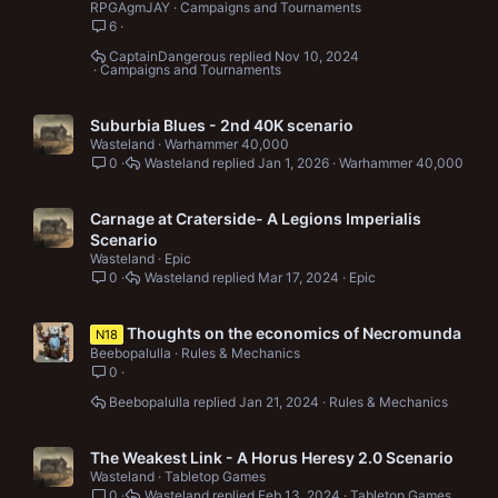
RPGAgmJAY
Campaigns and Tournaments
6
CaptainDangerous
Nov 10, 2024
Campaigns and Tournaments
Suburbia Blues - 2nd 40K scenario
Wasteland
Warhammer 40,000
0
Wasteland
Jan 1, 2026
Warhammer 40,000
Carnage at Craterside- A Legions Imperialis
Scenario
Wasteland
Epic
0
Wasteland
Mar 17, 2024
Epic
Thoughts on the economics of Necromunda
N18
Beebopalulla
Rules & Mechanics
0
Beebopalulla
Jan 21, 2024
Rules & Mechanics
The Weakest Link - A Horus Heresy 2.0 Scenario
Wasteland
Tabletop Games
0
Wasteland
Feb 13, 2024
Tabletop Games