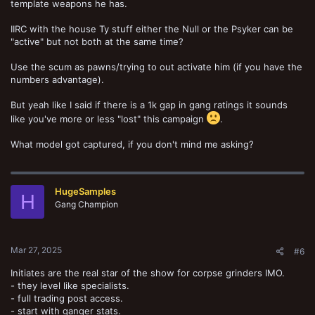
template weapons he has.
IIRC with the house Ty stuff either the Null or the Psyker can be
"active" but not both at the same time?
Use the scum as pawns/trying to out activate him (if you have the
numbers advantage).
But yeah like I said if there is a 1k gap in gang ratings it sounds
like you've more or less "lost" this campaign
.
What model got captured, if you don't mind me asking?
HugeSamples
H
Gang Champion
Mar 27, 2025
#6
Initiates are the real star of the show for corpse grinders IMO.
- they level like specialists.
- full trading post access.
- start with ganger stats.