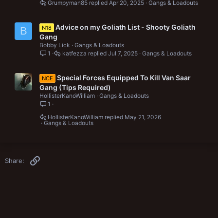
Grumpyman85
Apr 20, 2025
Gangs & Loadouts
Advice on my Goliath List - Shooty Goliath
N18
B
Gang
Bobby Lick
Gangs & Loadouts
1
katfezza
Jul 7, 2025
Gangs & Loadouts
Special Forces Equipped To Kill Van Saar
NCE
Gang (Tips Required)
HollisterKanoWilliam
Gangs & Loadouts
1
HollisterKanoWilliam
May 21, 2026
Gangs & Loadouts
Link
Share: