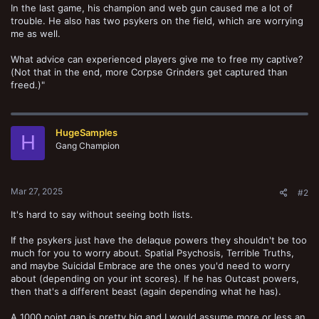
In the last game, his champion and web gun caused me a lot of
trouble. He also has two psykers on the field, which are worrying
me as well.
What advice can experienced players give me to free my captive?
(Not that in the end, more Corpse Grinders get captured than
freed.)"
HugeSamples
H
Gang Champion
Mar 27, 2025
#2
It's hard to say without seeing both lists.
If the psykers just have the delaque powers they shouldn't be too
much for you to worry about. Spatial Psychosis, Terrible Truths,
and maybe Suicidal Embrace are the ones you'd need to worry
about (depending on your int scores). If he has Outcast powers,
then that's a different beast (again depending what he has).
A 1000 point gap is pretty big and I would assume more or less an