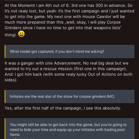
At the Momemt i am 4th out of 6. 3rd one has 300 in advance. So
it’s not realy lost, but yeah: it’s the first campaign and I just wanted
to get into the game. My next one with House Cawdor will be
much more prepared than this „well, okay, i will play Corpse
Grinders since i have no time to get into that weapons lists“
thingi.
What model got captured, if you don't mind me asking?
It was a ganger with one Advancement. No real big deal but we
wanted to try out a rescue mission (first one in this campaign).
And: i got him back (with some realy lucky Out of Actions on both
sides).
Initiates are the real star of the show for corpse grinders IMO.
Yes, after the first half of the campaign, I see this absolutly.
You might still be able to get back into the game, but you're going to
need to bide your time and equip up your initiates with trading post
items: