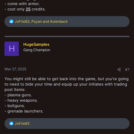
- come with armor.
- cost only
25
credits.
R
JoFrie83
,
Psyan
and
Aulenback
e
a
c
t
HugeSamples
i
H
o
Gang Champion
n
s
:
Mar 27, 2025
#7
You might still be able to get back into the game, but you're going
to need to bide your time and equip up your initiates with trading
post items:
- plasma guns.
- heavy weapons.
- boltguns.
- grenade launchers.
R
JoFrie83
e
a