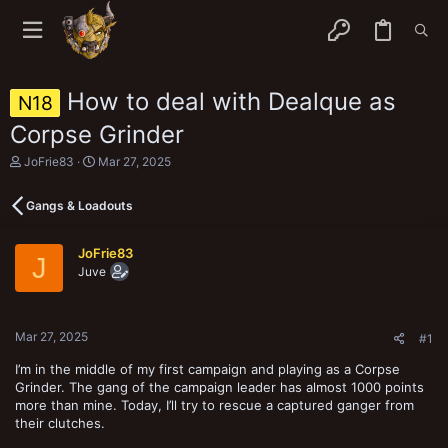
How to deal with Dealque as
N18
Corpse Grinder
T
S
JoFrie83
Mar 27, 2025
h
t
r
a
Gangs & Loadouts
e
r
a
t
d
d
JoFrie83
s
a
J
Juve
t
t
a
e
r
t
Mar 27, 2025
e
#1
r
I’m in the middle of my first campaign and playing as a Corpse
Grinder. The gang of the campaign leader has almost 1000 points
more than mine. Today, I’ll try to rescue a captured ganger from
their clutches.