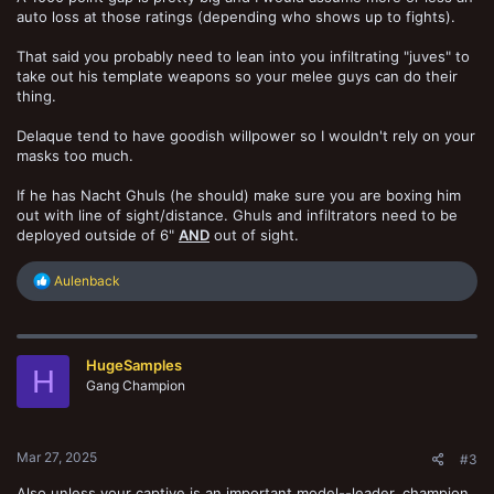
auto loss at those ratings (depending who shows up to fights).
That said you probably need to lean into you infiltrating "juves" to
take out his template weapons so your melee guys can do their
thing.
Delaque tend to have goodish willpower so I wouldn't rely on your
masks too much.
If he has Nacht Ghuls (he should) make sure you are boxing him
out with line of sight/distance. Ghuls and infiltrators need to be
deployed outside of 6"
AND
out of sight.
R
Aulenback
e
a
c
t
HugeSamples
i
H
o
Gang Champion
n
s
:
Mar 27, 2025
#3
Also unless your captive is an important model--leader, champion,