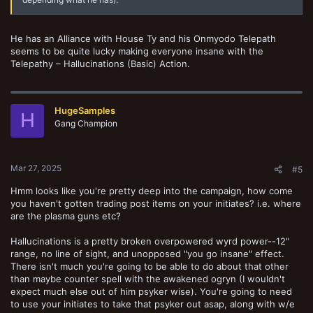
He has an Alliance with House Ty and his Onmyodo Telepath
seems to be quite lucky making everyone insane with the
Telepathy – Hallucinations (Basic) Action.
HugeSamples
H
Gang Champion
Mar 27, 2025
#5
Hmm looks like you're pretty deep into the campaign, how come
you haven't gotten trading post items on your initiates? i.e. where
are the plasma guns etc?
Hallucinations is a pretty broken overpowered wyrd power--12"
range, no line of sight, and unopposed "you go insane" effect.
There isn't much you're going to be able to do about that other
than maybe counter spell with the awakened ogryn (I wouldn't
expect much else out of him psyker wise). You're going to need
to use your initiates to take that psyker out asap, along with w/e