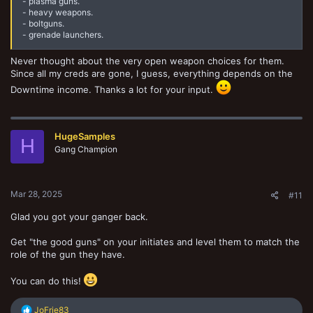
- plasma guns.
- heavy weapons.
- boltguns.
- grenade launchers.
Never thought about the very open weapon choices for them.
Since all my creds are gone, I guess, everything depends on the
Downtime income. Thanks a lot for your input.
HugeSamples
H
Gang Champion
Mar 28, 2025
#11
Glad you got your ganger back.
Get "the good guns" on your initiates and level them to match the
role of the gun they have.
You can do this!
R
JoFrie83