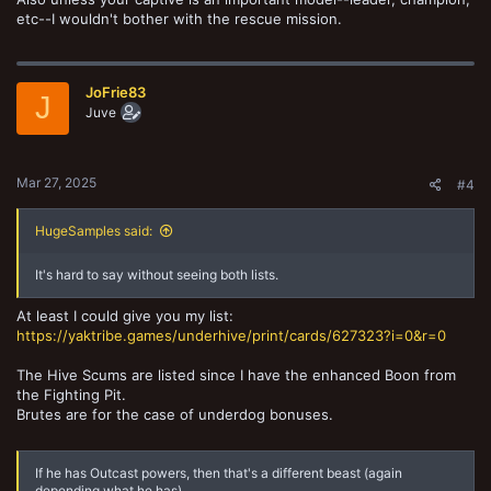
etc--I wouldn't bother with the rescue mission.
JoFrie83
J
Juve
Mar 27, 2025
#4
HugeSamples said:
It's hard to say without seeing both lists.
At least I could give you my list:
https://yaktribe.games/underhive/print/cards/627323?i=0&r=0
The Hive Scums are listed since I have the enhanced Boon from
the Fighting Pit.
Brutes are for the case of underdog bonuses.
If he has Outcast powers, then that's a different beast (again
depending what he has).