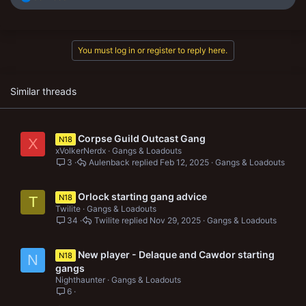
e
a
c
t
You must log in or register to reply here.
i
o
n
s
Similar threads
:
Corpse Guild Outcast Gang
N18
X
xVolkerNerdx
Gangs & Loadouts
3
Aulenback
Feb 12, 2025
Gangs & Loadouts
Orlock starting gang advice
N18
T
Twilite
Gangs & Loadouts
34
Twilite
Nov 29, 2025
Gangs & Loadouts
New player - Delaque and Cawdor starting
N18
N
gangs
Nighthaunter
Gangs & Loadouts
6