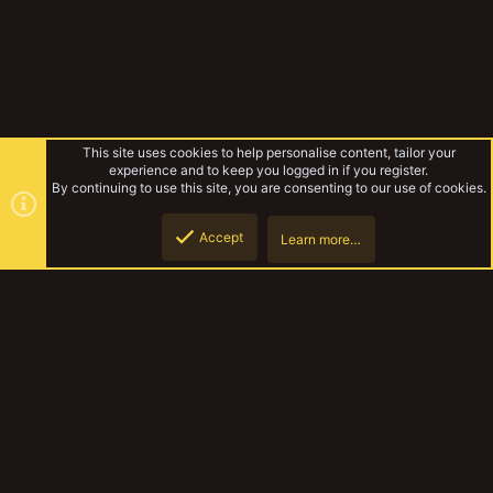
This site uses cookies to help personalise content, tailor your
experience and to keep you logged in if you register.
By continuing to use this site, you are consenting to our use of cookies.
Accept
Learn more…
Gangs & Loadouts
Top
Botto
YakTribe Dark
Contact us
Terms and rules
Privacy policy
Help
Home
R
S
S
®
Community platform by XenForo
© 2010-2023 XenForo Ltd.
|
Style and
add-ons by ThemeHouse