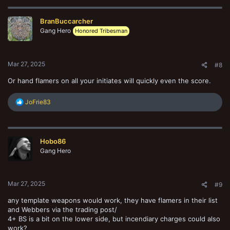
c
t
BranBuccarcher
i
o
Gang Hero
Honored Tribesman
n
s
:
Mar 27, 2025
#8
Or hand flamers on all your initiates will quickly even the score.
R
JoFrie83
e
a
c
t
Hobo86
i
o
Gang Hero
n
s
:
Mar 27, 2025
#9
any template weapons would work, they have flamers in their list
and Webbers via the trading post/
4+ BS is a bit on the lower side, but incendiary charges could also
work?