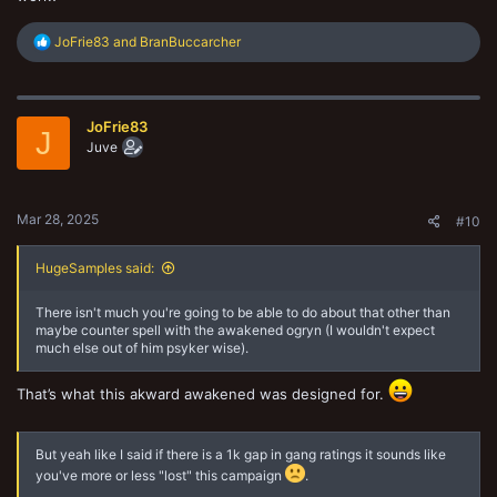
R
JoFrie83
and
BranBuccarcher
e
a
c
t
JoFrie83
i
J
o
Juve
n
s
:
Mar 28, 2025
#10
HugeSamples said:
There isn't much you're going to be able to do about that other than
maybe counter spell with the awakened ogryn (I wouldn't expect
much else out of him psyker wise).
That’s what this akward awakened was designed for.
But yeah like I said if there is a 1k gap in gang ratings it sounds like
you've more or less "lost" this campaign
.