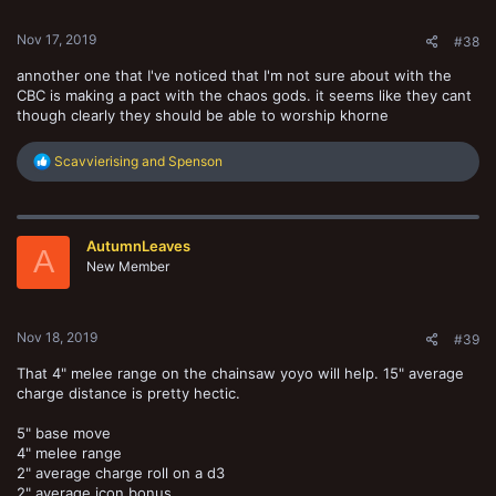
s
:
Nov 17, 2019
#38
annother one that I've noticed that I'm not sure about with the
CBC is making a pact with the chaos gods. it seems like they cant
though clearly they should be able to worship khorne
R
Scavvierising
and
Spenson
e
a
c
t
AutumnLeaves
i
A
o
New Member
n
s
:
Nov 18, 2019
#39
That 4" melee range on the chainsaw yoyo will help. 15" average
charge distance is pretty hectic.
5" base move
4" melee range
2" average charge roll on a d3
2" average icon bonus