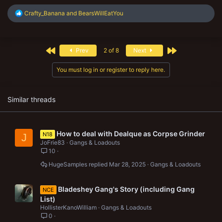
R
Crafty_Banana
and
BearsWillEatYou
e
a
c
t
First
Last
Prev
2 of 8
Next
i
o
n
You must log in or register to reply here.
s
:
Similar threads
How to deal with Dealque as Corpse Grinder
N18
J
JoFrie83
Gangs & Loadouts
10
HugeSamples
Mar 28, 2025
Gangs & Loadouts
Bladeshey Gang's Story (including Gang
NCE
List)
HollisterKanoWilliam
Gangs & Loadouts
0