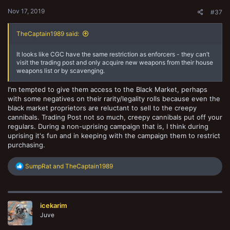
:
Nov 17, 2019
#37
TheCaptain1989 said:
It looks like CGC have the same restriction as enforcers - they can’t
visit the trading post and only acquire new weapons from their house
weapons list or by scavenging.
I'm tempted to give them access to the Black Market, perhaps
with some negatives on their rarity/legality rolls because even the
black market proprietors are reluctant to sell to the creepy
cannibals. Trading Post not so much, creepy cannibals put off your
regulars. During a non-uprising campaign that is, I think during
uprising it's fun and in keeping with the campaign them to restrict
purchasing.
R
SumpRat
and
TheCaptain1989
e
a
c
t
icekarim
i
o
Juve
n