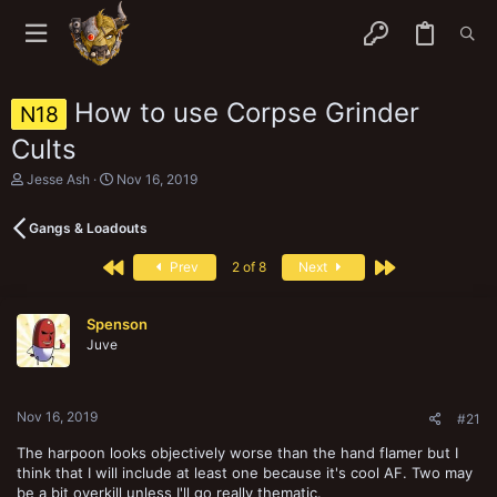
How to use Corpse Grinder
N18
Cults
T
S
Jesse Ash
Nov 16, 2019
h
t
r
a
Gangs & Loadouts
e
r
a
t
First
Last
d
d
Prev
2 of 8
Next
s
a
t
t
a
e
Spenson
r
Juve
t
e
r
Nov 16, 2019
#21
The harpoon looks objectively worse than the hand flamer but I
think that I will include at least one because it's cool AF. Two may
be a bit overkill unless I'll go really thematic.