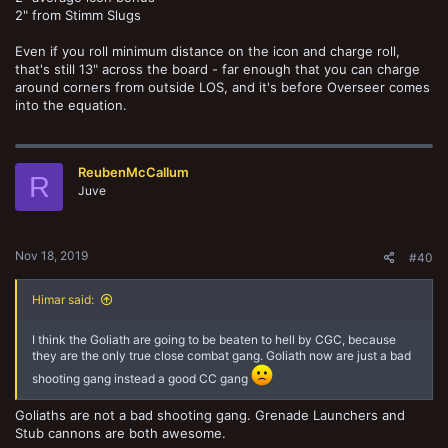
2" from Stimm Slugs
Even if you roll minimum distance on the icon and charge roll,
that's still 13" across the board - far enough that you can charge
around corners from outside LOS, and it's before Overseer comes
into the equation.
ReubenMcCallum
R
Juve
Nov 18, 2019
#40
Himar said:
I think the Goliath are going to be beaten to hell by CGC, because
they are the only true close combat gang. Goliath now are just a bad
shooting gang instead a good CC gang
Goliaths are not a bad shooting gang. Grenade Launchers and
Stub cannons are both awesome.