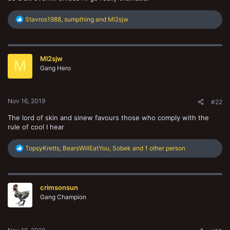
R
Stavros1988
,
sumpthing
and
Ml2sjw
e
a
c
t
Ml2sjw
i
M
o
Gang Hero
n
s
:
Nov 16, 2019
#22
The lord of skin and sinew favours those who comply with the
rule of cool I hear
R
TopsyKretts
,
BearsWillEatYou
,
Sobek
and 1 other person
e
a
c
t
crimsonsun
i
o
Gang Champion
n
s
: