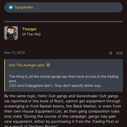
R
TopsyKretts
e
a
c
t
Thorgor
i
o
Of The YAQ
n
s
:
Nov 17, 2019
#36
Kiro The Avenger said:
The thing is, all the normal gangs say they have access to the trading
post.
CGC and Subjugators don't. They don't specify either way.
By the same logic, Helot Cult gangs and Genestealer Cult gangs
(as reprinted in the book of Ruin), cannot get equipment through
scavenging or from Racket boons, the Black Market, or even from
their own House Equipment List, as their gang composition rules
only state
"During the course of the campaign, gangs may gain
new equipment, either by purchasing it from the Trading Post or
as a result of Territory Boons"
.