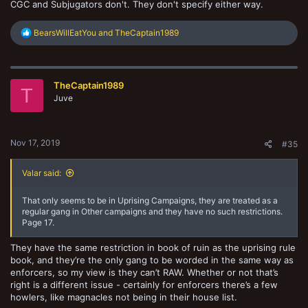
CGC and Subjugators don't. They don't specify either way.
R
BearsWillEatYou
and
TheCaptain1989
e
a
c
t
TheCaptain1989
i
T
o
Juve
n
s
:
Nov 17, 2019
#35
Valar said:
That only seems to be in Uprising Campaigns, they are treated as a
regular gang in Other campaigns and they have no such restrictions.
Page 17.
They have the same restriction in book of ruin as the uprising rule
book, and they’re the only gang to be worded in the same way as
enforcers, so my view is they can’t RAW. Whether or not that’s
right is a different issue - certainly for enforcers there’s a few
howlers, like magnacles not being in their house list.