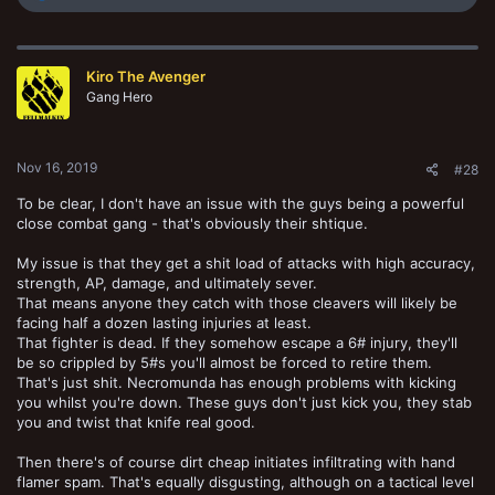
e
a
c
t
Kiro The Avenger
i
o
Gang Hero
n
s
:
Nov 16, 2019
#28
To be clear, I don't have an issue with the guys being a powerful
close combat gang - that's obviously their shtique.
My issue is that they get a shit load of attacks with high accuracy,
strength, AP, damage, and ultimately sever.
That means anyone they catch with those cleavers will likely be
facing half a dozen lasting injuries at least.
That fighter is dead. If they somehow escape a 6# injury, they'll
be so crippled by 5#s you'll almost be forced to retire them.
That's just shit. Necromunda has enough problems with kicking
you whilst you're down. These guys don't just kick you, they stab
you and twist that knife real good.
Then there's of course dirt cheap initiates infiltrating with hand
flamer spam. That's equally disgusting, although on a tactical level