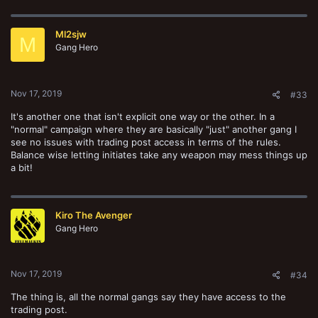
a
c
t
Ml2sjw
i
M
o
Gang Hero
n
s
:
Nov 17, 2019
#33
It's another one that isn't explicit one way or the other. In a
"normal" campaign where they are basically "just" another gang I
see no issues with trading post access in terms of the rules.
Balance wise letting initiates take any weapon may mess things up
a bit!
Kiro The Avenger
Gang Hero
Nov 17, 2019
#34
The thing is, all the normal gangs say they have access to the
trading post.