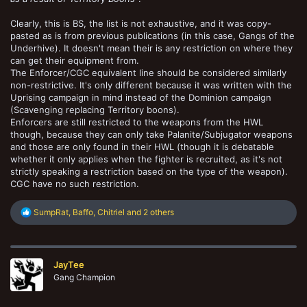
Clearly, this is BS, the list is not exhaustive, and it was copy-
pasted as is from previous publications (in this case, Gangs of the
Underhive). It doesn't mean their is any restriction on where they
can get their equipment from.
The Enforcer/CGC equivalent line should be considered similarly
non-restrictive. It's only different because it was written with the
Uprising campaign in mind instead of the Dominion campaign
(Scavenging replacing Territory boons).
Enforcers are still restricted to the weapons from the HWL
though, because they can only take Palanite/Subjugator weapons
and those are only found in their HWL (though it is debatable
whether it only applies when the fighter is recruited, as it's not
strictly speaking a restriction based on the type of the weapon).
CGC have no such restriction.
R
SumpRat
,
Baffo
,
Chitriel
and 2 others
e
a
c
t
JayTee
i
o
Gang Champion
n
s