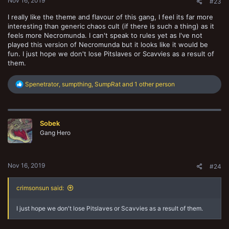
Nov 16, 2019
#23
I really like the theme and flavour of this gang, I feel its far more
interesting than generic chaos cult (if there is such a thing) as it
feels more Necromunda. I can't speak to rules yet as I've not
played this version of Necromunda but it looks like it would be
fun. I just hope we don't lose Pitslaves or Scavvies as a result of
them.
R
Spenetrator
,
sumpthing
,
SumpRat
and 1 other person
e
a
c
t
Sobek
i
o
Gang Hero
n
s
:
Nov 16, 2019
#24
crimsonsun said:
I just hope we don't lose Pitslaves or Scavvies as a result of them.