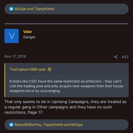
R
Ml2sjw
and
TopsyKretts
e
a
c
t
Valar
i
V
o
Ganger
n
s
:
Nov 17, 2019
#32
TheCaptain1989 said:
It looks like CGC have the same restriction as enforcers - they can’t
visit the trading post and only acquire new weapons from their house
weapons list or by scavenging.
That only seems to be in Uprising Campaigns, they are treated as
a regular gang in Other campaigns and they have no such
restrictions. Page 17.
R
BearsWillEatYou
,
TopsyKretts
and
Ml2sjw
e