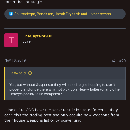
rather than strategic.
R
Shurpaderpa
,
Benoksen
,
Jacob Dryearth
and 1 other person
e
a
c
t
TheCaptain1989
i
T
o
Juve
n
s
:
Nov 16, 2019
#29
Baffo said:
Yes, but without Suspensor they will need to go shopping to use it
properly and once there why not pick up a Heavy bolter (or any other
Heavy/Special/Basic weapons)?
It looks like CGC have the same restriction as enforcers - they
can’t visit the trading post and only acquire new weapons from
their house weapons list or by scavenging.