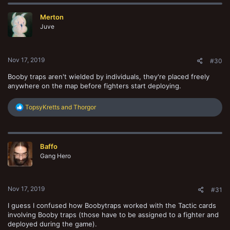
Merton
Juve
Nov 17, 2019
#30
Booby traps aren't wielded by individuals, they're placed freely
anywhere on the map before fighters start deploying.
R
TopsyKretts
and
Thorgor
e
a
c
t
Baffo
i
o
Gang Hero
n
s
:
Nov 17, 2019
#31
I guess I confused how Boobytraps worked with the Tactic cards
involving Booby traps (those have to be assigned to a fighter and
deployed during the game).