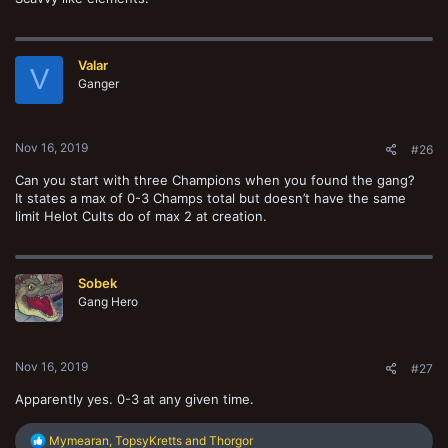
Valar
V
Ganger
Nov 16, 2019
#26
Can you start with three Champions when you found the gang?
It states a max of 0-3 Champs total but doesn’t have the same
limit Helot Cults do of max 2 at creation.
Sobek
Gang Hero
Nov 16, 2019
#27
Apparently yes. 0-3 at any given time.
R
Mymearan
,
TopsyKretts
and
Thorgor