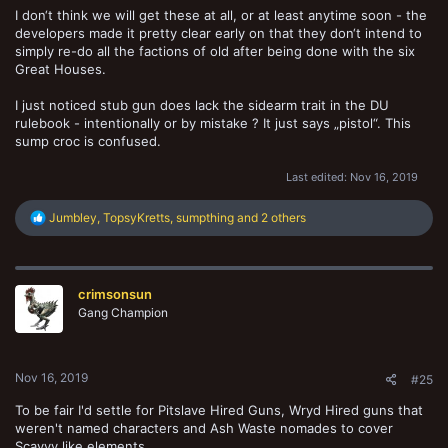
I don‘t think we will get these at all, or at least anytime soon - the
developers made it pretty clear early on that they don‘t intend to
simply re-do all the factions of old after being done with the six
Great Houses.
I just noticed stub gun does lack the sidearm trait in the DU
rulebook - intentionally or by mistake ? It just says „pistol“. This
sump croc is confused.
Last edited:
Nov 16, 2019
R
Jumbley
,
TopsyKretts
,
sumpthing
and 2 others
e
a
c
t
crimsonsun
i
o
Gang Champion
n
s
:
Nov 16, 2019
#25
To be fair I'd settle for Pitslave Hired Guns, Wryd Hired guns that
weren't named characters and Ash Waste nomades to cover
Scavvy like elements.