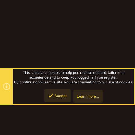
This site uses cookies to help personalise content, tailor your
experience and to keep you logged in if you register.
By continuing to use this site, you are consenting to our use of cookies.
Accept
Learn more…
Gangs & Loadouts
Top
Botto
YakTribe Dark
Contact us
Terms and rules
Privacy policy
Help
Home
R
S