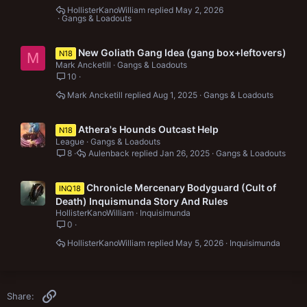
HollisterKanoWilliam
May 2, 2026
Gangs & Loadouts
New Goliath Gang Idea (gang box+leftovers)
N18
M
Mark Ancketill
Gangs & Loadouts
10
Mark Ancketill
Aug 1, 2025
Gangs & Loadouts
Athera's Hounds Outcast Help
N18
League
Gangs & Loadouts
8
Aulenback
Jan 26, 2025
Gangs & Loadouts
Chronicle Mercenary Bodyguard (Cult of
INQ18
Death) Inquismunda Story And Rules
HollisterKanoWilliam
Inquisimunda
0
HollisterKanoWilliam
May 5, 2026
Inquisimunda
Link
Share: