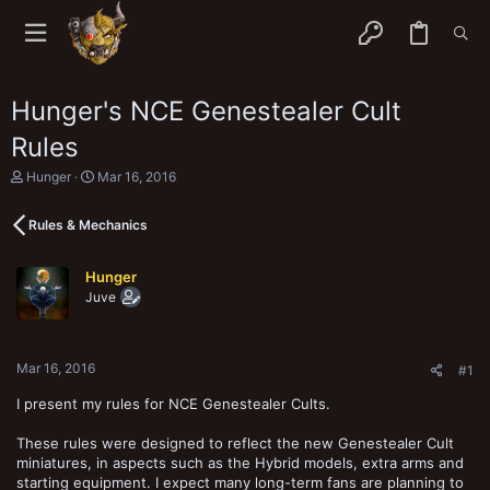
Hunger's NCE Genestealer Cult
Rules
T
S
Hunger
Mar 16, 2016
h
t
r
a
Rules & Mechanics
e
r
a
t
d
d
Hunger
s
a
Juve
t
t
a
e
r
t
Mar 16, 2016
e
#1
r
I present my rules for NCE Genestealer Cults.
These rules were designed to reflect the new Genestealer Cult
miniatures, in aspects such as the Hybrid models, extra arms and
starting equipment. I expect many long-term fans are planning to