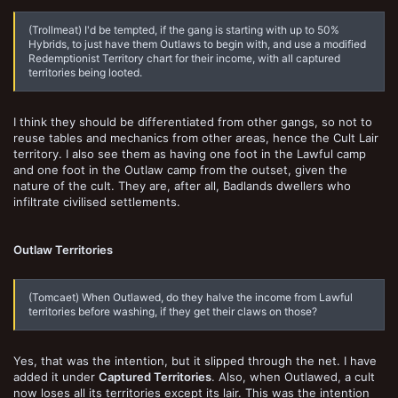
(Trollmeat) I'd be tempted, if the gang is starting with up to 50%
Hybrids, to just have them Outlaws to begin with, and use a modified
Redemptionist Territory chart for their income, with all captured
territories being looted.
I think they should be differentiated from other gangs, so not to
reuse tables and mechanics from other areas, hence the Cult Lair
territory. I also see them as having one foot in the Lawful camp
and one foot in the Outlaw camp from the outset, given the
nature of the cult. They are, after all, Badlands dwellers who
infiltrate civilised settlements.
Outlaw Territories
(Tomcaet) When Outlawed, do they halve the income from Lawful
territories before washing, if they get their claws on those?
Yes, that was the intention, but it slipped through the net. I have
added it under
Captured Territories
. Also, when Outlawed, a cult
now loses all its territories except its lair. This was the intention