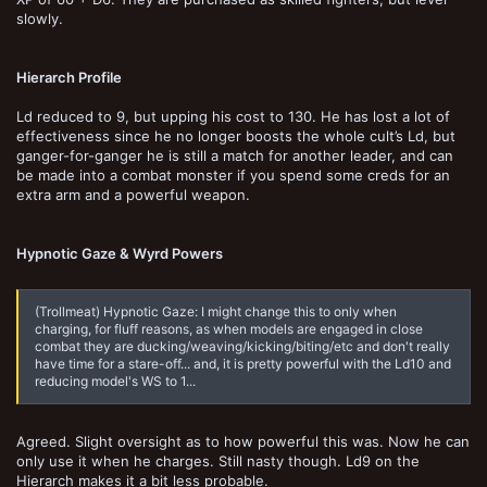
slowly.
Hierarch Profile
Ld reduced to 9, but upping his cost to 130. He has lost a lot of
effectiveness since he no longer boosts the whole cult’s Ld, but
ganger-for-ganger he is still a match for another leader, and can
be made into a combat monster if you spend some creds for an
extra arm and a powerful weapon.
Hypnotic Gaze & Wyrd Powers
(Trollmeat) Hypnotic Gaze: I might change this to only when
charging, for fluff reasons, as when models are engaged in close
combat they are ducking/weaving/kicking/biting/etc and don't really
have time for a stare-off... and, it is pretty powerful with the Ld10 and
reducing model's WS to 1...
Agreed. Slight oversight as to how powerful this was. Now he can
only use it when he charges. Still nasty though. Ld9 on the
Hierarch makes it a bit less probable.