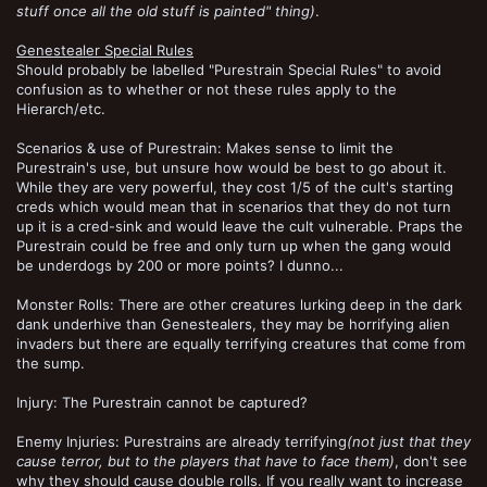
stuff once all the old stuff is painted" thing)
.
Genestealer Special Rules
Should probably be labelled "Purestrain Special Rules" to avoid
confusion as to whether or not these rules apply to the
Hierarch/etc.
Scenarios & use of Purestrain: Makes sense to limit the
Purestrain's use, but unsure how would be best to go about it.
While they are very powerful, they cost 1/5 of the cult's starting
creds which would mean that in scenarios that they do not turn
up it is a cred-sink and would leave the cult vulnerable. Praps the
Purestrain could be free and only turn up when the gang would
be underdogs by 200 or more points? I dunno...
Monster Rolls: There are other creatures lurking deep in the dark
dank underhive than Genestealers, they may be horrifying alien
invaders but there are equally terrifying creatures that come from
the sump.
Injury: The Purestrain cannot be captured?
Enemy Injuries: Purestrains are already terrifying
(not just that they
cause terror, but to the players that have to face them)
, don't see
why they should cause double rolls. If you really want to increase