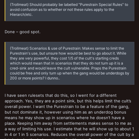
(Trollmeat) Should probably be labelled "Purestrain Special Rules" to
avoid confusion as to whether or not these rules apply to the
Hierarch/etc.
Done – good spot.
(Trollmeat) Scenarios & use of Purestrain: Makes sense to limit the
Purestrain's use, but unsure how would be best to go about it. While
they are very powerful, they cost 1/5 of the cult's starting creds
which would mean that in scenarios that they do not turn up it is a
cred-sink and would leave the cult vulnerable. Praps the Purestrain
could be free and only turn up when the gang would be underdogs by
200 or more points? I dunno..
I have seen rulesets that do this, so I went for a different
approach. Yes, they are a point sink, but this helps limit the cult’s
overall power. I want the Purestrain to be a feature of the gang,
but not dominate it, however using him as an underdog bonus
means he may show up in scenarios where he doesn’t have a
place. Keeping him away from settlements makes sense to me as
a way of limiting his use. I estimate that he will show up to about 1
in 4 or 1 in 5 scenarios. Reduces the overall power of the cult by a