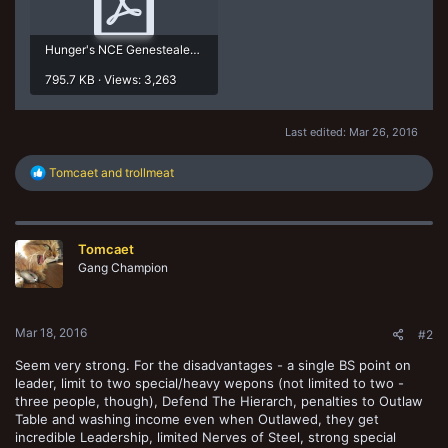
Hunger's NCE Genestealer Cult Rules.pdf
795.7 KB · Views: 3,263
Last edited:
Mar 26, 2016
R
Tomcaet
and
trollmeat
e
a
c
t
Tomcaet
i
o
Gang Champion
n
s
:
Mar 18, 2016
#2
Seem very strong. For the disadvantages - a single BS point on
leader, limit to two special/heavy wepons (not limited to two -
three people, though), Defend The Hierarch, penalties to Outlaw
Table and washing income even when Outlawed, they get
incredible Leadership, limited Nerves of Steel, strong special