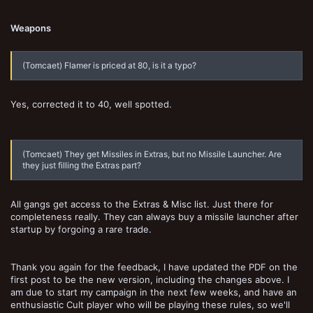
Weapons
(Tomcaet) Flamer is priced at 80, is it a typo?
Yes, corrected it to 40, well spotted.
(Tomcaet) They get Missiles in Extras, but no Missile Launcher. Are
they just filling the Extras part?
All gangs get access to the Extras & Misc list. Just there for
completeness really. They can always buy a missile launcher after
startup by forgoing a rare trade.
Thank you again for the feedback, I have updated the PDF on the
first post to be the new version, including the changes above. I
am due to start my campaign in the next few weeks, and have an
enthusiastic Cult player who will be playing these rules, so we'll