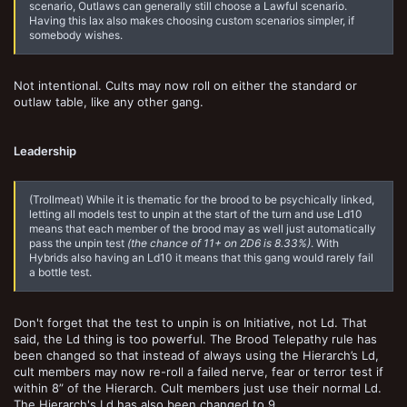
scenario, Outlaws can generally still choose a Lawful scenario.
Having this lax also makes choosing custom scenarios simpler, if
somebody wishes.
Not intentional. Cults may now roll on either the standard or
outlaw table, like any other gang.
Leadership
(Trollmeat) While it is thematic for the brood to be psychically linked,
letting all models test to unpin at the start of the turn and use Ld10
means that each member of the brood may as well just automatically
pass the unpin test
(the chance of 11+ on 2D6 is 8.33%)
. With
Hybrids also having an Ld10 it means that this gang would rarely fail
a bottle test.
Don't forget that the test to unpin is on Initiative, not Ld. That
said, the Ld thing is too powerful. The Brood Telepathy rule has
been changed so that instead of always using the Hierarch’s Ld,
cult members may now re-roll a failed nerve, fear or terror test if
within 8” of the Hierarch. Cult members just use their normal Ld.
The Hierarch's Ld has also been changed to 9.