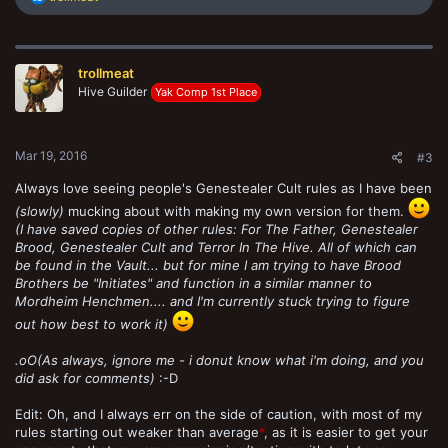
e
a
c
t
trollmeat
i
o
Hive Guilder
Yak Comp 1st Place
n
s
:
Mar 19, 2016
#3
Always love seeing people's Genestealer Cult rules as I have been
(slowly)
mucking about with making my own version for them.
(I have saved copies of other rules: For The Father, Genestealer
Brood, Genestealer Cult and Terror In The Hive. All of which can
be found in the Vault... but for mine I am trying to have Brood
Brothers be "Initiates" and function in a similar manner to
Mordheim Henchmen.... and I'm currently stuck trying to figure
out how best to work it)
.oO(As always, ignore me - i donut know what i'm doing, and you
did ask for comments)
:-D
Edit: Oh, and I always err on the side of caution, with most of my
rules starting out weaker than average
*
, as it is easier to get your