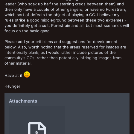
leader (who soak up half the starting creds between them) and
then only have a couple of other gangers, or have no Purestrain,
which sort of defeats the object of playing a GC. I believe my
rules strike a good middleground between these two extremes -
you definitely get a cult, Purestrain and all, but most scenarios will
focus on the basic gang.
Please add your criticisms and suggestions for development
below. Also, worth noting that the areas reserved for images are
intentionally blank, as I would rather include pictures of the
commuity's GCs, rather than potentially infringing images from
other material.
Have at it
-Hunger
Attachments