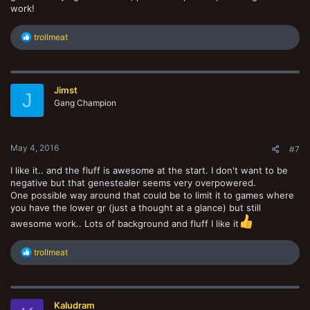
work!
R
trollmeat
e
a
c
t
Jimst
i
J
o
Gang Champion
n
s
:
May 4, 2016
#7
I like it.. and the fluff is awesome at the start. I don't want to be
negative but that genestealer seems very overpowered.
One possible way around that could be to limit it to games where
you have the lower gr (just a thought at a glance) but still
awesome work.. Lots of background and fluff I like it
R
trollmeat
e
a
c
t
Kaludram
i