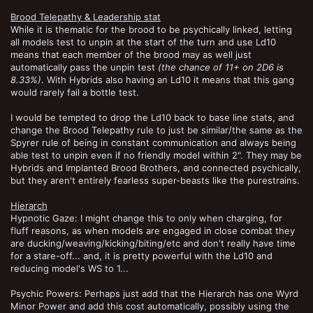
Brood Telepathy & Leadership stat
While it is thematic for the brood to be psychically linked, letting
all models test to unpin at the start of the turn and use Ld10
means that each member of the brood may as well just
automatically pass the unpin test
(the chance of 11+ on 2D6 is
8.33%)
. With Hybrids also having an Ld10 it means that this gang
would rarely fail a bottle test.
I would be tempted to drop the Ld10 back to base line stats, and
change the Brood Telepathy rule to just be similar/the same as the
Spyrer rule of being in constant communication and always being
able test to unpin even if no friendly model within 2". They may be
Hybrids and Implanted Brood Brothers, and connected psychically,
but they aren't entirely fearless super-beasts like the purestrains.
Hierarch
Hypnotic Gaze: I might change this to only when charging, for
fluff reasons, as when models are engaged in close combat they
are ducking/weaving/kicking/biting/etc and don't really have time
for a stare-off... and, it is pretty powerful with the Ld10 and
reducing model's WS to 1...
Psychic Powers: Perhaps just add that the Hierarch has one Wyrd
Minor Power and add this cost automatically, possibly using the