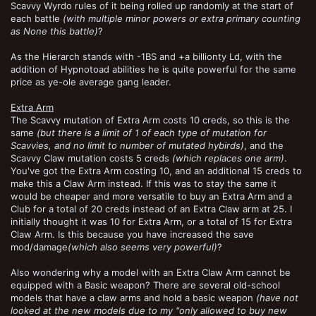
Scavvy Wyrdo rules of it being rolled up randomly at the start of
each battle
(with multiple minor powers or extra primary counting
as None this battle)
?
As the Hierarch stands with -1BS and +a billionty Ld, with the
addition of Hypnotoad abilities he is quite powerful for the same
price as ye-ole average gang leader.
Extra Arm
The Scavvy mutation of Extra Arm costs 10 creds, so this is the
same
(but there is a limit of 1 of each type of mutation for
Scavvies, and no limit to number of mutated hybirds)
, and the
Scavvy Claw mutation costs 5 creds
(which replaces one arm)
.
You've got the Extra Arm costing 10, and an additional 15 creds to
make this a Claw Arm instead. If this was to stay the same it
would be cheaper and more versatile to buy an Extra Arm and a
Club for a total of 20 creds instead of an Extra Claw arm at 25. I
initially thought it was 10 for Extra Arm, or a total of 15 for Extra
Claw Arm. Is this because you have increased the save
mod/damage
(which also seems very powerful)
?
Also wondering why a model with an Extra Claw Arm cannot be
equipped with a Basic weapon? There are several old-school
models that have a claw arms and hold a basic weapon
(have not
looked at the new models due to my "only allowed to buy new