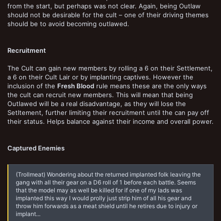
from the start, but perhaps was not clear. Again, being Outlaw
should not be desirable for the cult – one of their driving themes
should be to avoid becoming outlawed.
Recruitment
The Cult can gain new members by rolling a 6 on their Settlement,
a 6 on their Cult Lair or by implanting captives. However the
inclusion of the
Fresh Blood
rule means these are the only ways
the cult can recruit new members. This will mean that being
Outlawed will be a real disadvantage, as they will lose the
Setltement, further limiting their recruitment until the can pay off
their status. Helps balance against their income and overall power.
Captured Enemies
(Trollmeat) Wondering about the returned implanted folk leaving the
gang with all their gear on a D6 roll of 1 before each battle. Seems
that the model may as well be killed for if one of my lads was
implanted this way I would prolly just strip him of all his gear and
throw him forwards as a meat shield until he retires due to injury or
implant...