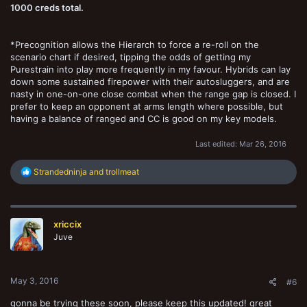
1000 creds total.
*Precognition allows the Hierarch to force a re-roll on the
scenario chart if desired, tipping the odds of getting my
Purestrain into play more frequently in my favour. Hybrids can lay
down some sustained firepower with their autosluggers, and are
nasty in one-on-one close combat when the range gap is closed. I
prefer to keep an opponent at arms length where possible, but
having a balance of ranged and CC is good on my key models.
Last edited:
Mar 26, 2016
R
Strandedninja
and
trollmeat
e
a
c
t
xriccix
i
o
Juve
n
s
:
May 3, 2016
#6
gonna be trying these soon, please keep this updated! great