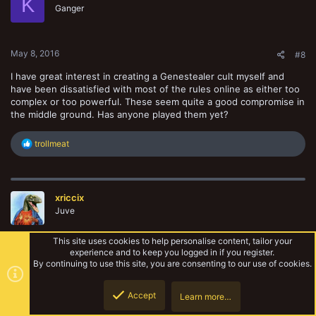
K
o
Ganger
n
s
:
May 8, 2016
#8
I have great interest in creating a Genestealer cult myself and
have been dissatisfied with most of the rules online as either too
complex or too powerful. These seem quite a good compromise in
the middle ground. Has anyone played them yet?
R
trollmeat
e
a
c
t
xriccix
i
o
Juve
n
s
This site uses cookies to help personalise content, tailor your
:
experience and to keep you logged in if you register.
May 14, 2016
#9
By continuing to use this site, you are consenting to our use of cookies.
what I'm currently working on -
Accept
Learn more…
Top
Botto
Hierarch - 180