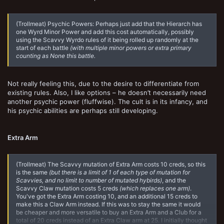
(Trollmeat) Psychic Powers: Perhaps just add that the Hierarch has
one Wyrd Minor Power and add this cost automatically, possibly
using the Scavvy Wyrdo rules of it being rolled up randomly at the
start of each battle
(with multiple minor powers or extra primary
counting as None this battle.
Not really feeling this, due to the desire to differentiate from
existing rules. Also, I like options – he doesn’t necessarily need
another psychic power (fluffwise). The cult is in its infancy, and
his psychic abilities are perhaps still developing.
Extra Arm
(Trollmeat) The Scavvy mutation of Extra Arm costs 10 creds, so this
is the same
(but there is a limit of 1 of each type of mutation for
Scavvies, and no limit to number of mutated hybirds)
, and the
Scavvy Claw mutation costs 5 creds
(which replaces one arm)
.
You've got the Extra Arm costing 10, and an additional 15 creds to
make this a Claw Arm instead. If this was to stay the same it would
be cheaper and more versatile to buy an Extra Arm and a Club for a
total of 20 creds instead of an Extra Claw arm at 25. I initially thought