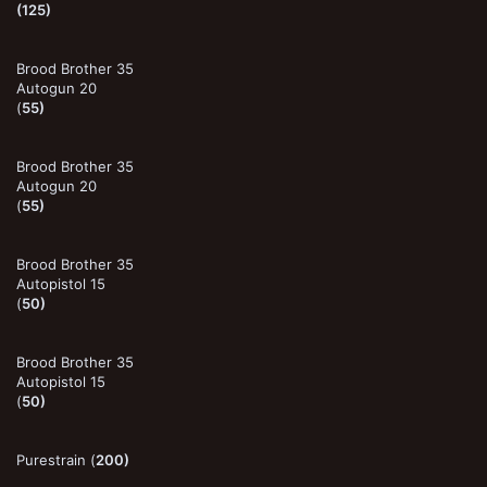
(125)
Brood Brother 35
Autogun 20
(
55)
Brood Brother 35
Autogun 20
(
55)
Brood Brother 35
Autopistol 15
(
50)
Brood Brother 35
Autopistol 15
(
50)
Purestrain (
200)