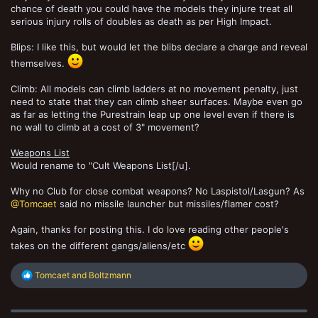
chance of death you could have the models they injure treat all
serious injury rolls of doubles as death as per High Impact.
Blips: I like this, but would let the blibs declare a charge and reveal
themselves.
Climb: All models can climb ladders at no movement penalty, just
need to state that they can climb sheer surfaces. Maybe even go
as far as letting the Purestrain leap up one level even if there is
no wall to climb at a cost of 3" movement?
Weapons List
Would rename to "Cult Weapons List[/u].
Why no Club for close combat weapons? No Laspistol/Lasgun? As
@Tomcaet
said no missile launcher but missiles/flamer cost?
Again, thanks for posting this. I do love reading other people's
takes on the different gangs/aliens/etc
R
Tomcaet
and
Boltzmann
e
a
c