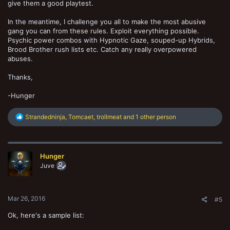
give them a good playtest.
In the meantime, I challenge you all to make the most abusive
gang you can from these rules. Exploit everything possible.
Psychic power combos with Hypnotic Gaze, souped-up Hybrids,
Brood Brother rush lists etc. Catch any really overpowered
abuses.
Thanks,
-Hunger
R
Strandedninja
,
Tomcaet
,
trollmeat
and 1 other person
e
a
c
t
Hunger
i
o
Juve
n
s
:
Mar 26, 2016
#5
Ok, here's a sample list: