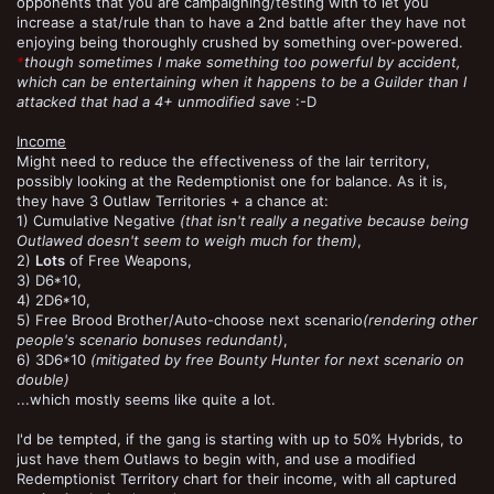
opponents that you are campaigning/testing with to let you
increase a stat/rule than to have a 2nd battle after they have not
enjoying being thoroughly crushed by something over-powered.
*
though sometimes I make something too powerful by accident,
which can be entertaining when it happens to be a Guilder than I
attacked that had a 4+ unmodified save
:-D
Income
Might need to reduce the effectiveness of the lair territory,
possibly looking at the Redemptionist one for balance. As it is,
they have 3 Outlaw Territories + a chance at:
1) Cumulative Negative
(that isn't really a negative because being
Outlawed doesn't seem to weigh much for them)
,
2)
Lots
of Free Weapons,
3) D6*10,
4) 2D6*10,
5) Free Brood Brother/Auto-choose next scenario
(rendering other
people's scenario bonuses redundant)
,
6) 3D6*10
(mitigated by free Bounty Hunter for next scenario on
double)
...which mostly seems like quite a lot.
I'd be tempted, if the gang is starting with up to 50% Hybrids, to
just have them Outlaws to begin with, and use a modified
Redemptionist Territory chart for their income, with all captured