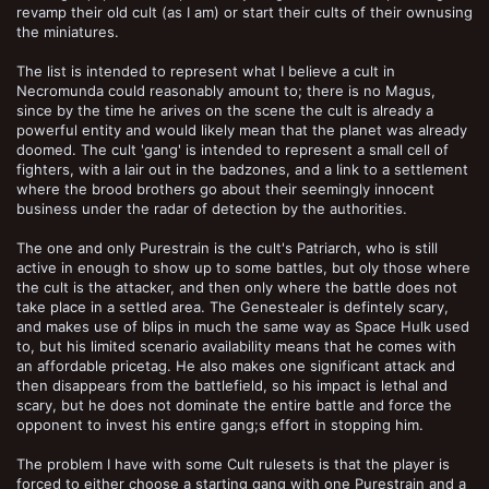
revamp their old cult (as I am) or start their cults of their ownusing
the miniatures.
The list is intended to represent what I believe a cult in
Necromunda could reasonably amount to; there is no Magus,
since by the time he arives on the scene the cult is already a
powerful entity and would likely mean that the planet was already
doomed. The cult 'gang' is intended to represent a small cell of
fighters, with a lair out in the badzones, and a link to a settlement
where the brood brothers go about their seemingly innocent
business under the radar of detection by the authorities.
The one and only Purestrain is the cult's Patriarch, who is still
active in enough to show up to some battles, but oly those where
the cult is the attacker, and then only where the battle does not
take place in a settled area. The Genestealer is defintely scary,
and makes use of blips in much the same way as Space Hulk used
to, but his limited scenario availability means that he comes with
an affordable pricetag. He also makes one significant attack and
then disappears from the battlefield, so his impact is lethal and
scary, but he does not dominate the entire battle and force the
opponent to invest his entire gang;s effort in stopping him.
The problem I have with some Cult rulesets is that the player is
forced to either choose a starting gang with one Purestrain and a