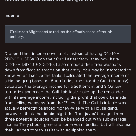
Income
(Trollmeat) Might need to reduce the effectiveness of the lair
territory.
Dropped their income down a bit. Instead of having D6x10 +
2D6x10 + 3D6x10 on their Cult Lair territory, they now have
D6x10 + D6x10 + 2D6x10. I also dropped their free weapons
down from fives to threes on that entry. You may be interested to
know, when I set up the table, I calculated the average income of
a House gang based on 5 territories, then for the Cult I (roughly)
calculated the average income for a Settlement and 3 Outlaw
territories and made the Cult Lair table make up the remainder
with its average income, including the profit that could be made
from selling weapons from the ‘2’ result. The Cult Lair table was
actually perfectly balanced money-wise with a House gang,
however I think that in hindsight the ‘free juves’ they get from
three potential sources must be balanced out with sub-average
income.They should generate some warm bodies, but will also use
their Lair territory to assist with equipping them.