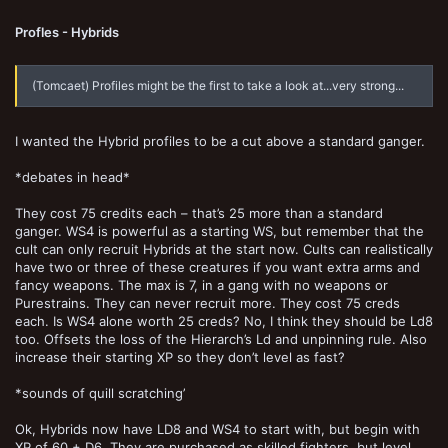
Profles - Hybrids
(Tomcaet) Profiles might be the first to take a look at...very strong...
I wanted the Hybrid profiles to be a cut above a standard ganger.
*debates in head*
They cost 75 credits each – that’s 25 more than a standard
ganger. WS4 is powerful as a starting WS, but remember that the
cult can only recruit Hybrids at the start now. Cults can realistically
have two or three of these creatures if you want extra arms and
fancy weapons. The max is 7, in a gang with no weapons or
Purestrains. They can never recruit more. They cost 75 creds
each. Is WS4 alone worth 25 creds? No, I think they should be Ld8
too. Offsets the loss of the Hierarch’s Ld and unpinning rule. Also
increase their starting XP so they don’t level as fast?
*sounds of quill scratching’
Ok, Hybrids now have LD8 and WS4 to start with, but begin with
XP of 60 + D6. They are purchased as skilled fighters, but level