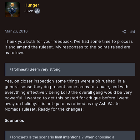
t
Hunger
i
o
Juve
n
s
:
Mar 26, 2016
#4
Thank you both for your feedback. I've had some time to process
it and amend the ruleset. My responses to the points raised are
as follows:
(Trollmeat) Seem very strong.
Yes, on closer inspection some things were a bit rushed. In a
general sense they do present some areas for abuse, and with
everything effectively being Ld10 the overall gang would be very
powerful. I wanted to get this posted for critique before I went
away on holiday. It is not quite as refined as my Ash Waste
Nomads ruleset. Ready for the changes:
Scenarios
(Tomcaet) Is the scenario limit intentional? When choosing a