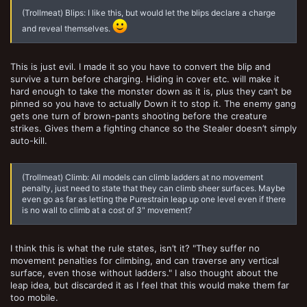
(Trollmeat) Blips: I like this, but would let the blips declare a charge
and reveal themselves.
This is just evil. I made it so you have to convert the blip and
survive a turn before charging. Hiding in cover etc. will make it
hard enough to take the monster down as it is, plus they can’t be
pinned so you have to actually Down it to stop it. The enemy gang
gets one turn of brown-pants shooting before the creature
strikes. Gives them a fighting chance so the Stealer doesn’t simply
auto-kill.
(Trollmeat) Climb: All models can climb ladders at no movement
penalty, just need to state that they can climb sheer surfaces. Maybe
even go as far as letting the Purestrain leap up one level even if there
is no wall to climb at a cost of 3" movement?
I think this is what the rule states, isn’t it? "They suffer no
movement penalties for climbing, and can traverse any vertical
surface, even those without ladders." I also thought about the
leap idea, but discarded it as I feel that this would make them far
too mobile.