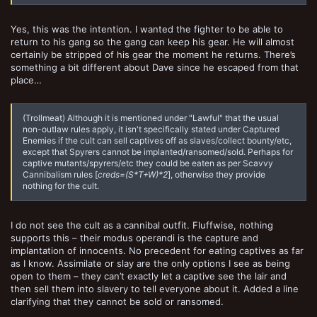
Yes, this was the intention. I wanted the fighter to be able to
return to his gang so the gang can keep his gear. He will almost
certainly be stripped of his gear the moment he returns. There’s
something a bit different about Dave since he escaped from that
place…
(Trollmeat) Although it is mentioned under "Lawful" that the usual
non-outlaw rules apply, it isn't specifically stated under Captured
Enemies if the cult can sell captives off as slaves/collect bounty/etc,
except that Spyrers cannot be implanted/ransomed/sold. Perhaps for
captive mutants/spyrers/etc they could be eaten as per Scavvy
Cannibalism rules [
creds=(S*T+W)*2
], otherwise they provide
nothing for the cult.
I do not see the cult as a cannibal outfit. Fluffwise, nothing
supports this – their modus operandi is the capture and
implantation of innocents. No precedent for eating captives as far
as I know. Assimilate or slay are the only options I see as being
open to them – they can’t exactly let a captive see the lair and
then sell them into slavery to tell everyone about it. Added a line
clarifying that they cannot be sold or ransomed.