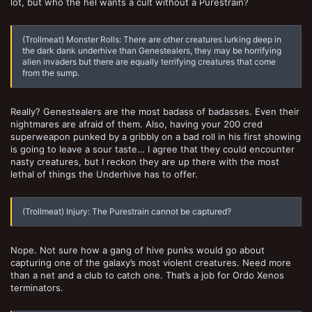
lot, but who the hel wants a cult without a Purestrain?
(Trollmeat) Monster Rolls: There are other creatures lurking deep in
the dark dank underhive than Genestealers, they may be horrifying
alien invaders but there are equally terrifying creatures that come
from the sump.
Really? Genestealers are the most badass of badasses. Even their
nightmares are afraid of them. Also, having your 200 cred
superweapon punked by a gribbly on a bad roll in his first showing
is going to leave a sour taste… I agree that they could encounter
nasty creatures, but I reckon they are up there with the most
lethal of things the Underhive has to offer.
(Trollmeat) Injury: The Purestrain cannot be captured?
Nope. Not sure how a gang of hive punks would go about
capturing one of the galaxy’s most violent creatures. Need more
than a net and a club to catch one. That’s a job for Ordo Xenos
terminators.