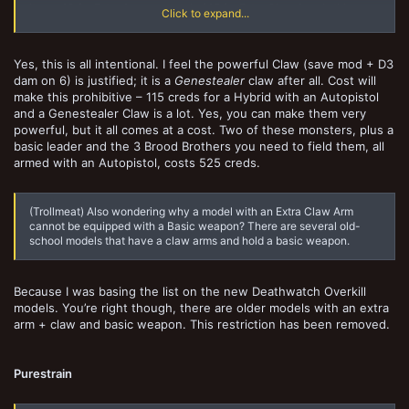
it was 10 for Extra Arm, or a total of 15 for Extra Claw Arm. Is this
Click to expand...
because you have increased the save mod/damage
(which also
seems very powerful)
?
Yes, this is all intentional. I feel the powerful Claw (save mod + D3
dam on 6) is justified; it is a
Genestealer
claw after all. Cost will
make this prohibitive – 115 creds for a Hybrid with an Autopistol
and a Genestealer Claw is a lot. Yes, you can make them very
powerful, but it all comes at a cost. Two of these monsters, plus a
basic leader and the 3 Brood Brothers you need to field them, all
armed with an Autopistol, costs 525 creds.
(Trollmeat) Also wondering why a model with an Extra Claw Arm
cannot be equipped with a Basic weapon? There are several old-
school models that have a claw arms and hold a basic weapon.
Because I was basing the list on the new Deathwatch Overkill
models. You’re right though, there are older models with an extra
arm + claw and basic weapon. This restriction has been removed.
Purestrain