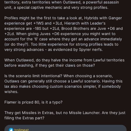
territory, extra territories when Outlawed, a powerful assassin
unit, a special captive mechanic and very strong profiles.
Profiles might be the first to take a look at, Hybrids with Ganger
experience get +1WS and +3Ld, Hierarch with Leader's
experience are -1BS but +2Ld, Brood Brothers are Juve +D6 and
+2Ld. When giving Juves +D6 experience you might want to
account for the '6' case where they get an advance immediately
(or do they?). Too little experience for strong profiles leads to
very strong advances - as evidenced by Spyrer nerfs.
When Outlawed, do they halve the income from Lawful territories
before washing, if they get their claws on those?
Is the scenario limit intentional? When choosing a scenario,
Outlaws can generally still choose a Lawful scenario. Having this
lax also makes choosing custom scenarios simpler, if somebody
wishes.
Flamer is priced 80, is it a typo?
They get Missiles in Extras, but no Missile Launcher. Are they just
filling the Extras part?
R
trollmeat