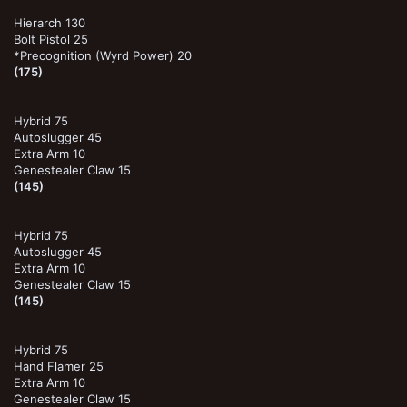
Hierarch 130
Bolt Pistol 25
*Precognition (Wyrd Power) 20
(175)
Hybrid 75
Autoslugger 45
Extra Arm 10
Genestealer Claw 15
(145)
Hybrid 75
Autoslugger 45
Extra Arm 10
Genestealer Claw 15
(145)
Hybrid 75
Hand Flamer 25
Extra Arm 10
Genestealer Claw 15