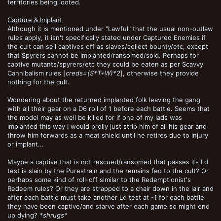
territories being looted.
Capture & Implant
Although it is mentioned under "Lawful" that the usual non-outlaw
rules apply, it isn't specifically stated under Captured Enemies if
the cult can sell captives off as slaves/collect bounty/etc, except
that Spyrers cannot be implanted/ransomed/sold. Perhaps for
captive mutants/spyrers/etc they could be eaten as per Scavvy
Cannibalism rules [
creds=(S*T+W)*2
], otherwise they provide
nothing for the cult.
Wondering about the returned implanted folk leaving the gang
with all their gear on a D6 roll of 1 before each battle. Seems that
the model may as well be killed for if one of my lads was
implanted this way I would prolly just strip him of all his gear and
throw him forwards as a meat shield until he retires due to injury
or implant...
Maybe a captive that is not rescued/ransomed that passes its Ld
test is slain by the Purestrain and the remains fed to the cult? Or
perhaps some kind of roll-off similar to the Redemptionist's
Redeem rules? Or they are strapped to a chair down in the lair and
after each battle must take another Ld test at -1 for each battle
they have been captive/and starve after each game so might end
up dying?
*shrugs*