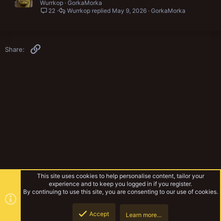
Wurrkop
GorkaMorka
22
Wurrkop
May 9, 2026
GorkaMorka
Link
Share:
This site uses cookies to help personalise content, tailor your
experience and to keep you logged in if you register.
By continuing to use this site, you are consenting to our use of cookies.
Accept
Learn more…
Rules & Mechanics
Top
Botto