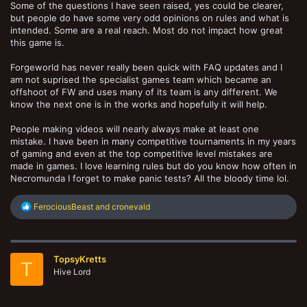
Some of the questions I have seen raised, yes could be clearer,
but people do have some very odd opinions on rules and what is
intended. Some are a real reach. Most do not impact how great
this game is.
Forgeworld has never really been quick with FAQ updates and I
am not suprised the specialist games team which became an
offshoot of FW and uses many of its team is any different. We
know the next one is in the works and hopefully it will help.
People making videos will nearly always make at least one
mistake. I have been in many competitive tournaments in my years
of gaming and even at the top competitive level mistakes are
made in games. I love learning rules but do you know how often in
Necromunda I forget to make panic tests? All the bloody time lol.
R
FerociousBeast
and
cronevald
e
a
c
t
TopsyKretts
i
T
o
Hive Lord
n
s
: