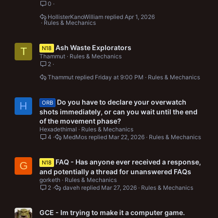
0
HollisterKanoWilliam
Apr 1, 2026
Rules & Mechanics
Ash Waste Explorators
N18
T
Thammut
Rules & Mechanics
2
Thammut
Friday at 9:00 PM
Rules & Mechanics
Do you have to declare your overwatch
ORB
H
shots immediately, or can you wait until the end
of the movement phase?
Hexadethimal
Rules & Mechanics
4
MedMos
Mar 22, 2026
Rules & Mechanics
FAQ - Has anyone ever received a response,
N18
G
and potentially a thread for unanswered FAQs
gorketh
Rules & Mechanics
2
daveh
Mar 27, 2026
Rules & Mechanics
GCE - Im trying to make it a computer game.