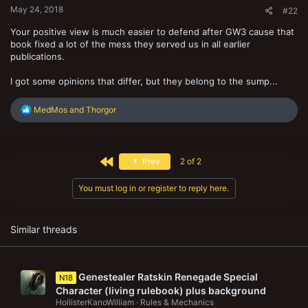
May 24, 2018
#22
Your positive view is much easier to defend after GW3 cause that
book fixed a lot of the mess they served us in all earlier
publications.
I got some opinions that differ, but they belong to the sump...
R
MedMos
and
Thorgor
e
a
c
t
First
Prev
2 of 2
i
o
n
You must log in or register to reply here.
s
:
Similar threads
Genestealer Ratskin Renegade Special
N18
Character (living rulebook) plus background
HollisterKanoWilliam
Rules & Mechanics