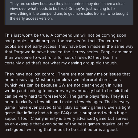
They are so slow because they lost control, they don't have a clear
view over what needs to be fixed. Or they're just waiting to fix
everything in the compendium, to get more sales from all who bought
the early access version.
This just won’t be true. A compendium will not be coming soon
and people should prepare themselves for that. The current
books are not early access, they have been made in the same way
that Forgeworld have handled the Heresy series. People are more
than welcome to wait for a full set of rules IC they like. I’m
certainly glad that’s not what my gaming group did though.
They have not lost control. There are not many major issues that
need resolving. Most are people’s own interpretation issues
(which yes can be because GW are not clear enough in rules
writing and looking to cover every eventuality but to be fair that
can be very hard to foresee/do). The game plays fine. They just
need to clarify a few bits and make a few changes. That is every
game I have ever played (and I play so many games). Even a tight
game like infinity had a huge FAQ and is supported with a huge
support tool. Clearly infinity is a very advanced game but serves
as an example that even some of the best games require lots of
ambiguous wording that needs to be clarified or is argued.