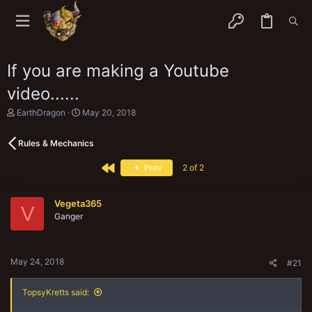
If you are making a Youtube
video......
T
S
EarthDragon
May 20, 2018
h
t
r
a
Rules & Mechanics
e
r
a
t
First
d
d
Prev
2 of 2
s
a
t
t
a
e
Vegeta365
V
r
Ganger
t
e
r
May 24, 2018
#21
TopsyKretts said: