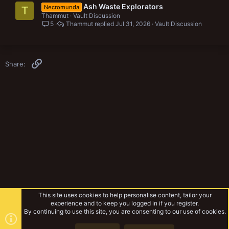
Ash Waste Explorators
Necromunda
T
Thammut
Vault Discussion
5
Thammut
Jul 31, 2026
Vault Discussion
Link
Share:
This site uses cookies to help personalise content, tailor your
experience and to keep you logged in if you register.
By continuing to use this site, you are consenting to our use of cookies.