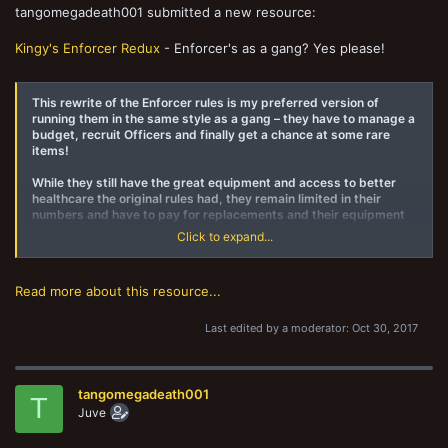
tangomegadeath001 submitted a new resource:
Kingy's Enforcer Redux
- Enforcer's as a gang? Yes please!
This rewrite of the Enforcer rules is my preferred version of
running them in the same style as a gang – they have to manage a
budget, recruit Officers and finally get a chance at some rare
items!
While they still have the great equipment and access to better
healthcare the original rules had, they remain limited in their
numbers and have to pay for replacements and their equipment
now.
Click to expand...
That said, when they're seriously outnumbered a whole new world
of pain for the gangs gets unlocked...
Read more about this resource...
Last edited by a moderator:
Oct 30, 2017
tangomegadeath001
T
Juve