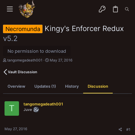
Kingy's Enforcer Redux
Necromunda
v5.2
No permission to download
T
S
tangomegadeath001
May 27, 2016
h
t
r
a
Vault Discussion
e
r
a
t
d
d
Overview
Updates (1)
History
Discussion
s
a
t
t
a
e
r
tangomegadeath001
T
t
Juve
e
r
May 27, 2016
#1