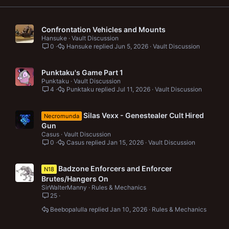
Confrontation Vehicles and Mounts
Hansuke
Vault Discussion
0
Hansuke
Jun 5, 2026
Vault Discussion
Punktaku's Game Part 1
Punktaku
Vault Discussion
4
Punktaku
Jul 11, 2026
Vault Discussion
Silas Vexx - Genestealer Cult Hired
Necromunda
Gun
Casus
Vault Discussion
0
Casus
Jan 15, 2026
Vault Discussion
Badzone Enforcers and Enforcer
N18
Brutes/Hangers On
SirWalterManny
Rules & Mechanics
25
Beebopalulla
Jan 10, 2026
Rules & Mechanics