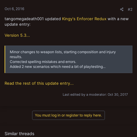
Oct 6, 2016
#2
tangomegadeath001 updated
Kingy's Enforcer Redux
with a new
update entry:
Version 5.3...
Minor changes to weapon lists, starting composition and injury
results.
Corrected spelling mistakes and errors.
Added 2 new scenarios which need a bit of playtesting...
Read the rest of this update entry...
Last edited by a moderator:
Oct 30, 2017
You must log in or register to reply here.
Similar threads