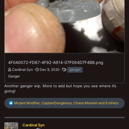
4F0A0072-FD67-4F92-A914-07F064D7F4B8.png
Cardinal Syn
Dec 9, 2020
ganger
Ganger
Another ganger wip. More to add but hope you see where it’s
going!
R
Mutant Modifier
,
CaptainDangerous
,
Chaos Moomin
and 9 others
e
a
c
t
Cardinal Syn
i