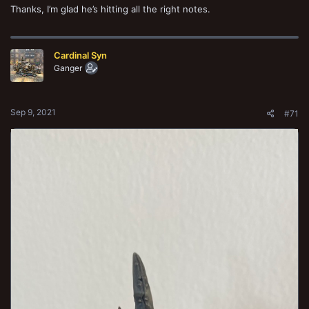
Thanks, I’m glad he’s hitting all the right notes.
Cardinal Syn
Ganger
Sep 9, 2021
#71