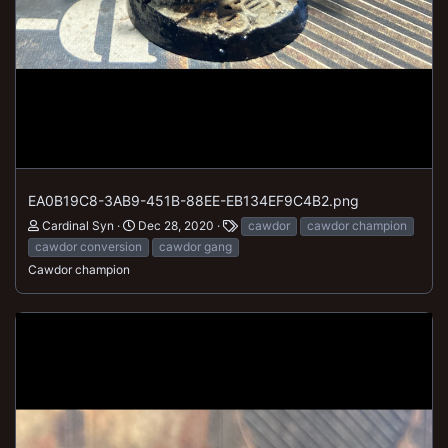
EA0B19C8-3AB9-451B-88EE-EB134EF9C4B2.png
Cardinal Syn
Dec 28, 2020
cawdor
cawdor champion
cawdor conversion
cawdor gang
Cawdor champion