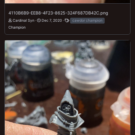
4110B6B9-EEB8-4F23-8625-324F687DB42C.png
Cardinal Syn
Dec 7, 2020
cawdor champion
Champion