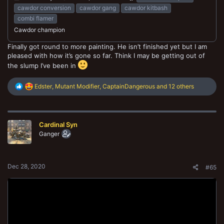
cawdor conversion
cawdor gang
cawdor kitbash
combi flamer
Cawdor champion
Finally got round to more painting. He isn’t finished yet but I am
pleased with how it’s gone so far. Think I may be getting out of
the slump I’ve been in
R
Edster
,
Mutant Modifier
,
CaptainDangerous
and 12 others
e
a
c
t
Cardinal Syn
i
o
Ganger
n
s
:
Dec 28, 2020
#65