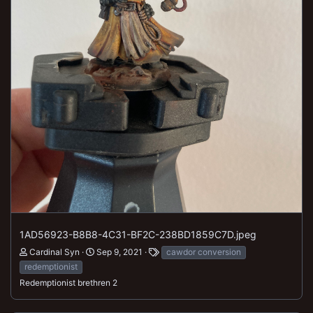
1AD56923-B8B8-4C31-BF2C-238BD1859C7D.jpeg
Cardinal Syn
Sep 9, 2021
cawdor conversion
redemptionist
Redemptionist brethren 2