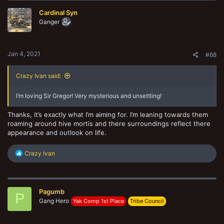
t
Cardinal Syn
i
o
Ganger
n
s
:
Jan 4, 2021
#68
Crazy Ivan said:
I’m loving Sir Gregor! Very mysterious and unsettling!
Thanks, it’s exactly what I’m aiming for. I’m leaning towards them
roaming around hive mortis and there surroundings reflect there
appearance and outlook on life.
R
Crazy Ivan
e
a
c
t
Pagumb
i
P
o
Gang Hero
Yak Comp 1st Place
Tribe Council
n
s