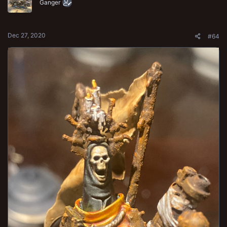
o
Ganger
n
s
:
Dec 27, 2020
#64