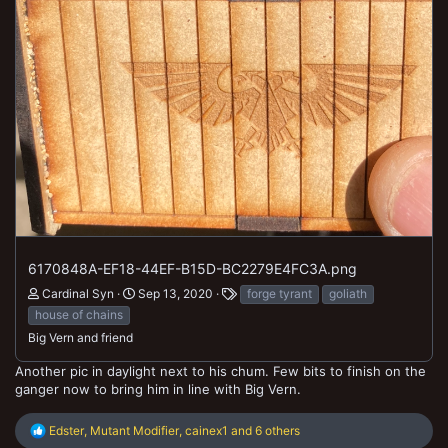
6170848A-EF18-44EF-B15D-BC2279E4FC3A.png
Cardinal Syn
Sep 13, 2020
forge tyrant
goliath
house of chains
Big Vern and friend
Another pic in daylight next to his chum. Few bits to finish on the
ganger now to bring him in line with Big Vern.
R
Edster
,
Mutant Modifier
,
cainex1
and 6 others
e