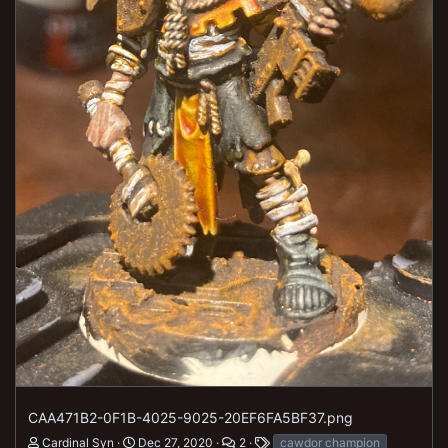
CAA471B2-0F1B-4025-9025-20EF6FA5BF37.png
Cardinal Syn
Dec 27, 2020
2
cawdor champion