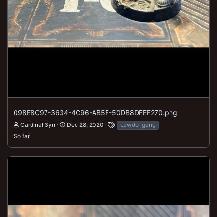
098E8C97-3634-4C96-AB5F-50DB8DFEF270.png
Cardinal Syn
Dec 28, 2020
cawdor gang
So far