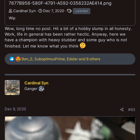
7677B956-580F-4791-A592-0356232AE414.png
Cardinal Syn
Dec 7, 2020
cawdor
Wip
Wow, long time no post. Hit a bit of a hobby slump in all honesty.
Work, life in general has been rather hectic. Anyway, here we
have a champion with heavy stubber and some guy who is not
finished. Let me know what you think
R
Ben_S
,
SuboptimusPrime
,
Edster
and 9 others
e
a
c
t
Cardinal Syn
i
o
Ganger
n
s
:
Dec 9, 2020
#63