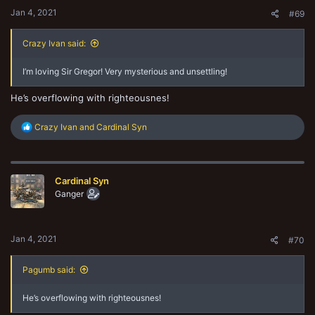
:
Jan 4, 2021
#69
Crazy Ivan said:
I’m loving Sir Gregor! Very mysterious and unsettling!
He’s overflowing with righteousnes!
R
Crazy Ivan
and
Cardinal Syn
e
a
c
t
Cardinal Syn
i
o
Ganger
n
s
:
Jan 4, 2021
#70
Pagumb said:
He’s overflowing with righteousnes!