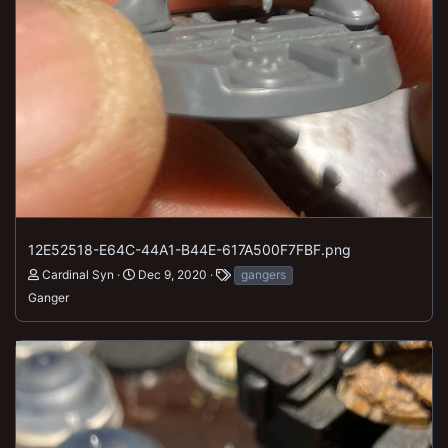
12E52518-E64C-44A1-B44E-617A500F7FBF.png
Cardinal Syn
Dec 9, 2020
gangers
Ganger