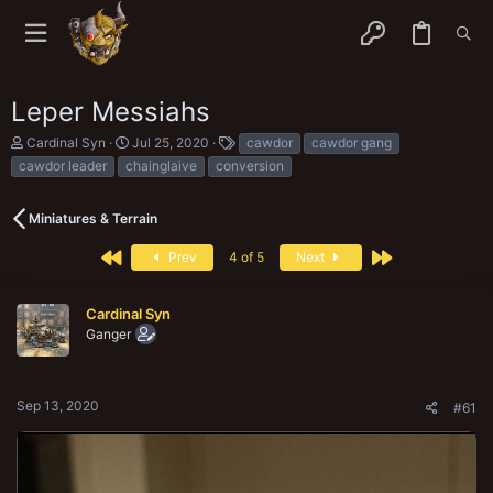
Leper Messiahs
T
S
T
Cardinal Syn
Jul 25, 2020
cawdor
cawdor gang
h
t
a
cawdor leader
chainglaive
conversion
r
a
g
e
r
s
a
t
Miniatures & Terrain
d
d
s
a
First
Last
Prev
4 of 5
Next
t
t
a
e
r
Cardinal Syn
t
e
Ganger
r
Sep 13, 2020
#61