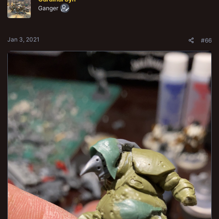
i
o
Ganger
n
s
:
Jan 3, 2021
#66