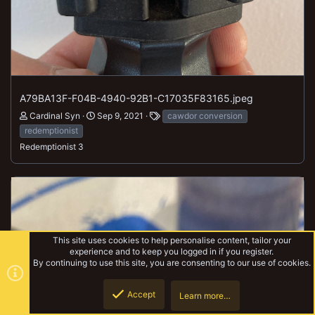
A79BA13F-F04B-4940-92B1-C17035F83165.jpeg
Cardinal Syn
Sep 9, 2021
cawdor conversion
redemptionist
Redemptionist 3
This site uses cookies to help personalise content, tailor your
experience and to keep you logged in if you register.
By continuing to use this site, you are consenting to our use of cookies.
Accept
Learn more…