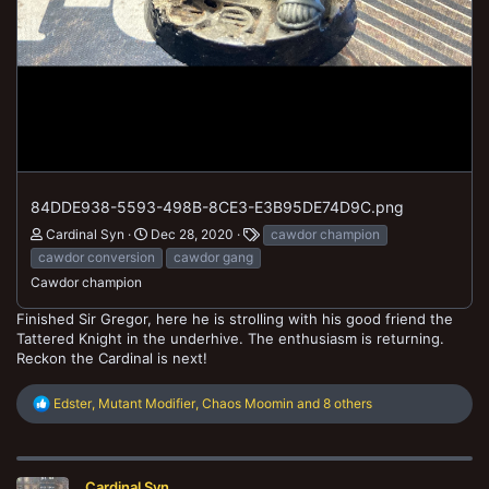
84DDE938-5593-498B-8CE3-E3B95DE74D9C.png
Cardinal Syn
Dec 28, 2020
cawdor champion
cawdor conversion
cawdor gang
Cawdor champion
Finished Sir Gregor, here he is strolling with his good friend the
Tattered Knight in the underhive. The enthusiasm is returning.
Reckon the Cardinal is next!
R
Edster
,
Mutant Modifier
,
Chaos Moomin
and 8 others
e
a
c
t
Cardinal Syn