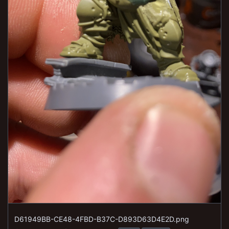
D61949BB-CE48-4FBD-B37C-D893D63D4E2D.png