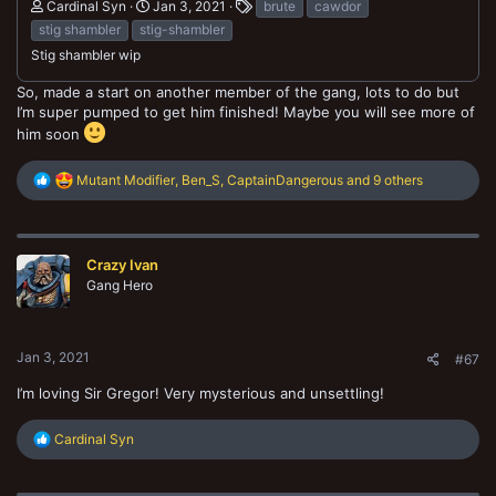
Cardinal Syn
Jan 3, 2021
brute
cawdor
stig shambler
stig-shambler
Stig shambler wip
So, made a start on another member of the gang, lots to do but
I’m super pumped to get him finished! Maybe you will see more of
him soon
R
Mutant Modifier
,
Ben_S
,
CaptainDangerous
and 9 others
e
a
c
t
Crazy Ivan
i
o
Gang Hero
n
s
:
Jan 3, 2021
#67
I’m loving Sir Gregor! Very mysterious and unsettling!
R
Cardinal Syn
e
a
c