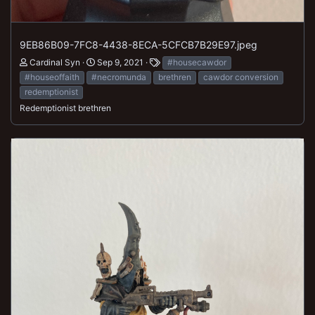
9EB86B09-7FC8-4438-8ECA-5CFCB7B29E97.jpeg
Cardinal Syn
Sep 9, 2021
#housecawdor
#houseoffaith
#necromunda
brethren
cawdor conversion
redemptionist
Redemptionist brethren