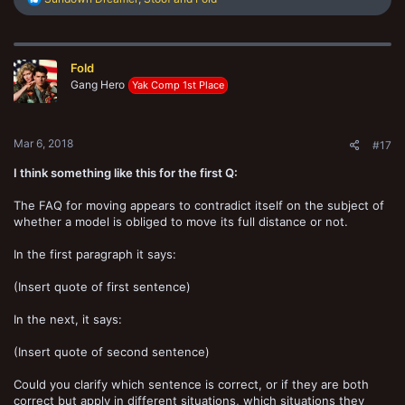
e
a
c
t
Fold
i
o
Gang Hero
Yak Comp 1st Place
n
s
:
Mar 6, 2018
#17
I think something like this for the first Q:
The FAQ for moving appears to contradict itself on the subject of
whether a model is obliged to move its full distance or not.
In the first paragraph it says:
(Insert quote of first sentence)
In the next, it says:
(Insert quote of second sentence)
Could you clarify which sentence is correct, or if they are both
correct but apply in different situations, which situations they