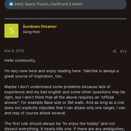
R
Stoof
,
Space Truckin
,
Zae55
and 3 others
e
a
c
t
Sundown Dreamer
i
S
o
Gang Hero
n
s
:
Mar 6, 2018
#13
Hello community,
I'm very new here and enjoy reading here. Yaktribe is always a
great source of inspiration, too.
Maybe I don't understand some problems because lack of
experience and my bad english and some other questions may be
right, but I don't think that all the above requires an "official
answer", for example Base size or SM walls. And as long as a rule
does not explicitly stipulate that I can attack only one target, I can
and may of course attack several.
The first rule should always be "to enjoy the hobby" and not
dissect everything. It nearly kills one. If there are any ambiguities,