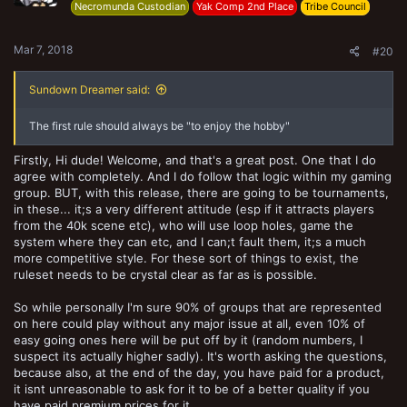
n
Necromunda Custodian
Yak Comp 2nd Place
Tribe Council
s
:
Mar 7, 2018
#20
Sundown Dreamer said:
The first rule should always be "to enjoy the hobby"
Firstly, Hi dude! Welcome, and that's a great post. One that I do
agree with completely. And I do follow that logic within my gaming
group. BUT, with this release, there are going to be tournaments,
in these... it;s a very different attitude (esp if it attracts players
from the 40k scene etc), who will use loop holes, game the
system where they can etc, and I can;t fault them, it;s a much
more competitive style. For these sort of things to exist, the
ruleset needs to be crystal clear as far as is possible.
So while personally I'm sure 90% of groups that are represented
on here could play without any major issue at all, even 10% of
easy going ones here will be put off by it (random numbers, I
suspect its actually higher sadly). It's worth asking the questions,
because also, at the end of the day, you have paid for a product,
it isnt unreasonable to ask for it to be of a better quality if you
have paid premium prices for it.