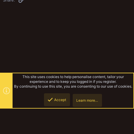
This site uses cookies to help personalise content, tailor your
experience and to keep you logged in if you register.
By continuing to use this site, you are consenting to our use of cookies.
Accept
Learn more…
Rules & Mechanics
Top
Botto
YakTribe Dark
Contact us
Terms and rules
Privacy policy
Help
Home
R