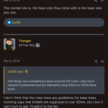
Mar 6, 2018
#7
The normal rule is, the base size they come with is the base size
you use.
R
Zae55
e
a
c
t
Thorgor
i
o
Of The YAQ
n
s
:
Mar 6, 2018
#8
Zae55 said:
One thing i was wondering is base sizes for GS Cults. I may have
missed it somewhere but are Aberrants using 25mm or 32mm base
sizes.
I don't think that the rules have
any
guidelines for base sizes
(nothing says that Goliath are supposed to use 32mm, etc.) but it
can't hurt to ask. I'll add it to the list.