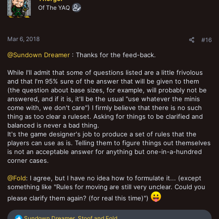
Of The YAQ
Mar 6, 2018
#16
@Sundown Dreamer
: Thanks for the feed-back.
While I'll admit that some of questions listed are a little frivolous
and that I'm 95% sure of the answer that will be given to them
(the question about base sizes, for example, will probably not be
answered, and if it is, it'll be the usual "use whatever the minis
come with, we don't care") I firmly believe that there is no such
thing as too clear a ruleset. Asking for things to be clarified and
balanced is never a bad thing.
It's the game designer's job to produce a set of rules that the
players can use as is. Telling them to figure things out themselves
is not an acceptable answer for anything but one-in-a-hundred
corner cases.
@Fold
: I agree, but I have no idea how to formulate it... (except
something like "Rules for moving are still very unclear. Could you
please clarify them again? (for real this time)")
R
Sundown Dreamer
,
Stoof
and
Fold