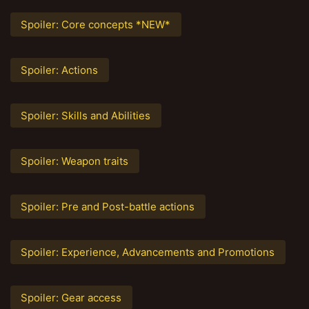
Spoiler:
Core concepts *NEW*
Spoiler:
Actions
Spoiler:
Skills and Abilities
Spoiler:
Weapon traits
Spoiler:
Pre and Post-battle actions
Spoiler:
Experience, Advancements and Promotions
Spoiler:
Gear access