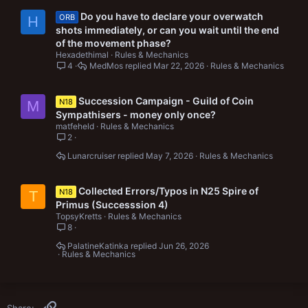
Do you have to declare your overwatch
ORB
H
shots immediately, or can you wait until the end
of the movement phase?
Hexadethimal
Rules & Mechanics
4
MedMos
Mar 22, 2026
Rules & Mechanics
Succession Campaign - Guild of Coin
N18
M
Sympathisers - money only once?
matfeheld
Rules & Mechanics
2
Lunarcruiser
May 7, 2026
Rules & Mechanics
Collected Errors/Typos in N25 Spire of
N18
T
Primus (Successsion 4)
TopsyKretts
Rules & Mechanics
8
PalatineKatinka
Jun 26, 2026
Rules & Mechanics
Link
Share: