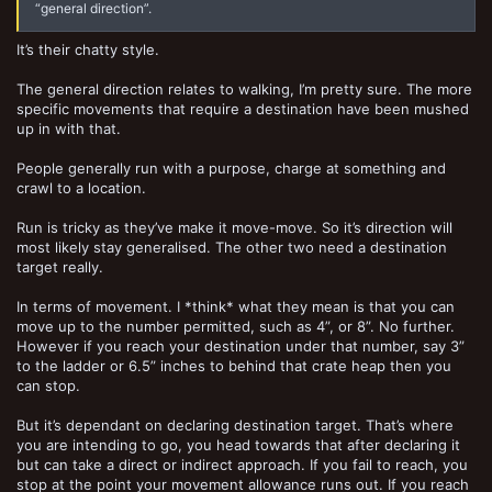
“general direction”.
It’s their chatty style.
The general direction relates to walking, I’m pretty sure. The more
specific movements that require a destination have been mushed
up in with that.
People generally run with a purpose, charge at something and
crawl to a location.
Run is tricky as they’ve make it move-move. So it’s direction will
most likely stay generalised. The other two need a destination
target really.
In terms of movement. I *think* what they mean is that you can
move up to the number permitted, such as 4”, or 8”. No further.
However if you reach your destination under that number, say 3”
to the ladder or 6.5” inches to behind that crate heap then you
can stop.
But it’s dependant on declaring destination target. That’s where
you are intending to go, you head towards that after declaring it
but can take a direct or indirect approach. If you fail to reach, you
stop at the point your movement allowance runs out. If you reach