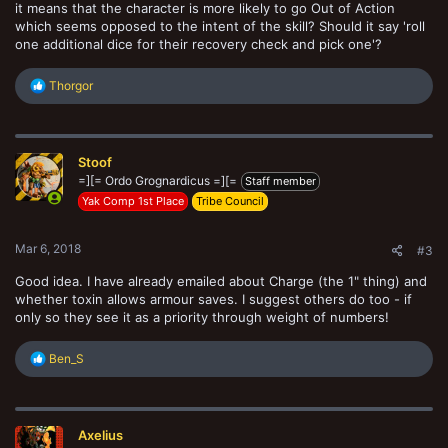
it means that the character is more likely to go Out of Action
which seems opposed to the intent of the skill? Should it say 'roll
one additional dice for their recovery check and pick one'?
R
Thorgor
e
a
c
t
Stoof
i
o
=][= Ordo Grognardicus =][=
Staff member
n
Yak Comp 1st Place
Tribe Council
s
:
Mar 6, 2018
#3
Good idea. I have already emailed about Charge (the 1" thing) and
whether toxin allows armour saves. I suggest others do too - if
only so they see it as a priority through weight of numbers!
R
Ben_S
e
a
c
t
Axelius
i