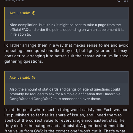
#5
Axelius said:
Nice compilation, but I think it might be best to take a page from the
official FAQ and order the points depending on which supplement it is
in relation to.
I'd rather arrange them in a way that makes sense to me and avoid
repeating some questions like they did, but I get your point. I may
consider re-arranging it to better suit their taste when I'm finished
gathering questions.
Axelius said:
Also, the amount of stat cards and gangs of legend questions could
probably be reduced to ask for a simple clarification that Underhive,
Gang War and Gang War 2 take precedence over those.
I'm at the point where such a thing won't satisfy me. Each weapon
list published so far has its share of issues, and I need them to
spell out the correct value for every single inconsistent stat, like
they did for the autogun and autopistol. A generic statement like
"the value from GW2 is the correct one" won't cut it. That's what