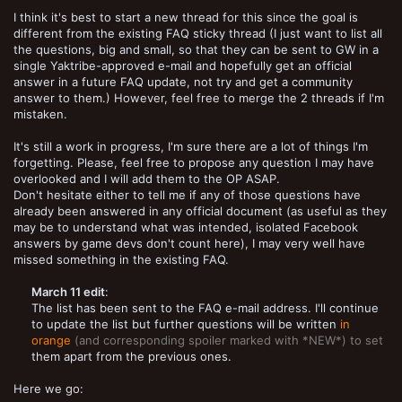
I think it's best to start a new thread for this since the goal is
different from the existing FAQ sticky thread (I just want to list all
the questions, big and small, so that they can be sent to GW in a
single Yaktribe-approved e-mail and hopefully get an official
answer in a future FAQ update, not try and get a community
answer to them.) However, feel free to merge the 2 threads if I'm
mistaken.
It's still a work in progress, I'm sure there are a lot of things I'm
forgetting. Please, feel free to propose any question I may have
overlooked and I will add them to the OP ASAP.
Don't hesitate either to tell me if any of those questions have
already been answered in any official document (as useful as they
may be to understand what was intended, isolated Facebook
answers by game devs don't count here), I may very well have
missed something in the existing FAQ.
March 11 edit
:
The list has been sent to the FAQ e-mail address. I'll continue
to update the list but further questions will be written
in
orange
(and corresponding spoiler marked with *NEW*) to set
them apart from the previous ones.​
Here we go: