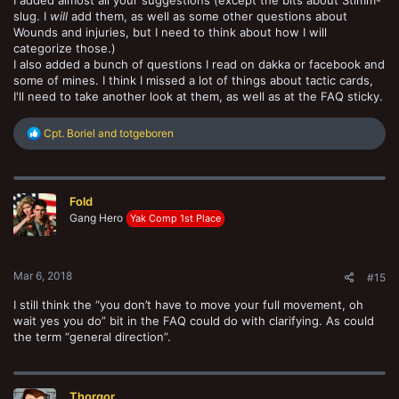
I added almost all your suggestions (except the bits about Stimm-
slug. I
will
add them, as well as some other questions about
Wounds and injuries, but I need to think about how I will
categorize those.)
I also added a bunch of questions I read on dakka or facebook and
some of mines. I think I missed a lot of things about tactic cards,
I'll need to take another look at them, as well as at the FAQ sticky.
R
Cpt. Boriel
and
totgeboren
e
a
c
t
Fold
i
o
Gang Hero
Yak Comp 1st Place
n
s
:
Mar 6, 2018
#15
I still think the “you don’t have to move your full movement, oh
wait yes you do” bit in the FAQ could do with clarifying. As could
the term “general direction”.
Thorgor