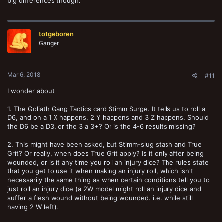
big differences though.
totgeboren
Ganger
Mar 6, 2018
#11
I wonder about
1. The Goliath Gang Tactics card Stimm Surge. It tells us to roll a
D6, and on a 1 X happens, 2 Y happens and 3 Z happens. Should
the D6 be a D3, or the 3 a 3+? Or is the 4-6 results missing?
2. This might have been asked, but Stimm-slug stash and True
Grit? Or really, when does True Grit apply? Is it only after being
wounded, or is it any time you roll an injury dice? The rules state
that you get to use it when making an injury roll, which isn't
necessarily the same thing as when certain conditions tell you to
just roll an injury dice (a 2W model might roll an injury dice and
suffer a flesh wound without being wounded. i.e. while still
having 2 W left).