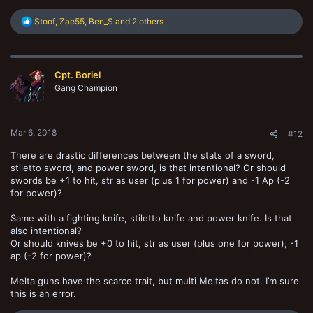
R
Stoof
,
Zae55
,
Ben_S
and 2 others
e
a
c
t
Cpt. Boriel
i
o
Gang Champion
n
s
:
Mar 6, 2018
#12
There are drastic differences between the stats of a sword,
stiletto sword, and power sword, is that intentional? Or should
swords be +1 to hit, str as user (plus 1 for power) and -1 Ap (-2
for power)?
Same with a fighting knife, stiletto knife and power knife. Is that
also intentional?
Or should knives be +0 to hit, str as user (plus one for power), -1
ap (-2 for power)?
Melta guns have the scarce trait, but multi Meltas do not. I’m sure
this is an error.