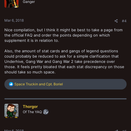
o
Ganger
n
s
:
Mar 6, 2018
#4
Nice compilation, but I think it might be best to take a page from
the official FAQ and order the points depending on which
supplement it is in relation to.
Also, the amount of stat cards and gangs of legend questions
could probably be reduced to ask for a simple clarification that
Underhive, Gang War and Gang War 2 take precedence over
those. It feels pretty bloated that each stat discrepancy on those
should take so much space.
R
Space Truckin
and
Cpt. Boriel
e
a
c
t
Thorgor
i
o
Of The YAQ
n
s
:
Mar 6, 2018