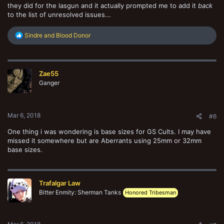
they did for the lasgun and it actually prompted me to add it
back
to the list of unresolved issues...
R
Sindre
and
Blood Donor
e
a
c
t
Zae55
i
o
Ganger
n
s
:
Mar 6, 2018
#6
One thing i was wondering is base sizes for GS Cults. I may have
missed it somewhere but are Aberrants using 25mm or 32mm
base sizes.
Trafalgar Law
Bitter Enmity: Sherman Tanks
Honored Tribesman