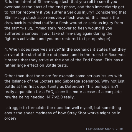
3. Is the intent of Stimm-slug stash that you roll to see if you
overload at the start of the end phase, and then immediately get
to roll for recovery if you suffer a Serious Injury? Considering that
Stimm-slug stash also removes a flesh wound, this means the
drawback is minimal (suffer a flesh wound or serious injury from
the stimm-slug, immediately recover to flesh wound if you
suffered a serious injury, take stimm-slug again during the
fighters activation and you are restored to tip-top shape).
4. When does reserves arrive? In the scenarios it states that they
arrive at the start of the end phase, and in the rules for Reserves
it states that they arrive at the end of the End Phase. This has a
rather large effect on Bottle tests.
Other than that there are for example some serious issues with
the balance of the Looters and Sabotage scenarios. Why not just
bottle at the first opportunity as Defender? This perhaps isn't
really a question for a FAQ, since it's more a case of a complete
rewrite being needed. N17:v2.0 really.
I struggle to formulate the question well myself, but something
about the sheer madness of how Stray Shot works might be in
order?
Last edited:
Mar 6, 2018