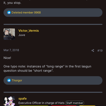
it, you stop.
R
Deleted member 9968
e
a
c
t
Victor_Vermis
i
o
Juve
n
s
:
Mar 7, 2018
#19
Nice!
One typo note: instances of "long range" in the first lasgun
question should be "short range".
R
Thorgor
e
a
c
t
spafe
i
o
Executive Officer in charge of Hats
Staff member