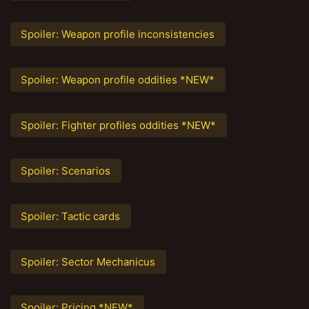
Spoiler:
Weapon profile inconsistencies
Spoiler:
Weapon profile oddities *NEW*
Spoiler:
Fighter profiles oddities *NEW*
Spoiler:
Scenarios
Spoiler:
Tactic cards
Spoiler:
Sector Mechanicus
Spoiler:
Pricing *NEW*