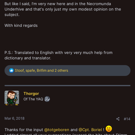
But like I said, I'm very new here and in the Necromunda
Underhive and that's only just my own modest opinion on the
subject.
With kind regards
P.S.: Translated to English with very very much help from
dictionary and translator.
R
Stoof
,
spafe
,
Brifim
and 2 others
e
a
c
t
Thorgor
i
o
Of The YAQ
n
s
:
Mar 6, 2018
#14
Thanks for the input
@totgeboren
and
@Cpt. Boriel
!