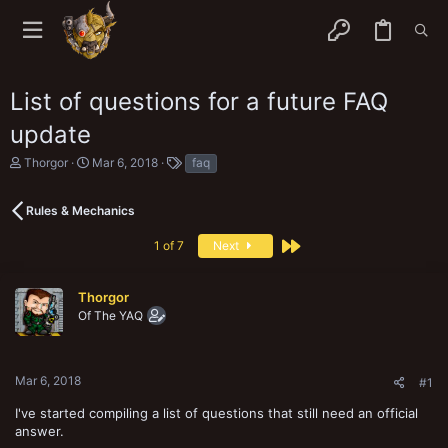
List of questions for a future FAQ
update
T
S
T
Thorgor
Mar 6, 2018
faq
h
t
a
r
a
g
e
r
s
Rules & Mechanics
a
t
d
d
Last
1 of 7
Next
s
a
t
t
a
e
Thorgor
r
Of The YAQ
t
e
r
Mar 6, 2018
#1
I've started compiling a list of questions that still need an official
answer.