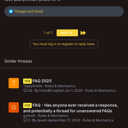
R
Thorgor
and
Stoof
e
a
c
t
Last
1 of 7
Next
i
o
n
You must log in or register to reply here.
s
:
Similar threads
FAQ 2025
N18
T
TopsyKretts
Rules & Mechanics
24
Hobo86
Jan 1, 2026
Rules & Mechanics
FAQ - Has anyone ever received a response,
N18
G
and potentially a thread for unanswered FAQs
gorketh
Rules & Mechanics
2
daveh
Mar 27, 2026
Rules & Mechanics