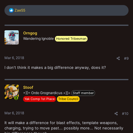
R
Zae55
e
a
c
t
Orngog
i
o
Wandering Ignoble
Honored Tribesman
n
s
:
Mar 6, 2018
#9
I don't think it makes a big difference anyway, does it?
Stoof
=][= Ordo Grognardicus =][=
Staff member
Yak Comp 1st Place
Tribe Council
Mar 6, 2018
#10
It will make a difference for blast effects, template weapons,
charging, trying to move past... possibly more... Not necessarily