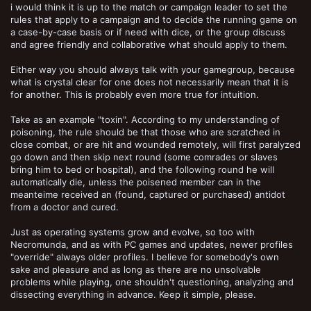
i would think it is up to the match or campaign leader to set the
rules that apply to a campaign and to decide the running game on
a case-by-case basis or if need with dice, or the group discuss
and agree friendly and collaborative what should apply to them.
Either way you should always talk with your gamegroup, because
what is crystal clear for one does not necessarily mean that it is
for another. This is probably even more true for intuition.
Take as an example "toxin". According to my understanding of
poisoning, the rule should be that those who are scratched in
close combat, or are hit and wounded remotely, will first paralyzed
go down and then skip next round (some comrades or slaves
bring him to bed or hospital), and the following round he will
automatically die, unless the poisened member can in the
meanteime received an (found, captured or purchased) antidot
from a doctor and cured.
Just as operating systems grow and evolve, so too with
Necromunda, and as with PC games and updates, newer profiles
"override" always older profiles. I believe for somebody's own
sake and pleasure and as long as there are no unsolvable
problems while playing, one shouldn't questioning, analyzing and
dissecting everything in advance. Keep it simple, please.