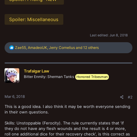
Spoiler:
Miscellaneous
Last edited:
Jun 8, 2018
R
Zae55
,
AmadeoUK
,
Jerry Cornelius
and 12 others
e
a
c
t
Trafalgar Law
i
o
Bitter Enmity: Sherman Tanks
Honored Tribesman
n
s
:
Mar 6, 2018
#2
This is a good idea. I also think it may be worth everyone sending
in their own questions.
Skills: Unstoppable (Ferocity). The rule currently states that 'if
they do not have any flesh wounds and the result is 4 or more,
roll one additional dice for their recovery check', is this correct as