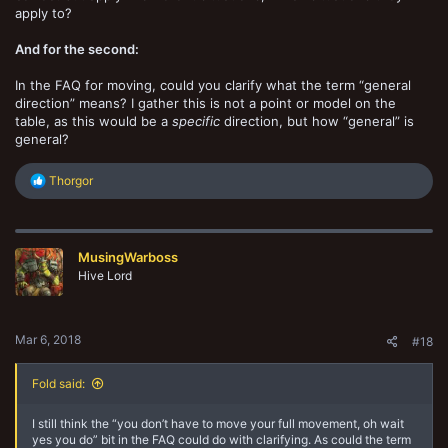
apply to?
And for the second:
In the FAQ for moving, could you clarify what the term “general
direction” means? I gather this is not a point or model on the
table, as this would be a
specific
direction, but how “general” is
general?
R
Thorgor
e
a
c
t
MusingWarboss
i
o
Hive Lord
n
s
:
Mar 6, 2018
#18
Fold said:
I still think the “you don’t have to move your full movement, oh wait
yes you do” bit in the FAQ could do with clarifying. As could the term