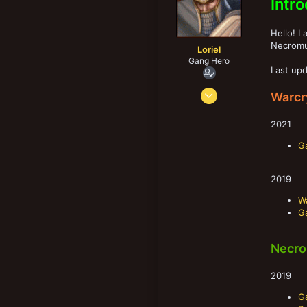
Intr
r
New profile posts
Hello! I
Necromu
Loriel
Gang Hero
Last upd
Nov 27, 2013
Warcr
1,677
3,214
2021
183
G
39
Kangasala, Finland
2019
W
G
Necro
2019
Ga