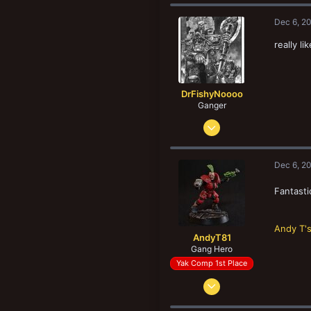
c
t
Dec 6, 2
i
o
really l
n
s
:
DrFishyNoooo
Ganger
Feb 17, 2011
142
80
Dec 6, 2
33
Melbourne, Victoria
Fantasti
Andy T'
AndyT81
Gang Hero
Yak Comp 1st Place
Aug 25, 2012
1,087