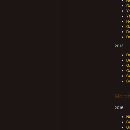
N
Ga
Ya
Ya
N
Ga
D
D
2013
D
D
Ga
Ga
G
G
Mordh
2016
N
G
G