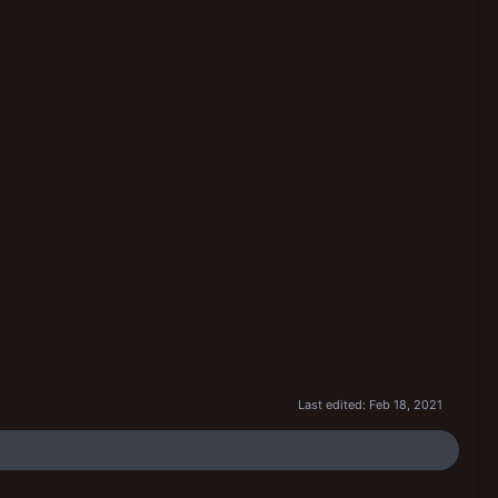
Last edited:
Feb 18, 2021