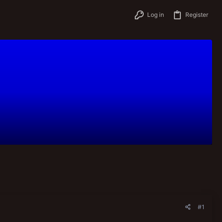
Log in
Register
#1