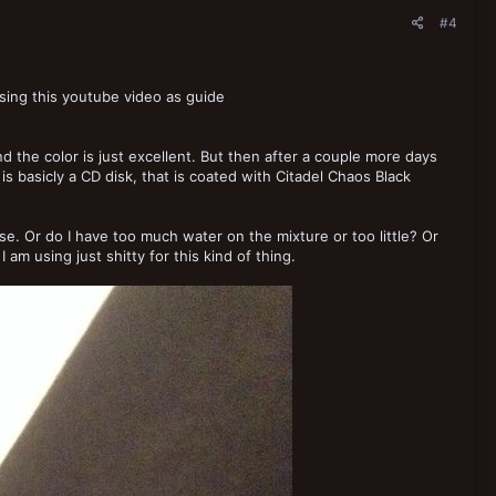
#4
using this youtube video as guide
d the color is just excellent. But then after a couple more days
is basicly a CD disk, that is coated with Citadel Chaos Black
ase. Or do I have too much water on the mixture or too little? Or
 am using just shitty for this kind of thing.