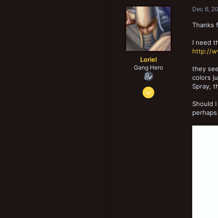
1,309
Dec 6, 2
183
Thanks 
Tesside UK
I need t
http://
Loriel
Gang Hero
they see
colors j
Spray, t
Nov 27, 2013
1,677
Should I
3,214
perhaps 
183
39
Kangasala, Finland