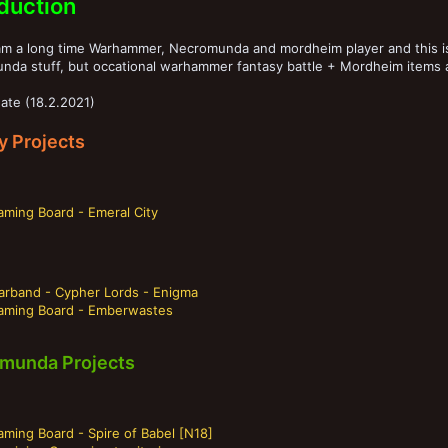
oduction
 am a long time Warhammer, Necromunda and mordheim player and this is
nda stuff, but occational warhammer fantasy battle + Mordheim items 
ate (18.2.2021)
y Projects
aming Board - Emeral City
arband - Cypher Lords - Enigma
aming Board - Emberwastes
munda Projects
ming Board - Spire of Babel [N18]