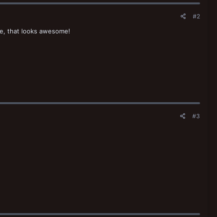
#2
dge, that looks awesome!
#3