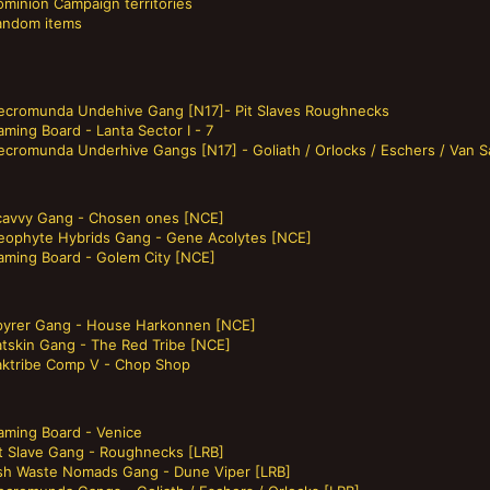
ominion Campaign territories
andom items
ecromunda Undehive Gang [N17]- Pit Slaves Roughnecks
ming Board - Lanta Sector I - 7
ecromunda Underhive Gangs [N17] - Goliath / Orlocks / Eschers / Van S
cavvy Gang - Chosen ones [NCE]
eophyte Hybrids Gang - Gene Acolytes [NCE]
aming Board - Golem City [NCE]
pyrer Gang - House Harkonnen [NCE]
atskin Gang - The Red Tribe [NCE]
aktribe Comp V - Chop Shop
aming Board - Venice
it Slave Gang - Roughnecks [LRB]
sh Waste Nomads Gang - Dune Viper [LRB]