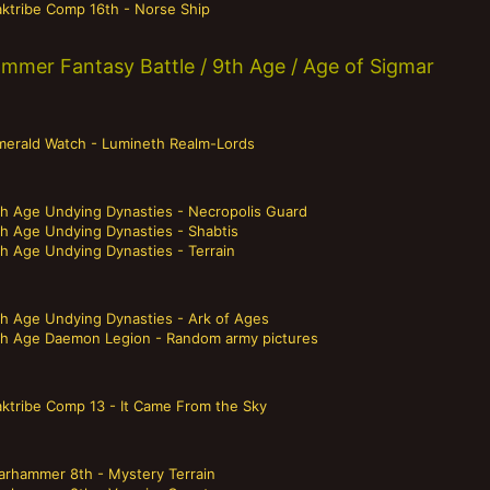
aktribe Comp 16th - Norse Ship
mmer Fantasy Battle / 9th Age / Age of Sigmar
merald Watch - Lumineth Realm-Lords
th Age Undying Dynasties - Necropolis Guard
th Age Undying Dynasties - Shabtis
th Age Undying Dynasties - Terrain
th Age Undying Dynasties - Ark of Ages
th Age Daemon Legion - Random army pictures
aktribe Comp 13 - It Came From the Sky
arhammer 8th - Mystery Terrain