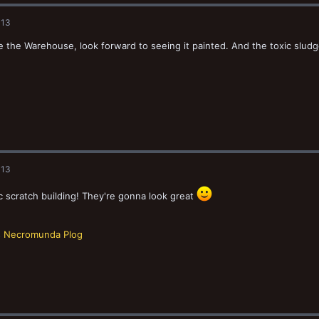
013
ike the Warehouse, look forward to seeing it painted. And the toxic slu
013
c scratch building! They're gonna look great
s Necromunda Plog