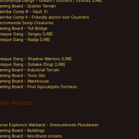
ecromunda Gangs - Goliath / Eschers / Orlocks [LRB]
ming Board - Scatter Terrain
ktribe Comp III - Vault 31
ktribe Comp II - Friendly doctor loot Counters
ecromunda Sump Creatures
ming Board - Toll Bridge
elaque Gang - Sergey [LRB]
elaque Gang - Nadja [LRB]
elaque Gang - Shadow Warriors [LRB]
elaque Gang - Sobaka (Dog) [LRB]
ming Board - Industrial Terrain
ming Board - Toxic Silo
aming Board - Warehouse
aming Board - Post Apocalyptic Fortress
eim Projects
orse Explorers Warband - Sneeuwkreds Plundareer
aming Board - Buildings
aming Board - Mordheim streets