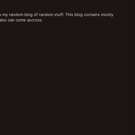
 my random blog of random stuff. This blog contains mostly
also can come accross.