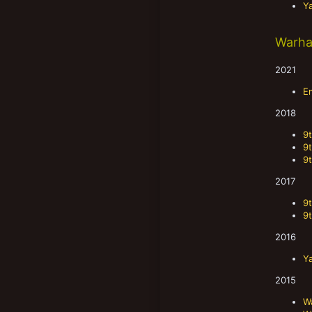
Y
Warha
2021
E
2018
9
9
9
2017
9
9
2016
Y
2015
W