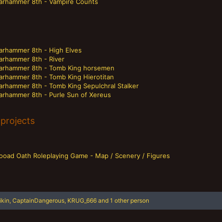
arhammer 8th - Vampire Counts
arhammer 8th - High Elves
arhammer 8th - River
arhammer 8th - Tomb King horsemen
arhammer 8th - Tomb King Hierotitan
arhammer 8th - Tomb King Sepulchral Stalker
arhammer 8th - Purle Sun of Xereus
projects
looad Oath Roleplaying Game - Map / Scenery / Figures
ikin
,
CaptainDangerous
,
KRUG_666
and 1 other person