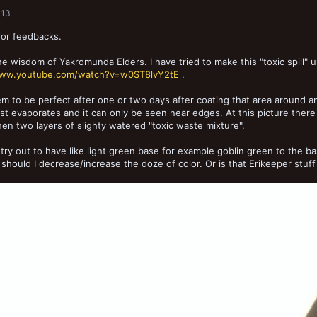
013
for feedbacks.
he wisdom of Yakromunda Elders. I have tried to make this "toxic spill" 
www.youtube.com/watch?v=w0ST8lvY2tE
.
m to be perfect after one or two days after coating that area around an
ust evaporates and it can only be seen near edges. At this picture there 
hen two layers of slighty watered "toxic waste mixture".
 try out to have like light green base for example goblin green to the b
should I decrease/increase the doze of color. Or is that Erikeeper stuff I