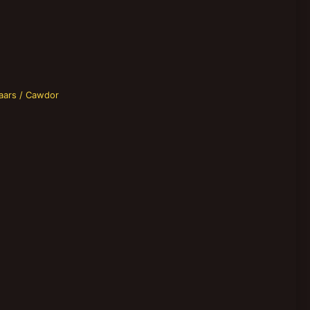
aars / Cawdor