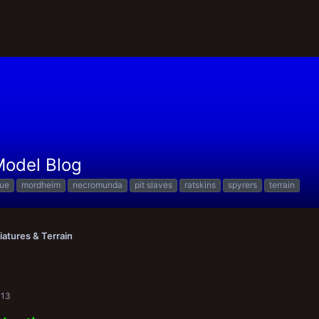
 Model Blog
que
mordheim
necromunda
pit slaves
ratskins
spyrers
terrain
iatures & Terrain
013