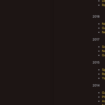
D
R
2018
N
Ga
N
2017
S
N
G
2015
S
R
Y
2014
G
P
A