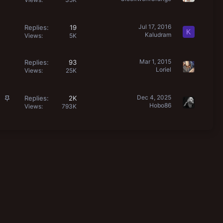
Jul 17, 2016
Replies
19
K
Kaludram
Views
5K
Mar 1, 2015
Replies
93
Loriel
Views
25K
S
Dec 4, 2025
Replies
2K
Hobo86
t
Views
793K
i
c
k
y