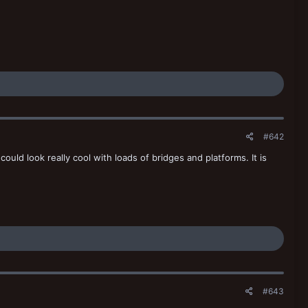
#642
 could look really cool with loads of bridges and platforms. It is
#643