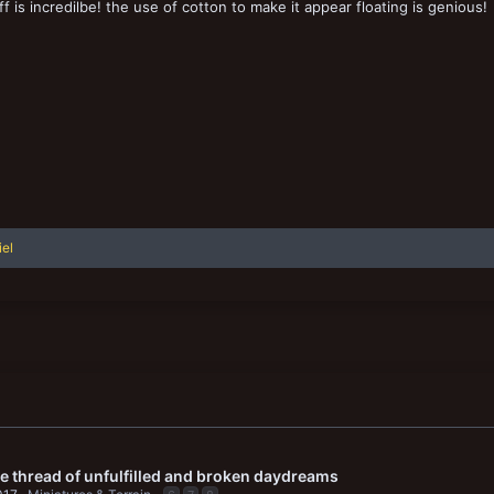
ff is incredilbe! the use of cotton to make it appear floating is genious!
iel
le thread of unfulfilled and broken daydreams