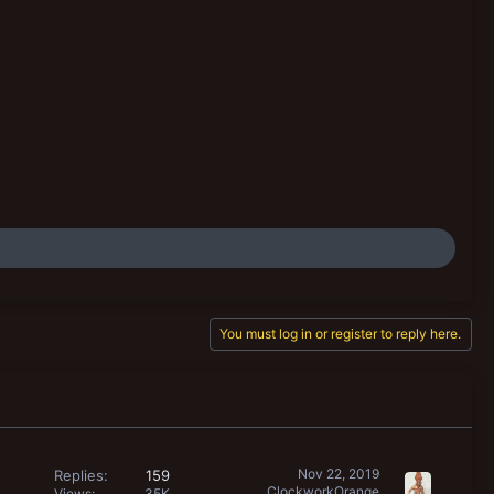
You must log in or register to reply here.
Nov 22, 2019
Replies
159
ClockworkOrange
Views
35K