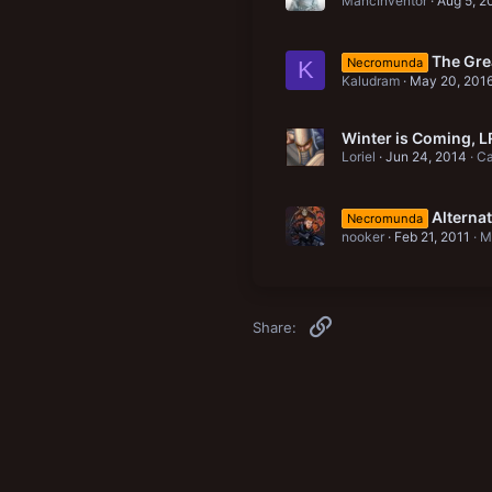
MancInventor
Aug 5, 2
The Gre
Necromunda
K
Kaludram
May 20, 201
Winter is Coming, L
Loriel
Jun 24, 2014
Ca
Alterna
Necromunda
nooker
Feb 21, 2011
M
Link
Share: