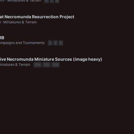
017
Miniatures & Terrain
6
7
8
at Necromunda Resurrection Project
6
Miniatures & Terrain
RB
mpaigns and Tournaments
3
4
5
tive Necromunda Miniature Sources (image heavy)
iniatures & Terrain
104
105
106