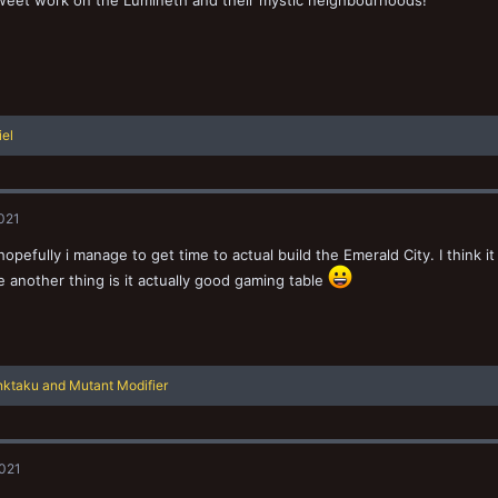
weet work on the Lumineth and their mystic neighbourhoods!
iel
2021
hopefully i manage to get time to actual build the Emerald City. I think it
 another thing is it actually good gaming table
nktaku
and
Mutant Modifier
2021