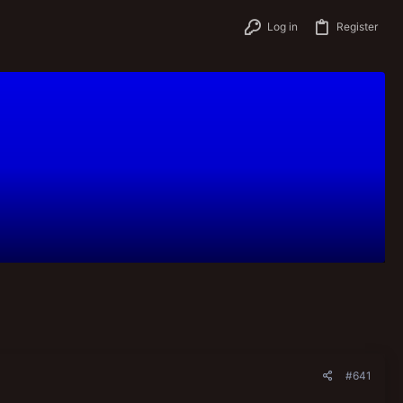
Log in
Register
#641