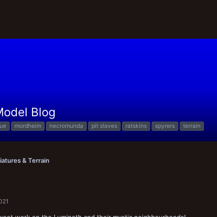
 Model Blog
que
mordheim
necromunda
pit slaves
ratskins
spyrers
terrain
iatures & Terrain
2021