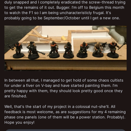
duly snapped and I completely eradicated the screw-thread trying
to get the remains of it out. Bugger. I'm off to Belgium this month
to watch the F1 so I am being uncharacteristicly frugal. It's
probably going to be September/October until I get a new one.
In between all that, I managed to get hold of some chaos cultists
for under a fiver on V-bay and have started painting them. I'm
pretty happy with them, they should look pretty good once they
are finished.
Well, that's the start of my project in a colossal nut-she'll. All
feedback is most welcome, as are suggestions for my 4 remaining
phase one panels (one of them will be a power station. Probably).
Hope you enjoy!