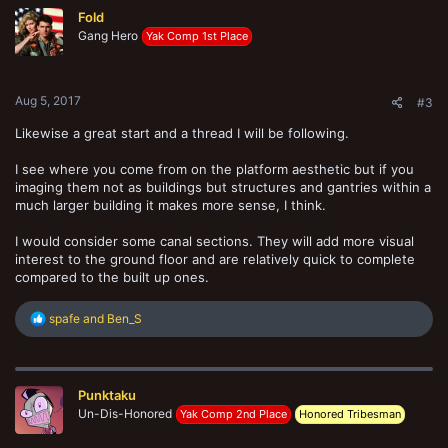
t
Fold
i
o
Gang Hero
Yak Comp 1st Place
n
s
:
Aug 5, 2017
#3
Likewise a great start and a thread I will be following.
I see where you come from on the platform aesthetic but if you
imaging them not as buildings but structures and gantries within a
much larger building it makes more sense, I think.
I would consider some canal sections. They will add more visual
interest to the ground floor and are relatively quick to complete
compared to the built up ones.
R
spafe
and
Ben_S
e
a
c
t
Punktaku
i
o
Un-Dis-Honored
Yak Comp 2nd Place
Honored Tribesman
n
s