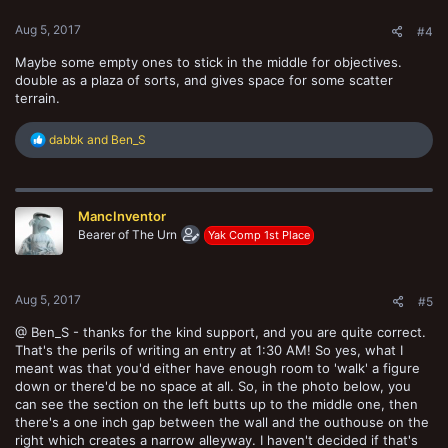
:
Aug 5, 2017
#4
Maybe some empty ones to stick in the middle for objectives.
double as a plaza of sorts, and gives space for some scatter
terrain.
R
dabbk
and
Ben_S
e
a
c
t
MancInventor
i
o
Bearer of The Urn
Yak Comp 1st Place
n
s
:
Aug 5, 2017
#5
@ Ben_S - thanks for the kind support, and you are quite correct.
That's the perils of writing an entry at 1:30 AM! So yes, what I
meant was that you'd either have enough room to 'walk' a figure
down or there'd be no space at all. So, in the photo below, you
can see the section on the left butts up to the middle one, then
there's a one inch gap between the wall and the outhouse on the
right which creates a narrow alleyway. I haven't decided if that's