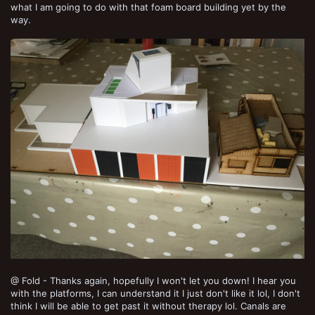
what I am going to do with that foam board building yet by the
way.
@ Fold - Thanks again, hopefully I won't let you down! I hear you
with the platforms, I can understand it I just don't like it lol, I don't
think I will be able to get past it without therapy lol. Canals are