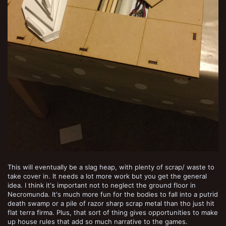
This will eventually be a slag heap, with plenty of scrap/ waste to
take cover in. It needs a lot more work but you get the general
idea. I think it's important not to neglect the ground floor in
Necromunda. It's much more fun for the bodies to fall into a putrid
death swamp or a pile of razor sharp scrap metal than tho just hit
flat terra firma. Plus, that sort of thing gives opportunities to make
up house rules that add so much narrative to the games.