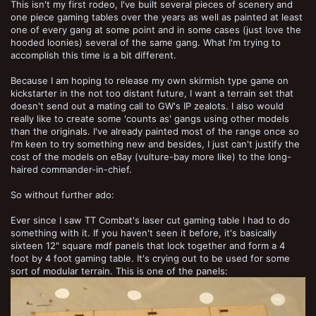
This isn't my first rodeo, I've built several pieces of scenery and
one piece gaming tables over the years as well as painted at least
one of every gang at some point and in some cases (just love the
hooded loonies) several of the same gang. What I'm trying to
accomplish this time is a bit different.
Because I am hoping to release my own skirmish type game on
kickstarter in the not too distant future, I want a terrain set that
doesn't send out a mating call to GW's IP zealots. I also would
really like to create some 'counts as' gangs using other models
than the originals. I've already painted most of the range once so
I'm keen to try something new and besides, I just can't justify the
cost of the models on eBay (vulture-bay more like) to the long-
haired commander-in-chief.
So without further ado:
Ever since I saw TT Combat's laser cut gaming table I had to do
something with it. If you haven't seen it before, it's basically
sixteen 12" square mdf panels that lock together and form a 4
foot by 4 foot gaming table. It's crying out to be used for some
sort of modular terrain. This is one of the panels: