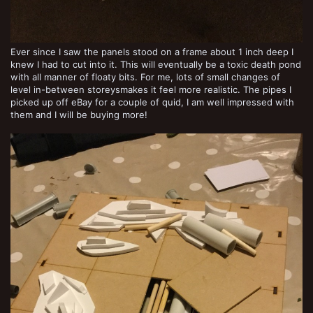
Ever since I saw the panels stood on a frame about 1 inch deep I
knew I had to cut into it. This will eventually be a toxic death pond
with all manner of floaty bits. For me, lots of small changes of
level in-between storeysmakes it feel more realistic. The pipes I
picked up off eBay for a couple of quid, I am well impressed with
them and I will be buying more!