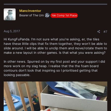
MancInventor
Bearer of The Urn
Yak Comp 1st Place
Aug 5, 2017
#7
Hi KungFuPanda. I'm not sure what you're asking, er, the tiles
have these little clips that fix them together, they won't be able to
slide around. I will be able to unclip them and move/rotate them to
make a new layout in other games. Is that what you were asking?
In other news. Spurred on by my first post and your support I did
more work on my slag heap. I realise that the the foam board
contours don't look that inspiring so I prioritised getting that
looking passable.