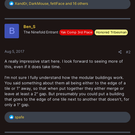
R
Xand0r
,
DarkMouse
,
fettFace
and 16 others
e
a
c
t
Ben_S
i
B
o
The Ninefold Entrant
Yak Comp 3rd Place
Honored Tribesman
n
s
:
Aug 5, 2017
#2
A really impressive start here. I look forward to seeing more of
this, even if it does take time.
I'm not sure I fully understand how the modular buildings work.
You said something about them all being either to the edge of a
tile or 1" away, so that when put together they either merge or
leave at least a 2" gap. But presumably you could put a building
that goes to the edge of one tile next to another that doesn't, for
only a 1" gap.
R
spafe
e
a
c