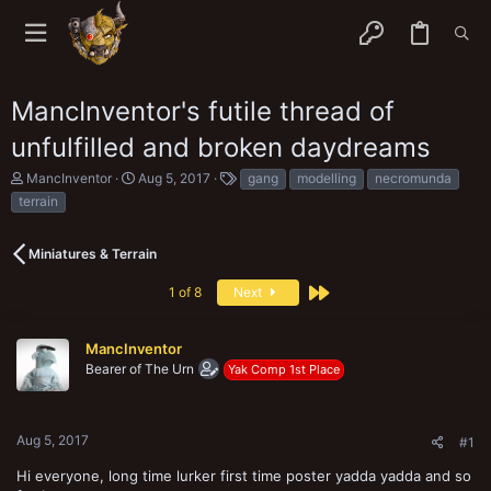
MancInventor's futile thread of
unfulfilled and broken daydreams
T
S
T
MancInventor
Aug 5, 2017
gang
modelling
necromunda
h
t
a
terrain
r
a
g
e
r
s
a
t
Miniatures & Terrain
d
d
s
a
Last
1 of 8
Next
t
t
a
e
r
MancInventor
t
e
Bearer of The Urn
Yak Comp 1st Place
r
Aug 5, 2017
#1
Hi everyone, long time lurker first time poster yadda yadda and so