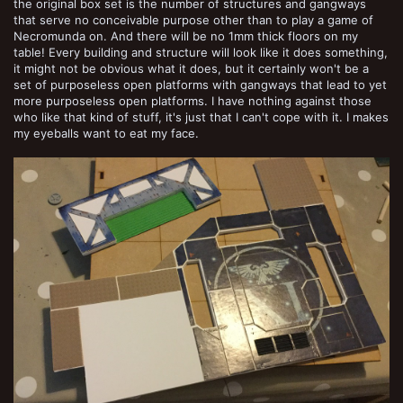
the original box set is the number of structures and gangways
that serve no conceivable purpose other than to play a game of
Necromunda on. And there will be no 1mm thick floors on my
table! Every building and structure will look like it does something,
it might not be obvious what it does, but it certainly won't be a
set of purposeless open platforms with gangways that lead to yet
more purposeless open platforms. I have nothing against those
who like that kind of stuff, it's just that I can't cope with it. I makes
my eyeballs want to eat my face.