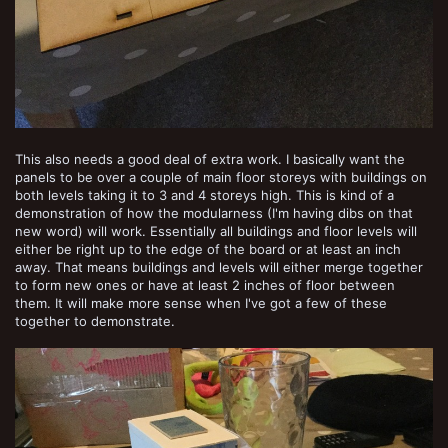
This also needs a good deal of extra work. I basically want the
panels to be over a couple of main floor storeys with buildings on
both levels taking it to 3 and 4 storeys high. This is kind of a
demonstration of how the modularness (I'm having dibs on that
new word) will work. Essentially all buildings and floor levels will
either be right up to the edge of the board or at least an inch
away. That means buildings and levels will either merge together
to form new ones or have at least 2 inches of floor between
them. It will make more sense when I've got a few of these
together to demonstrate.