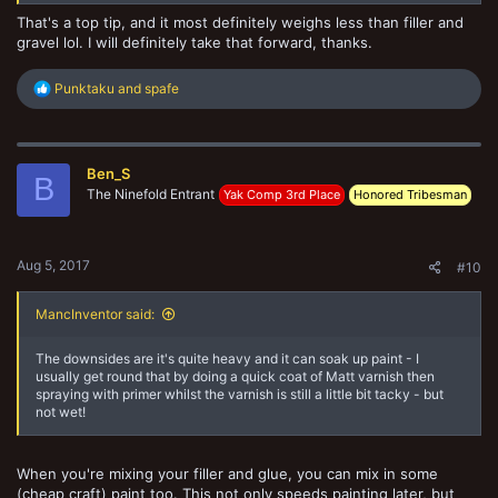
That's a top tip, and it most definitely weighs less than filler and
gravel lol. I will definitely take that forward, thanks.
R
Punktaku
and
spafe
e
a
c
t
Ben_S
i
B
o
The Ninefold Entrant
Yak Comp 3rd Place
Honored Tribesman
n
s
:
Aug 5, 2017
#10
MancInventor said:
The downsides are it's quite heavy and it can soak up paint - I
usually get round that by doing a quick coat of Matt varnish then
spraying with primer whilst the varnish is still a little bit tacky - but
not wet!
When you're mixing your filler and glue, you can mix in some
(cheap craft) paint too. This not only speeds painting later, but