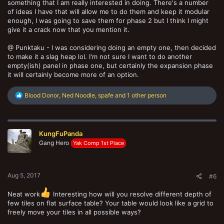
something that I am really interested in doing. There's a number
of ideas I have that will allow me to do them and keep it modular
enough, I was going to save them for phase 2 but I think I might
give it a crack now that you mention it.
@ Punktaku - I was considering doing an empty one, then decided
to make it a slag heap lol. I'm not sure I want to do another
empty(ish) panel in phase one, but certainly the expansion phase
it will certainly become more of an option.
R
Blood Donor
,
Ned Noodle
,
spafe
and 1 other person
e
a
c
t
KungFuPanda
i
o
Gang Hero
Yak Comp 1st Place
n
s
:
Aug 5, 2017
#6
Neat work
Interesting how will you resolve different depth of
few tiles on flat surface table? Your table would look like a grid to
freely move your tiles in all possible ways?