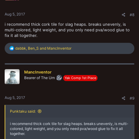
s
:
Aug 5, 2017
#8
i recommend thick cork tile for slag heaps. breaks unevenly, is
multi-colored, light weight, and you only need pva/wood glue to
fix it all together.
R
dabbk
,
Ben_S
and
MancInventor
e
a
c
t
MancInventor
i
o
Bearer of The Urn
Yak Comp 1st Place
n
s
:
Aug 5, 2017
#9
Punktaku said:
i recommend thick cork tile for slag heaps. breaks unevenly, is multi-
colored, light weight, and you only need pva/wood glue to fix it all
together.