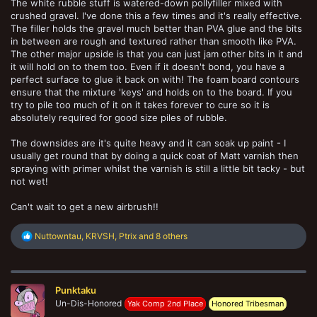
The white rubble stuff is watered-down pollyfiller mixed with
crushed gravel. I've done this a few times and it's really effective.
The filler holds the gravel much better than PVA glue and the bits
in between are rough and textured rather than smooth like PVA.
The other major upside is that you can just jam other bits in it and
it will hold on to them too. Even if it doesn't bond, you have a
perfect surface to glue it back on with! The foam board contours
ensure that the mixture 'keys' and holds on to the board. If you
try to pile too much of it on it takes forever to cure so it is
absolutely required for good size piles of rubble.
The downsides are it's quite heavy and it can soak up paint - I
usually get round that by doing a quick coat of Matt varnish then
spraying with primer whilst the varnish is still a little bit tacky - but
not wet!
Can't wait to get a new airbrush!!
R
Nuttowntau
,
KRVSH
,
Ptrix
and 8 others
e
a
c
t
Punktaku
i
o
Un-Dis-Honored
Yak Comp 2nd Place
Honored Tribesman
n