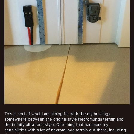
This is sort of what I am aiming for with the my buildings,
somewhere between the original style Necromunda terrain and
the infinity ultra tech style. One thing that hammers my
sensibilities with a lot of necromunda terrain out there, including