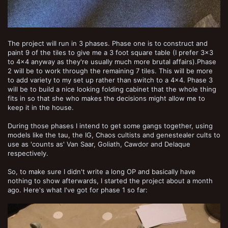
The project will run in 3 phases. Phase one is to construct and
paint 9 of the tiles to give me a 3 foot square table (I prefer 3x3
to 4x4 anyway as they're usually much more brutal affairs).Phase
2 will be to work through the remaining 7 tiles. This will be more
to add variety to my set up rather than switch to a 4x4. Phase 3
will be to build a nice looking folding cabinet that the whole thing
fits in so that she who makes the decisions might allow me to
keep it in the house.
During those phases I intend to get some gangs together, using
models like the tau, the IG, Chaos cultists and genestealer cults to
use as 'counts as' Van Saar, Goliath, Cawdor and Delaque
respectively.
So, to make sure I didn't write a long OP and basically have
nothing to show afterwards, I started the project about a month
ago. Here's what I've got for phase 1 so far: