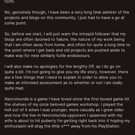
forth.
No, genuinely though, I have been a very long time admirer of the
projects and blogs on this community, I just had to have a go at
some point.
So, before we start, I will just warn the intrepid follower that my
blogs are often doomed to failure, the nature of my work being
that I am often away from home, and often for quite a long time to
the point where I get back and old projects are pushed aside to
make way for new similarly futile endeavours.
I will also make no apologies for the lengthy OP, as I do go on
quite a bit. I'm not going to give you my life story, however, there
are a few things that I need to explain in order to allow you to
make an informed assessment as to whether or not I am really
quite mad.
Necromunda is a game I have loved since the first boxed game hit
the shelves of my once beloved games workshop. I played the
hell out of it when I was younger, more casually as I grew older
and now the live-in Necromunda opponent I spawned with my
wife is about to hit puberty I'm getting right back into it hoping my
enthusiasm will drag the little s*** away from his PlayStation.