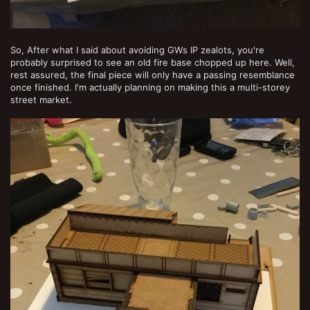
So, After what I said about avoiding GWs IP zealots, you're
probably surprised to see an old fire base chopped up here. Well,
rest assured, the final piece will only have a passing resemblance
once finished. I'm actually planning on making this a multi-storey
street market.