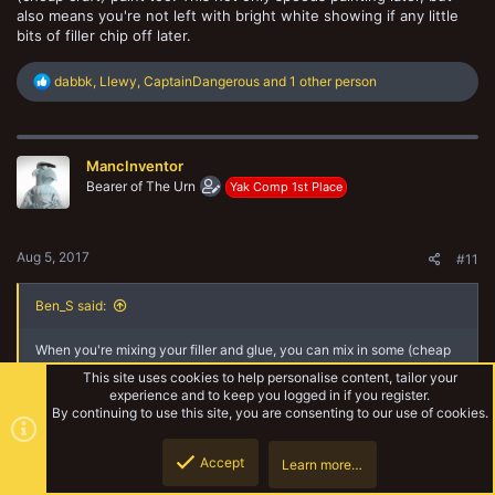
also means you're not left with bright white showing if any little
bits of filler chip off later.
R
dabbk
,
Llewy
,
CaptainDangerous
and 1 other person
e
a
c
t
MancInventor
i
o
Bearer of The Urn
Yak Comp 1st Place
n
s
:
Aug 5, 2017
#11
Ben_S said:
When you're mixing your filler and glue, you can mix in some (cheap
craft) paint too. This not only speeds painting later, but also means
This site uses cookies to help personalise content, tailor your
you're not left with bright white showing if any little bits of filler chip
experience and to keep you logged in if you register.
off later.
By continuing to use this site, you are consenting to our use of cookies.
Thanks, another great tip. I probably should have said what I was
Accept
going to do before I did it lol.
Learn more…