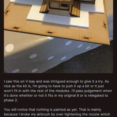
I saw this on V-bay and was intrigued enough to give it a try. As
nice as the kit is, I'm going to have to jush it up a bit or it just
won't fit in with the rest of the modules. I'll pass judgement when
it's done whether or not it fits in my original 9 or is relegated to
phase 2.
You will notice that nothing is painted as yet. That is mainly
because I broke my airbrush by over tightening the nozzle which