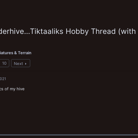
erhive…Tiktaaliks Hobby Thread (with
iatures & Terrain
10
Next
2021
cs of my hive