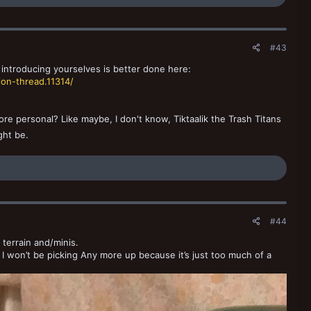
#43
 introducing yourselves is better done here:
on-thread.11314/
e personal? Like maybe, I don't know, Tiktaalik the Trash Titans
ght be.
#44
 terrain and/minis.
e. I won’t be picking Any more up because it’s just too much of a