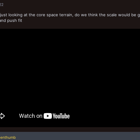
22
 just looking at the core space terrain, do we think the scale would be go
and push fit
eenthumb