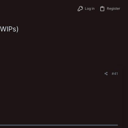
Log in
Register
 WIPs)
#41