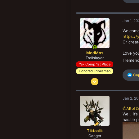
e
a
c
t
Jan 1, 20
i
o
Welcome 
n
https:/
s
Or creat
:
MedMos
Love yo
Trollslayer
Tremend
Yak Comp 1st Place
Honored Tribesman
R
Ca
Nov 10, 2014
e
a
3,530
c
9,099
t
Jan 2, 2
i
203
o
@Altoft
Grumløse, Denmark
n
Well, it
s
hassle p
:
Tiktaalik
Ganger