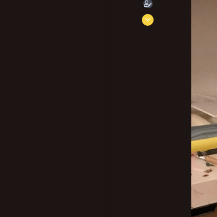
Aug 30, 2021
230
797
103