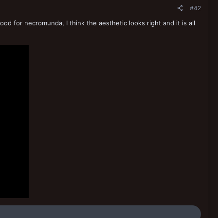
#42
od for necromunda, I think the aesthetic looks right and it is all