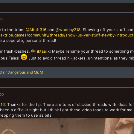
22
to the tribe,
@Altoft316
and
@wooday218
. Showing off your stuff and
/yaktribe.games/community/threads/show-us-yer-stuff-newby-introducti
e a seperate, personal thread!
ur trash-bashes,
@Tiktaalik
! Maybe rename your thread to something mor
ous Tales!
Just to avoid thread hi-jackers, unintentional as they mi
ptainDangerous
and
Mr. M
022
316
: Thanks for the tip. There are tons of stickied threads with ideas for
’s been a difficult night but I think I got these video tapes to work for m
repping them to use as bits.