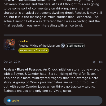
between Scavvies and Guilders. At first I thought this was going
to be some sort of commentary on drinking, since the main
character is a typical settlement dwelling drunk Ratskin. It may still
be, but if it is the message is much subtler than I expected. The
actual Daemon Bottle was different than I was expecting and the
final resolution was very interesting with a nice twist.
nooker
Prodigal Viking of the Librarium
Staff member
Necromunda Custodian
Oct 24, 2014
#9
Review - Rites of Passage:
An Orlock initiation story (gone wrong)
with a Spyrer, & Cawdor hate, & a sprinkling of Wyrd for flavor.
This one is a more multilayered tragedy than the average Necro
story. A group of Orlock juve wannabes are sent out to duke it
out with some Cawdor juves when thinks go tragically wrong.
Badness ensues and only one survives, sorta.
R
spafe
e