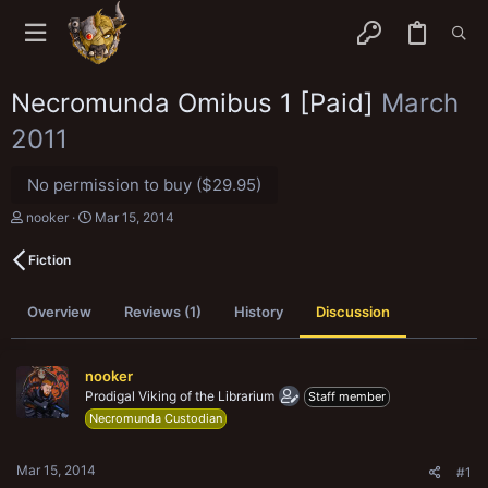
Necromunda Omibus 1 [Paid]
March
2011
No permission to buy ($29.95)
T
S
nooker
Mar 15, 2014
h
t
r
a
Fiction
e
r
a
t
d
d
Overview
Reviews (1)
History
Discussion
s
a
t
t
a
e
r
nooker
t
Prodigal Viking of the Librarium
Staff member
e
Necromunda Custodian
r
Mar 15, 2014
#1