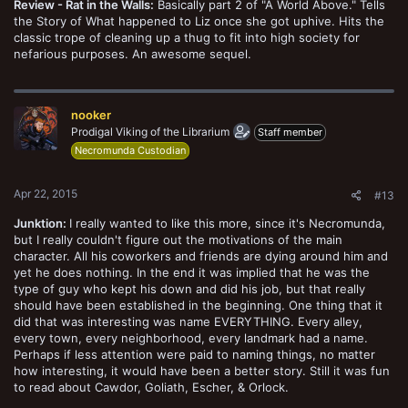
Review - Rat in the Walls:
Basically part 2 of "A World Above." Tells
the Story of What happened to Liz once she got uphive. Hits the
classic trope of cleaning up a thug to fit into high society for
nefarious purposes. An awesome sequel.
nooker
Prodigal Viking of the Librarium
Staff member
Necromunda Custodian
Apr 22, 2015
#13
Junktion:
I really wanted to like this more, since it's Necromunda,
but I really couldn't figure out the motivations of the main
character. All his coworkers and friends are dying around him and
yet he does nothing. In the end it was implied that he was the
type of guy who kept his down and did his job, but that really
should have been established in the beginning. One thing that it
did that was interesting was name EVERYTHING. Every alley,
every town, every neighborhood, every landmark had a name.
Perhaps if less attention were paid to naming things, no matter
how interesting, it would have been a better story. Still it was fun
to read about Cawdor, Goliath, Escher, & Orlock.