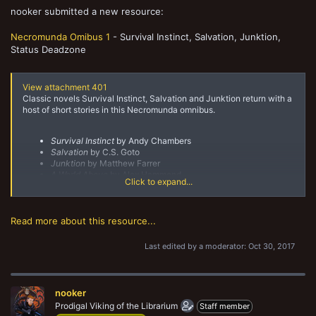
nooker submitted a new resource:
Necromunda Omibus 1
- Survival Instinct, Salvation, Junktion,
Status Deadzone
View attachment 401
Classic novels Survival Instinct, Salvation and Junktion return with a
host of short stories in this Necromunda omnibus.
Survival Instinct
by Andy Chambers
Salvation
by C.S. Goto
Junktion
by Matthew Farrer
A World Above
by Alex Hammond
Click to expand...
The Day of Thirst
by Tully R. Summers
Badlands Skelter's Downhive Monster Show
by Matthew
Farrer
Mark of a Warrior
by Richard Williams
Read more about this resource...
The Daemon...
Last edited by a moderator:
Oct 30, 2017
nooker
Prodigal Viking of the Librarium
Staff member