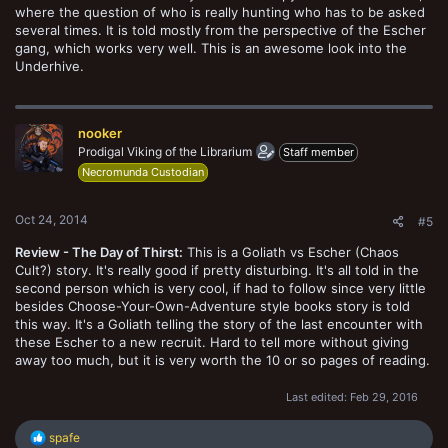
where the question of who is really hunting who has to be asked
several times. It is told mostly from the perspective of the Escher
gang, which works very well. This is an awesome look into the
Underhive.
nooker
Prodigal Viking of the Librarium
Staff member
Necromunda Custodian
Oct 24, 2014
#5
Review - The Day of Thirst:
This is a Goliath vs Escher (Chaos
Cult?) story. It's really good if pretty disturbing. It's all told in the
second person which is very cool, if had to follow since very little
besides Choose-Your-Own-Adventure style books story is told
this way. It's a Goliath telling the story of the last encounter with
these Escher to a new recruit. Hard to tell more without giving
away too much, but it is very worth the 10 or so pages of reading.
Last edited:
Feb 29, 2016
R
spafe