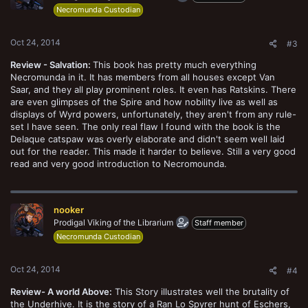
Necromunda Custodian
Oct 24, 2014
#3
Review - Salvation:
This book has pretty much everything
Necromunda in it. It has members from all houses except Van
Saar, and they all play prominent roles. It even has Ratskins. There
are even glimpses of the Spire and how nobility live as well as
displays of Wyrd powers, unfortunately, they aren't from any rule-
set I have seen. The only real flaw I found with the book is the
Delaque catspaw was overly elaborate and didn't seem well laid
out for the reader. This made it harder to believe. Still a very good
read and very good introduction to Necromounda.
nooker
Prodigal Viking of the Librarium
Staff member
Necromunda Custodian
Oct 24, 2014
#4
Review- A world Above:
This Story illustrates well the brutality of
the Underhive. It is the story of a Ran Lo Spyrer hunt of Eschers,