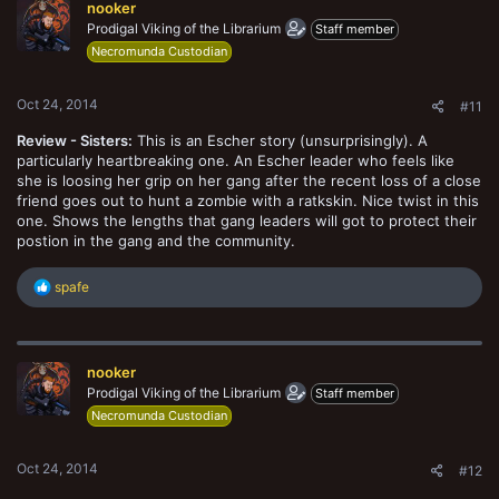
nooker
Prodigal Viking of the Librarium
Staff member
Necromunda Custodian
Oct 24, 2014
#11
Review - Sisters:
This is an Escher story (unsurprisingly). A
particularly heartbreaking one. An Escher leader who feels like
she is loosing her grip on her gang after the recent loss of a close
friend goes out to hunt a zombie with a ratkskin. Nice twist in this
one. Shows the lengths that gang leaders will got to protect their
postion in the gang and the community.
R
spafe
e
a
c
t
nooker
i
o
Prodigal Viking of the Librarium
Staff member
n
Necromunda Custodian
s
:
Oct 24, 2014
#12