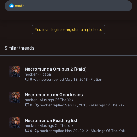
R
spafe
e
a
c
t
You must log in or register to reply here.
i
o
n
s
Similar threads
:
Necromunda Omibus 2 [Paid]
nooker
Fiction
9
nooker
May 18, 2018
Fiction
Necromunda on Goodreads
nooker
Musings Of The Yak
0
nooker
Sep 14, 2013
Musings Of The Yak
Necromunda Reading list
nooker
Musings Of The Yak
0
nooker
Nov 20, 2012
Musings Of The Yak