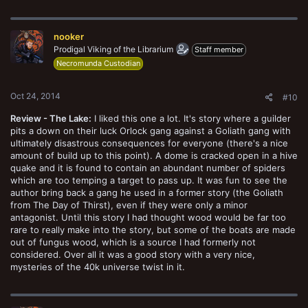
a
c
t
nooker
i
o
Prodigal Viking of the Librarium
Staff member
n
Necromunda Custodian
s
:
Oct 24, 2014
#10
Review - The Lake:
I liked this one a lot. It's story where a guilder
pits a down on their luck Orlock gang against a Goliath gang with
ultimately disastrous consequences for everyone (there's a nice
amount of build up to this point). A dome is cracked open in a hive
quake and it is found to contain an abundant number of spiders
which are too temping a target to pass up. It was fun to see the
author bring back a gang he used in a former story (the Goliath
from The Day of Thirst), even if they were only a minor
antagonist. Until this story I had thought wood would be far too
rare to really make into the story, but some of the boats are made
out of fungus wood, which is a source I had formerly not
considered. Over all it was a good story with a very nice,
mysteries of the 40k universe twist in it.