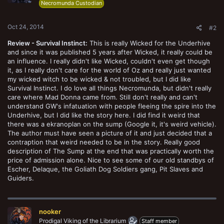
Necromunda Custodian
Oct 24, 2014
#2
Review - Survival Instinct:
This is really Wicked for the Underhive
and since it was published 5 years after Wicked, it really could be
an influence. I really didn't like Wicked, couldn't even get though
it, as I really don't care for the world of Oz and really just wanted
my wicked witch to be wicked & not troubled, but I did like
Survival Instinct. I do love all things Necromunda, but didn't really
care where Mad Donna came from. Still don't really and can't
understand GW's infatuation with people fleeing the spire into the
Underhive, but I did like the story here. I did find it weird that
there was a ekranoplan on the sump (Google it, it's weird vehicle).
The author must have seen a picture of it and just decided that a
contraption that weird needed to be in the story. Really good
description of The Sump at the end that was practically worth the
price of admission alone. Nice to see some of our old standbys of
Escher, Delaque, the Goliath Dog Soldiers gang, Pit Slaves and
Guiders.
nooker
Prodigal Viking of the Librarium
Staff member