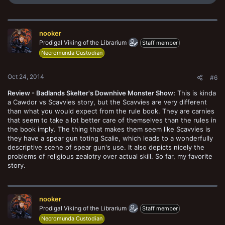
e
a
c
t
nooker
i
o
Prodigal Viking of the Librarium
Staff member
n
Necromunda Custodian
s
:
Oct 24, 2014
#6
Review - Badlands Skelter's Downhive Monster Show:
This is kinda
a Cawdor vs Scavvies story, but the Scavvies are very different
than what you would expect from the rule book. They are carnies
that seem to take a lot better care of themselves than the rules in
the book imply. The thing that makes them seem like Scavvies is
they have a spear gun toting Scalie, which leads to a wonderfully
descriptive scene of spear gun's use. It also depicts nicely the
problems of religious zealotry over actual skill. So far, my favorite
story.
nooker
Prodigal Viking of the Librarium
Staff member
Necromunda Custodian