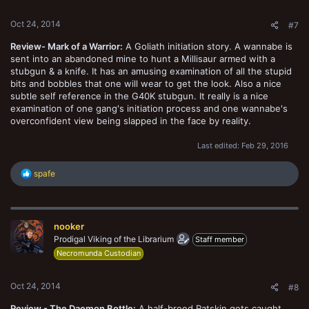
Oct 24, 2014
#7
Review- Mark of a Warrior:
A Goliath initiation story. A wannabe is
sent into an abandoned mine to hunt a Millisaur armed with a
stubgun & a knife. It has an amusing examination of all the stupid
bits and bobbles that one will wear to get the look. Also a nice
subtle self reference in the G40K stubgun. It really is a nice
examination of one gang's initiation process and one wannabe's
overconfident view being slapped in the face by reality.
Last edited:
Feb 29, 2016
R
spafe
e
a
c
t
nooker
i
o
Prodigal Viking of the Librarium
Staff member
n
Necromunda Custodian
s
:
Oct 24, 2014
#8
Review - The Daemon Bottle:
A half-breed Ratskin gets caught