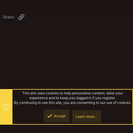
Link
Share:
This site uses cookies to help personalise content, tailor your
experience and to keep you logged in if you register.
By continuing to use this site, you are consenting to our use of cookies.
Accept
Learn more…
Fiction
Top
Botto