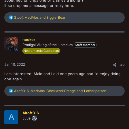
about necromunda one or 2 times a month?
If so drop me a message or reply here.
R
Stoof
,
MedMos
and
Biggle_Bear
e
a
c
t
nooker
i
o
Prodigal Viking of the Librarium
Staff member
n
Necromunda Custodian
s
:
Jan 18, 2022
#2
I am interested. Malo and I did one years ago and I'd enjoy doing
one again.
R
Altoft316
,
MedMos
,
ClockworkOrange
and 1 other person
e
a
c
t
Altoft316
i
A
o
Juve
n
s