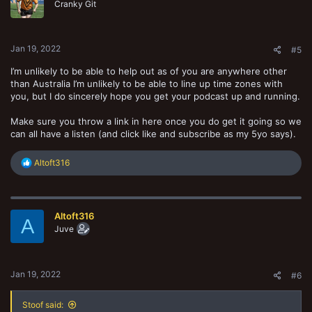
Cranky Git
Jan 19, 2022
#5
I’m unlikely to be able to help out as of you are anywhere other
than Australia I’m unlikely to be able to line up time zones with
you, but I do sincerely hope you get your podcast up and running.
Make sure you throw a link in here once you do get it going so we
can all have a listen (and click like and subscribe as my 5yo says).
R
Altoft316
e
a
c
t
Altoft316
i
A
o
Juve
n
s
:
Jan 19, 2022
#6
Stoof said: