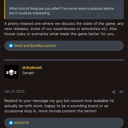
What kind of thing are you after? I've never done a podcast before
but it could be interesting.
A pretty relaxed one where we discuss the state of the game, any
new releases, some of our experiences or anecdotes etc. Also
house rules or scenarios what made the game better for you.
R
Stoof
and
BranBuccarcher
e
a
c
t
drdrybrush
i
o
Ganger
n
s
:
Jan 21, 2022
#7
Replied to your message my guy but unsure how available I'd
actually be with work, happy to be a sounding board or an
occasional stop in, more munda content the better!
R
Altoft316
e