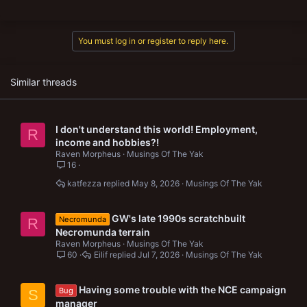
a
c
t
You must log in or register to reply here.
i
o
n
s
Similar threads
:
I don't understand this world! Employment,
R
income and hobbies?!
Raven Morpheus
Musings Of The Yak
16
katfezza
May 8, 2026
Musings Of The Yak
GW's late 1990s scratchbuilt
Necromunda
R
Necromunda terrain
Raven Morpheus
Musings Of The Yak
60
Eilif
Jul 7, 2026
Musings Of The Yak
Having some trouble with the NCE campaign
Bug
S
manager