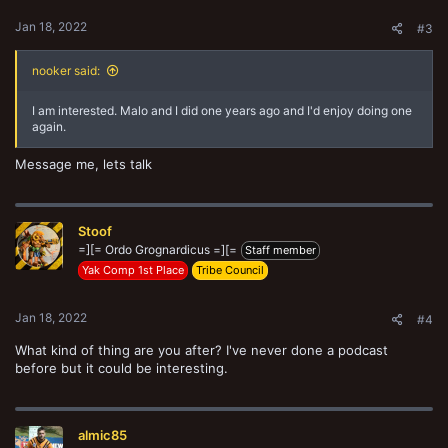
:
Jan 18, 2022
#3
nooker said:
I am interested. Malo and I did one years ago and I'd enjoy doing one
again.
Message me, lets talk
Stoof
=][= Ordo Grognardicus =][=
Staff member
Yak Comp 1st Place
Tribe Council
Jan 18, 2022
#4
What kind of thing are you after? I've never done a podcast
before but it could be interesting.
almic85