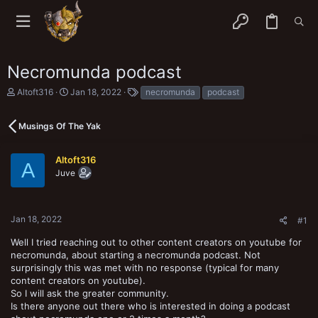
Necromunda podcast
T
S
T
Altoft316
Jan 18, 2022
necromunda
podcast
h
t
a
r
a
g
e
r
s
Musings Of The Yak
a
t
d
d
s
a
Altoft316
A
t
t
Juve
a
e
r
t
e
Jan 18, 2022
#1
r
Well I tried reaching out to other content creators on youtube for
necromunda, about starting a necromunda podcast. Not
surprisingly this was met with no response (typical for many
content creators on youtube).
So I will ask the greater community.
Is there anyone out there who is interested in doing a podcast