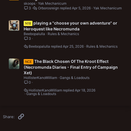
skoops
Yak Mechanicum
3
Orborosreign
Apr 5, 2026
Yak Mechanicum
playing a "choose your own adventure" or
N18
Heroquest like Necromunda
Beebopalulla
Rules & Mechanics
3
Beebopalulla
Apr 25, 2026
Rules & Mechanics
The Black Chosen Of The Kroot Effect
NCE
(Necromunda Diaries - Final Entry of Campaign
Xet)
HollisterKanoWilliam
Gangs & Loadouts
0
HollisterKanoWilliam
Apr 18, 2026
Gangs & Loadouts
Link
Share: