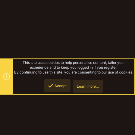
This site uses cookies to help personalise content, tailor your
experience and to keep you logged in if you register.
By continuing to use this site, you are consenting to our use of cookies.
Accept
Learn more…
Musings Of The Yak
Top
Botto
YakTribe Dark
Contact us
Terms and rules
Privacy policy
Help
Home
R
S
S
®
Community platform by XenForo
© 2010-2023 XenForo Ltd.
|
Style and
add-ons by ThemeHouse