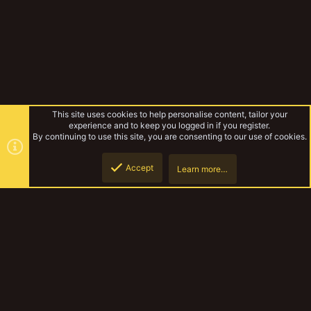
This site uses cookies to help personalise content, tailor your
experience and to keep you logged in if you register.
By continuing to use this site, you are consenting to our use of cookies.
Accept
Learn more…
Forums
Top
Botto
YakTribe Dark
Contact us
Terms and rules
Privacy policy
Help
Home
R
S
S
®
Community platform by XenForo
© 2010-2023 XenForo Ltd.
|
Style and
add-ons by ThemeHouse