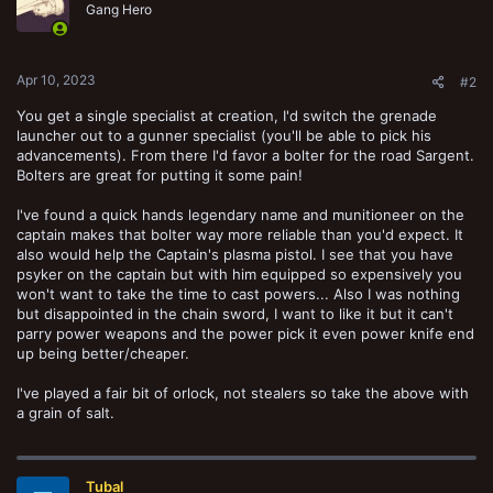
Gang Hero
Apr 10, 2023
#2
You get a single specialist at creation, I'd switch the grenade
launcher out to a gunner specialist (you'll be able to pick his
advancements). From there I'd favor a bolter for the road Sargent.
Bolters are great for putting it some pain!
I've found a quick hands legendary name and munitioneer on the
captain makes that bolter way more reliable than you'd expect. It
also would help the Captain's plasma pistol. I see that you have
psyker on the captain but with him equipped so expensively you
won't want to take the time to cast powers... Also I was nothing
but disappointed in the chain sword, I want to like it but it can't
parry power weapons and the power pick it even power knife end
up being better/cheaper.
I've played a fair bit of orlock, not stealers so take the above with
a grain of salt.
Tubal