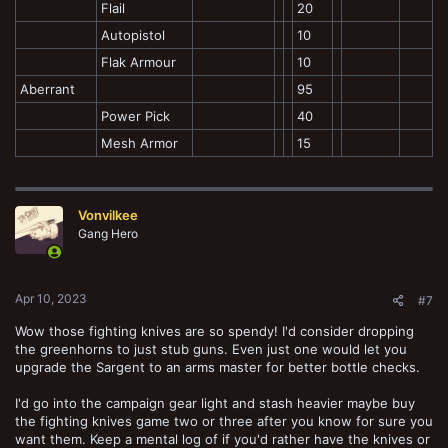
Flail
20
Autopistol
10
Flak Armour
10
Aberrant
95
Power Pick
40
Mesh Armor
15
Vonvilkee
Gang Hero
Apr 10, 2023
#7
Wow those fighting knives are so spendy! I'd consider dropping
the greenhorns to just stub guns. Even just one would let you
upgrade the Sargent to an arms master for better bottle checks.
I'd go into the campaign gear light and stash heavier maybe buy
the fighting knives game two or three after you know for sure you
want them. Keep a mental log of if you'd rather have the knives or