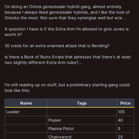
I'm doing an Orlock genestealer hybrid gang, almost entirely
because I always liked genestealer hybrids, and I like the look of
Orlocks the most. Not sure that they synergise well but w/e...
A question I have is if the Extra Arm I'm allowed to give Juves is
worth it?
30 creds for an extra unarmed attack that is Rending?
Is there a Book of Ruins Errata that adresses that there's at least
two slightly different Extra Arm rules?...
I'm still reading up on stuff, but a preliminary starting gang could
look like this:
Name
Tags
Price
Leader
105
Psyker
40
Plasma Pistol
5
Chainsword
25