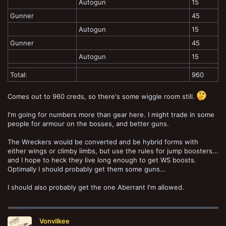
Autogun
15
Gunner
45
Autogun
15
Gunner
45
Autogun
15
Total:
960
Comes out to 960 creds, so there's some wiggle room still.
I'm going for numbers more than gear here. I might trade in some
people for armour on the bosses, and better guns.
The Wreckers would be converted and be hybrid forms with
either wings or climby limbs, but use the rules for jump boosters...
and I hope to heck they live long enough to get WS boosts.
Optimally I should probably get them some guns...
I should also probably get the one Aberrant I'm allowed.
Vonvilkee