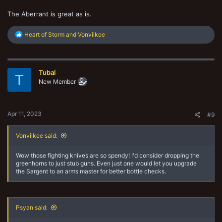
The Aberrant is great as is.
R
Heart of Storm
and
Vonvilkee
e
a
c
t
Tubal
i
T
o
New Member
n
s
:
Apr 11, 2023
#9
Vonvilkee said:
Wow those fighting knives are so spendy! I'd consider dropping the
greenhorns to just stub guns. Even just one would let you upgrade
the Sargent to an arms master for better bottle checks.
Psyan said: