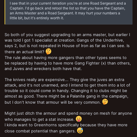
I see that in your current iteration you're at one Road Sergeant and a
Captain. I'd go back and retool the list so that you have the Captain,
an Arms Master and a Road Sergeant. It may hurt your numbers a
little bit, but it's entirely worth it.
So both of you suggest upgrading to an arms master, but earlier I
was told I got 1 specialist at creation. Gangs of the Underhive,
says 2, but is not repeated in House of Iron as far as I can see. Is
there an actual limit?
The rule about having more gangers than other types seems to
be replaced by having to have more Gang Fighter (x) than others,
and Juves and wreckers both have that.
The knives really are expensive... They give the juves an extra
attack, and it's not unarmed, and I intend to get them into a lot of
trouble so it could come in handy. Changing it to clubs might be
almost as good. There might be a Palanite gang in the campaign,
but I don't know that armour will be very common.
Might just ditch the armour and spend money on mesh for anyone
who manages to get a stat increase.
I kinda want to Greenhorns specifically because they have more
close combat potential than gangers.