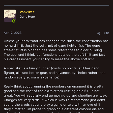
Vonvilkee
Gang Hero
Apr 12, 2023
#10
Unless your arbitrator has changed the rules the construction has
no hard limit. Just the soft limit of gang fighter (x). The gene
stealer stuff is older so has some references to older building.
The aberrant I think just functions outside the soft limit and just
his credits impact your ability to meet the above soft limit.
A specialist is a fancy gunner (costs no points, still has gang
fighter, allowed better gear, and advances by choice rather than
random every so many experience).
Really think about running the numbers on unarmed it is pretty
good and the cost of the extra attack (hitting on a 5+) is not
great. You will regularly end up moving up and shooting any way.
Charges are very difficult which is why I'd recommend just don't
spend the creds yet and play a game or two with an eye of if
they'd matter. I'm prone to grabbing a different colored die and