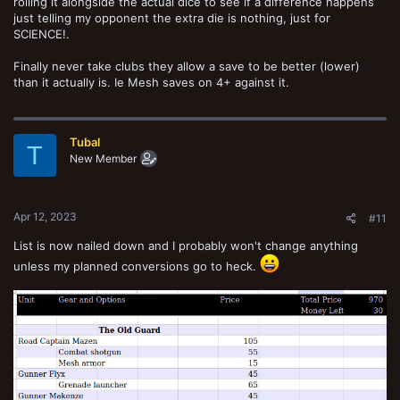
rolling it alongside the actual dice to see if a difference happens
just telling my opponent the extra die is nothing, just for
SCIENCE!.
Finally never take clubs they allow a save to be better (lower)
than it actually is. Ie Mesh saves on 4+ against it.
Tubal
T
New Member
Apr 12, 2023
#11
List is now nailed down and I probably won't change anything
unless my planned conversions go to heck.