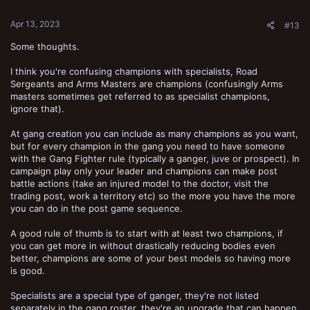
Apr 13, 2023
#13
Some thoughts.
I think you're confusing champions with specialists, Road
Sergeants and Arms Masters are champions (confusingly Arms
masters sometimes get referred to as specialist champions,
ignore that).
At gang creation you can include as many champions as you want,
but for every champion in the gang you need to have someone
with the Gang Fighter rule (typically a ganger, juve or prospect). In
campaign play only your leader and champions can make post
battle actions (take an injured model to the doctor, visit the
trading post, work a territory etc) so the more you have the more
you can do in the post game sequence.
A good rule of thumb is to start with at least two champions, if
you can get more in without drastically reducing bodies even
better, champions are some of your best models so having more
is good.
Specialists are a special type of ganger, they're not listed
separately in the gang roster, they're an upgrade that can happen