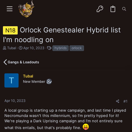
Orlock Genestealer Hybrid list
N18
I'm noodling on
T
S
T
Tubal
Apr 10, 2023
hybrids
orlock
h
t
a
r
a
g
e
r
s
Gangs & Loadouts
a
t
d
d
s
a
Tubal
T
t
t
New Member
a
e
r
t
e
Apr 10, 2023
#1
r
A local group is starting up a new campaign, and last time I played
Necromunda wasn't this millennium, so I'm pretty hyped for it!
We're playing a Dark Uprising campaign and I'm not entirely sure
what this entails, but that's probably fine.