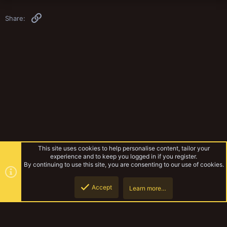
Link
Share:
This site uses cookies to help personalise content, tailor your
experience and to keep you logged in if you register.
By continuing to use this site, you are consenting to our use of cookies.
Accept
Learn more…
Gangs & Loadouts
Top
Botto
YakTribe Dark