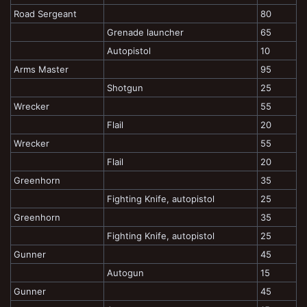
Road Sergeant
80
Grenade launcher
65
Autopistol
10
Arms Master
95
Shotgun
25
Wrecker
55
Flail
20
Wrecker
55
Flail
20
Greenhorn
35
Fighting Knife, autopistol
25
Greenhorn
35
Fighting Knife, autopistol
25
Gunner
45
Autogun
15
Gunner
45