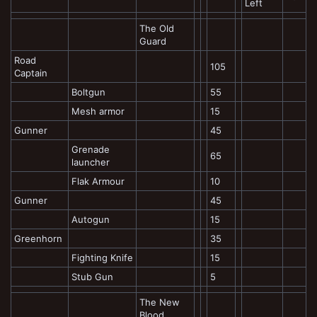
Left
The Old
Guard
Road
105
Captain
Boltgun
55
Mesh armor
15
Gunner
45
Grenade
65
launcher
Flak Armour
10
Gunner
45
Autogun
15
Greenhorn
35
Fighting Knife
15
Stub Gun
5
The New
Blood