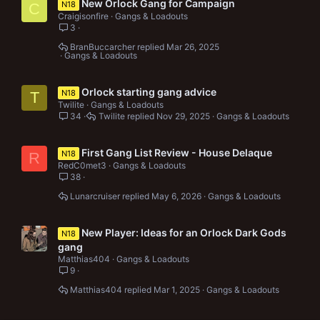
New Orlock Gang for Campaign
N18
C
Craigisonfire
Gangs & Loadouts
3
BranBuccarcher
Mar 26, 2025
Gangs & Loadouts
Orlock starting gang advice
N18
T
Twilite
Gangs & Loadouts
34
Twilite
Nov 29, 2025
Gangs & Loadouts
First Gang List Review - House Delaque
N18
R
RedC0met3
Gangs & Loadouts
38
Lunarcruiser
May 6, 2026
Gangs & Loadouts
New Player: Ideas for an Orlock Dark Gods
N18
gang
Matthias404
Gangs & Loadouts
9
Matthias404
Mar 1, 2025
Gangs & Loadouts