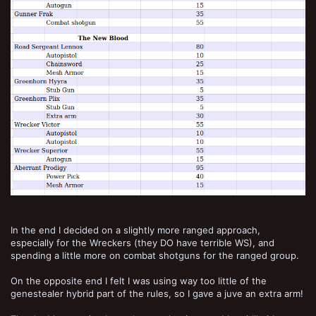
In the end I decided on a slightly more ranged approach,
especially for the Wreckers (they DO have terrible WS), and
spending a little more on combat shotguns for the ranged group.
On the opposite end I felt I was using way too little of the
genestealer hybrid part of the rules, so I gave a juve an extra arm!