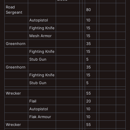
Road
80
Sergeant
Autopistol
10
Fighting Knife
15
Mesh Armor
15
Greenhorn
35
Fighting Knife
15
Stub Gun
5
Greenhorn
35
Fighting Knife
15
Stub Gun
5
Wrecker
55
Flail
20
Autopistol
10
Flak Armour
10
Wrecker
55