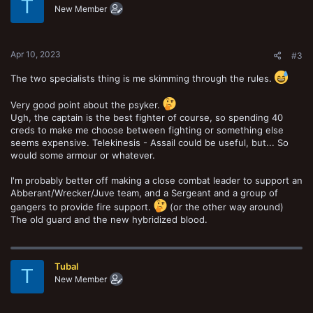
T
New Member
Apr 10, 2023
#3
The two specialists thing is me skimming through the rules.
Very good point about the psyker.
Ugh, the captain is the best fighter of course, so spending 40
creds to make me choose between fighting or something else
seems expensive. Telekinesis - Assail could be useful, but... So
would some armour or whatever.
I'm probably better off making a close combat leader to support an
Abberant/Wrecker/Juve team, and a Sergeant and a group of
gangers to provide fire support.
(or the other way around)
The old guard and the new hybridized blood.
Tubal
T
New Member