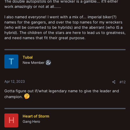
The double autopistols on the wrecker is a gamble... it'll either
work amazingly or not at all......
I also named everyone! I went with a mix of... imperial biker(?)
names for the gangers, and over the top names for my wreckers
(who will be converted to be hybrids) and the aberrant (who IS a
hybrid). The children of the stars are here to lead us to greatness,
and need names that fit their great purpose.
Tubal
T
New Member
Apr 12, 2023
#12
Gotta figure out if/what legendary name to give the leader and
champion.
Heart of Storm
H
Gang Hero