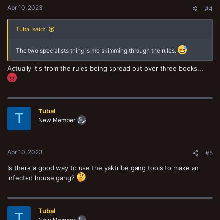
Apr 10, 2023
#4
Tubal said:
The two specialists thing is me skimming through the rules.
Actually it's from the rules being spread out over three books...
Tubal
T
New Member
Apr 10, 2023
#5
Is there a good way to use the yaktribe gang tools to make an
infected house gang?
Tubal
T
New Member