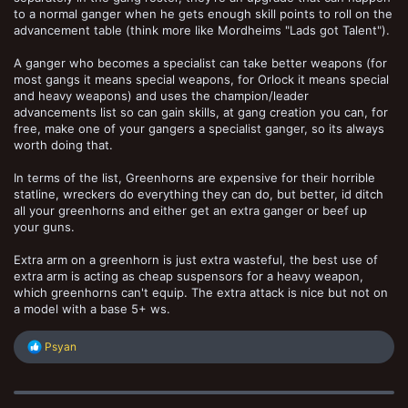
to a normal ganger when he gets enough skill points to roll on the
advancement table (think more like Mordheims "Lads got Talent").
A ganger who becomes a specialist can take better weapons (for
most gangs it means special weapons, for Orlock it means special
and heavy weapons) and uses the champion/leader
advancements list so can gain skills, at gang creation you can, for
free, make one of your gangers a specialist ganger, so its always
worth doing that.
In terms of the list, Greenhorns are expensive for their horrible
statline, wreckers do everything they can do, but better, id ditch
all your greenhorns and either get an extra ganger or beef up
your guns.
Extra arm on a greenhorn is just extra wasteful, the best use of
extra arm is acting as cheap suspensors for a heavy weapon,
which greenhorns can't equip. The extra attack is nice but not on
a model with a base 5+ ws.
R
Psyan
e
a
c
t