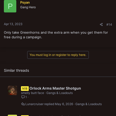
Psyan
i
P
o
Gang Hero
n
s
:
Apr 13, 2023
#14
Only take Greenhorns and the extra arm when you get them for
free during a campaign.
You must log in or register to reply here.
Similar threads
Orlock Arms Master Shotgun
N18
smelly butt face
Gangs & Loadouts
1
Lunarcruiser
May 6, 2026
Gangs & Loadouts