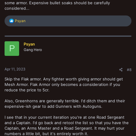
some armor. Expensive bullet soaks should be carefully
considered...
R
Psyan
e
a
c
t
Psyan
i
P
o
Gang Hero
n
s
:
Apr 11, 2023
#8
Skip the Flak armor. Any fighter worth giving armor should get
Mesh Armor. Flak Armor only becomes a consideration if you
reduce the price to 5cr.
Also, Greenhorns are generally terrible. I'd ditch them and their
expensive-ish gear to add Gunners with Autoguns.
I see that in your current iteration you're at one Road Sergeant
and a Captain. I'd go back and retool the list so that you have the
Captain, an Arms Master and a Road Sergeant. It may hurt your
numbers a little bit, but it's entirely worth it.