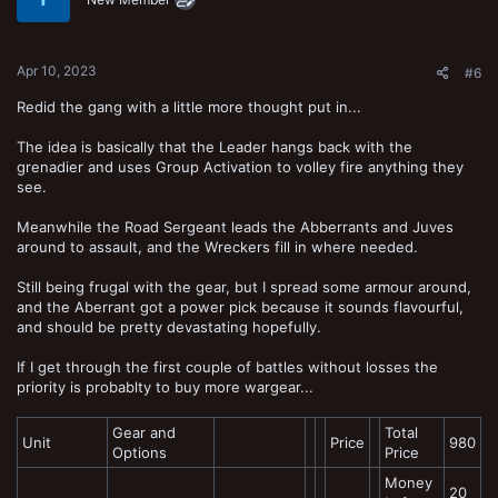
Apr 10, 2023
#6
Redid the gang with a little more thought put in...
The idea is basically that the Leader hangs back with the
grenadier and uses Group Activation to volley fire anything they
see.
Meanwhile the Road Sergeant leads the Abberrants and Juves
around to assault, and the Wreckers fill in where needed.
Still being frugal with the gear, but I spread some armour around,
and the Aberrant got a power pick because it sounds flavourful,
and should be pretty devastating hopefully.
If I get through the first couple of battles without losses the
priority is probablty to buy more wargear...
Gear and
Total
Unit
Price
980
Options
Price
Money
20