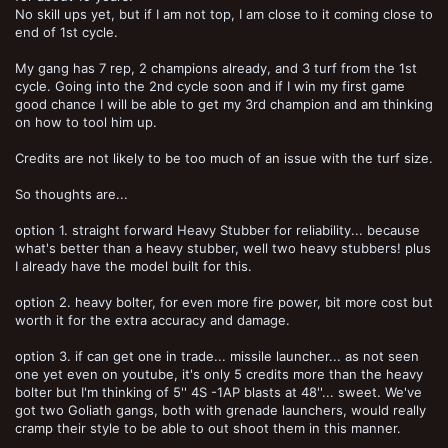
No skill ups yet, but if I am not top, I am close to it coming close to
end of 1st cycle.
My gang has 7 rep, 2 champions already, and 3 turf from the 1st
cycle. Going into the 2nd cycle soon and if I win my first game
good chance I will be able to get my 3rd champion and am thinking
on how to tool him up.
Credits are not likely to be too much of an issue with the turf size.
So thoughts are...
option 1. straight forward Heavy Stubber for reliability... because
what's better than a heavy stubber, well two heavy stubbers! plus
I already have the model built for this.
option 2. heavy bolter, for even more fire power, bit more cost but
worth it for the extra accuracy and damage.
option 3. if can get one in trade... missile launcher... as not seen
one yet even on youtube, it's only 5 credits more than the heavy
bolter but I'm thinking of 5'' 4S -1AP blasts at 48''... sweet. We've
got two Goliath gangs, both with grenade launchers, would really
cramp their style to be able to out shoot them in this manner.