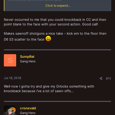
Click to expand...
You probably also want to look into a bio-booster for your HB champ
because he'll be expensive and worth keeping alive.
Never occurred to me that you could knockback in CC and then
point blank to the face with your second action. Good call!
Makes sawnoff shotguns a nice take - kick em to the floor then
D6 S3 scatter to the face
SumpRat
S
Gang Hero
Jul 18, 2018
#11
Well now I gotta try and give my Orlocks something with
knockback because i’ve a lot of sawn offs...
cronevald
Gang Hero