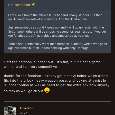
Cpt. Boriel said:
I am also a fan of the missile launcher and heavy stubber. But then
you’ll need two sets of suspensors. And that’ll take time.
Just remember, as your GR goes up (and it will go up faster with the
3rd champ), others will be choosing scenarios against you. If you get
too far ahead, you’ll get raided and ambushed quite a lot.
That aside, I personally went for a harpoon launcher, which was good
against armor, but felt underwhelming with only Damage 1
I left the harpoon launcher out... it's fun, but it's not a game
winner and I am very competitive
thanks for the feedback, already got a heavy bolter which almost
fits into the orlock heavy weapon pose, and looking at a missile
launcher option as well as need to get the extra box now anyway
so may as well go all out
Obarkon
Juve