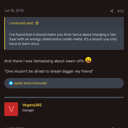
s
:
Jul 18, 2018
#13
cronevald said:
I've found that it should make you think twice about charging a Van
Saar with an energy shield and a combi-melta. It's a lesson you only
have to learn once.
And there I was fantasising about sawn-offs
.
“One mustn’t be afraid to dream bigger my friend”
R
spafe
and
cronevald
e
a
c
t
Vegeta365
i
V
o
Ganger
n
s
: