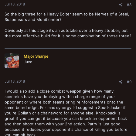
possible results ranging from 2 hits to 6 hits. This breaks down as
Jul 18, 2018
#8
follows:
So the big three for a Heavy Bolter seem to be Nerves of a Steel,
2 hits - 25% chance
Suspensors and Munitioneer?
3 hits - 33.3% chance
4 hits - 27.7% chance
Obviously at this stage it’s an autotake over a heavy stubber, but
5 hits - 11.1% chance
the most effective build for it is some combination of those three?
6 hits - 2.77% chance
The most likely result on this table is 3 hits with the average value
(120/36) being 3.33. Since I have a 75% or better chance of getting
Major Sharpe
at least 3 hits, we'll move forward with the conservative estimate
Juve
that I'm rolling at least a 3.
View attachment 62334
Jul 18, 2018
So while I'm not sure how to reduce the effectiveness of these
#9
weapons to a single number,
the Heavy Bolter is more than twice as
I would also add a close combat weapon given how many
effective against all targets at all ranges than the heavy stubber.
And this is assuming the very conservative chance that the firepower
scenarios have you deploying within charge range of your
dice only roll a 3. With each additional hit the gap in wounds
opponent or where both teams bring reinforcements onto the
between the Heavy Bolter and Heavy Stubber widens in the bolter's
same board edge. For max synergy I'd suggest a Spud-Jacker if
favor.
you're Goliath or a chainsword for anyone else. Knockback is
great if you can get it because you can knock an opponent back
Just saying.
and then shoot them with your 2nd action. Parry is just good
because it reduces your opponent's chance of killing you before
you can hit back.