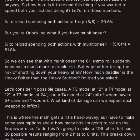
anyway. So how hard is it to reload this thing if you wanted to
spend both your actions doing it? Let's run those numbers.
% to reload spending both actions: 1-sqrt(5/6) = 30.6%
But you're Orlock, so what if you have munitioneer?
% to reload spending both actions with munitioneer: 1-(5/6)^4 =
51.8%
So we can see that with munitioneer the 6+ ammo roll suddenly
becomes a much more tolerable risk. But why bother taking the
risk of shutting down your heavy at all? How much deadlier is the
Heavy Bolter than the Heavy Stubber? I'm glad you asked:
Let's consider 4 possible cases. A T3 model at 12", a T4 model at
12", a T3 model at 24", and a T4 model at 24" (all of whom have a
5+ save and 1 wound). What kind of damage can we expect each
weapon to inflict?
This is where the math gets a little hand-wavey, as I have to make
some assumptions about how many hits I'm going to roll on the
firepower dice. To do this I'm going to make a 2D6 table that has
36 possible results ranging from 2 hits to 6 hits. This breaks down
as follows: