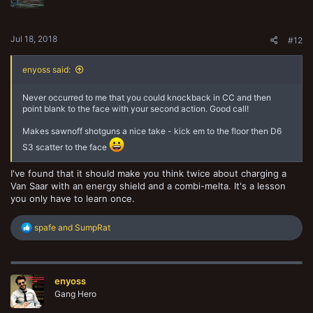
Jul 18, 2018
#12
enyoss said:
Never occurred to me that you could knockback in CC and then
point blank to the face with your second action. Good call!
Makes sawnoff shotguns a nice take - kick em to the floor then D6
S3 scatter to the face
I've found that it should make you think twice about charging a
Van Saar with an energy shield and a combi-melta. It's a lesson
you only have to learn once.
R
spafe
and
SumpRat
e
a
c
t
enyoss
i
o
Gang Hero
n