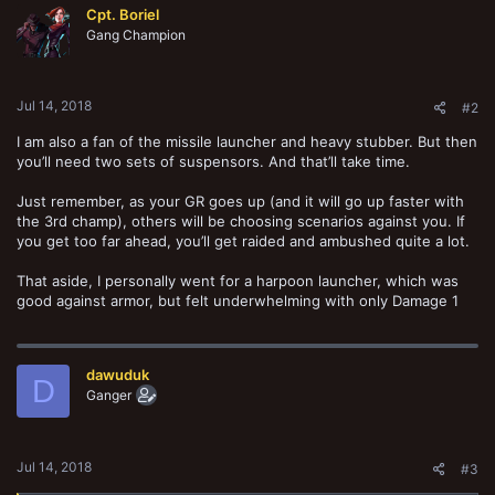
Cpt. Boriel
Gang Champion
Jul 14, 2018
#2
I am also a fan of the missile launcher and heavy stubber. But then
you’ll need two sets of suspensors. And that’ll take time.
Just remember, as your GR goes up (and it will go up faster with
the 3rd champ), others will be choosing scenarios against you. If
you get too far ahead, you’ll get raided and ambushed quite a lot.
That aside, I personally went for a harpoon launcher, which was
good against armor, but felt underwhelming with only Damage 1
dawuduk
D
Ganger
Jul 14, 2018
#3