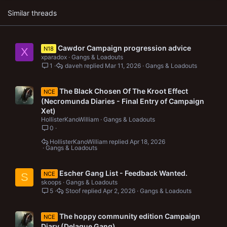
s
Similar threads
:
Cawdor Campaign progression advice
N18
X
xparadox
Gangs & Loadouts
1
daveh
Mar 11, 2026
Gangs & Loadouts
The Black Chosen Of The Kroot Effect
NCE
(Necromunda Diaries - Final Entry of Campaign
Xet)
HollisterKanoWilliam
Gangs & Loadouts
0
HollisterKanoWilliam
Apr 18, 2026
Gangs & Loadouts
Escher Gang List - Feedback Wanted.
NCE
S
skoops
Gangs & Loadouts
5
Stoof
Apr 2, 2026
Gangs & Loadouts
The hoppy community edition Campaign
NCE
Diary (Delaque Gang)