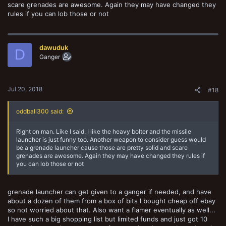
scare grenades are awesome. Again they may have changed they
rules if you can lob those or not
dawuduk
D
Ganger
Jul 20, 2018
#18
oddball300 said:
Right on man. Like I said. I like the heavy bolter and the missile
launcher is just funny too. Another weapon to consider guess would
be a grenade launcher cause those are pretty solid and scare
grenades are awesome. Again they may have changed they rules if
you can lob those or not
grenade launcher can get given to a ganger if needed, and have
about a dozen of them from a box of bits I bought cheap off ebay
so not worried about that. Also want a flamer eventually as well...
I have such a big shopping list but limited funds and just got 10