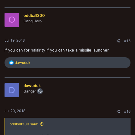
a
c
t
oddball300
i
O
o
Gang Hero
n
s
:
Jul 19, 2018
#15
If you can for halairity if you can take a missile launcher
R
dawuduk
e
a
c
t
dawuduk
i
D
o
Ganger
n
s
:
Jul 20, 2018
#16
oddball300 said: