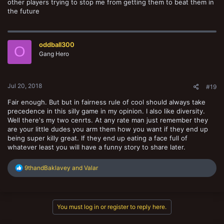
other players trying to stop me from getting them to beat them in
the future
oddball300
O
Gang Hero
Jul 20, 2018
#19
Fair enough. But but in fairness rule of cool should always take
precedence in this silly game in my opinion. I also like diversity.
Well there's my two cenrts. At any rate man just remember they
are your little dudes you arm them how you want if they end up
being super killy great. If they end up eating a face full of
whatever least you will have a funny story to share later.
R
9thandBaklavey
and
Valar
e
a
c
t
You must log in or register to reply here.
i
o
n