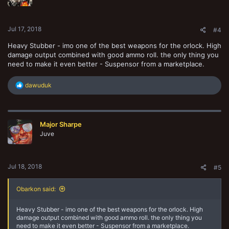
Jul 17, 2018
#4
Heavy Stubber - imo one of the best weapons for the orlock. High
damage output combined with good ammo roll. the only thing you
need to make it even better - Suspensor from a marketplace.
R
dawuduk
e
a
c
t
Major Sharpe
i
o
Juve
n
s
:
Jul 18, 2018
#5
Obarkon said:
Heavy Stubber - imo one of the best weapons for the orlock. High
damage output combined with good ammo roll. the only thing you
need to make it even better - Suspensor from a marketplace.