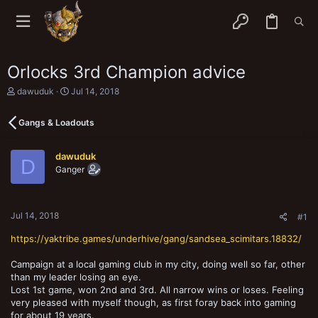
Orlocks 3rd Champion advice
T
S
dawuduk
Jul 14, 2018
h
t
r
a
Gangs & Loadouts
e
r
a
t
d
d
dawuduk
s
a
D
Ganger
t
t
a
e
r
t
Jul 14, 2018
e
#1
r
https://yaktribe.games/underhive/gang/sandsea_scimitars.18832/
Campaign at a local gaming club in my city, doing well so far, other
than my leader losing an eye.
Lost 1st game, won 2nd and 3rd. All narrow wins or loses. Feeling
very pleased with myself though, as first foray back into gaming
for about 19 years.