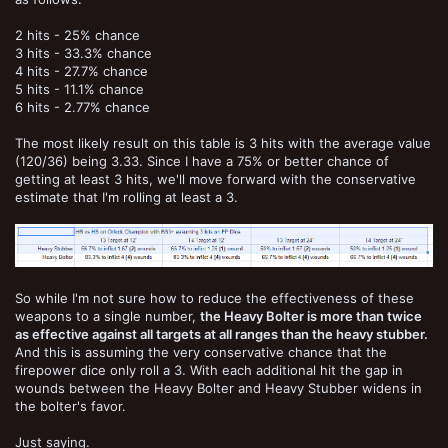
2 hits - 25% chance
3 hits - 33.3% chance
4 hits - 27.7% chance
5 hits - 11.1% chance
6 hits - 2.77% chance
The most likely result on this table is 3 hits with the average value
(120/36) being 3.33. Since I have a 75% or better chance of
getting at least 3 hits, we'll move forward with the conservative
estimate that I'm rolling at least a 3.
So while I'm not sure how to reduce the effectiveness of these
weapons to a single number,
the Heavy Bolter is more than twice
as effective against all targets at all ranges than the heavy stubber.
And this is assuming the very conservative chance that the
firepower dice only roll a 3. With each additional hit the gap in
wounds between the Heavy Bolter and Heavy Stubber widens in
the bolter's favor.
Just saying.