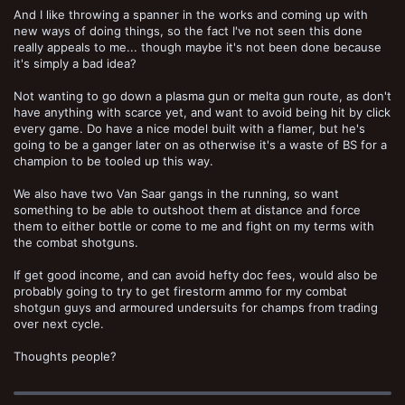
And I like throwing a spanner in the works and coming up with
new ways of doing things, so the fact I've not seen this done
really appeals to me... though maybe it's not been done because
it's simply a bad idea?
Not wanting to go down a plasma gun or melta gun route, as don't
have anything with scarce yet, and want to avoid being hit by click
every game. Do have a nice model built with a flamer, but he's
going to be a ganger later on as otherwise it's a waste of BS for a
champion to be tooled up this way.
We also have two Van Saar gangs in the running, so want
something to be able to outshoot them at distance and force
them to either bottle or come to me and fight on my terms with
the combat shotguns.
If get good income, and can avoid hefty doc fees, would also be
probably going to try to get firestorm ammo for my combat
shotgun guys and armoured undersuits for champs from trading
over next cycle.
Thoughts people?