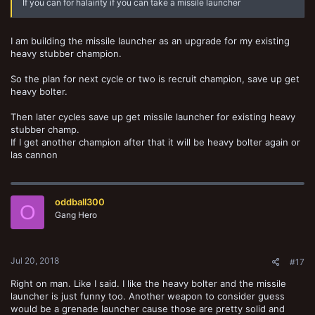
If you can for halairity if you can take a missile launcher
I am building the missile launcher as an upgrade for my existing
heavy stubber champion.
So the plan for next cycle or two is recruit champion, save up get
heavy bolter.
Then later cycles save up get missile launcher for existing heavy
stubber champ.
If I get another champion after that it will be heavy bolter again or
las cannon
oddball300
O
Gang Hero
Jul 20, 2018
#17
Right on man. Like I said. I like the heavy bolter and the missile
launcher is just funny too. Another weapon to consider guess
would be a grenade launcher cause those are pretty solid and