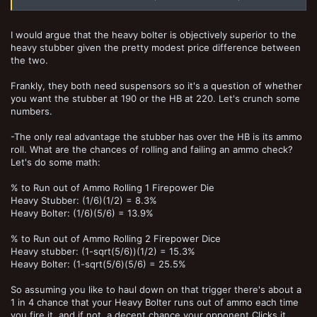
I would argue that the heavy bolter is objectively superior to the
heavy stubber given the pretty modest price difference between
the two.
Frankly, they both need suspensors so it's a question of whether
you want the stubber at 190 or the HB at 220. Let's crunch some
numbers.
-The only real advantage the stubber has over the HB is its ammo
roll. What are the chances of rolling and failing an ammo check?
Let's do some math:
% to Run out of Ammo Rolling 1 Firepower Die
Heavy Stubber: (1/6)(1/2) = 8.3%
Heavy Bolter: (1/6)(5/6) = 13.9%
% to Run out of Ammo Rolling 2 Firepower Dice
Heavy stubber: (1-sqrt(5/6))(1/2) = 15.3%
Heavy Bolter: (1-sqrt(5/6)(5/6) = 25.5%
So assuming you like to haul down on that trigger there's about a
1 in 4 chance that your Heavy Bolter runs out of ammo each time
you fire it, and if not, a decent chance your opponent Clicks it