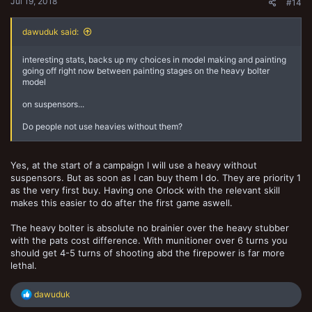
Jul 19, 2018
#14
dawuduk said:
interesting stats, backs up my choices in model making and painting
going off right now between painting stages on the heavy bolter
model
on suspensors...
Do people not use heavies without them?
Yes, at the start of a campaign I will use a heavy without
suspensors. But as soon as I can buy them I do. They are priority 1
as the very first buy. Having one Orlock with the relevant skill
makes this easier to do after the first game aswell.
The heavy bolter is absolute no brainier over the heavy stubber
with the pats cost difference. With munitioner over 6 turns you
should get 4-5 turns of shooting abd the firepower is far more
lethal.
R
dawuduk
e