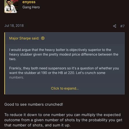
enyoss
i
o
Gang Hero
n
s
:
Jul 18, 2018
#7
Major Sharpe said:
I would argue that the heavy bolter is objectively superior to the
heavy stubber given the pretty modest price difference between the
two.
Frankly, they both need suspensors so it's a question of whether you
want the stubber at 190 or the HB at 220. Let's crunch some
numbers.
-The only real advantage the stubber has over the HB is its ammo
Click to expand...
roll. What are the chances of rolling and failing an ammo check? Let's
do some math:
Good to see numbers crunched!
% to Run out of Ammo Rolling 1 Firepower Die
Heavy Stubber: (1/6)(1/2) = 8.3%
Heavy Bolter: (1/6)(5/6) = 13.9%
To reduce it down to one number you can multiply the expected
outcome from a given number of shots by the probability you get
% to Run out of Ammo Rolling 2 Firepower Dice
that number of shots, and sum it up.
Heavy stubber: (1-sqrt(5/6))(1/2) = 15.3%