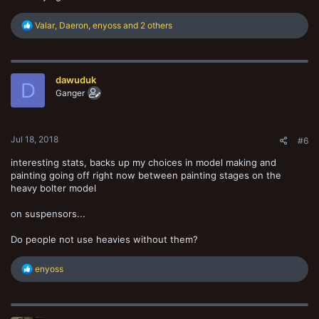
R
Valar
,
Daeron
,
enyoss
and 2 others
e
a
c
t
dawuduk
i
D
o
Ganger
n
s
:
Jul 18, 2018
#6
interesting stats, backs up my choices in model making and
painting going off right now between painting stages on the
heavy bolter model
on suspensors...
Do people not use heavies without them?
R
enyoss
e
a
c
t