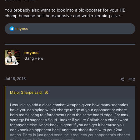
You probably also want to look into a bio-booster for your HB
champ because he'll be expensive and worth keeping alive.
R
enyoss
e
a
c
t
enyoss
i
o
Gang Hero
n
s
:
Jul 18, 2018
#10
Major Sharpe said:
I would also add a close combat weapon given how many scenarios
have you deploying within charge range of your opponent or where
both teams bring reinforcements onto the same board edge. For max
synergy I'd suggest a Spud-Jacker if you're Goliath or a chainsword
for anyone else. Knockback is great if you can get it because you
can knock an opponent back and then shoot them with your 2nd
action. Parry is just good because it reduces your opponent's chance
of killing you before you can hit back.