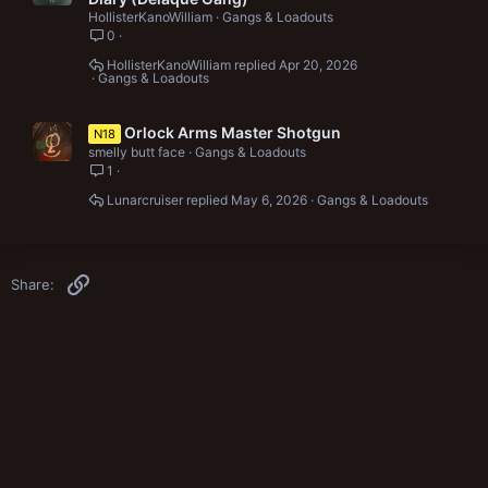
HollisterKanoWilliam
Gangs & Loadouts
0
HollisterKanoWilliam
Apr 20, 2026
Gangs & Loadouts
Orlock Arms Master Shotgun
N18
smelly butt face
Gangs & Loadouts
1
Lunarcruiser
May 6, 2026
Gangs & Loadouts
Link
Share: