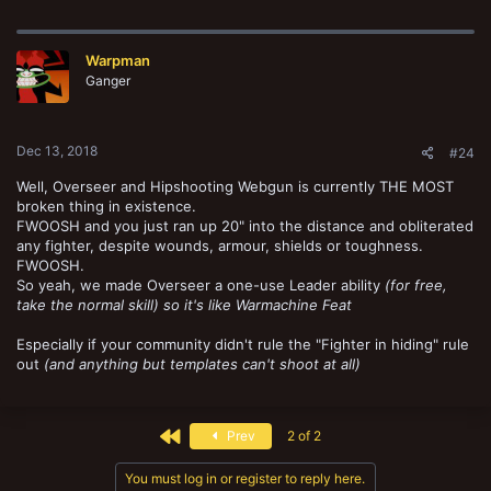
Warpman
Ganger
Dec 13, 2018
#24
Well, Overseer and Hipshooting Webgun is currently THE MOST
broken thing in existence.
FWOOSH and you just ran up 20" into the distance and obliterated
any fighter, despite wounds, armour, shields or toughness.
FWOOSH.
So yeah, we made Overseer a one-use Leader ability
(for free,
take the normal skill) so it's like Warmachine Feat
Especially if your community didn't rule the "Fighter in hiding" rule
out
(and anything but templates can't shoot at all)
First
Prev
2 of 2
You must log in or register to reply here.