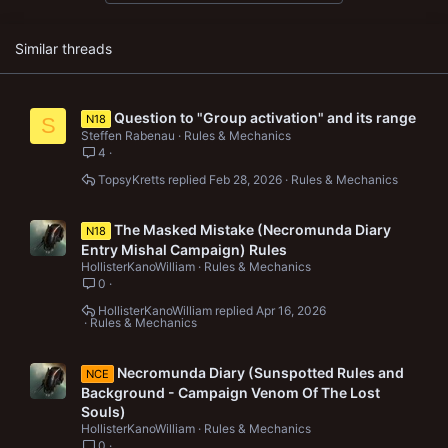
Similar threads
Question to "Group activation" and its range
N18
S
Steffen Rabenau
Rules & Mechanics
4
TopsyKretts
Feb 28, 2026
Rules & Mechanics
The Masked Mistake (Necromunda Diary
N18
Entry Mishal Campaign) Rules
HollisterKanoWilliam
Rules & Mechanics
0
HollisterKanoWilliam
Apr 16, 2026
Rules & Mechanics
Necromunda Diary (Sunspotted Rules and
NCE
Background - Campaign Venom Of The Lost
Souls)
HollisterKanoWilliam
Rules & Mechanics
0