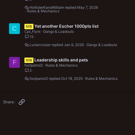
HollisterKanoWilliam
May 7, 2026
Rules & Mechanics
Yet another Escher 1000pts list
N18
C
Cpt_Flynt
Gangs & Loadouts
15
Lunarcruiser
Jan 9, 2026
Gangs & Loadouts
Leadership skills and pets
N18
F
footpatrol2
Rules & Mechanics
2
footpatrol2
Oct 18, 2025
Rules & Mechanics
Link
Share: