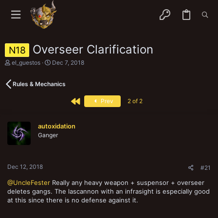
Overseer Clarification
N18
T
S
el_guestos
Dec 7, 2018
h
t
r
a
Rules & Mechanics
e
r
a
t
First
d
d
Prev
2 of 2
s
a
t
t
a
e
autoxidation
r
Ganger
t
e
r
Dec 12, 2018
#21
@UncleFester
Really any heavy weapon + suspensor + overseer
deletes gangs. The lascannon with an infrasight is especially good
at this since there is no defense against it.