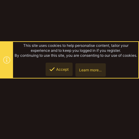
This site uses cookies to help personalise content, tailor your
experience and to keep you logged in if you register.
By continuing to use this site, you are consenting to our use of cookies.
Accept
Learn more…
Rules & Mechanics
Top
Botto
YakTribe Dark
Contact us
Terms and rules
Privacy policy
Help
Home
R
S
S
®
Community platform by XenForo
© 2010-2023 XenForo Ltd.
|
Style and
add-ons by ThemeHouse