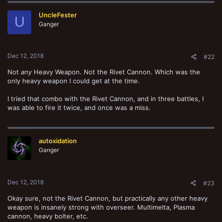
UncleFester
U
Ganger
Dec 12, 2018
#22
Not
any
Heavy Weapon. Not the Rivet Cannon. Which was the
only heavy weapon I could get at the time.
I tried that combo with the Rivet Cannon, and in three battles, I
was able to fire it twice, and once was a miss.
autoxidation
Ganger
Dec 12, 2018
#23
Okay sure, not the Rivet Cannon, but practically any other heavy
weapon is insanely strong with overseer. Multimelta, Plasma
cannon, heavy bolter, etc.