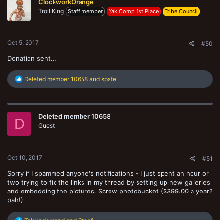
ClockworkOrange
Troll King
Staff member
Yak Comp 1st Place
Tribe Council
Oct 5, 2017
#50
Donation sent...
R
Deleted member 10658
and
spafe
e
a
c
t
Deleted member 10658
i
D
o
Guest
n
s
:
Oct 10, 2017
#51
Sorry if I spammed anyone's notifications - I just spent an hour or
two trying to fix the links in my thread by setting up new galleries
and embedding the pictures. Screw photobucket ($399.00 a year?
pah!)
R