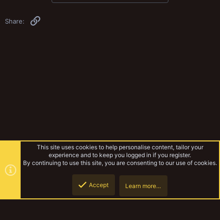
Link
Share:
This site uses cookies to help personalise content, tailor your
experience and to keep you logged in if you register.
By continuing to use this site, you are consenting to our use of cookies.
Accept
Learn more…
Musings Of The Yak
Top
Botto