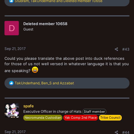
R
Stubram
,
TakUnderhand
and
Deleted member 10658
e
a
c
t
Deleted member 10658
i
D
o
Guest
n
s
:
Sep 21, 2017
#43
Could you please translate the above post into duck references
for those of us not well versed in whatever language it is that you
are speaking?
R
TakUnderhand
,
Ben_S
and
Azzabat
e
a
c
t
spafe
i
o
Executive Officer in charge of Hats
Staff member
n
Necromunda Custodian
Yak Comp 2nd Place
Tribe Council
s
:
Sep 21, 2017
#44