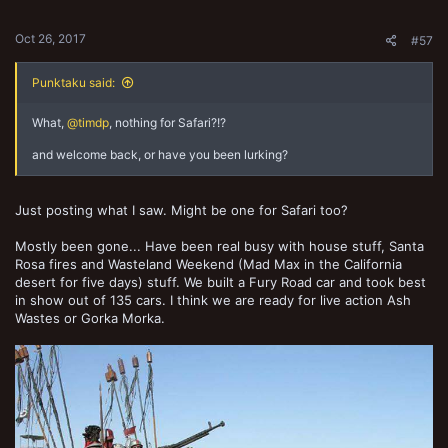
s
:
Oct 26, 2017
#57
Punktaku said:
What,
@timdp
, nothing for Safari?!?
and welcome back, or have you been lurking?
Just posting what I saw. Might be one for Safari too?
Mostly been gone... Have been real busy with house stuff, Santa
Rosa fires and Wasteland Weekend (Mad Max in the California
desert for five days) stuff. We built a Fury Road car and took best
in show out of 135 cars. I think we are ready for live action Ash
Wastes or Gorka Morka.