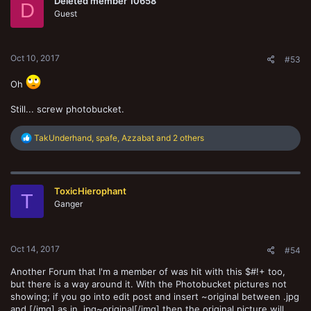
Deleted member 10658
i
D
o
Guest
n
s
:
Oct 10, 2017
#53
Oh
Still... screw photobucket.
R
TakUnderhand
,
spafe
,
Azzabat
and 2 others
e
a
c
t
ToxicHierophant
i
T
o
Ganger
n
s
:
Oct 14, 2017
#54
Another Forum that I'm a member of was hit with this $#!+ too,
but there is a way around it. With the Photobucket pictures not
showing; if you go into edit post and insert ~original between .jpg
and [/img] as in .jpg~original[/img] then the original picture will