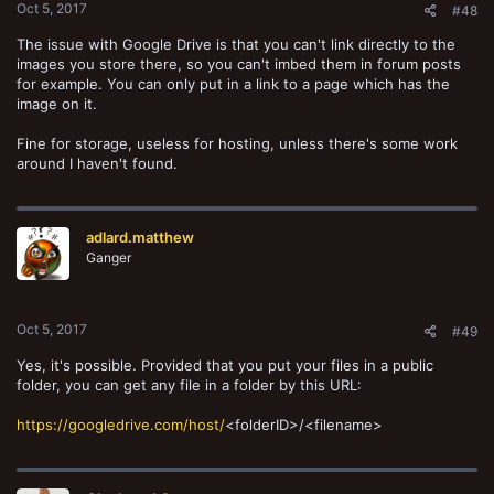
Oct 5, 2017
#48
The issue with Google Drive is that you can't link directly to the
images you store there, so you can't imbed them in forum posts
for example. You can only put in a link to a page which has the
image on it.
Fine for storage, useless for hosting, unless there's some work
around I haven't found.
adlard.matthew
Ganger
Oct 5, 2017
#49
Yes, it's possible. Provided that you put your files in a public
folder, you can get any file in a folder by this URL:
https://googledrive.com/host/
<folderID>/<filename>