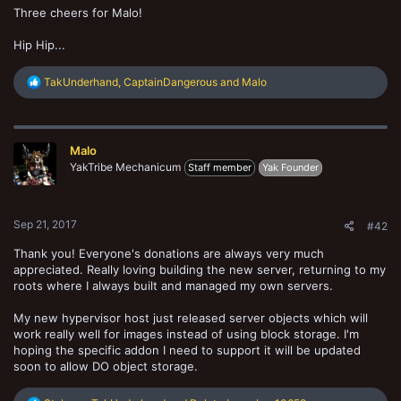
Three cheers for Malo!
Hip Hip...
R
TakUnderhand
,
CaptainDangerous
and
Malo
e
a
c
t
Malo
i
o
YakTribe Mechanicum
Staff member
Yak Founder
n
s
:
Sep 21, 2017
#42
Thank you! Everyone's donations are always very much
appreciated. Really loving building the new server, returning to my
roots where I always built and managed my own servers.
My new hypervisor host just released server objects which will
work really well for images instead of using block storage. I'm
hoping the specific addon I need to support it will be updated
soon to allow DO object storage.