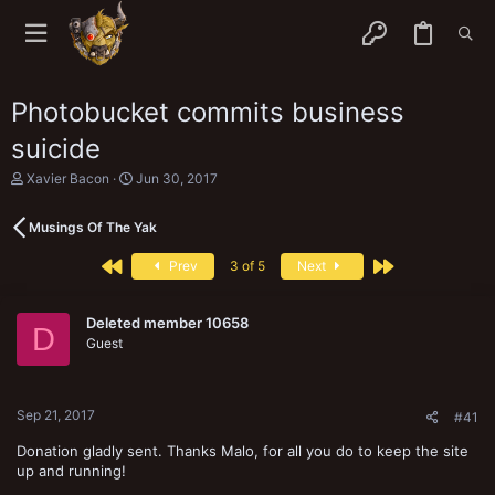
Photobucket commits business
suicide
T
S
Xavier Bacon
Jun 30, 2017
h
t
r
a
Musings Of The Yak
e
r
a
t
First
Last
d
d
Prev
3 of 5
Next
s
a
t
t
a
e
Deleted member 10658
D
r
Guest
t
e
r
Sep 21, 2017
#41
Donation gladly sent. Thanks Malo, for all you do to keep the site
up and running!