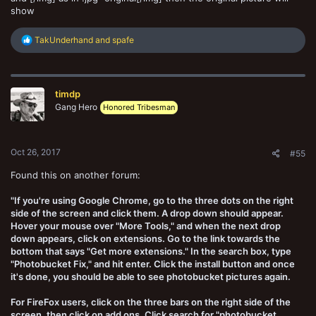
show
R
TakUnderhand
and
spafe
e
a
c
t
timdp
i
o
Gang Hero
Honored Tribesman
n
s
:
Oct 26, 2017
#55
Found this on another forum:
"If you're using Google Chrome, go to the three dots on the right
side of the screen and click them. A drop down should appear.
Hover your mouse over "More Tools," and when the next drop
down appears, click on extensions. Go to the link towards the
bottom that says "Get more extensions." In the search box, type
"Photobucket Fix," and hit enter. Click the install button and once
it's done, you should be able to see photobucket pictures again.
For FireFox users, click on the three bars on the right side of the
screen, then click on add ons. Click search for "photobucket