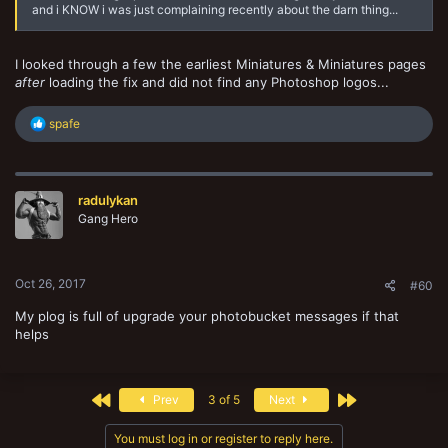
and i KNOW i was just complaining recently about the darn thing...
I looked through a few the earliest Miniatures & Miniatures pages
after
loading the fix and did not find any Photoshop logos...
R
spafe
e
a
c
t
radulykan
i
o
Gang Hero
n
s
:
Oct 26, 2017
#60
My plog is full of upgrade your photobucket messages if that
helps
First
Last
Prev
3 of 5
Next
You must log in or register to reply here.