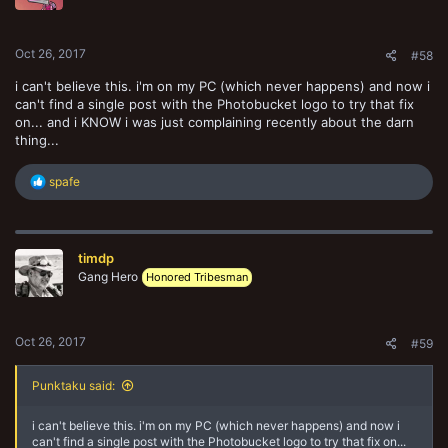
n
s
:
Oct 26, 2017
#58
i can't believe this. i'm on my PC (which never happens) and now i
can't find a single post with the Photobucket logo to try that fix
on... and i KNOW i was just complaining recently about the darn
thing...
R
spafe
e
a
c
t
timdp
i
o
Gang Hero
Honored Tribesman
n
s
:
Oct 26, 2017
#59
Punktaku said:
i can't believe this. i'm on my PC (which never happens) and now i
can't find a single post with the Photobucket logo to try that fix on...