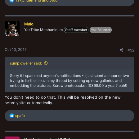
TakUnderhand
and
Stoof
e
a
c
t
Malo
i
o
YakTribe Mechanicum
Staff member
Yak Founder
n
s
:
Oct 10, 2017
#52
sump dweller said:
Sorry if I spammed anyone's notifications - I just spent an hour or two
trying to fix the links in my thread by setting up new galleries and
embedding the pictures. Screw photobucket ($399.00 a year? pah!)
You don't need to do that. This will be resolved on the new
server/site automatically.
R
spafe
e
a
c
t