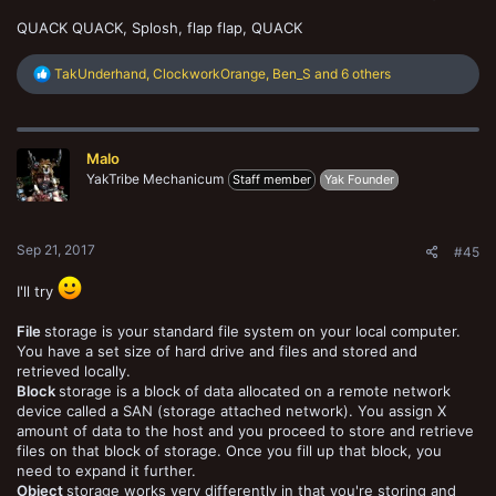
QUACK QUACK, Splosh, flap flap, QUACK
R
TakUnderhand
,
ClockworkOrange
,
Ben_S
and 6 others
e
a
c
t
Malo
i
o
YakTribe Mechanicum
Staff member
Yak Founder
n
s
:
Sep 21, 2017
#45
I'll try
File
storage is your standard file system on your local computer.
You have a set size of hard drive and files and stored and
retrieved locally.
Block
storage is a block of data allocated on a remote network
device called a SAN (storage attached network). You assign X
amount of data to the host and you proceed to store and retrieve
files on that block of storage. Once you fill up that block, you
need to expand it further.
Object
storage works very differently in that you're storing and