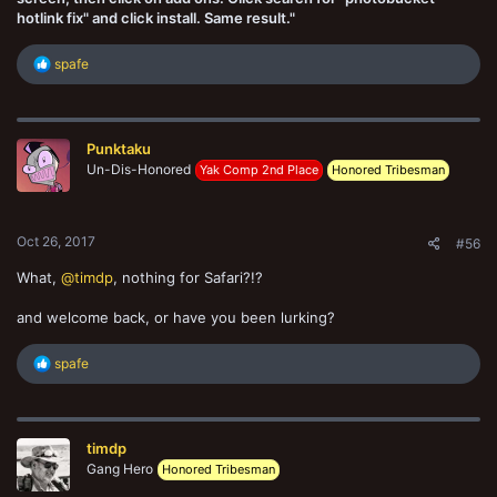
hotlink fix" and click install. Same result."
R
spafe
e
a
c
t
Punktaku
i
o
Un-Dis-Honored
Yak Comp 2nd Place
Honored Tribesman
n
s
:
Oct 26, 2017
#56
What,
@timdp
, nothing for Safari?!?
and welcome back, or have you been lurking?
R
spafe
e
a
c
t
timdp
i
o
Gang Hero
Honored Tribesman
n