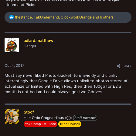
steam and Pixies.
R
thestance
,
TakUnderhand
,
ClockworkOrange
and 6 others
e
a
c
t
adlard.matthew
i
o
Ganger
n
s
:
Oct 4, 2017
#47
Must say never liked Photo-bucket, to unwieldy and clunky,
interestingly that Google Drive allows unlimited photos stored at
actual size or limited with High Res, then then 100gb for £2 a
month is not bad and could always get two Gdrives.
Stoof
=][= Ordo Grognardicus =][=
Staff member
Yak Comp 1st Place
Tribe Council