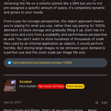
retrieving the file on a remote system like a SAN but you're not
pre-assigned a specific amount of space, it's completely dynamic
and grows to your needs.
From a pay-for-storage perspective, the object approach means
you're paying for what you use, rather than say paying for 100Gb
allotment of block storage and gradually filling it up. Each has it's
own pros and cons from a scalability and performance perspective
as well. You don't want to store hundreds of thousands of small
files used by an internal application as objects, it would perform
horribly. But storing large images to be retrieved upon demand is
a perfect use and the costs scale per image file size.
R
TakUnderhand
and
Deleted member 10658
e
a
c
t
Azzabat
i
o
Hive Guilder
Yak Comp 1st Place
Tribe Council
n
s
:
Sep 21, 2017
#46
Magic steam and Pixies, that's all we need to know ... Magic