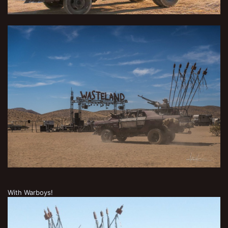
With Warboys!