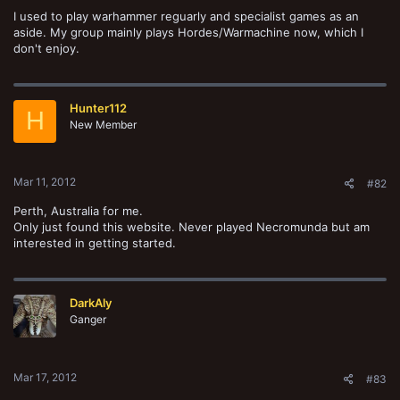
I used to play warhammer reguarly and specialist games as an
aside. My group mainly plays Hordes/Warmachine now, which I
don't enjoy.
Hunter112
H
New Member
Mar 11, 2012
#82
Perth, Australia for me.
Only just found this website. Never played Necromunda but am
interested in getting started.
DarkAly
Ganger
Mar 17, 2012
#83