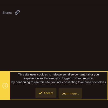
Link
Share:
This site uses cookies to help personalise content, tailor your
experience and to keep you logged in if you register.
By continuing to use this site, you are consenting to our use of cookies.
Accept
Learn more…
Musings Of The Yak
Top
Botto