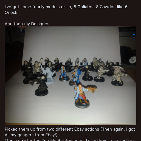
I've got some fourty models or so, 8 Goliaths, 8 Cawdor, like 6
Orlock
And then my Delaques.
Picked them up from two different Ebay actions (Then again, i got
All my gangers from Ebay!)
I feel sorry for the Terribly Painted ones. I saw them in an auction,