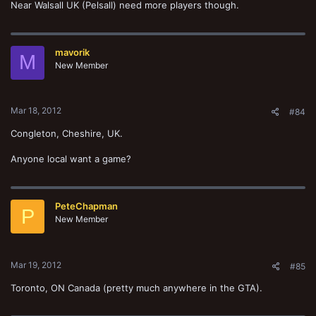
Near Walsall UK (Pelsall) need more players though.
mavorik
M
New Member
Mar 18, 2012
#84
Congleton, Cheshire, UK.
Anyone local want a game?
PeteChapman
P
New Member
Mar 19, 2012
#85
Toronto, ON Canada (pretty much anywhere in the GTA).