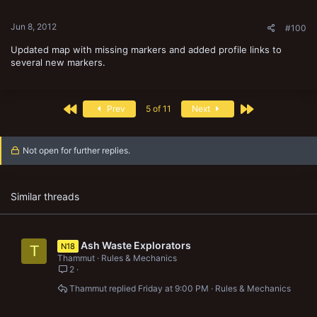
Jun 8, 2012
#100
Updated map with missing markers and added profile links to
several new markers.
First
Last
Prev
5 of 11
Next
Not open for further replies.
Similar threads
Ash Waste Explorators
N18
T
Thammut
Rules & Mechanics
2
Thammut
Friday at 9:00 PM
Rules & Mechanics