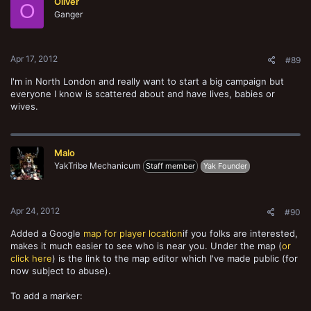
Oliver
O
Ganger
Apr 17, 2012
#89
I'm in North London and really want to start a big campaign but
everyone I know is scattered about and have lives, babies or
wives.
Malo
YakTribe Mechanicum
Staff member
Yak Founder
Apr 24, 2012
#90
Added a Google
map for player location
if you folks are interested,
makes it much easier to see who is near you. Under the map (
or
click here
) is the link to the map editor which I've made public (for
now subject to abuse).
To add a marker: