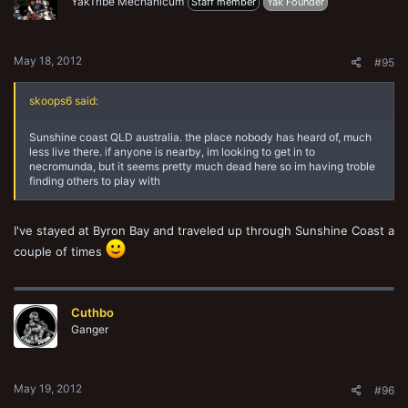
YakTribe Mechanicum
Staff member
Yak Founder
May 18, 2012
#95
skoops6 said:
Sunshine coast QLD australia. the place nobody has heard of, much
less live there. if anyone is nearby, im looking to get in to
necromunda, but it seems pretty much dead here so im having troble
finding others to play with
I've stayed at Byron Bay and traveled up through Sunshine Coast a
couple of times
Cuthbo
Ganger
May 19, 2012
#96