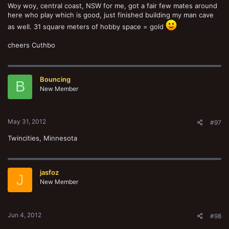
Woy woy, central coast, NSW for me, got a fair few mates around
here who play which is good, just finished building my man cave
as well. 31 square meters of hobby space = gold
cheers Cuthbo
Bouncing
B
New Member
May 31, 2012
#97
Twincities, Minnesota
jasfoz
J
New Member
Jun 4, 2012
#98