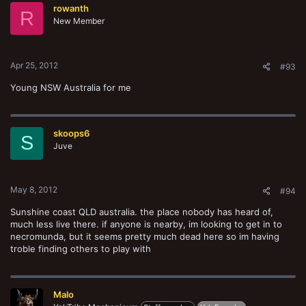
rowanth
R
New Member
Apr 25, 2012
#93
Young NSW Australia for me
skoops6
S
Juve
May 8, 2012
#94
Sunshine coast QLD australia. the place nobody has heard of,
much less live there. if anyone is nearby, im looking to get in to
necromunda, but it seems pretty much dead here so im having
troble finding others to play with
Malo