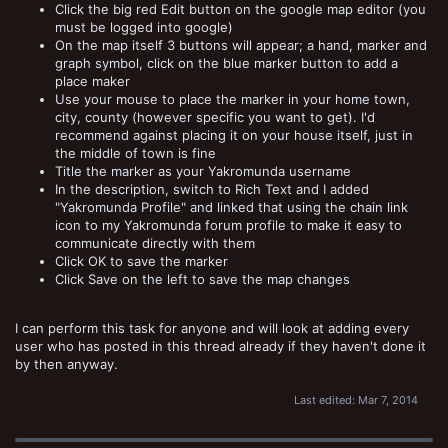
Click the big red Edit button on the google map editor (you
must be logged into google)
On the map itself 3 buttons will appear; a hand, marker and
graph symbol, click on the blue marker button to add a
place maker
Use your mouse to place the marker in your home town,
city, county (however specific you want to get). I'd
recommend against placing it on your house itself, just in
the middle of town is fine
Title the marker as your Yakromunda username
In the description, switch to Rich Text and I added
"Yakromunda Profile" and linked that using the chain link
icon to my Yakromunda forum profile to make it easy to
communicate directly with them
Click OK to save the marker
Click Save on the left to save the map changes
I can perform this task for anyone and will look at adding every
user who has posted in this thread already if they haven't done it
by then anyway.
Last edited:
Mar 7, 2014