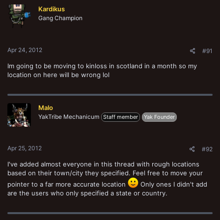
Kardikus
Gang Champion
Apr 24, 2012
#91
Im going to be moving to kinloss in scotland in a month so my
location on here will be wrong lol
Malo
YakTribe Mechanicum
Staff member
Yak Founder
Apr 25, 2012
#92
I've added almost everyone in this thread with rough locations
based on their town/city they specified. Feel free to move your
pointer to a far more accurate location
Only ones I didn't add
are the users who only specified a state or country.