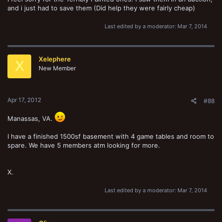
and i just had to save them (Did help they were fairly cheap)
Last edited by a moderator:
Mar 7, 2014
Xelephere
X
New Member
Apr 17, 2012
#88
Manassas, VA.
I have a finished 1500sf basement with 4 game tables and room to
spare. We have 5 members atm looking for more.
X.
Last edited by a moderator:
Mar 7, 2014