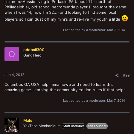
I'm an ex-Aussie living in Perkasie PA (about 1 hr north of
Philladelphia), old school necromunda player (I brought the game
when I was 14, now I'm 32...) and looking to find some local
players so I can dust off my mini's and re-live my youth a little
Last edited by a moderator:
Mar 7, 2014
oddball300
O
Gang Hero
Jun 4, 2012
#99
Columbus GA USA help imma newb and need to learn this
amazing game. learning the community edition rules if that helps.
Last edited by a moderator:
Mar 7, 2014
Malo
YakTribe Mechanicum
Staff member
Yak Founder