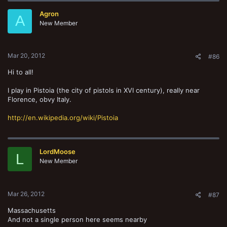
Agron
A
New Member
Mar 20, 2012
#86
Hi to all!
I play in Pistoia (the city of pistols in XVI century), really near
Florence, obvy Italy.
http://en.wikipedia.org/wiki/Pistoia
LordMoose
L
New Member
Mar 26, 2012
#87
Massachusetts
And not a single person here seems nearby