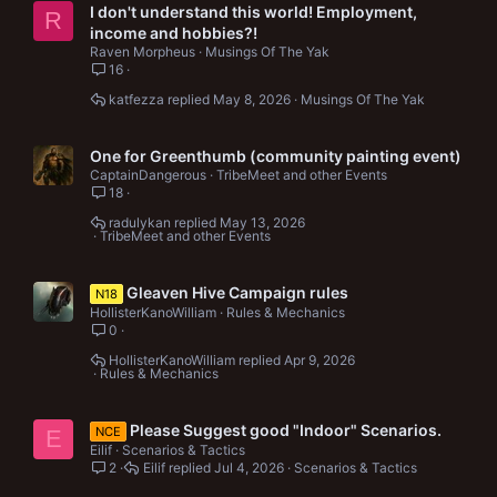
I don't understand this world! Employment,
R
income and hobbies?!
Raven Morpheus
Musings Of The Yak
16
katfezza
May 8, 2026
Musings Of The Yak
One for Greenthumb (community painting event)
CaptainDangerous
TribeMeet and other Events
18
radulykan
May 13, 2026
TribeMeet and other Events
Gleaven Hive Campaign rules
N18
HollisterKanoWilliam
Rules & Mechanics
0
HollisterKanoWilliam
Apr 9, 2026
Rules & Mechanics
Please Suggest good "Indoor" Scenarios.
NCE
E
Eilif
Scenarios & Tactics
2
Eilif
Jul 4, 2026
Scenarios & Tactics