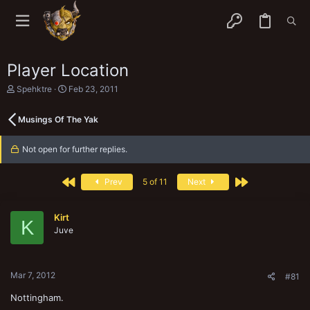
Player Location
T
S
Spehktre
Feb 23, 2011
h
t
r
a
Musings Of The Yak
e
r
a
t
d
d
Not open for further replies.
s
a
t
t
a
e
First
Last
Prev
5 of 11
Next
r
t
e
Kirt
r
K
Juve
Mar 7, 2012
#81
Nottingham.