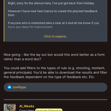
Right, sorry for the silence here, I've just got back from Holiday.
However I have now had chance to create the playtest feedback
form.
If anyone who is interested take a look at it and let me know if you
have any ideas for improvement.
I've tried to keep it simple so as not to overwhelm both playtesters
Click to expand...
and myself.
https://drive.google.com/file/d/1_DtomkI8TH_QexUHJtp3b1P6dn4kff
xO/view?usp=drivesdk
Nice going - like the lay out but would this work better as a form
Have at it.
rather than a word doc?
You could add filters to the types of rule (e.g. shooting, moment,
general principals) You'd be able to download the results and filter
the feedback dependent on the type of feedback etc. Etc.
R
JawRippa
e
a
c
t
Al_Weeks
i
o
Gang Hero
Honored Tribesman