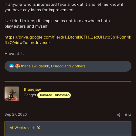
If anyone who is interested take a look at it and let me know if
you have any ideas for improvement.
I've tried to keep it simple so as not to overwhelm both
playtesters and myself.
https://drive.google.com/file/d/1_DtomkI8TH_QexUHJtp3b1P6dn4k
ffxO/view?usp=drivesdk
Have at it.
R
thanejaw
,
dabbk
,
Orngog
and 2 others
e
a
c
t
thanejaw
i
o
Ganger
Honored Tribesman
n
s
:
Sep 27, 2020
#14
Al_Weeks said: