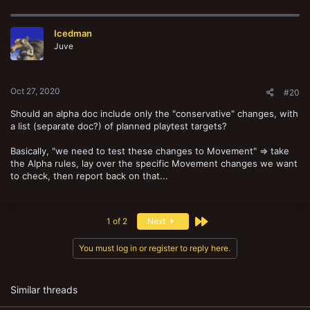
a
c
t
Icedman
i
o
Juve
n
s
:
Oct 27, 2020
#20
Should an alpha doc include only the "conservative" changes, with
a list (separate doc?) of planned playtest targets?
Basically, "we need to test these changes to Movement" => take
the Alpha rules, lay over the specific Movement changes we want
to check, then report back on that...
Last
1 of 2
Next
You must log in or register to reply here.
Similar threads