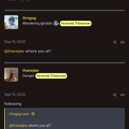
Orngog
Wandering Ignoble
Honored Tribesman
Sep 15, 2020
#8
@thanejaw
where you at?
thanejaw
Ganger
Honored Tribesman
Sep 15, 2020
#9
Following
Orngog said:
@thanejaw
where you at?