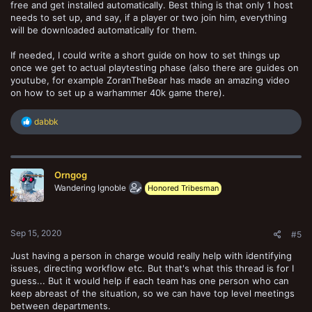
free and get installed automatically. Best thing is that only 1 host
needs to set up, and say, if a player or two join him, everything
will be downloaded automatically for them.
If needed, I could write a short guide on how to set things up
once we get to actual playtesting phase (also there are guides on
youtube, for example ZoranTheBear has made an amazing video
on how to set up a warhammer 40k game there).
R
dabbk
e
a
c
t
Orngog
i
o
Wandering Ignoble
Honored Tribesman
n
s
:
Sep 15, 2020
#5
Just having a person in charge would really help with identifying
issues, directing workflow etc. But that's what this thread is for I
guess... But it would help if each team has one person who can
keep abreast of the situation, so we can have top level meetings
between departments.