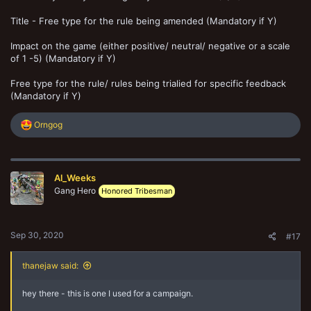
Title - Free type for the rule being amended (Mandatory if Y)
Impact on the game (either positive/ neutral/ negative or a scale
of 1 -5) (Mandatory if Y)
Free type for the rule/ rules being trialied for specific feedback
(Mandatory if Y)
R
Orngog
e
a
c
t
Al_Weeks
i
o
Gang Hero
Honored Tribesman
n
s
:
Sep 30, 2020
#17
thanejaw said:
hey there - this is one I used for a campaign.