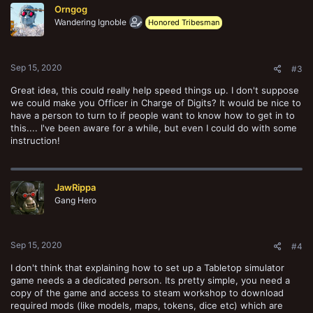
Orngog
i
o
Wandering Ignoble
Honored Tribesman
n
s
:
Sep 15, 2020
#3
Great idea, this could really help speed things up. I don't suppose
we could make you Officer in Charge of Digits? It would be nice to
have a person to turn to if people want to know how to get in to
this.... I've been aware for a while, but even I could do with some
instruction!
JawRippa
Gang Hero
Sep 15, 2020
#4
I don't think that explaining how to set up a Tabletop simulator
game needs a a dedicated person. Its pretty simple, you need a
copy of the game and access to steam workshop to download
required mods (like models, maps, tokens, dice etc) which are