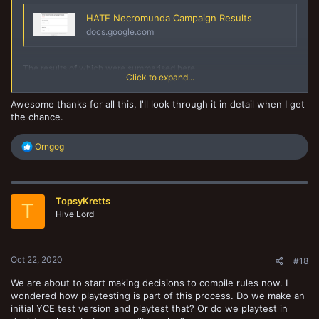
HATE Necromunda Campaign Results
docs.google.com
The results of which were summarised here
Click to expand...
Awesome thanks for all this, I'll look through it in detail when I get
HATE Necromunda Campaign Results (Responses)
the chance.
docs.google.com
R
Orngog
e
This one was fairly basic, but I customised it so that i had one form
a
for 2 campaigns I was running. I used lots of drop downs, but you'll
c
see there a free type in the final column which people used to talk
t
about the cool shit which happened in that game.
TopsyKretts
i
T
o
Hive Lord
n
s
My recommendation would be to have a separate page for each
:
aspect of the rules which is being looked at (e.g. movement has one
Oct 22, 2020
#18
tab, shooting another etc.) - although if you want to have it generic -
it might be easier to just have 1 form.
We are about to start making decisions to compile rules now. I
wondered how playtesting is part of this process. Do we make an
Mandatory - did you change any of these rules (Y/N)
initial YCE test version and playtest that? Or do we playtest in