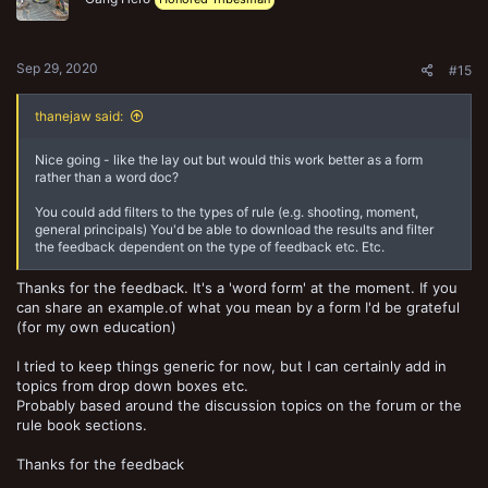
n
s
:
Sep 29, 2020
#15
thanejaw said:
Nice going - like the lay out but would this work better as a form
rather than a word doc?
You could add filters to the types of rule (e.g. shooting, moment,
general principals) You'd be able to download the results and filter
the feedback dependent on the type of feedback etc. Etc.
Thanks for the feedback. It's a 'word form' at the moment. If you
can share an example.of what you mean by a form I'd be grateful
(for my own education)
I tried to keep things generic for now, but I can certainly add in
topics from drop down boxes etc.
Probably based around the discussion topics on the forum or the
rule book sections.
Thanks for the feedback