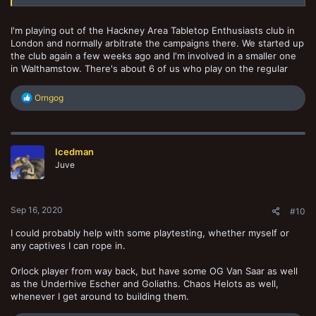
I'm playing out of the Hackney Area Tabletop Enthusiasts club in
London and normally arbitrate the campaigns there. We started up
the club again a few weeks ago and I'm involved in a smaller one
in Walthamstow. There's about 6 of us who play on the regular
R
Orngog
e
a
c
t
Icedman
i
o
Juve
n
s
:
Sep 16, 2020
#10
I could probably help with some playtesting, whether myself or
any captives I can rope in.
Orlock player from way back, but have some OG Van Saar as well
as the Underhive Escher and Goliaths. Chaos Helots as well,
whenever I get around to building them.