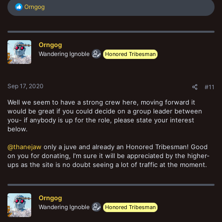
R
Orngog
e
a
c
t
Orngog
i
o
Wandering Ignoble
Honored Tribesman
n
s
:
Sep 17, 2020
#11
Well we seem to have a strong crew here, moving forward it
would be great if you could decide on a group leader between
you- if anybody is up for the role, please state your interest
below.
@thanejaw
only a juve and already an Honored Tribesman! Good
on you for donating, I'm sure it will be appreciated by the higher-
ups as the site is no doubt seeing a lot of traffic at the moment.
Orngog
Wandering Ignoble
Honored Tribesman