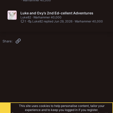
Warhammer 40,000
Luke and Oxy’s 2nd Ed-cellent Adventures
Luke82
Warhammer 40,000
1
Luke82
Jun 29, 2026
Warhammer 40,000
Link
Share:
This site uses cookies to help personalise content, tailor your
experience and to keep you logged in if you register.