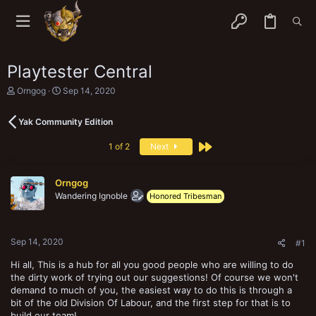
Playtester Central
T
S
Orngog
Sep 14, 2020
h
t
r
a
Yak Community Edition
e
r
a
t
Last
d
d
1 of 2
Next
s
a
t
t
a
e
Orngog
r
Wandering Ignoble
Honored Tribesman
t
e
r
Sep 14, 2020
#1
Hi all, This is a hub for all you good people who are willing to do
the dirty work of trying out our suggestions! Of course we won't
demand to much of you, the easiest way to do this is through a
bit of the old Division Of Labour, and the first step for that is to
build our team!