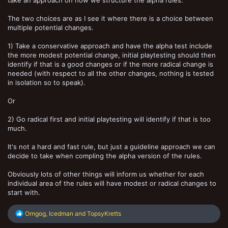
take an approach on how we structure the alpha rules.
The two choices are as I see it where there is a choice between
multiple potential changes.
1) Take a conservative approach and have the alpha test include
the more modest potential change, initial playtesting should then
identify if that is a good changes or if the more radical change is
needed (with respect to all the other changes, nothing is tested
in isolation so to speak).
Or
2) Go radical first and initial playtesting will identify if that is too
much.
It's not a hard and fast rule, but just a guideline approach we can
decide to take when compling the alpha version of the rules.
Obviously lots of other things will inform us whether for each
individual area of the rules will have modest or radical changes to
start with.
R
Orngog
,
Icedman
and
TopsyKretts
e