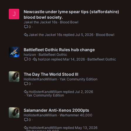
Newcastle under lyme spear tips (staffordahire)
J
blood bowl society.
Jakel the Jackel 16s
Blood Bowl
0
Jakel the Jackel 16s
Jul 5, 2026
Blood Bowl
Battlefleet Gothic Rules hub change
horizon
Battlefleet Gothic
0
horizon
Mar 14, 2026
Battlefleet Gothic
The Day The World Stood Ill
HollisterKanoWilliam
Yak Community Edition
0
HollisterKanoWilliam
Jul 2, 2026
Yak Community Edition
Salamander Anti-Xenos 2000pts
HollisterKanoWilliam
Warhammer 40,000
0
HollisterKanoWilliam
May 13, 2026