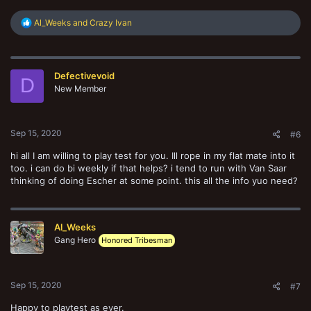
R
Al_Weeks
and
Crazy Ivan
e
a
c
t
Defectivevoid
i
D
o
New Member
n
s
:
Sep 15, 2020
#6
hi all I am willing to play test for you. Ill rope in my flat mate into it
too. i can do bi weekly if that helps? i tend to run with Van Saar
thinking of doing Escher at some point. this all the info yuo need?
Al_Weeks
Gang Hero
Honored Tribesman
Sep 15, 2020
#7
Happy to playtest as ever.