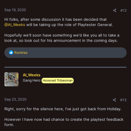
Sep 19, 2020
#12
Hi folks, after some discussion it has been decided that
@Al_Weeks
will be taking up the role of Playtester General.
Hopefully we'll soon have something we'd like you all to take a
look at, so look out for his announcement in the coming days.
R
Romiras
e
a
c
t
Al_Weeks
i
o
Gang Hero
Honored Tribesman
n
s
:
Sep 23, 2020
#13
Right, sorry for the silence here, I've just got back from Holiday.
However I have now had chance to create the playtest feedback
form.