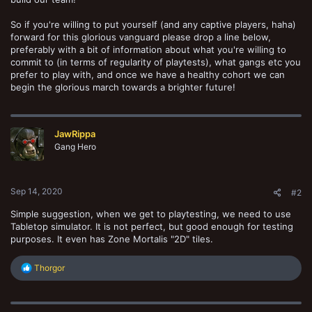
So if you're willing to put yourself (and any captive players, haha)
forward for this glorious vanguard please drop a line below,
preferably with a bit of information about what you're willing to
commit to (in terms of regularity of playtests), what gangs etc you
prefer to play with, and once we have a healthy cohort we can
begin the glorious march towards a brighter future!
JawRippa
Gang Hero
Sep 14, 2020
#2
Simple suggestion, when we get to playtesting, we need to use
Tabletop simulator. It is not perfect, but good enough for testing
purposes. It even has Zone Mortalis "2D" tiles.
R
Thorgor
e
a
c
t