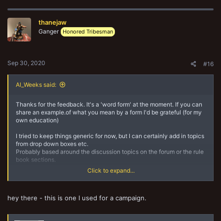
thanejaw
Ganger
Honored Tribesman
Sep 30, 2020
#16
Al_Weeks said:
Thanks for the feedback. It's a 'word form' at the moment. If you can
share an example.of what you mean by a form I'd be grateful (for my
own education)
I tried to keep things generic for now, but I can certainly add in topics
from drop down boxes etc.
Probably based around the discussion topics on the forum or the rule
book sections.
Click to expand...
Thanks for the feedback
hey there - this is one I used for a campaign.