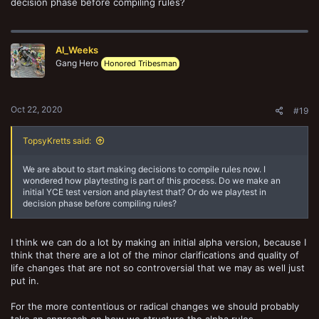
decision phase before compiling rules?
Title - Free type for the rule being amended (Mandatory if Y)
Impact on the game (either positive/ neutral/ negative or a scale of 1
-5) (Mandatory if Y)
Al_Weeks
Free type for the rule/ rules being trialied for specific feedback
Gang Hero
Honored Tribesman
(Mandatory if Y)
Oct 22, 2020
#19
TopsyKretts said:
We are about to start making decisions to compile rules now. I
wondered how playtesting is part of this process. Do we make an
initial YCE test version and playtest that? Or do we playtest in
decision phase before compiling rules?
I think we can do a lot by making an initial alpha version, because I
think that there are a lot of the minor clarifications and quality of
life changes that are not so controversial that we may as well just
put in.
For the more contentious or radical changes we should probably