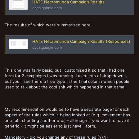
HATE Necromunda Campaign Results
docs.google.com
The results of which were summarised here
HATE Necromunda Campaign Results (Responses)
docs.google.com
This one was fairly basic, but I customised it so that i had one
form for 2 campaigns I was running. I used lots of drop downs,
but you'll see there a free type in the final column which people
used to talk about the cool shit which happened in that game.
My recommendation would be to have a separate page for each
aspect of the rules which is being looked at (e.g. movement has
one tab, shooting another etc.) - although if you want to have it
generic - it might be easier to just have 1 form.
Mandatory - did you change any of these rules (Y/N)