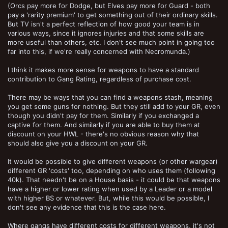
(Orcs pay more for Dodge, but Elves pay more for Guard - both
pay a 'rarity premium' to get something out of their ordinary skills.
But TV isn't a perfect reflection of how good your team is in
various ways, since it ignores injuries and that some skills are
more useful than others, etc. I don't see much point in going too
far into this, if we're really concerned with Necromunda.)
I think it makes more sense for weapons to have a standard
contribution to Gang Rating, regardless of purchase cost.
There may be ways that you can find a weapons stash, meaning
you get some guns for nothing. But they still add to your GR, even
though you didn't pay for them. Similarly if you exchanged a
captive for them. And similarly if you are able to buy them at
discount on your HWL - there's no obvious reason why that
should also give you a discount on your GR.
It would be possible to give different weapons (or other wargear)
different GR 'costs' too, depending on who uses them (following
40k). That needn't be on a House basis - it could be that weapons
have a higher or lower rating when used by a Leader or a model
with higher BS or whatever. But, while this would be possible, I
don't see any evidence that this is the case here.
Where gangs have different costs for different weapons, it's not