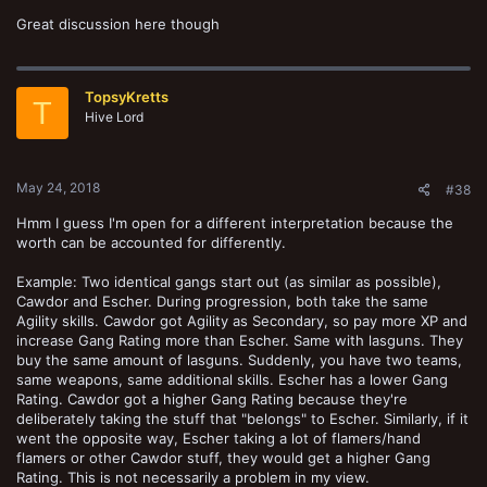
Great discussion here though
TopsyKretts
T
Hive Lord
May 24, 2018
#38
Hmm I guess I'm open for a different interpretation because the
worth can be accounted for differently.
Example: Two identical gangs start out (as similar as possible),
Cawdor and Escher. During progression, both take the same
Agility skills. Cawdor got Agility as Secondary, so pay more XP and
increase Gang Rating more than Escher. Same with lasguns. They
buy the same amount of lasguns. Suddenly, you have two teams,
same weapons, same additional skills. Escher has a lower Gang
Rating. Cawdor got a higher Gang Rating because they're
deliberately taking the stuff that "belongs" to Escher. Similarly, if it
went the opposite way, Escher taking a lot of flamers/hand
flamers or other Cawdor stuff, they would get a higher Gang
Rating. This is not necessarily a problem in my view.