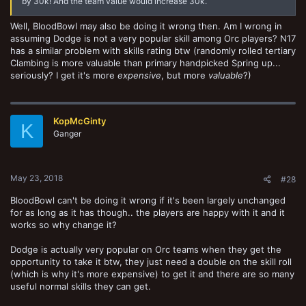
by 30k! And the team value would increase 30k.
Well, BloodBowl may also be doing it wrong then. Am I wrong in
assuming Dodge is not a very popular skill among Orc players? N17
has a similar problem with skills rating btw (randomly rolled tertiary
Clambing is more valuable than primary handpicked Spring up...
seriously? I get it's more
expensive
, but more
valuable
?)
KopMcGinty
K
Ganger
May 23, 2018
#28
BloodBowl can't be doing it wrong if it's been largely unchanged
for as long as it has though.. the players are happy with it and it
works so why change it?
Dodge is actually very popular on Orc teams when they get the
opportunity to take it btw, they just need a double on the skill roll
(which is why it's more expensive) to get it and there are so many
useful normal skills they can get.