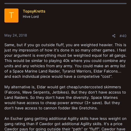
c
t
TopsyKretts
i
T
o
Hive Lord
n
s
:
May 24, 2018
#40
Same, but if you go outside fluff, you are weighted heavier. This is
just my impression of how it's done in so many other games. I feel
your argument is everything must be weighted equal for all gangs.
This would be similar to playing 40k where you could combine any
units and any vehicles from any army. You could make an army list
of a Space Marine Land Raider, Tyranid Warriors, Eldar Falcons...
and each individual piece would have a competetive "cost".
My alternative is, Eldar would get cheap/undercosted skimmers
(Falcons, Wave Serpents, Jetbikes). But they don't have access to
Land Raiders. So they don't have the diversity. Space Marines
would have access to cheap power armour (3+ save). But they
don't have access to cannon fodder like Gretchins.
An Escher gang getting additional Agility skills have less weight on
gang rating than if Cawdor got additional Agility skills. It's a price
Cawdor pays for going outside their "path" or "fluff". Cawdor have