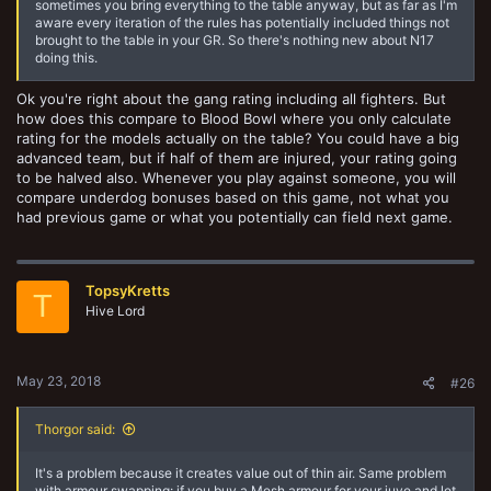
sometimes you bring everything to the table anyway, but as far as I'm
aware every iteration of the rules has potentially included things not
brought to the table in your GR. So there's nothing new about N17
doing this.
Ok you're right about the gang rating including all fighters. But
how does this compare to Blood Bowl where you only calculate
rating for the models actually on the table? You could have a big
advanced team, but if half of them are injured, your rating going
to be halved also. Whenever you play against someone, you will
compare underdog bonuses based on this game, not what you
had previous game or what you potentially can field next game.
TopsyKretts
T
Hive Lord
May 23, 2018
#26
Thorgor said:
It's a problem because it creates value out of thin air. Same problem
with armour swapping: if you buy a Mesh armour for your juve and let