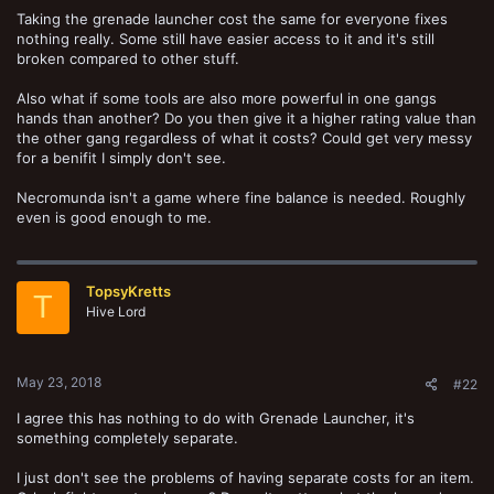
Taking the grenade launcher cost the same for everyone fixes
nothing really. Some still have easier access to it and it's still
broken compared to other stuff.
Also what if some tools are also more powerful in one gangs
hands than another? Do you then give it a higher rating value than
the other gang regardless of what it costs? Could get very messy
for a benifit I simply don't see.
Necromunda isn't a game where fine balance is needed. Roughly
even is good enough to me.
TopsyKretts
T
Hive Lord
May 23, 2018
#22
I agree this has nothing to do with Grenade Launcher, it's
something completely separate.
I just don't see the problems of having separate costs for an item.