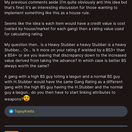
My previous comments aside (I'm quite obviously anti this idea but
that's fine) it's an interesting discussion for those wanting to
implement something like this as a house rule.
Seems like the idea is each item would have a credit value is cost
(varied by house/market for each gang) then a rating value used
for calculating rating.
My question then.. is a Heavy Stubber a heavy Stubber is a heavy
Stubber... Or... Is it more on your rating if wielded by a BS3+ than
a BS4+ or are you leaving that discrepancy down to the increased
value derived from taking the advance? In which case is better BS
always worth the same?
A gang with a high BS guy toting a lasgun and a normal BS guy
with H.Stubber would have the same Gang Rating as a different
gang with the high BS guy having the H.Stubber and the normal
guy a lasgun.. do you then have to start linking attributes to
weapons?
R
TopsyKretts
e
a
c
t