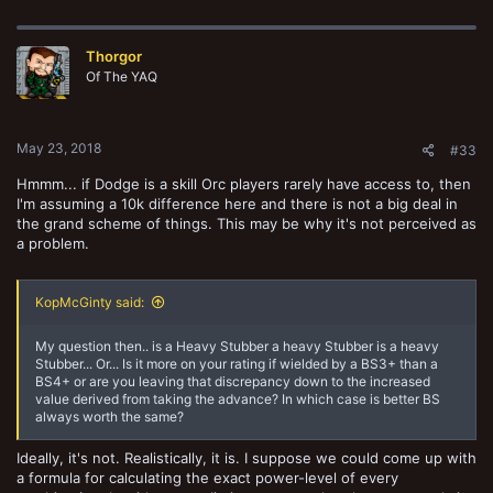
Thorgor
Of The YAQ
May 23, 2018
#33
Hmmm... if Dodge is a skill Orc players rarely have access to, then
I'm assuming a 10k difference here and there is not a big deal in
the grand scheme of things. This may be why it's not perceived as
a problem.
KopMcGinty said:
My question then.. is a Heavy Stubber a heavy Stubber is a heavy
Stubber... Or... Is it more on your rating if wielded by a BS3+ than a
BS4+ or are you leaving that discrepancy down to the increased
value derived from taking the advance? In which case is better BS
always worth the same?
Ideally, it's not. Realistically, it is. I suppose we could come up with
a formula for calculating the exact power-level of every