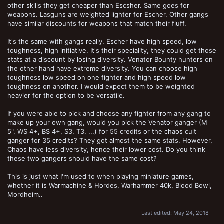
other skills they get cheaper than Escsher. Same goes for
weapons. Lasguns are weighted lighter for Escher. Other gangs
have similar discounts for weapons that match their fluff.
It's the same with gangs really. Escher have high speed, low
toughness, high initiative. It's their speciality, they could get those
stats at a discount by losing diversity. Venator Bounty hunters on
the other hand have extreme diversity. You can choose high
toughness low speed on one fighter and high speed low
toughness on another. I would expect them to be weighted
heavier for the option to be versatile.
If you were able to pick and choose any fighter from any gang to
make up your own gang, would you pick the Venator ganger (M
5", WS 4+, BS 4+, S3, T3, ...) for 55 credits or the chaos cult
ganger for 35 credits? They got almost the same stats. However,
Chaos have less diversity, hence their lower cost. Do you think
these two gangers should have the same cost?
This is just what I'm used to when playing miniature games,
whether it is Warmachine & Hordes, Warhammer 40k, Blood Bowl,
Mordheim..
Last edited:
May 24, 2018