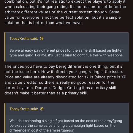
combination, but it's not realistic to expect the players to apply it
when calculating their gang rating. It's no reason to settle for the
arbitrary different values of the current system though. Same
value for everyone is not the perfect solution, but it's a simple
solution that is better than what we have.
TopsyKretts said:
So we already pay different prices for the same skill based on fighter
type and gang. For me, it's just natural to continue this with weapons.
The prices you have to pay being different is one thing, but it's
not the issue here. How it affects your gang rating is the issue.
Price and value are already dissociated for skills (since price is XP
and value credits) so there is really no good reason for the
current system. Dodge is Dodge. Getting it as a tertiary skill
doesn't make it better than as a primary skill.
TopsyKretts said:
Wouldn't balancing a single fight based on the cost of the army/gang
be exactly the same as balancing a campaign fight based on the
difference in cost of the armies/gangs?