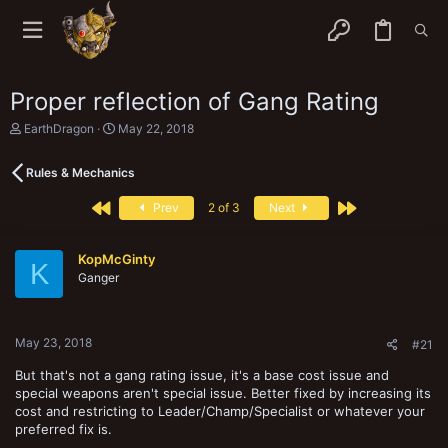
Proper reflection of Gang Rating
T
S
EarthDragon
May 22, 2018
h
t
r
a
Rules & Mechanics
e
r
a
t
First
Last
d
d
Prev
2 of 3
Next
s
a
t
t
a
e
KopMcGinty
K
r
Ganger
t
e
r
May 23, 2018
#21
But that's not a gang rating issue, it's a base cost issue and
special weapons aren't special issue. Better fixed by increasing its
cost and restricting to Leader/Champ/Specialist or whatever your
preferred fix is.