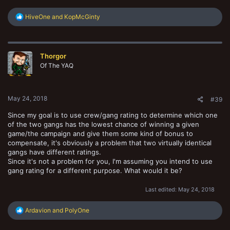
R
HiveOne
and
KopMcGinty
e
a
c
t
Thorgor
i
o
Of The YAQ
n
s
:
May 24, 2018
#39
Since my goal is to use crew/gang rating to determine which one
of the two gangs has the lowest chance of winning a given
game/the campaign and give them some kind of bonus to
compensate, it's obviously a problem that two virtually identical
gangs have different ratings.
Since it's not a problem for you, I'm assuming you intend to use
gang rating for a different purpose. What would it be?
Last edited:
May 24, 2018
R
Ardavion
and
PolyOne
e
a