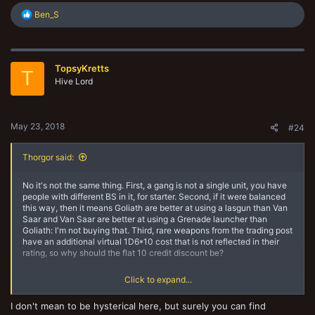
R
Ben_S
e
a
c
t
TopsyKretts
i
T
o
Hive Lord
n
s
:
May 23, 2018
#24
Thorgor said:
No it's not the same thing. First, a gang is not a single unit, you have
people with different BS in it, for starter. Second, if it were balanced
this way, then it means Goliath are better at using a lasgun than Van
Saar and Van Saar are better at using a Grenade launcher than
Goliath: I'm not buying that. Third, rare weapons from the trading post
have an additional virtual 1D6*10 cost that is not reflected in their
rating, so why should the flat 10 credit discount be?
Click to expand...
It's a problem because it creates value out of thin air. Same problem
with armour swapping: if you buy a Mesh armour for your juve and let
I don't mean to be hysterical here, but surely you can find
the ganger keep her Flak armour, your gang rating is different than it