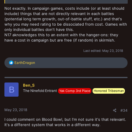
Not exactly. In campaign games, costs include (or at least should
include) things that are not directly relevant in each battles
(potential long term growth, out-of-battle stuff, etc.) and that's
why you may need rating to be dissociated from cost. Games with
only individual battles don't have this.
N17 aknowledges this to an extent with the hanger-ons: they
have a cost in campaign but are free (if random) in skirmish.
Last edited:
May 23, 2018
R
EarthDragon
e
a
c
t
Ben_S
i
B
o
The Ninefold Entrant
Yak Comp 3rd Place
Honored Tribesman
n
s
:
May 23, 2018
#34
I could comment on Blood Bowl, but I'm not sure it's that relevant.
It's a different system that works in a different way.