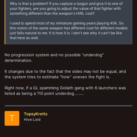
Why is that a problem? If you capture a lasgun and give it to one of
your fighters, are you going to adjust the value of that fighter with
something different than the weapon's HWL cost?
I used to spend most of my miniature gaming years playing 40k. So
this notion of the same weapon has different cost for different models
just falls natural to me. It is how it is. I don't see why it can't be like
that here as well.
No progression system and no possible “underdog”
determination.
It changes due to the fact that the sides may not be equal, and
the system tries to estimate “how” uneven the fight is.
Right now, if a GL spamming Goliath gang with 6 launchers was
listed as being a 110 point underdog........
TopsyKretts
T
Hive Lord