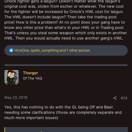
Orlock fighter gets a lasgun? Doesn't matter what the lasgun's
original cost was, stolen from escher or whatever. The new cost
for the fighter will be increased by Orlock's HWL cost for lasgun.
The HWL doesn't include lasgun? Then take the trading post
price! How is this a problem? At no point does your gang have to
know any other price than what's in your HWL or in Trading post.
That's unless you steal some weapon which only exists in another
HWL. Then you would actually need to use another gang's HWL.
R
HiveOne
,
spafe
,
sumpthing
and 1 other person
e
a
c
t
Thorgor
i
o
Of The YAQ
n
s
:
May 23, 2018
#23
Yes, this has nothing to do with the GL being OP and Blast
needing some clarifications (those are completely separate and
much more important issues)