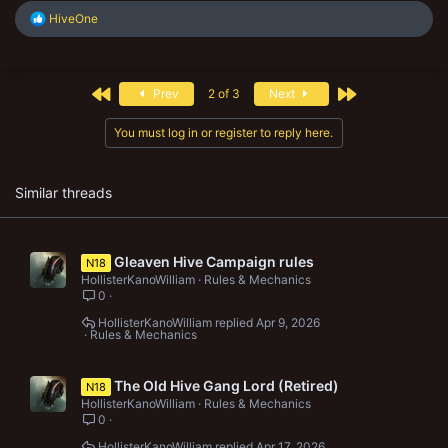
R
HiveOne
e
a
c
t
First
Last
Prev
2 of 3
Next
i
o
n
You must log in or register to reply here.
s
:
Similar threads
Gleaven Hive Campaign rules
N18
HollisterKanoWilliam
Rules & Mechanics
0
HollisterKanoWilliam
Apr 9, 2026
Rules & Mechanics
The Old Hive Gang Lord (Retired)
N18
HollisterKanoWilliam
Rules & Mechanics
0
HollisterKanoWilliam
Apr 17, 2026