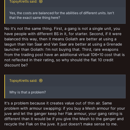
TopsyKretts said:
Yes, the costs are balanced for the abilities of different units. Isn't
that the exact same thing here?
No it's not the same thing. First, a gang is not a single unit, you
have people with different BS in it, for starter. Second, if it were
balanced this way, then it means Goliath are better at using a
lasgun than Van Saar and Van Saar are better at using a Grenade
launcher than Goliath: I'm not buying that. Third, rare weapons
from the trading post have an additional virtual 1D6*10 cost that is
not reflected in their rating, so why should the flat 10 credit
discount be?
TopsyKretts said:
Why is that a problem?
It's a problem because it creates value out of thin air. Same
problem with armour swapping: if you buy a Mesh armour for your
juve and let the ganger keep her Flak armour, your gang rating is
different than it would be if you give the Mesh to the ganger and
recycle the Flak on the juve. It just doesn't make sense to me.