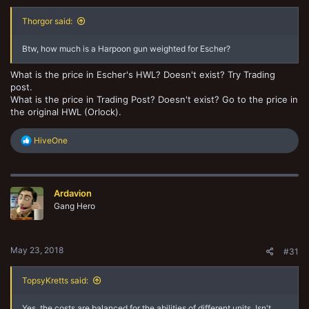
Thorgor said:
Btw, how much is a Harpoon gun weighted for Escher?
What is the price in Escher's HWL? Doesn't exist? Try Trading
post.
What is the price in Trading Post? Doesn't exist? Go to the price in
the original HWL (Orlock).
R
HiveOne
e
a
c
t
Ardavion
i
o
Gang Hero
n
s
:
May 23, 2018
#31
TopsyKretts said:
Yes, the costs are balanced for the abilities of different units. Isn't