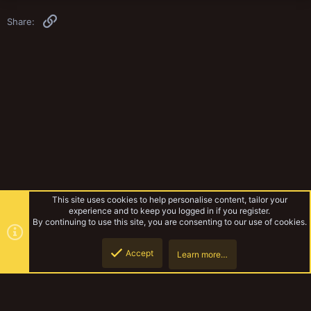
Link
Share:
This site uses cookies to help personalise content, tailor your
experience and to keep you logged in if you register.
By continuing to use this site, you are consenting to our use of cookies.
Accept
Learn more…
Rules & Mechanics
Top
Botto
YakTribe Dark