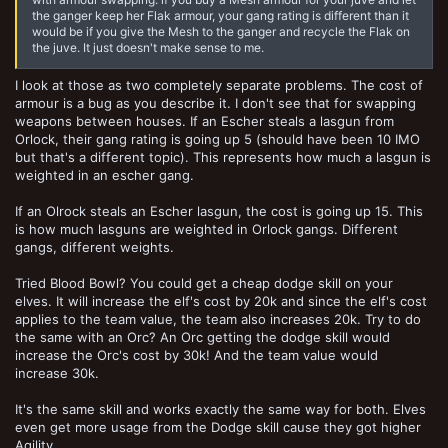
the ganger keep her Flak armour, your gang rating is different than it
would be if you give the Mesh to the ganger and recycle the Flak on
the juve. It just doesn't make sense to me.
I look at those as two completely separate problems. The cost of
armour is a bug as you describe it. I don't see that for swapping
weapons between houses. If an Escher steals a lasgun from
Orlock, their gang rating is going up 5 (should have been 10 IMO
but that's a different topic). This represents how much a lasgun is
weighted in an escher gang.
If an Olrock steals an Escher lasgun, the cost is going up 15. This
is how much lasguns are weighted in Orlock gangs. Different
gangs, different weights.
Tried Blood Bowl? You could get a cheap dodge skill on your
elves. It will increase the elf's cost by 20k and since the elf's cost
applies to the team value, the team also increases 20k. Try to do
the same with an Orc? An Orc getting the dodge skill would
increase the Orc's cost by 30k! And the team value would
increase 30k.
It's the same skill and works exactly the same way for both. Elves
even get more usage from the Dodge skill cause they got higher
Agility.