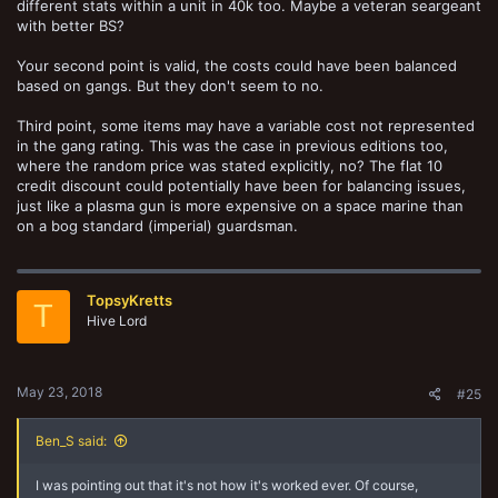
different stats within a unit in 40k too. Maybe a veteran seargeant
would be if you give the Mesh to the ganger and recycle the Flak on
with better BS?
the juve. It just doesn't make sense to me.
Your second point is valid, the costs could have been balanced
based on gangs. But they don't seem to no.
Third point, some items may have a variable cost not represented
in the gang rating. This was the case in previous editions too,
where the random price was stated explicitly, no? The flat 10
credit discount could potentially have been for balancing issues,
just like a plasma gun is more expensive on a space marine than
on a bog standard (imperial) guardsman.
TopsyKretts
T
Hive Lord
May 23, 2018
#25
Ben_S said:
I was pointing out that it's not how it's worked ever. Of course,