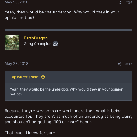
May 23, 2018
#36
Yeah, they would be the underdog. Why would they in your
opinion not be?
EarthDragon
Gang Champion
May 23, 2018
#37
TopsyKretts said:
Yeah, they would be the underdog. Why would they in your opinion
not be?
Because they’re weapons are worth more then what is being
accounted for. They aren’t as much of an underdog as being claim,
and shouldn’t be getting “100 or more” bonus.
That much I know for sure