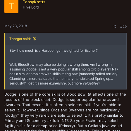
TopsyKretts
i
T
o
Hive Lord
n
s
:
May 23, 2018
#29
Thorgor said:
Btw, how much is a Harpoon gun weighted for Escher?
Well, BloodBowl may also be doing it wrong then. Am I wrong in
assuming Dodge is not a very popular skill among Orc players? N17
has a similar problem with skills rating btw (randomly rolled tertiary
Clambing is more valuable than primary handpicked Spring up...
seriously? I get it's more
expensive
, but more
valuable
?)
Dodge is one of the core skills of Blood Bowl (it affects one of the
results of the block dice). Dodge is super popular for orcs and
dwarves. That means, it is often a selected skill if you're able to
select it. However, since Orcs and Dwarves are not particularly
"dodgy", they very rarely are able to select it. It's pretty similar to
Primary and Secondary skills in N17. So your Escher may select
Agility skills for a cheap price (Primary). But a Goliath juve would
pay a higher price for Agility skills (Secondary). This is similar to