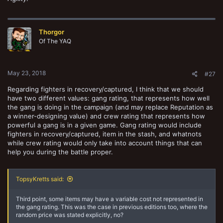
Thorgor
Of The YAQ
May 23, 2018
#27
Regarding fighters in recovery/captured, I think that we should
have two different values: gang rating, that represents how well
the gang is doing in the campaign (and may replace Reputation as
a winner-designing value) and crew rating that represents how
powerful a gang is in a given game. Gang rating would include
fighters in recovery/captured, item in the stash, and whatnots
while crew rating would only take into account things that can
help you during the battle proper.
TopsyKretts said:
Third point, some items may have a variable cost not represented in
the gang rating. This was the case in previous editions too, where the
random price was stated explicitly, no?