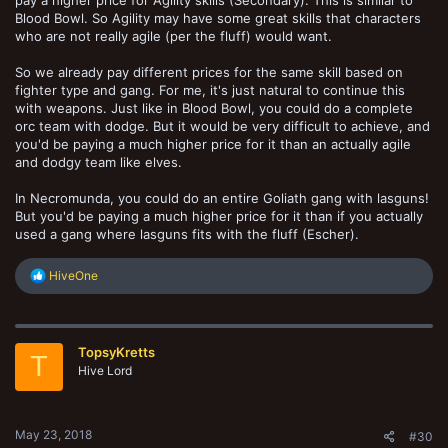
Blood Bowl. So Agility may have some great skills that characters
who are not really agile (per the fluff) would want.
So we already pay different prices for the same skill based on
fighter type and gang. For me, it's just natural to continue this
with weapons. Just like in Blood Bowl, you could do a complete
orc team with dodge. But it would be very difficult to achieve, and
you'd be paying a much higher price for it than an actually agile
and dodgy team like elves.
In Necromunda, you could do an entire Goliath gang with lasguns!
But you'd be paying a much higher price for it than if you actually
used a gang where lasguns fits with the fluff (Escher).
R
HiveOne
e
a
c
t
TopsyKretts
i
T
o
Hive Lord
n
s
:
May 23, 2018
#30