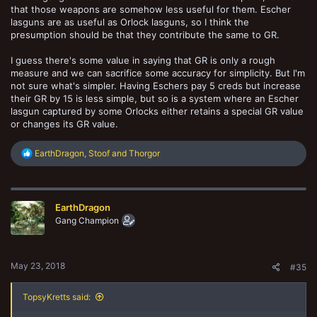
that those weapons are somehow less useful for them. Escher
lasguns are as useful as Orlock lasguns, so I think the
presumption should be that they contribute the same to GR.
I guess there's some value in saying that GR is only a rough
measure and we can sacrifice some accuracy for simplicity. But I'm
not sure what's simpler. Having Eschers pay 5 creds but increase
their GR by 15 is less simple, but so is a system where an Escher
lasgun captured by some Orlocks either retains a special GR value
or changes its GR value.
R
EarthDragon
,
Stoof
and
Thorgor
e
a
c
t
EarthDragon
i
o
Gang Champion
n
s
:
May 23, 2018
#35
TopsyKretts said: