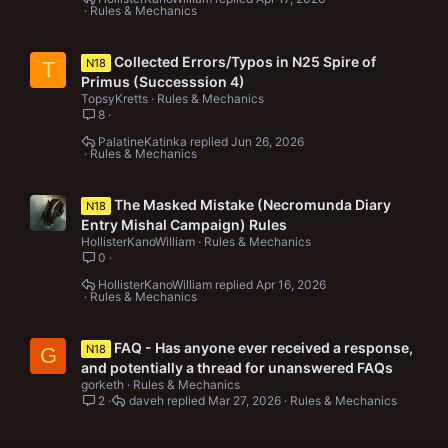
Rules & Mechanics
Collected Errors/Typos in N25 Spire of
N18
T
Primus (Successsion 4)
TopsyKretts
Rules & Mechanics
8
PalatineKatinka
Jun 26, 2026
Rules & Mechanics
The Masked Mistake (Necromunda Diary
N18
Entry Mishal Campaign) Rules
HollisterKanoWilliam
Rules & Mechanics
0
HollisterKanoWilliam
Apr 16, 2026
Rules & Mechanics
FAQ - Has anyone ever received a response,
N18
G
and potentially a thread for unanswered FAQs
gorketh
Rules & Mechanics
2
daveh
Mar 27, 2026
Rules & Mechanics