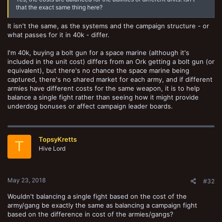
that the exact same thing here?
It isn't the same, as the systems and the campaign structure - or
what passes for it in 40k - differ.
I'm 40k, buying a bolt gun for a space marine (although it's
included in the unit cost) differs from an Ork getting a bolt gun (or
equivalent), but there's no chance the space marine being
captured, there's no shared market for each army, and if different
armies have different costs for the same weapon, it is to help
balance a single fight rather than seeing how it might provide
underdog bonuses or affect campaign leader boards.
TopsyKretts
T
Hive Lord
May 23, 2018
#32
Wouldn't balancing a single fight based on the cost of the
army/gang be exactly the same as balancing a campaign fight
based on the difference in cost of the armies/gangs?