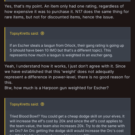
Yes, that's my point. An item only had one rating, regardless of
how expensive it was to purchase it. N17 does the same thing for
rare items, but not for discounted items, hence the issue.
TopsyKretts said:
If an Escher steals a lasgun from Orlock, their gang rating is going up
5 (should have been 10 IMO but that's a different topic). This
represents how much a lasgun is weighted in an escher gang.
Yeah, I understand how it works, I just don't agree with it. Since
we have established that this 'weight' does not adequatly
represent a difference in power-level, there is no good reason for
this.
Btw, how much is a Harpoon gun weighted for Escher?
TopsyKretts said:
Tried Blood Bowl? You could get a cheap dodge skill on your elves. It
will increase the elf's cost by 20k and since the elf's cost applies to
the team value, the team also increases 20k. Try to do the same with
an Orc? An Orc getting the dodge skill would increase the Orc's cost