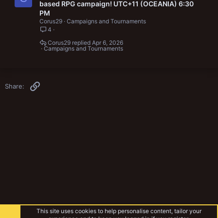
based RPG campaign! UTC+11 (OCEANIA) 6:30
PM
Corus29
Campaigns and Tournaments
4
Corus29
Apr 6, 2026
Campaigns and Tournaments
Link
Share:
This site uses cookies to help personalise content, tailor your