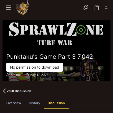
Punktaku's Game Part 3
7.042
No permission to download
T
S
Punktaku
May 17, 2026
h
t
r
a
e
r
a
t
Vault Discussion
d
d
s
a
Overview
t
History
t
Discussion
a
e
r