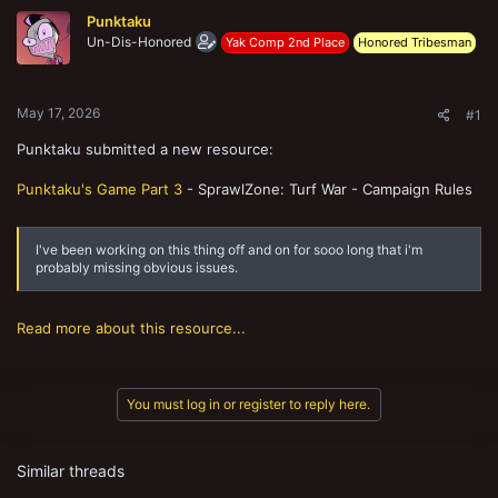
t
Punktaku
e
Un-Dis-Honored
Yak Comp 2nd Place
Honored Tribesman
r
May 17, 2026
#1
Punktaku submitted a new resource:
Punktaku's Game Part 3
- SprawlZone: Turf War - Campaign Rules
I've been working on this thing off and on for sooo long that i'm
probably missing obvious issues.
Read more about this resource...
You must log in or register to reply here.
Similar threads