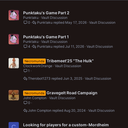
Punktaku's Game Part 2
Punktaku
Vault Discussion
0
Punktaku
May 17, 2026
Vault Discussion
Punktaku's Game Part 1
Punktaku
Vault Discussion
4
Punktaku
Jul 11, 2026
Vault Discussion
Tribemeet'25 "The Hulk"
Necromunda
ClockworkOrange
Vault Discussion
1
Therobot1273
Jun 3, 2025
Vault Discussion
Gravegelt Road Campaign
Necromunda
John Compton
Vault Discussion
0
John Compton
Aug 20, 2024
Vault Discussion
Looking for players for a custom-Mordheim
C