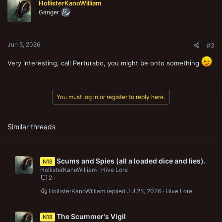
HollisterKanoWilliam
Ganger
Jun 5, 2026
#3
Very interesting, call Perturabo, you might be onto something
You must log in or register to reply here.
Similar threads
Scums and Spies (all a loaded dice and lies).
N18
HollisterKanoWilliam
Hive Lore
2
HollisterKanoWilliam
Jul 25, 2026
Hive Lore
The Scummer's Vigil
N18