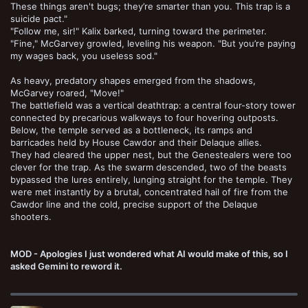
These things aren't bugs; they’re smarter than you. This trap is a
suicide pact."
"Follow me, sir!" Kalix barked, turning toward the perimeter.
"Fine," McGarvey growled, leveling his weapon. "But you’re paying
my wages back, you useless sod."
As heavy, predatory shapes emerged from the shadows,
McGarvey roared, "Move!"
The battlefield was a vertical deathtrap: a central four-story tower
connected by precarious walkways to four hovering outposts.
Below, the temple served as a bottleneck, its ramps and
barricades held by House Cawdor and their Delaque allies.
They had cleared the upper nest, but the Genestealers were too
clever for the trap. As the swarm descended, two of the beasts
bypassed the lures entirely, lunging straight for the temple. They
were met instantly by a brutal, concentrated hail of fire from the
Cawdor line and the cold, precise support of the Delaque
shooters.
MOD - Apologies I just wondered what AI would make of this, so I
asked Gemini to reword it.