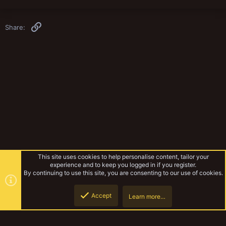
Link
Share:
This site uses cookies to help personalise content, tailor your
experience and to keep you logged in if you register.
By continuing to use this site, you are consenting to our use of cookies.
Accept
Learn more…
Miniatures & Terrain
Top
Botto