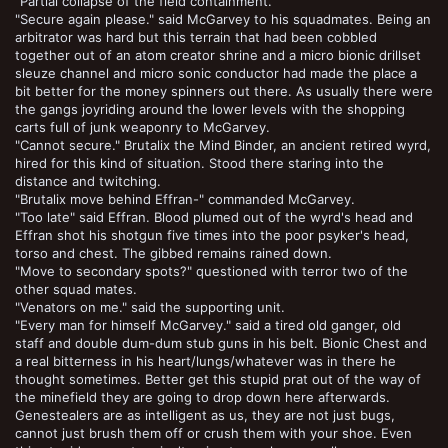
"Partial collapse of the field containment."
"Secure again please." said McGarvey to his squadmates. Being an
arbitrator was hard but this terrain that had been cobbled
together out of an atom creator shrine and a micro bionic drillset
sleuze channel and micro sonic conductor had made the place a
bit better for the money spinners out there. As usually there were
the gangs joyriding around the lower levels with the shopping
carts full of junk weaponry to McGarvey.
"Cannot secure." Brutalix the Mind Binder, an ancient retired wyrd,
hired for this kind of situation. Stood there staring into the
distance and twitching.
"Brutalix move behind Effran-" commanded McGarvey.
"Too late" said Effran. Blood plumed out of the wyrd's head and
Effran shot his shotgun five times into the poor psyker's head,
torso and chest. The gibbed remains rained down.
"Move to secondary spots?" questioned with terror two of the
other squad mates.
"Venators on me." said the supporting unit.
"Every man for himself McGarvey." said a tired old ganger, old
staff and double dum-dum stub guns in his belt. Bionic Chest and
a real bitterness in his heart/lungs/whatever was in there he
thought sometimes. Better get this stupid prat out of the way of
the minefield they are going to drop down here afterwards.
Genestealers are as intelligent as us, they are not just bugs,
cannot just brush them off or crush them with your shoe. Even