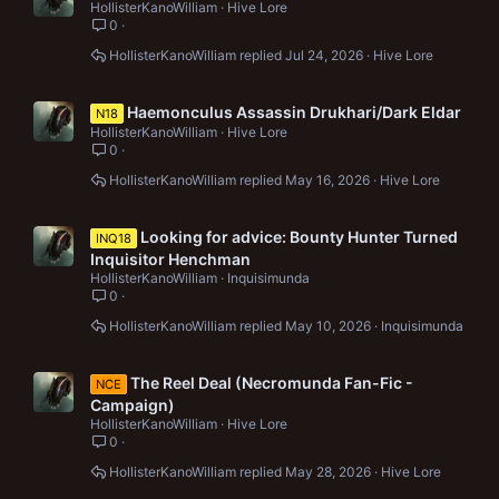
HollisterKanoWilliam
Hive Lore
0
HollisterKanoWilliam
Jul 24, 2026
Hive Lore
Haemonculus Assassin Drukhari/Dark Eldar
N18
HollisterKanoWilliam
Hive Lore
0
HollisterKanoWilliam
May 16, 2026
Hive Lore
Looking for advice: Bounty Hunter Turned
INQ18
Inquisitor Henchman
HollisterKanoWilliam
Inquisimunda
0
HollisterKanoWilliam
May 10, 2026
Inquisimunda
The Reel Deal (Necromunda Fan-Fic -
NCE
Campaign)
HollisterKanoWilliam
Hive Lore
0
HollisterKanoWilliam
May 28, 2026
Hive Lore