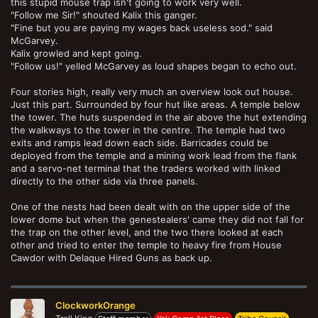
this stupid mouse trap isn't going to work very well.
"Follow me Sir!" shouted Kalix this ganger.
"Fine but you are paying my wages back useless sod." said
McGarvey.
Kalix growled and kept going.
"Follow us!" yelled McGarvey as loud shapes began to echo out.
Four stories high, really very much an overview look out house.
Just this part. Surrounded by four hut like areas. A temple below
the tower. The huts suspended in the air above the hut extending
the walkways to the tower in the centre. The temple had two
exits and ramps lead down each side. Barricades could be
deployed from the temple and a mining work lead from the flank
and a servo-net terminal that the traders worked with linked
directly to the other side via three panels.
One of the nests had been dealt with on the upper side of the
lower dome but when the genestealers' came they did not fall for
the trap on the other level, and the two there looked at each
other and tried to enter the temple to heavy fire from House
Cawdor with Delaque Hired Guns as back up.
ClockworkOrange