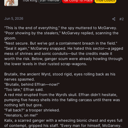
Troll King
Staff member
Yak Comp 1st Place
Tribe Council
Jun 5, 2026
#2
"This is the end of everything," the spy muttered to McGarvey.
"Poor showing by the stealers," McGarvey replied, scanning the
gloom.
"Nest secure. But we’ve got a containment breach in the field."
"Seal it again," McGarvey snapped. He hated this sector—a jagged
mess of shrines and sonic conduits—but the credits made it
worth the risk. Below, ganger scum were already howling through
the lower levels in their rusted scrap-wagons.
Brutalix, the ancient Wyrd, stood rigid, eyes rolling back as his
nerves spasmed.
"Brutalix, behind Effran—now!"
"Too late," Effran said.
A red mist erupted from the Wyrd’s skull. Effran didn't hesitate,
pumping five heavy shells into the falling carcass until there was
nothing left but gore.
"Fall back?" a trooper shrieked.
"Venators, on me!"
Kalix, a scarred ganger with a wheezing bionic chest and eyes full
of contempt, gripped his staff. "Every man for himself, McGarvey.