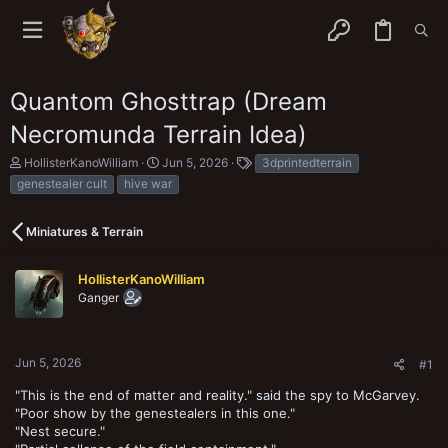
Quantom Ghosttrap (Dream
Necromunda Terrain Idea)
T
S
T
HollisterKanoWilliam
Jun 5, 2026
3dprintedterrain
h
t
a
genestealer cult
hive war
r
a
g
e
r
s
a
t
Miniatures & Terrain
d
d
s
a
t
t
HollisterKanoWilliam
a
e
Ganger
r
t
e
r
Jun 5, 2026
#1
"This is the end of matter and reality." said the spy to McGarvey.
"Poor show by the genestealers in this one."
"Nest secure."