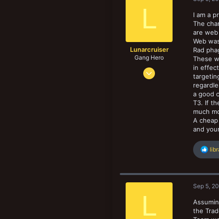
i
18
New profile posts
L
o
I am a p
n
The chan
s
are web
:
Web was 
Lunarcruiser
Rad phag
Gang Hero
These w
in effec
Jun 12, 2022
targetin
1,061
regardle
1,062
a good c
T3. If t
133
much mo
A cheap 
and you
R
lib
e
a
c
t
Sep 5, 2
i
L
o
Assuming
n
the Trad
s