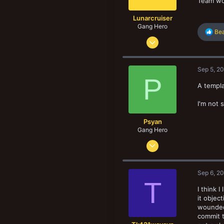
Team wo
:
Lunarcruiser
Gang Hero
R
Bea
Jun 12, 2022
e
a
1,061
c
1,062
t
Sep 5, 2
i
133
P
o
A templat
n
s
I'm not s
:
Psyan
Gang Hero
Sep 2, 2016
547
492
Sep 6, 2
83
T
I think 
Olympus Mons, Mars
it objec
wounded 
commit t