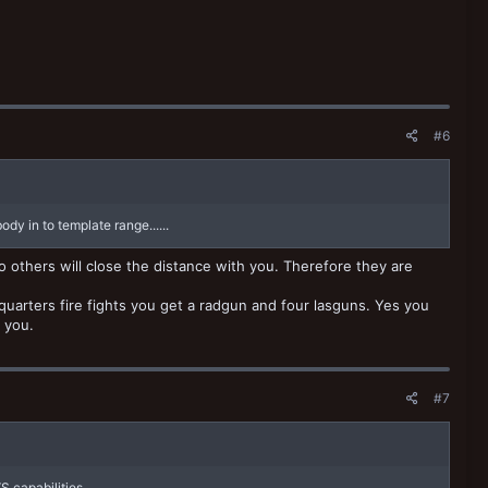
#6
dy in to template range......
 others will close the distance with you. Therefore they are
 quarters fire fights you get a radgun and four lasguns. Yes you
 you.
#7
VS capabilities.