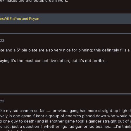
rk makes the archeotek dream work.
rsWillEatYou
and
Psyan
023
e and a 5" pie plate are also very nice for pinning; this definitely fills a
aying it's the most competitive option, but it's not terrible.
023
I like my rad cannon so far...... previous gang had more straight up high d
tively in one game if kept a group of enemies pinned down who would ha
one guy to death) and in another game took a ganger straight out of act
o rad, just a question if whether I go rad gun or rad beamer......I'm th