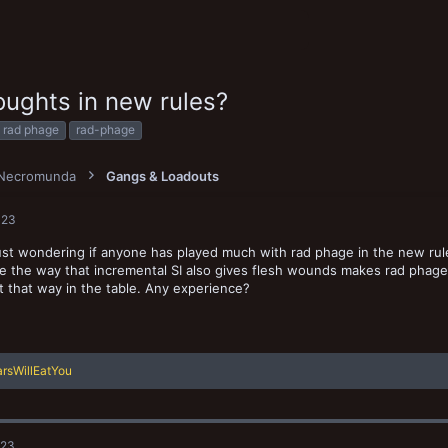
ughts in new rules?
T
rad phage
rad-phage
a
g
s
Necromunda
Gangs & Loadouts
023
 just wondering if anyone has played much with rad phage in the new rul
e the way that incremental SI also gives flesh wounds makes rad phage b
t that way in the table. Any experience?
rsWillEatYou
023