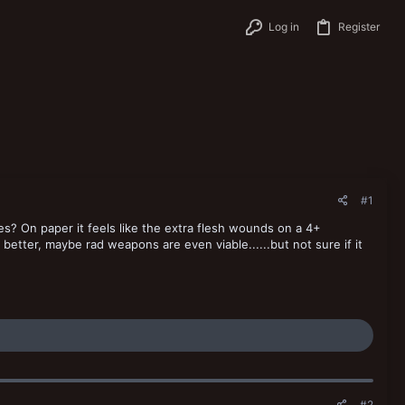
Log in
Register
#1
es? On paper it feels like the extra flesh wounds on a 4+
etter, maybe rad weapons are even viable......but not sure if it
#2