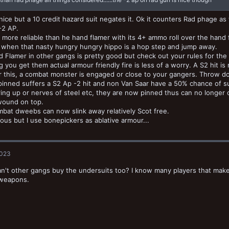
 nice but a 10 credit hazard suit negates it. Ok it counters Rad phage a
 -2 AP.
is more reliable than he hand flamer with its 4+ ammo roll over the han
 when that nasty hungry hungry hippo is a hop step and jump away.
 Flamer in other gangs is pretty good but check out your rules for th
 you get them actual armour friendly fire is less of a worry. A S2 hit i
 this, a combat monster is engaged or close to your gangers. Throw d
 pinned suffers a S2 Ap -2 hit and non Van Saar have a 50% chance of
ing up or nerves of steel etc, they are now pinned thus can no longer 
wound on top.
bat dweebs can now slink away relatively Scot free.
llous but I use bonepickers as ablative armour...
2023
can't other gangs buy the undersuits too? I know many players that make t
 weapons.