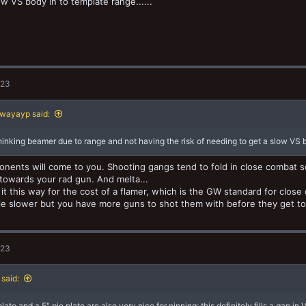
ow VS body in to template range......
023
wayayp said:
 thinking beamer due to range and not having the risk of needing to get a slow VS bo
nents will come to you. Shooting gangs tend to fold in close combat so
towards your rad gun. And melta...
 it this way for the cost of a flamer, which is the GW standard for close
ttle slower but you have more guns to shot them with before they get to
023
said:
late and a 5" pie plate are also very nice for pinning; this definitely fills a gap in 