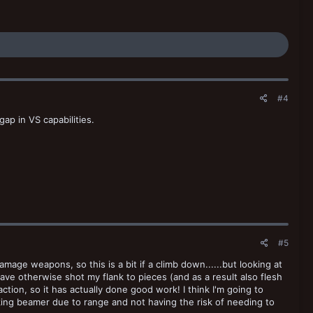
#4
 gap in VS capabilities.
#5
amage weapons, so this is a bit if a climb down......but looking at
ve otherwise shot my flank to pieces (and as a result also flesh
ion, so it has actually done good work! I think I'm going to
inking beamer due to range and not having the risk of needing to