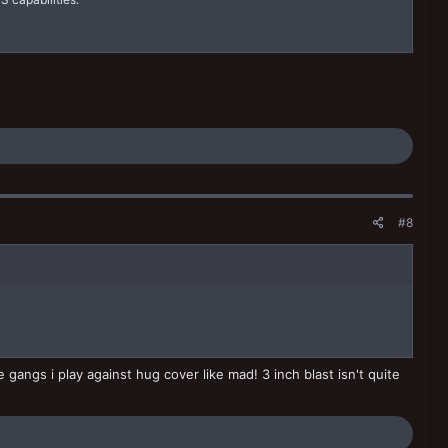
#8
gangs i play against hug cover like mad! 3 inch blast isn't quite