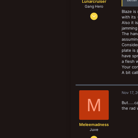
Lunarcruiser
Gang Hero
Blaze is
Jun 12, 2022
with its
1,061
Also it 
jamming
1,062
The hand
133
assuming
Consider
plate is
have spr
a flesh 
Your com
A bit ca
Nov 17, 
M
But.....
the rad
Meleemadness
Juve
Nov 21, 2018