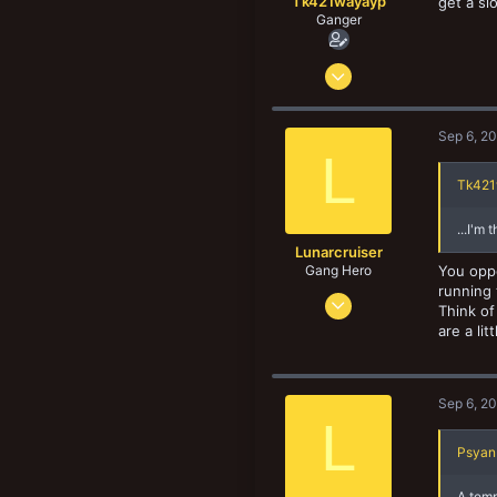
Tk421wayayp
get a sl
Ganger
Jun 30, 2022
96
88
Sep 6, 2
18
L
Tk421
...I'm
Lunarcruiser
Gang Hero
You oppo
running 
Jun 12, 2022
Think of
1,061
are a li
1,062
133
Sep 6, 2
L
Psyan 
A temp