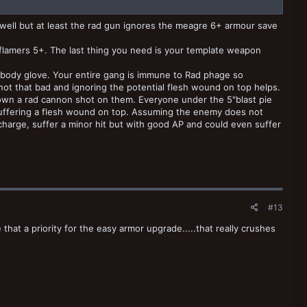
s well but at least the rad gun ignores the meagre 6+ armour save
d flamers 5+. The last thing you need is your template weapon
e body glove. Your entire gang is immune to Rad phage so
s not that bad and ignoring the potential flesh wound on top helps.
own a rad cannon shot on them. Everyone under the 5"blast pie
 suffering a flesh wound on top. Assuming the enemy does not
charge, suffer a minor hit but with good AP and could even suffer
#13
hat a priority for the easy armor upgrade.....that really crushes