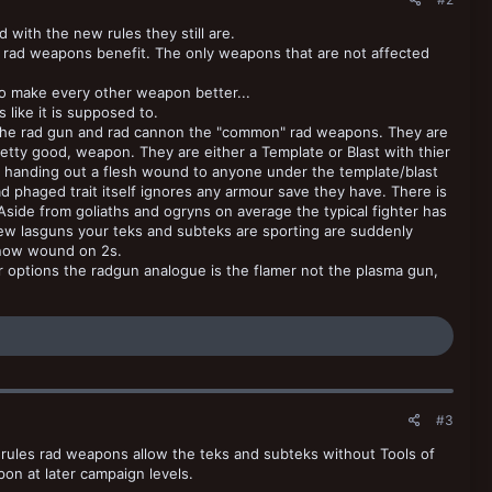
with the new rules they still are.
d rad weapons benefit. The only weapons that are not affected
to make every other weapon better...
like it is supposed to.
 the rad gun and rad cannon the "common" rad weapons. They are
retty good, weapon. They are either a Template or Blast with thier
f handing out a flesh wound to anyone under the template/blast
d phaged trait itself ignores any armour save they have. There is
Aside from goliaths and ogryns on average the typical fighter has
 pew lasguns your teks and subteks are sporting are suddenly
 now wound on 2s.
r options the radgun analogue is the flamer not the plasma gun,
#3
rules rad weapons allow the teks and subteks without Tools of
pon at later campaign levels.