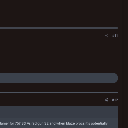
#11
#12
 flamer for 75? S3 Vs rad gun S2 and when blaze procs it's potentially