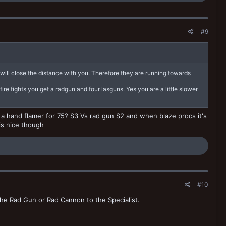
#9
will close the distance with you. Therefore they are running towards
fire fights you get a radgun and four lasguns. Yes you are a little slower
ot a hand flamer for 75? S3 Vs rad gun S2 and when blaze procs it's
 is nice though
#10
he Rad Gun or Rad Cannon to the Specialist.