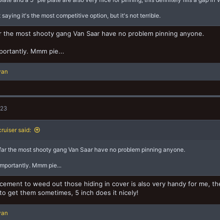
 saying it's the most competitive option, but it's not terrible.
r the most shooty gang Van Saar have no problem pinning anyone.
ortantly. Mmm pie...
yan
023
ruiser said:
far the most shooty gang Van Saar have no problem pinning anyone.
mportantly. Mmm pie...
acement to weed out those hiding in cover is also very handy for me, the 
o get them sometimes, 5 inch does it nicely!
yan