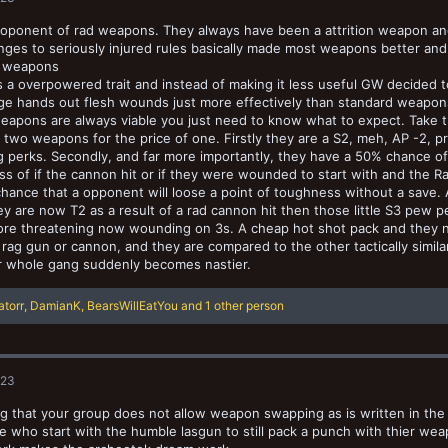
roponent of rad weapons. They always have been a attrition weapon and 
ges to seriously injured rules basically made most weapons better an
 weapons
a overpowered trait and instead of making it less useful GW decided 
e hands out flesh wounds just more effectively than standard weapons 
eapons are always viable you just need to know what to expect. Take
t two weapons for the price of one. Firstly they are a S2, meh, AP -2, p
g perks. Secondly, and far more importantly, they have a 50% chance o
ss of if the cannon hit or if they were wounded to start with and the Ra
hance that a opponent will loose a point of toughness without a save. 
hey are now T2 as a result of a rad cannon hit then those little S3 pew
re threatening now wounding on 3s. A cheap hot shot pack and they
rag gun or cannon, and they are compared to the other tactically simila
r whole gang suddenly becomes nastier.
ratorr
,
DamianK
,
BearsWillEatYou
and 1 other person
023
 that your group does not allow weapon swapping as is written in the 
e who start with the humble lasgun to still pack a punch with thier wea