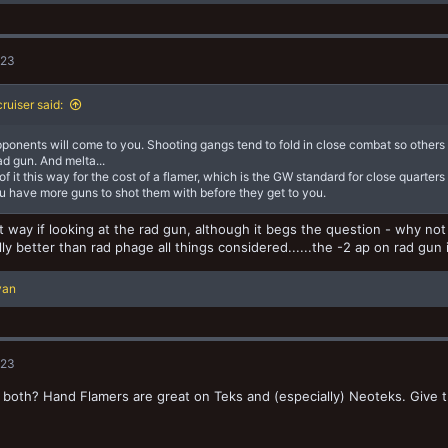
023
ruiser said:
ponents will come to you. Shooting gangs tend to fold in close combat so others 
ad gun. And melta...
of it this way for the cost of a flamer, which is the GW standard for close quarters 
u have more guns to shot them with before they get to you.
hat way if looking at the rad gun, although it begs the question - why n
lly better than rad phage all things considered......the -2 ap on rad gun
yan
023
both? Hand Flamers are great on Teks and (especially) Neoteks. Give t