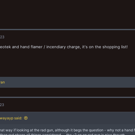
023
eotek and hand flamer / incendiary charge, it's on the shopping list!
yan
023
wayayp said:
 that way if looking at the rad gun, although it begs the question - why not a hand
 than rad phage all things considered......the -2 ap on rad gun is nice though