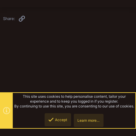
Link
Share:
This site uses cookies to help personalise content, tailor your
experience and to keep you logged in if you register.
By continuing to use this site, you are consenting to our use of cookies.
Accept
Learn more…
Fiction
Top
Botto