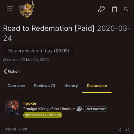
Road to Redemption [Paid]
2020-03-
24
No permission to buy ($9.99)
T
S
nooker
Mar 24, 2020
h
t
r
a
Fiction
e
r
a
t
d
d
Overview
Reviews (1)
History
Discussion
s
a
t
t
a
e
r
nooker
t
Prodigal Viking of the Librarium
Staff member
e
Necromunda Custodian
r
Mar 24, 2020
#1