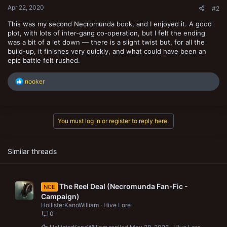
Apr 22, 2020
#2
This was my second Necromunda book, and I enjoyed it. A good
plot, with lots of inter-gang co-operation, but I felt the ending
was a bit of a let down — there is a slight twist but, for all the
build-up, it finishes very quickly, and what could have been an
epic battle felt rushed.
R
nooker
e
a
c
t
You must log in or register to reply here.
i
o
n
s
Similar threads
:
The Reel Deal (Necromunda Fan-Fic -
NCE
Campaign)
HollisterKanoWilliam
Hive Lore
0