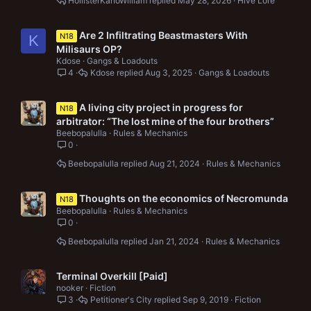
HollisterKanoWilliam
May 28, 2026
Hive Lore
Are 2 Infiltrating Beastmasters With
N18
K
Milisaurs OP?
Kdose
Gangs & Loadouts
4
Kdose
Aug 3, 2025
Gangs & Loadouts
A living city project in progress for
N18
arbitrator: “The lost mine of the four brothers”
Beebopalulla
Rules & Mechanics
0
Beebopalulla
Aug 21, 2024
Rules & Mechanics
Thoughts on the economics of Necromunda
N18
Beebopalulla
Rules & Mechanics
0
Beebopalulla
Jan 21, 2024
Rules & Mechanics
Terminal Overkill [Paid]
nooker
Fiction
3
Petitioner's City
Sep 9, 2019
Fiction