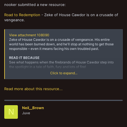
nooker submitted a new resource:
Road to Redemption
- Zeke of House Cawdor is on a crusade of
vengeance.
View attachment 108090
Zeke of House Cawdor is on a crusade of vengeance. His entire
world has been burned down, and he'll stop at nothing to get those
responsible – even it means facing his own troubled past.
READ IT BECAUSE
See what happens when the firebrands of House Cawdor step into
the spotlight in a tale of faith, fury and lots of fire!
Click to expand...
DESCRIPTION
From within the hives of Necromunda, where unchecked billions
teem and fester, House Cawdor knows the truth –...
Read more about this resource...
Neil__Brown
N
Juve