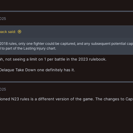
2025
ack said:
 2018 rules, only one fighter could be captured, and any subsequent potential ca
to part of the Lasting Injury chart.
h, not seeing a limit on 1 per battle in the 2023 rulebook.
Delaque Take Down one definitely has it.
2025
oned N23 rules is a different version of the game. The changes to Cap