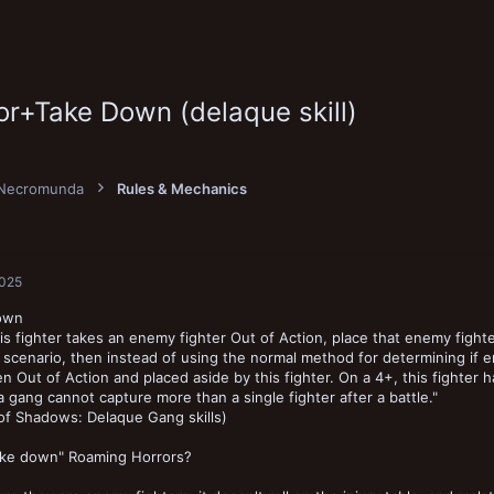
r+Take Down (delaque skill)
Necromunda
Rules & Mechanics
2025
own
s fighter takes an enemy fighter Out of Action, place that enemy fighter 
scenario, then instead of using the normal method for determining if en
n Out of Action and placed aside by this fighter. On a 4+, this fighter 
a gang cannot capture more than a single fighter after a battle."
of Shadows: Delaque Gang skills)
take down" Roaming Horrors?