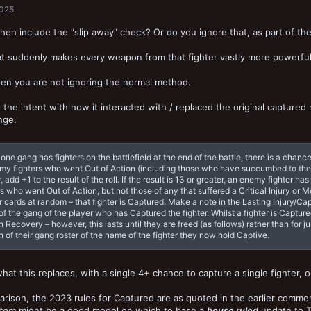
2025
hen include the "slip away" check? Or do you ignore that, as part of t
hat suddenly makes every weapon from that fighter vastly more powerful 
then you are not ignoring the normal method.
the intent with how it interacted with / replaced the original captured
nge.
y one gang has fighters on the battlefield at the end of the battle, there is a cha
my fighters who went Out of Action (including those who have succumbed to their 
, add +1 to the result of the roll. If the result is 13 or greater, an enemy fighter
rs who went Out of Action, but not those of any that suffered a Critical Injury or 
r cards at random – that fighter is Captured. Make a note in the Lasting Injury/Ca
f the gang of the player who has Captured the fighter. Whilst a fighter is Captured
n Recovery – however, this lasts until they are freed (as follows) rather than for
n of their gang roster of the name of the fighter they now hold Captive.
what this replaces, with a single 4+ chance to capture a single fighter, 
rison, the 2023 rules for Captured are as quoted in the earlier comm
stem
might be a good model on which to base a
house ruled
update to 