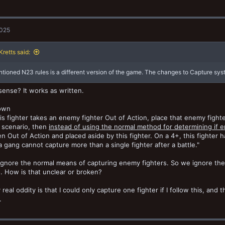
2025
retts said:
tioned N23 rules is a different version of the game. The changes to Capture sys
sense? It works as written.
own
s fighter takes an enemy fighter Out of Action, place that enemy fighter 
 scenario, then
instead of using the normal method for determining if 
n Out of Action and placed aside by this fighter. On a 4+, this fighter 
a gang cannot capture more than a single fighter after a battle."
ignore the normal means of capturing enemy fighters. So we ignore the 
. How is that unclear or broken?
 real oddity is that I could only capture one fighter if I follow this, and
.