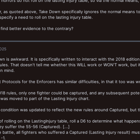
horrors do not roll on the lasting injury table, so via the normal mean
 as quoted above, Take Down specifically ignores the normal means to 
specify a need to roll on the lasting injury table.
find better evidence to the contrary?
2025
n is awkward. It is specifically written to interact with the 2018 editi
rules. That doesn't tell me whether this WILL work or WON'T work, but 
in mind.
t Protocols for the Enforcers has similar difficulties, in that it too was 
018 rules, only one fighter could be captured, and any subsequent poten
was moved to part of the Lasting Injury chart.
ondition was updated to reflect the new rules around Captured, but t
of rolling on the LastingInjury table, roll a D6 to determine what happen
ey suffer the 55-56 (Captured). [...]
e battle, all fighters who suffered a Captured (Lasting Injury result) mus
-1.