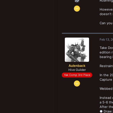
Roaming 
Oct 8, 2019
However,
156
doesn't 
75
Can you 
33
Feb 13, 
Take Dow
edition 
bearing 
Aulenback
Restrain
Hive Guilder
In the 2
Yak Comp 3rd Place
Capture 
Mar 29, 2016
2,676
Webbed c
5,277
Instead 
193
a 5-6 th
Halifax, NS, Canada
After th
● Draw: 