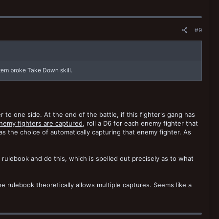
#9
tem broke Take Down skill.
to one side. At the end of the battle, if this fighter's gang has
enemy fighters are captured
, roll a D6 for each enemy fighter that
has the choice of automatically capturing that enemy fighter. As
rulebook and do this, which is spelled out precisely as to what
 the rulebook theoretically allows multiple captures. Seems like a