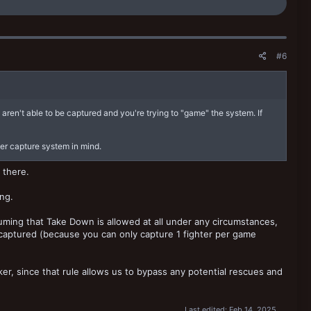
#6
y aren't able to be captured and you're trying to "game" the system. If
der capture system in mind.
 there.
ing.
ssuming that Take Down is allowed at all under any circumstances,
e captured (because you can only capture 1 fighter per game
r, since that rule allows us to bypass any potential rescues and
Last edited:
Feb 14, 2025