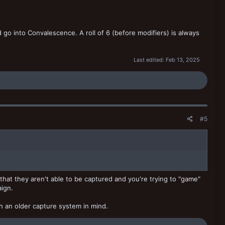
go into Convalescence. A roll of 6 (before modifiers) is always
Last edited:
Feb 13, 2025
#5
 that they aren't able to be captured and you're trying to "game"
aign.
th an older capture system in mind.