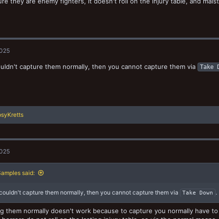
ure they are enemy fighters, it doesn't roll on the injury table, and mal
2025
ouldn't capture them normally, then you cannot capture them via
Take 
syKretts
2025
amples said:
 couldn't capture them normally, then you cannot capture them via
.
Take Down
g them normally doesn't work because to capture you normally have to ro