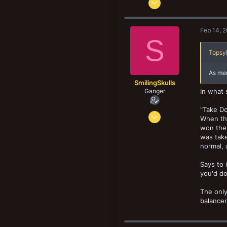
8,185
8,900
Feb 14, 
193
S
Norway
TopsyK
As men
SmilingSkulls
Ganger
In what 
"Take D
Oct 8, 2019
When thi
156
won the
was take
75
normal, 
33
Says to 
you'd do
The only
balancer