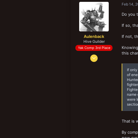
Feb 14, 
Do you t
If so, t
Aulenback
If not, 
Hive Guilder
Knowing 
Yak Comp 3rd Place
this cha
Mar 29, 2016
2,676
If onl
5,277
of ene
193
Hunter
fighte
Halifax, NS, Canada
Fighte
name o
were I
sectio
That is 
By compa
new sy