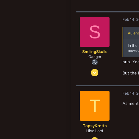
Feb 14, 
S
Aulenb
In the
moved 
SmilingSkulls
Ganger
huh. Yea
Oct 8, 2019
But the 
156
75
33
Feb 14, 
T
As menti
TopsyKretts
Hive Lord
Dec 29, 2017