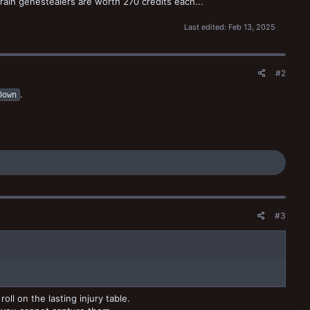
strain genestealers are worth 270 credits each...
Last edited:
Feb 13, 2025
#2
.
Down
#3
ll on the lasting injury table.