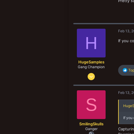
Pretty s
New profile posts
75
33
Feb 13, 
H
If you c
HugeSamples
Gang Champion
R
Top
Aug 28, 2022
e
a
474
c
500
t
Feb 13, 
i
103
S
o
n
HugeS
s
:
If you
SmilingSkulls
Ganger
Capturin