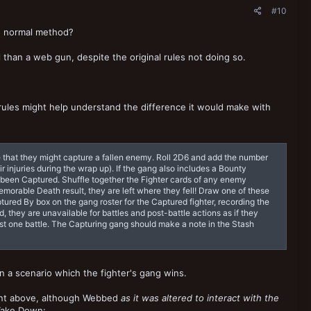
#10
he normal method?
than a web gun, despite the original rules not doing so.
 rules might help understand the difference it would make with
nce that they might capture a fallen enemy. Roll 2D6 and add the number
injuries during the wrap up). If the gang also includes a Bounty
 has been Captured. Shuffle together the Fighter cards of any enemy
Memorable Death result, they are left where they fell! Draw one of these
ptured By box on the gang roster for the Captured fighter, recording the
, they are unavailable for battles and post-battle actions as if they
 just one battle. The Capturing gang should make a note in the Stash
on a scenario which the fighter's gang wins.
ent above, although Webbed
as it was altered to interact with the
Take Down: