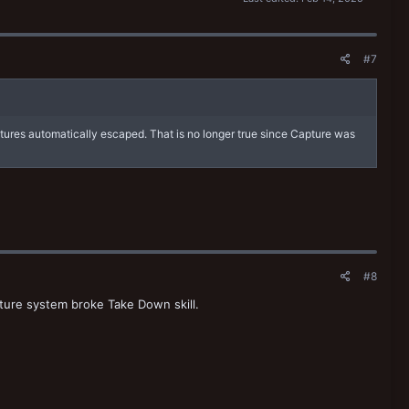
#7
ptures automatically escaped. That is no longer true since Capture was
#8
ture system broke Take Down skill.