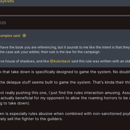
syKretts
2025
amples said:
t have the book you are referencing, but it sounds to me like the intent is that the
 the case ask your arbiter, their rule is the law for the campaign.
ave house of shadows, and like
@Aulenback
said this rule was written with an ol
nk that take down is specifically designed to game the system. No doubt
 the delaque stuff seems built to game the system. That's kinda their th
not really pushing this one, I just find the rules interaction amusing. A
s actually beneficial for my opponent to allow the roaming horrors to b
g to take down).
n is especially rules abusive when combined with non-sanctioned psyke
ely sell the fighter to the guilders.