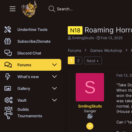
Roaming Horro
N18
Underhive Tools
T
S
SmilingSkulls
Feb 13, 2025
Subscribe/Donate
h
t
r
a
Forums
Games Workshop
e
r
Discord Chat
a
t
1
2
Next
d
d
Forums
s
a
t
t
a
e
Feb 13, 
New posts
What's new
S
r
t
"Take D
Trending
New posts
Gallery
e
When thi
r
won the 
Search forums
New media
New media
Vault
was take
SmilingSkulls
normal, 
Guilds
Ganger
(House 
Members
New media comments
New comments
Latest reviews
Tournaments
Can I "
Oct 8, 2019
New Vault
Search media
Search Vault
156