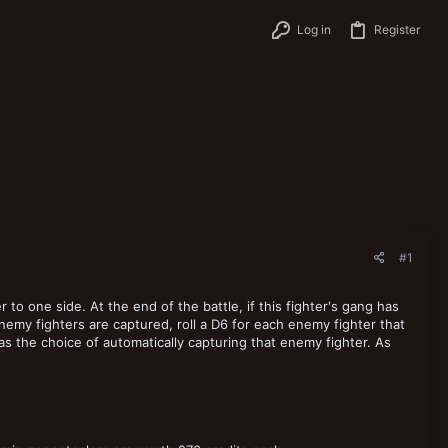
Log in
Register
#1
to one side. At the end of the battle, if this fighter's gang has
emy fighters are captured, roll a D6 for each enemy fighter that
has the choice of automatically capturing that enemy fighter. As