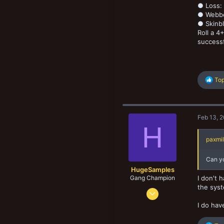
● Loss: 
● Webbe
● Skinbl
Roll a 4
successf
R
Top
e
a
c
t
Feb 13, 
i
H
o
n
paxmil
s
:
Can yo
HugeSamples
Gang Champion
I don't 
the syst
Aug 28, 2022
474
I do hav
500