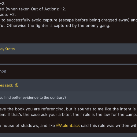
-2.
d (when taken Out of Action): -2.
ade: +2.
+ to successfully avoid capture (escape before being dragged away) and 
ul. Otherwise the fighter is captured by the enemy gang.
syKretts
2025
es said:
u find better evidence to the contrary?
have the book you are referencing, but it sounds to me like the intent is
em. If that's the case ask your arbiter, their rule is the law for the camp
e house of shadows, and like
@Aulenback
said this rule was written wi