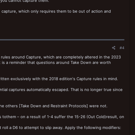
s, you cannot capture them.
capture, which only requires them to be out of action and
#4
on rules around Capture, which are completely altered in the 2023
it is a reminder that questions around Take Down are worth
written exclusively with the 2018 edition's Capture rules in mind.
tial captures automatically escaped. That is no longer true since
he others [Take Down and Restraint Protocols] were not.
s tothem – on a result of 1-4 suffer the 15-26 (Out Cold)result, on
t roll a D6 to attempt to slip away. Apply the following modifiers: