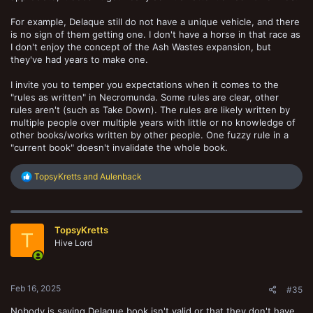
For example, Delaque still do not have a unique vehicle, and there
is no sign of them getting one. I don't have a horse in that race as
I don't enjoy the concept of the Ash Wastes expansion, but
they've had years to make one.
I invite you to temper you expectations when it comes to the
"rules as written" in Necromunda. Some rules are clear, other
rules aren't (such as Take Down). The rules are likely written by
multiple people over multiple years with little or no knowledge of
other books/works written by other people. One fuzzy rule in a
"current book" doesn't invalidate the whole book.
R
TopsyKretts
and
Aulenback
e
a
c
t
TopsyKretts
i
T
o
Hive Lord
n
s
:
Feb 16, 2025
#35
Nobody is saying Delaque book isn't valid or that they don't have