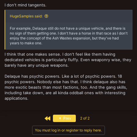
I don't mind tangents.
HugeSamples said:
For example, Delaque still do not have a unique vehicle, and there is
no sign of them getting one. I don't have a horse in that race as I don't
enjoy the concept of the Ash Wastes expansion, but they've had
years to make one.
I think that one makes sense. I don't feel like them having
dedicated vehicles is particularly fluffy. Even weaponry wise, they
barely have any unique weapons.
Delaque has psychic powers. Like a lot of psychic powers. 18
psychic powers. Nobody else has that. I think delaque also has
more exotic beasts than most factions, too. And the gang skills,
including take down, are all kinda oddball ones with interesting
applications.
First
Prev
2 of 2
You must log in or register to reply here.