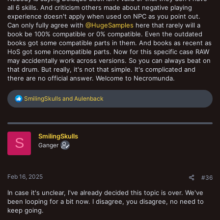
all 6 skills. And criticism others made about negative playing
experience doesn't apply when used on NPC as you point out.
Can only fully agree with
@HugeSamples
here that rarely will a
book be 100% compatible or 0% compatible. Even the outdated
books got some compatible parts in them. And books as recent as
HoS got some incompatible parts. Now for this specific case RAW
may accidentally work across versions. So you can always beat on
that drum. But really, it's not that simple. It's complicated and
there are no official answer. Welcome to Necromunda.
R
SmilingSkulls
and
Aulenback
e
a
c
t
SmilingSkulls
i
S
o
Ganger
n
s
:
Feb 16, 2025
#36
In case it's unclear, I've already decided this topic is over. We've
been looping for a bit now. I disagree, you disagree, no need to
keep going.