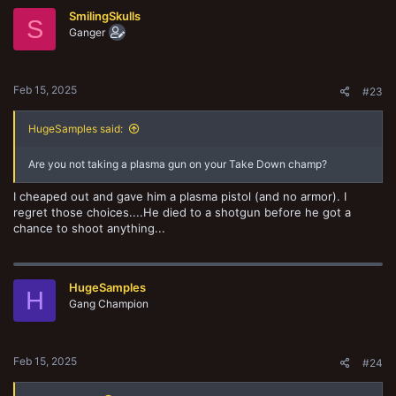
SmilingSkulls
S
Ganger
Feb 15, 2025
#23
HugeSamples said:
Are you not taking a plasma gun on your Take Down champ?
I cheaped out and gave him a plasma pistol (and no armor). I
regret those choices....He died to a shotgun before he got a
chance to shoot anything...
HugeSamples
H
Gang Champion
Feb 15, 2025
#24