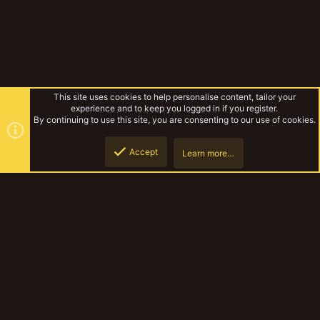
This site uses cookies to help personalise content, tailor your
experience and to keep you logged in if you register.
By continuing to use this site, you are consenting to our use of cookies.
Accept
Learn more…
Rules & Mechanics
Top
Botto
YakTribe Dark
Contact us
Terms and rules
Privacy policy
Help
Home
R
S
S
®
Community platform by XenForo
© 2010-2023 XenForo Ltd.
|
Style and
add-ons by ThemeHouse