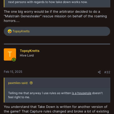
next persons with regards to how take down works now.
The one big worry would be if the arbitrator decided to do a
"Malstrain Genestealer" rescue mission on behalf of the roaming
horrors....
R
TopsyKretts
e
a
c
t
TopsyKretts
i
T
o
Hive Lord
n
s
:
Feb 15, 2025
#32
paxmiles said:
Telling me that anyway I use rules as written
is a houserule
doesn't
feel right to me.
You understand that Take Down is written for another version of
the game? That Capture rules changed and broke a lot of existing