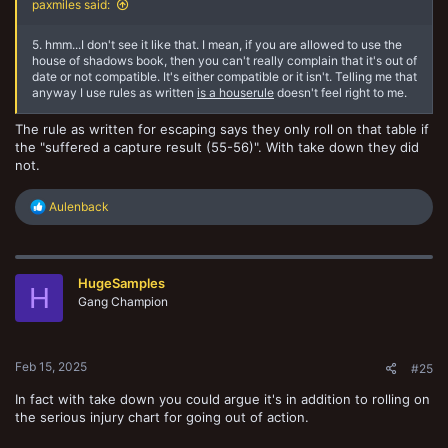
paxmiles said:
5. hmm...I don't see it like that. I mean, if you are allowed to use the
house of shadows book, then you can't really complain that it's out of
date or not compatible. It's either compatible or it isn't. Telling me that
anyway I use rules as written
is a houserule
doesn't feel right to me.
The rule as written for escaping says they only roll on that table if
the "suffered a capture result (55-56)". With take down they did
not.
R
Aulenback
e
a
c
t
HugeSamples
i
H
o
Gang Champion
n
s
:
Feb 15, 2025
#25
In fact with take down you could argue it's in addition to rolling on
the serious injury chart for going out of action.