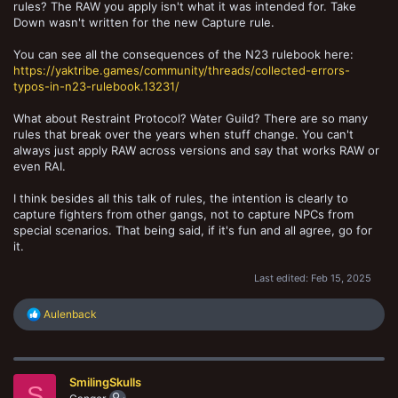
rules? The RAW you apply isn't what it was intended for. Take
Down wasn't written for the new Capture rule.
You can see all the consequences of the N23 rulebook here:
https://yaktribe.games/community/threads/collected-errors-
typos-in-n23-rulebook.13231/
What about Restraint Protocol? Water Guild? There are so many
rules that break over the years when stuff change. You can't
always just apply RAW across versions and say that works RAW or
even RAI.
I think besides all this talk of rules, the intention is clearly to
capture fighters from other gangs, not to capture NPCs from
special scenarios. That being said, if it's fun and all agree, go for
it.
Last edited:
Feb 15, 2025
R
Aulenback
e
a
c
t
SmilingSkulls
i
S