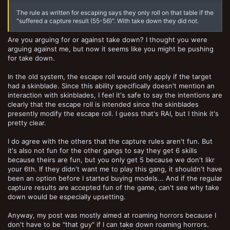
The rule as written for escaping says they only roll on that table if the
"suffered a capture result (55-56)". With take down they did not.
Are you arguing for or against take down? I thought you were
arguing against me, but now it seems like you might be pushing
for take down.
In the old system, the escape roll would only apply if the target
had a skinblade. Since this ability specifically doesn't mention an
interaction with skinblades, I feel it's safe to say the intentions are
clearly that the escape roll is intended since the skinblades
presently modify the escape roll. I guess that's RAI, but I think it's
pretty clear.
I do agree with the others that the capture rules aren't fun. But
it's also not fun for the other gangs to say they get 6 skills
because theirs are fun, but you only get 5 because we don't likr
your 6th. If they didn't want me to play this gang, it shouldn't have
been an option before I started buying models... And if the regular
capture results are accepted fun of the game, can't see why take
down would be especially upsetting.
Anyway, my post was mostly aimed at roaming horrors because I
don't have to be "that guy" if I can take down roaming horrors.