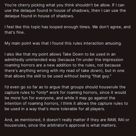
You're cherry picking what you think shouldn't be allow. If I can
use the delaque found in house of shadows, then I can use the
delaque found in house of shadows.
I feel like this topic has looped enough times. We don't agree, and
that's fine.
My main point was that I found this rules interaction amusing.
I also like that my point allows Take Down to be used in an
admittedly unintended way (because I'm under the impression
roaming horrors are a new addition to the rules, not because
there's anything wrong with my read of take down), but in one
that allows the skill to be used without being "that guy."
I'd even go so far as to argue that groups should houserule the
capture rules to *only* work for roaming horrors, since it would
be more fun for everyone, and while it may go against the
intention of roaming horrors, I think it allows the capture rules to
be used in a way that's more tolerable for all players.
And, as mentioned, it doesn't really matter if they are RAW, RAI or
houserules, since the arbitrator's approval is what matters.