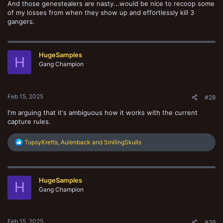
And those genestealers are nasty...would be nice to recoop some
of my losses from when they show up and effortlessly kill 3
gangers.
HugeSamples
H
Gang Champion
Feb 15, 2025
#28
I'm arguing that it's ambiguous how it works with the current
capture rules.
R
TopsyKretts
,
Aulenback
and
SmilingSkulls
e
a
c
t
HugeSamples
i
H
o
Gang Champion
n
s
:
Feb 15, 2025
#29