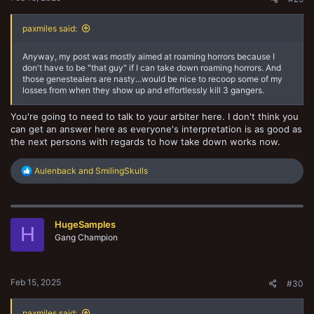
paxmiles said:
Anyway, my post was mostly aimed at roaming horrors because I
don't have to be "that guy" if I can take down roaming horrors. And
those genestealers are nasty...would be nice to recoop some of my
losses from when they show up and effortlessly kill 3 gangers.
You're going to need to talk to your arbiter here. I don't think you
can get an answer here as everyone's interpretation is as good as
the next persons with regards to how take down works now.
R
Aulenback
and
SmilingSkulls
e
a
c
t
HugeSamples
i
H
o
Gang Champion
n
s
:
Feb 15, 2025
#30
paxmiles said: