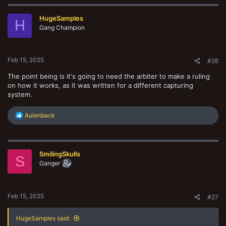
HugeSamples
H
Gang Champion
Feb 15, 2025
#26
The point being is it's going to need the arbiter to make a ruling
on how it works, as it was written for a different capturing
system.
R
Aulenback
e
a
c
t
SmilingSkulls
i
S
o
Ganger
n
s
:
Feb 15, 2025
#27
HugeSamples said: