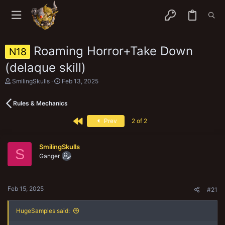
Roaming Horror+Take Down
N18
(delaque skill)
T
S
SmilingSkulls
Feb 13, 2025
h
t
r
a
Rules & Mechanics
e
r
a
t
First
d
d
Prev
2 of 2
s
a
t
t
a
e
SmilingSkulls
S
r
Ganger
t
e
r
Feb 15, 2025
#21
HugeSamples said: