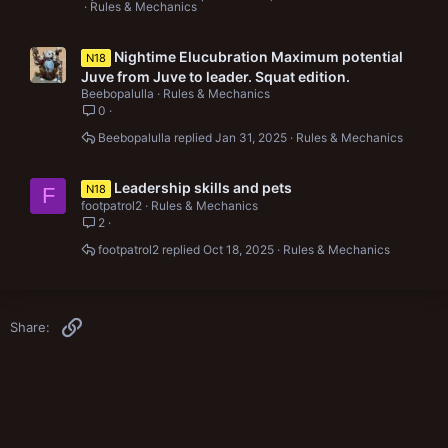
Rules & Mechanics
Nightime Elucubration Maximum potential
N18
Juve from Juve to leader. Squat edition.
Beebopalulla
Rules & Mechanics
0
Beebopalulla
Jan 31, 2025
Rules & Mechanics
Leadership skills and pets
N18
F
footpatrol2
Rules & Mechanics
2
footpatrol2
Oct 18, 2025
Rules & Mechanics
Link
Share: