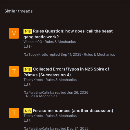
Similar threads
Rules Question: how does 'call the beast'
N18
V
gang tactic work?
Vilehelm03
Rules & Mechanics
1
TopsyKretts
Sep 11, 2025
Rules & Mechanics
Collected Errors/Typos in N25 Spire of
N18
T
Primus (Successsion 4)
TopsyKretts
Rules & Mechanics
8
PalatineKatinka
Jun 26, 2026
Rules & Mechanics
Ferasome nuances (another discussion)
N18
T
TopsyKretts
Rules & Mechanics
5
PalatineKatinka
Dec 31, 2025