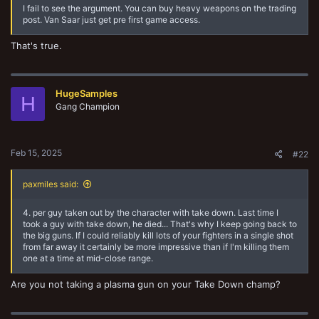
I fail to see the argument. You can buy heavy weapons on the trading
post. Van Saar just get pre first game access.
That's true.
HugeSamples
H
Gang Champion
Feb 15, 2025
#22
paxmiles said:
4. per guy taken out by the character with take down. Last time I
took a guy with take down, he died... That's why I keep going back to
the big guns. If I could reliably kill lots of your fighters in a single shot
from far away it certainly be more impressive than if I'm killing them
one at a time at mid-close range.
Are you not taking a plasma gun on your Take Down champ?