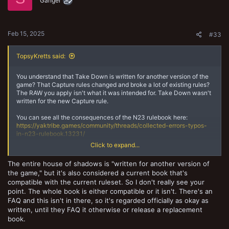
o
Ganger
n
s
:
Feb 15, 2025
#33
TopsyKretts said:
You understand that Take Down is written for another version of the
game? That Capture rules changed and broke a lot of existing rules?
The RAW you apply isn't what it was intended for. Take Down wasn't
written for the new Capture rule.
You can see all the consequences of the N23 rulebook here:
https://yaktribe.games/community/threads/collected-errors-typos-
in-n23-rulebook.13231/
Click to expand...
What about Restraint Protocol? Water Guild? There are so many rules
that break over the years when stuff change. You can't always just
The entire house of shadows is "written for another version of
apply RAW across versions and say that works RAW or even RAI.
the game," but it's also considered a current book that's
compatible with the current ruleset. So I don't really see your
I think besides all this talk of rules, the intention is clearly to capture
fighters from other gangs, not to capture NPCs from special
point. The whole book is either compatible or it isn't. There's an
scenarios. That being said, if it's fun and all agree, go for it.
FAQ and this isn't in there, so it's regarded officially as okay as
written, until they FAQ it otherwise or release a replacement
book.