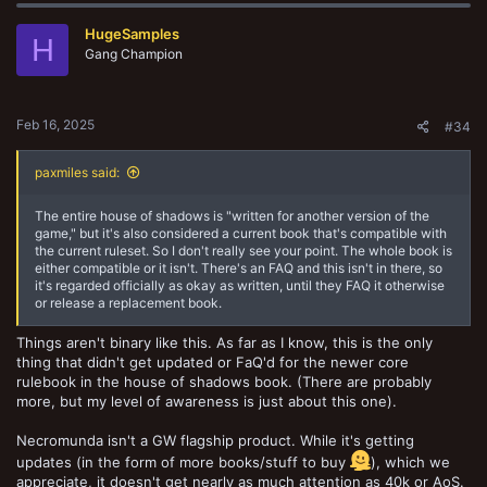
HugeSamples
H
Gang Champion
Feb 16, 2025
#34
paxmiles said:
The entire house of shadows is "written for another version of the
game," but it's also considered a current book that's compatible with
the current ruleset. So I don't really see your point. The whole book is
either compatible or it isn't. There's an FAQ and this isn't in there, so
it's regarded officially as okay as written, until they FAQ it otherwise
or release a replacement book.
Things aren't binary like this. As far as I know, this is the only
thing that didn't get updated or FaQ'd for the newer core
rulebook in the house of shadows book. (There are probably
more, but my level of awareness is just about this one).
Necromunda isn't a GW flagship product. While it's getting
updates (in the form of more books/stuff to buy
), which we
appreciate, it doesn't get nearly as much attention as 40k or AoS.