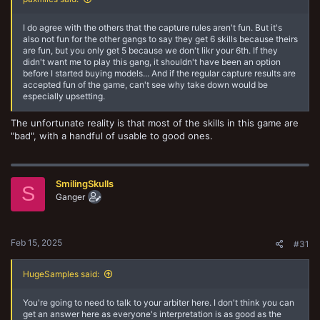
I do agree with the others that the capture rules aren't fun. But it's
also not fun for the other gangs to say they get 6 skills because theirs
are fun, but you only get 5 because we don't likr your 6th. If they
didn't want me to play this gang, it shouldn't have been an option
before I started buying models... And if the regular capture results are
accepted fun of the game, can't see why take down would be
especially upsetting.
The unfortunate reality is that most of the skills in this game are
"bad", with a handful of usable to good ones.
SmilingSkulls
S
Ganger
Feb 15, 2025
#31
HugeSamples said:
You're going to need to talk to your arbiter here. I don't think you can
get an answer here as everyone's interpretation is as good as the