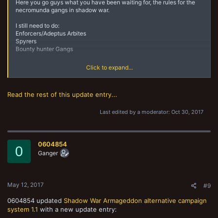
Here you go guys what you have been waiting for, the rules for the
necromunda gangs in shadow war.
I still need to do:
Enforcers/Adeptus Arbites
Spyrers
Bounty hunter Gangs
However they will use the more conventional kill team rules rather
Click to expand...
than the gang rules.
Read the rest of this update entry...
Last edited by a moderator:
Oct 30, 2017
0604854
0
Ganger
May 12, 2017
#9
0604854 updated
Shadow War Armageddon alternative campaign
system 1.1
with a new update entry: