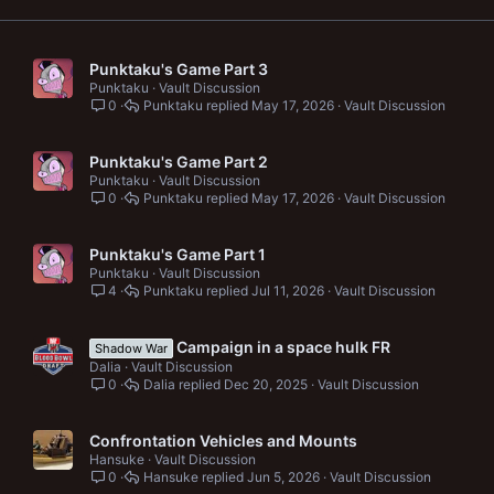
Punktaku's Game Part 3
Punktaku
Vault Discussion
0
Punktaku
May 17, 2026
Vault Discussion
Punktaku's Game Part 2
Punktaku
Vault Discussion
0
Punktaku
May 17, 2026
Vault Discussion
Punktaku's Game Part 1
Punktaku
Vault Discussion
4
Punktaku
Jul 11, 2026
Vault Discussion
Campaign in a space hulk FR
Shadow War
Dalia
Vault Discussion
0
Dalia
Dec 20, 2025
Vault Discussion
Confrontation Vehicles and Mounts
Hansuke
Vault Discussion
0
Hansuke
Jun 5, 2026
Vault Discussion