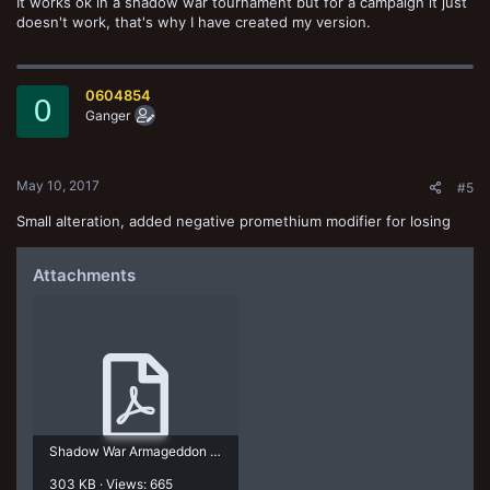
It works ok in a shadow war tournament but for a campaign it just
doesn't work, that's why I have created my version.
0604854
0
Ganger
May 10, 2017
#5
Small alteration, added negative promethium modifier for losing
Attachments
Shadow War Armageddon ACS.pdf
303 KB · Views: 665