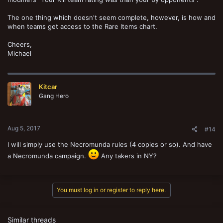
The one thing which doesn't seem complete, however, is how and
when teams get access to the Rare Items chart.
Cheers,
Michael
Kitcar
Gang Hero
Aug 5, 2017
#14
I will simply use the Necromunda rules (4 copies or so). And have
a Necromunda campaign.
Any takers in NY?
You must log in or register to reply here.
Similar threads