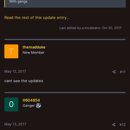
With gangs
Read the rest of this update entry...
Last edited by a moderator:
Oct 30, 2017
themadduke
T
New Member
May 12, 2017
#11
cant see the updates
0604854
0
Ganger
May 13, 2017
#12