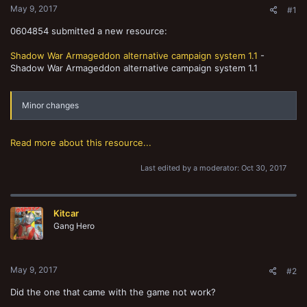
May 9, 2017
#1
0604854 submitted a new resource:
Shadow War Armageddon alternative campaign system 1.1
-
Shadow War Armageddon alternative campaign system 1.1
Minor changes
Read more about this resource...
Last edited by a moderator:
Oct 30, 2017
Kitcar
Gang Hero
May 9, 2017
#2
Did the one that came with the game not work?