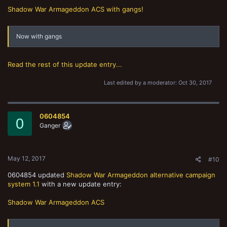
Shadow War Armageddon ACS with gangs!
Now with gangs
Read the rest of this update entry...
Last edited by a moderator:
Oct 30, 2017
0604854
0
Ganger
May 12, 2017
#10
0604854 updated
Shadow War Armageddon alternative campaign
system 1.1
with a new update entry:
Shadow War Armageddon ACS