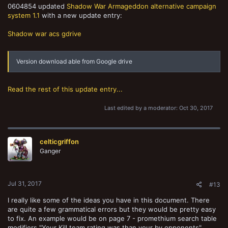
0604854 updated
Shadow War Armageddon alternative campaign
system 1.1
with a new update entry:
Shadow war acs gdrive
Version download able from Google drive
Read the rest of this update entry...
Last edited by a moderator:
Oct 30, 2017
celticgriffon
Ganger
Jul 31, 2017
#13
I really like some of the ideas you have in this document. There
are quite a few grammatical errors but they would be pretty easy
to fix. An example would be on page 7 - promethium search table
modifiers "Your Kill team rating was than your by opponents".