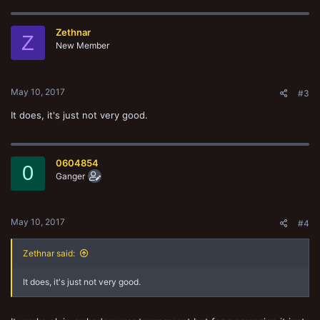
Zethnar
Z
New Member
May 10, 2017
#3
It does, it's just not very good.
0604854
0
Ganger
May 10, 2017
#4
Zethnar said:
It does, it's just not very good.