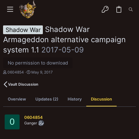
Shadow War
Shadow War
Armageddon alternative campaign
system 1.1
2017-05-09
No permission to download
T
S
0604854
May 9, 2017
h
t
r
a
Vault Discussion
e
r
a
t
d
d
Overview
Updates (2)
History
Discussion
s
a
t
t
a
e
r
0604854
0
t
Ganger
e
r