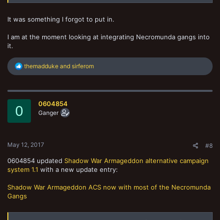
It was something I forgot to put in.
I am at the moment looking at integrating Necromunda gangs into
it.
R
themadduke
and
sirferom
e
a
c
t
0604854
i
0
o
Ganger
n
s
:
May 12, 2017
#8
0604854 updated
Shadow War Armageddon alternative campaign
system 1.1
with a new update entry:
Shadow War Armageddon ACS now with most of the Necromunda
Gangs