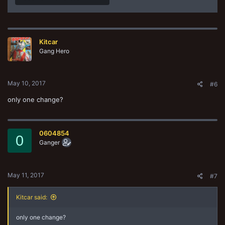
Kitcar
Gang Hero
May 10, 2017
#6
only one change?
0604854
0
Ganger
May 11, 2017
#7
Kitcar said:
only one change?