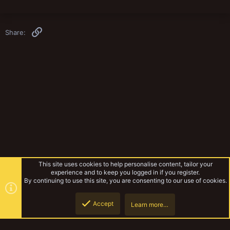
Link
Share:
This site uses cookies to help personalise content, tailor your
experience and to keep you logged in if you register.
By continuing to use this site, you are consenting to our use of cookies.
Accept
Learn more…
Vault Discussion
Top
Botto