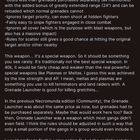
with the added bonus of greatly extended range (24") and can be
reloaded which normal grenades cannot
-Ignores target priority, can even shoot at hidden fighters
-Fairly easy to snipe fighters engaged in close combat
-Ignores all cover (which is the purpose with blast weapons, but
also has a massive impact)
-Rules for scatter still gives a good chance at hitting the original
target and/or other nearby
This weapon... it's a special weapon. So it should be something
you see rarely. It's traditionally not the best special weapon. In
40k, it would be fairly cheap and weaker than the real powerful
special weapons like Plasmas or Meltas. I guess this was achieved
by the low strength and AP. I mean, meltas and plasmas are
something you use to kill terminators and land raiders with. A
Grenade Launcher is good for killing gretchins...
In the previous Necromunda edition (Community), the Grenade
Launcher was about the same price as now, but grenades had to
be purchased separately. Maybe that would work here too? Back
then, Grenade Launcher was a weapon which most gangs didn't
even field. I think the rules should be adjusted in such a way that
only a small portion of the gangs in a group would even include it.