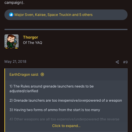
campaign).
R
Major Sven
,
Kairae
,
Space Truckin
and 5 others
e
a
c
t
Thorgor
i
o
Of The YAQ
n
s
:
May 21, 2018
#9
EarthDragon said:
1) The Rules around grenade launchers needs to be
adjusted/clarified
2) Grenade launchers are too inexpensive/overpowered of a weapon
3) Having two forms of ammo from the start is too many
4) Other weapons are all too expensive/underpowered (the reverse
of 2)
Click to expand...