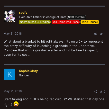
a
c
t
spafe
i
o
Executive Officer in charge of Hats
Staff member
n
Necromunda Custodian
Yak Comp 2nd Place
Tribe Council
s
:
May 21, 2018
#18
What about a blanket to hit roll? always hits on a 5+ to represent
the crazy difficulty of launching a grenade in the underhive.
Combine that with a greater scatter and it'd be fine I suspect,
even for its cost.
KopMcGinty
K
Ganger
May 21, 2018
#19
Start talking about GL's being rediculous? We started that day one
right?