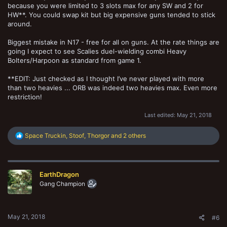
because you were limited to 3 slots max for any SW and 2 for
HW**. You could swap kit but big expensive guns tended to stick
around.
Biggest mistake in N17 - free for all on guns. At the rate things are
going I expect to see Scalies duel-wielding combi Heavy
Bolters/Harpoon as standard from game 1.
**EDIT: Just checked as I thought I’ve never played with more
than two heavies ... ORB was indeed two heavies max. Even more
restriction!
Last edited:
May 21, 2018
R
Space Truckin
,
Stoof
,
Thorgor
and 2 others
e
a
c
t
EarthDragon
i
o
Gang Champion
n
s
:
May 21, 2018
#6