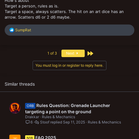
How's about
Target a person, rules as is.
Target a space, always scatters. The hit on an art dice has an
arrow. Scatters d6 or 2 d6 maybe.
R
SumpRat
e
a
c
t
Last
1 of 3
Next
i
o
n
You must log in or register to reply here.
s
:
Similar threads
Rules Question: Grenade Launcher
ORB
targeting a point on the ground
Drakkar
Rules & Mechanics
6
Stoof
Sep 11, 2025
Rules & Mechanics
FAQ 2025
N18