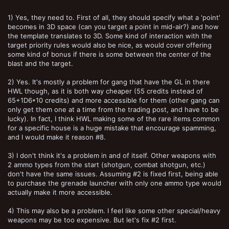
5) This is just a popular loadout but not a broken one
1) Yes, they need to. First of all, they should specify what a 'point'
6) A complete dismissal of WYSIWYG
becomes in 3D space (can you target a point in mid-air?) and how
7) Lack of restrictions of Special or Heavy Weapons outside starting
the template translates to 3D. Some kind of interaction with the
gang loadout
target priority rules would also be nice, as would cover offering
some kind of bonus if there is some between the center of the
blast and the target.
2) Yes. It's mostly a problem for gang that have the GL in there
HWL though, as it is both way cheaper (55 credits instead of
65+1D6*10 credits) and more accessible for them (other gang can
only get them one at a time from the trading post, and have to be
lucky). In fact, I think HWL making some of the rare items common
for a specific house is a huge mistake that encourage spamming,
and I would make it reason #8.
3) I don't think it's a problem in and of itself. Other weapons with
2 ammo types from the start (shotgun, combat shotgun, etc.)
don't have the same issues. Assuming #2 is fixed first, being able
to purchase the grenade launcher with only one ammo type would
actually make it more accessible.
4) This may also be a problem. I feel like some other special/heavy
weapons may be too expensive. But let's fix #2 first.