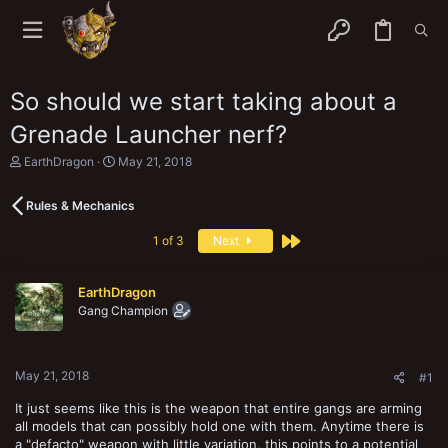
So should we start taking about a
Grenade Launcher nerf?
T
S
EarthDragon
May 21, 2018
h
t
r
a
Rules & Mechanics
e
r
a
t
Last
d
d
1 of 3
Next
s
a
t
t
a
e
EarthDragon
r
Gang Champion
t
e
r
May 21, 2018
#1
It just seems like this is the weapon that entire gangs are arming
all models that can possibly hold one with them. Anytime there is
a "defacto" weapon with little variation, this points to a potential