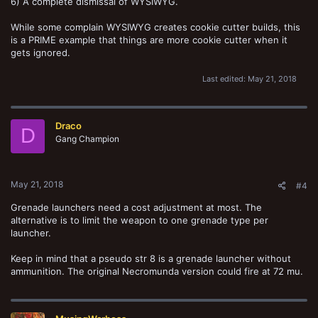
6) A complete dismissal of WYSIWYG.
While some complain WYSIWYG creates cookie cutter builds, this
is a PRIME example that things are more cookie cutter when it
gets ignored.
Last edited:
May 21, 2018
Draco
D
Gang Champion
May 21, 2018
#4
Grenade launchers need a cost adjustment at most. The
alternative is to limit the weapon to one grenade type per
launcher.
Keep in mind that a pseudo str 8 is a grenade launcher without
ammunition. The original Necromunda version could fire at 72 mu.