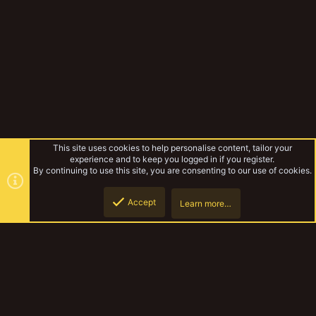
This site uses cookies to help personalise content, tailor your
experience and to keep you logged in if you register.
By continuing to use this site, you are consenting to our use of cookies.
Accept
Learn more…
Rules & Mechanics
Top
Botto
YakTribe Dark
Contact us
Terms and rules
Privacy policy
Help
Home
R
S
S
®
Community platform by XenForo
© 2010-2023 XenForo Ltd.
|
Style and
add-ons by ThemeHouse