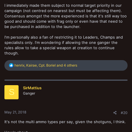
I immediately made them subject to normal target priority in our
campaign (not centred on nearest but must be affecting them).
Consensus amongst the more experienced is that it's still way too
good and should come with frag only or even have that need to
be purchased in addition to the launcher.
I'm personally also a fan of restricting it to Leaders, Champs and
specialists only. I'm wondering if allowing the one ganger the
rules allow to take a special weapon at creation to continue
though.
R
henrix
,
Kairae
,
Cpt. Boriel
and 4 others
e
a
c
t
SirMattius
i
S
o
Ganger
n
s
:
May 21, 2018
#20
It's not the multi ammo types per say, given the shotguns, I think.