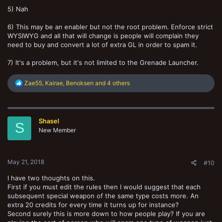
5) Nah
6) This may be an enabler but not the root problem. Enforce strict
WYSIWYG and all that will change is people will complain they
need to buy and convert a lot of extra GL in order to spam it.
7) It's a problem, but it's not limited to the Grenade Launcher.
R
Zae55
,
Kairae
,
Benoksen
and 4 others
e
a
c
t
Shasel
i
S
o
New Member
n
s
:
May 21, 2018
#10
I have two thoughts on this.
First if you must edit the rules then I would suggest that each
subsequent special weapon of the same type costs more. An
extra 20 credits for every time it turns up for instance?
Second surely this is more down to how people play? If you are