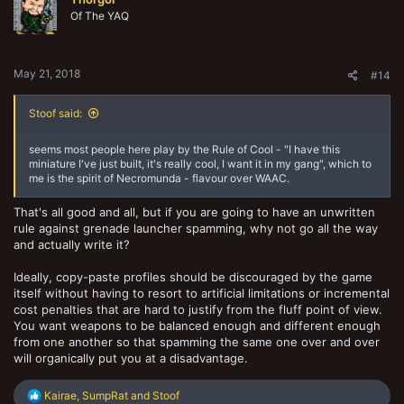
Of The YAQ
May 21, 2018
#14
Stoof said:
seems most people here play by the Rule of Cool - "I have this
miniature I've just built, it's really cool, I want it in my gang", which to
me is the spirit of Necromunda - flavour over WAAC.
That's all good and all, but if you are going to have an unwritten
rule against grenade launcher spamming, why not go all the way
and actually write it?
Ideally, copy-paste profiles should be discouraged by the game
itself without having to resort to artificial limitations or incremental
cost penalties that are hard to justify from the fluff point of view.
You want weapons to be balanced enough and different enough
from one another so that spamming the same one over and over
will organically put you at a disadvantage.
R
Kairae
,
SumpRat
and
Stoof