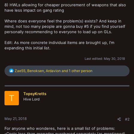
8) HWLs allowing for cheaper procurement of weapons that also
have less impact on gang rating
Where does everyone feel the problem(s) exists? And keep in
mind, not too many people are gonna buy #5 if you find yourself
personally recommending to everyone to load up on GLs.
Edit: As more concrete individual items are brought up, I'm
expanding this initial list.
Last edited:
May 30, 2018
R
Zae55
,
Benoksen
,
Ardavion
and 1 other person
e
a
c
t
TopsyKretts
i
T
o
Hive Lord
n
s
:
May 21, 2018
#2
For anyone who wonderes, here is a small list of problems:
-Costs less than grenades purchased separately (as mentioned)