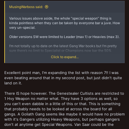
MusingWarboss said:
Various issues above aside, the whole “special weapon” thing is
kinda pointless when they can be taken by everyone bar a juve. How
very un-special.
Older versions SW were limited to Leader (max 1) or Heavies (max 3).
I’m not totally up to date on the latest Gang War books but I’m pretty
sure there’s no limit to Specialist or Champions now bar the 50%
Ganger thing. Plus Gangers can take 1 SW in game one and
Click to expand...
unrestricted after. Unless those have changed.
Anyway what I’m getting at is that the relatively unrestricted access
Excellent point man, I'm expanding the list with reason 7!! I was
to these weapons in Gangs, plus the favourable pricing means that
even beating around that in my second post, but just didn't quite
spamage if you’re that way inclined is indeed an option. You’re not
losing slots for other kit as almost everyone can equip anything.
land on it.
The older system made you think and choose your kit wisely
There IS hope however. The Genestealer Cultists are restricted to
because you were limited to 4 slots max for any SW and 3 for HW.
1 Hvy Weapon no matter what. They have 3 options as well, so
You could swap kit but big expensive guns tended to stick around.
you can't even dabble in a little of this or that. This is something
that probably needs to be looked at across the board for all
Biggest mistake in N17 - free for all on guns. At the rate things are
gangs. A Goliath Gang seems like maybe it would have no problem
going I expect to see Scalies duel-wielding combi Heavy
with it's Gangers utilizing Heavy Weapons, but perhaps gangers
Bolters/Harpoon as standard from game 1.
don't at anytime get Special Weapons. Van Saar could be the