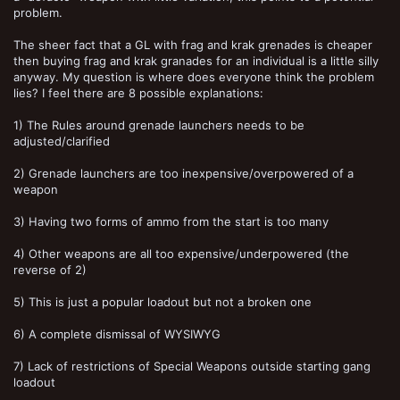
problem.
The sheer fact that a GL with frag and krak grenades is cheaper
then buying frag and krak granades for an individual is a little silly
anyway. My question is where does everyone think the problem
lies? I feel there are 8 possible explanations:
1) The Rules around grenade launchers needs to be
adjusted/clarified
2) Grenade launchers are too inexpensive/overpowered of a
weapon
3) Having two forms of ammo from the start is too many
4) Other weapons are all too expensive/underpowered (the
reverse of 2)
5) This is just a popular loadout but not a broken one
6) A complete dismissal of WYSIWYG
7) Lack of restrictions of Special Weapons outside starting gang
loadout