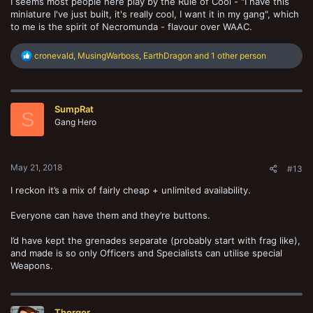
I seems most people here play by the Rule of Cool - "I have this
miniature I've just built, it's really cool, I want it in my gang", which
to me is the spirit of Necromunda - flavour over WAAC.
R
cronevald
,
MusingWarboss
,
EarthDragon
and 1 other person
e
a
c
t
SumpRat
i
S
o
Gang Hero
n
s
:
May 21, 2018
#13
I reckon it’s a mix of fairly cheap + unlimited availability.
Everyone can have them and they’re buttons.
I’d have kept the grenades separate (probably start with frag like),
and made is so only Officers and Specialists can utilise special
Weapons.
Thorgor