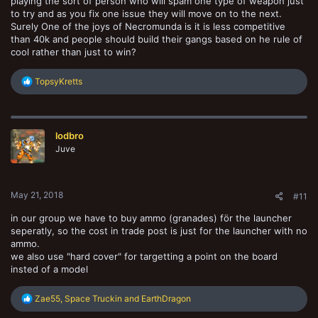
playing the sort of person who will spam one type of weapon just
to try and as you fix one issue they will move on to the next.
Surely One of the joys of Necromunda is it is less competitive
than 40k and people should build their gangs based on he rule of
cool rather than just to win?
R
TopsyKretts
e
a
c
t
lodbro
i
o
Juve
n
s
:
May 21, 2018
#11
in our group we have to buy ammo (granades) för the launcher
seperatly, so the cost in trade post is just for the launcher with no
ammo.
we also use "hard cover" for targetting a point on the board
insted of a model
R
Zae55
,
Space Truckin
and
EarthDragon
e