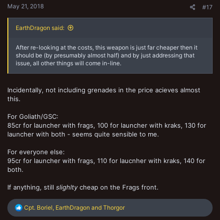
May 21, 2018
#17
EarthDragon said:
After re-looking at the costs, this weapon is just far cheaper then it
should be (by presumably almost half) and by just addressing that
issue, all other things will come in-line.
Incidentally, not including grenades in the price acieves almost
this.
For Goliath/GSC:
85cr for launcher with frags, 100 for launcher with kraks, 130 for
launcher with both - seems quite sensible to me.
For everyone else:
95cr for launcher with frags, 110 for laucnher with kraks, 140 for
both.
If anything, still
slighlty
cheap on the Frags front.
R
Cpt. Boriel
,
EarthDragon
and
Thorgor
e