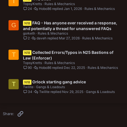
T
TopsyKretts
Rules & Mechanics
24
Hobo86
Jan 1, 2026
Rules & Mechanics
FAQ - Has anyone ever received a response,
N18
G
and potentially a thread for unanswered FAQs
gorketh
Rules & Mechanics
2
daveh
Mar 27, 2026
Rules & Mechanics
Collected Errors/Typos in N25 Bastions of
N18
T
Law (Enforcer)
TopsyKretts
Rules & Mechanics
90
Hobo86
Dec 22, 2025
Rules & Mechanics
Orlock starting gang advice
N18
T
Twilite
Gangs & Loadouts
34
Twilite
Nov 29, 2025
Gangs & Loadouts
Link
Share: