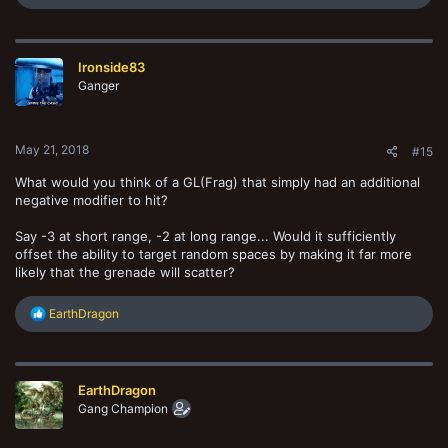
e
a
c
t
Ironside83
i
o
Ganger
n
s
:
May 21, 2018
#15
What would you think of a GL(Frag) that simply had an additional
negative modifier to hit?
Say -3 at short range, -2 at long range... Would it sufficiently
offset the ability to target random spaces by making it far more
likely that the grenade will scatter?
R
EarthDragon
e
a
c
t
EarthDragon
i
o
Gang Champion
n
s