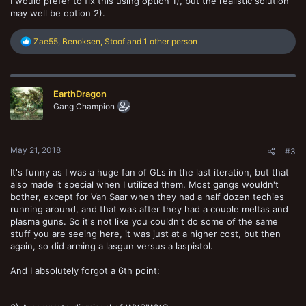
I would prefer to fix this using option 1), but the realistic solution
may well be option 2).
R
Zae55
,
Benoksen
,
Stoof
and 1 other person
e
a
c
t
EarthDragon
i
o
Gang Champion
n
s
:
May 21, 2018
#3
It's funny as I was a huge fan of GLs in the last iteration, but that
also made it special when I utilized them. Most gangs wouldn't
bother, except for Van Saar when they had a half dozen techies
running around, and that was after they had a couple meltas and
plasma guns. So it's not like you couldn't do some of the same
stuff you are seeing here, it was just at a higher cost, but then
again, so did arming a lasgun versus a laspistol.
And I absolutely forgot a 6th point: