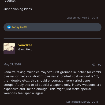
reverse.
Just spinning ideas
Last edited:
May 21, 2018
R
TopsyKretts
e
a
c
t
Vonvilkee
i
o
Gang Hero
n
s
:
May 21, 2018
#7
Penalize taking multiples maybe? First grenade launcher (or combi
plasma, or melta or straight plasma) at printed cost second is 1.5,
then double etc... this should encourage more varied gang
setups. Apply this to all special weapons only. Heavy weapons are
expensive and limited enough. This might just make special
weapons feel special again.
Last edited:
May 22, 2018