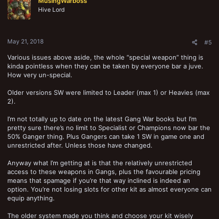
MusingWarboss
Hive Lord
May 21, 2018
#5
Various issues above aside, the whole “special weapon” thing is
kinda pointless when they can be taken by everyone bar a juve.
How very un-special.
Older versions SW were limited to Leader (max 1) or Heavies (max
2).
I’m not totally up to date on the latest Gang War books but I’m
pretty sure there’s no limit to Specialist or Champions now bar the
50% Ganger thing. Plus Gangers can take 1 SW in game one and
unrestricted after. Unless those have changed.
Anyway what I’m getting at is that the relatively unrestricted
access to these weapons in Gangs, plus the favourable pricing
means that spamage if you’re that way inclined is indeed an
option. You’re not losing slots for other kit as almost everyone can
equip anything.
The older system made you think and choose your kit wisely