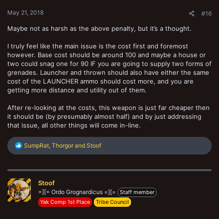
:
May 21, 2018
#16
Maybe not as harsh as the above penalty, but it’s a thought.
I truly feel like the main issue is the cost first and foremost
however. Base cost should be around 100 and maybe a house or
two could snag one for 90 IF you are going to supply two forms of
grenades. Launcher and thrown should also have either the same
cost of the LAUNCHER ammo should cost more, and you are
getting more distance and utility out of them.
After re-looking at the costs, this weapon is just far cheaper then
it should be (by presumably almost half) and by just addressing
that issue, all other things will come in-line.
R
SumpRat
,
Thorgor
and
Stoof
e
a
c
t
Stoof
i
o
=][= Ordo Grognardicus =][=
Staff member
n
Yak Comp 1st Place
Tribe Council
s
: