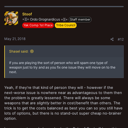
a
c
t
Stoof
i
o
=][= Ordo Grognardicus =][=
Staff member
n
Yak Comp 1st Place
Tribe Council
s
:
May 21, 2018
#12
Shasel said:
If you are playing the sort of person who will spam one type of
weapon just to try and as you fix one issue they will move on to the
next.
Yeah, if they're that kind of person they will - however if the
next-worse issue is nowhere near as advantageous to them then
the problem is greatly lessened. There will always be some
weapons that are
slightly
better in cost/benefit than others. The
trick is to get the costs balanced as best you can so you still have
lots of options, but there is no stand-out super cheap no-brainer
option.