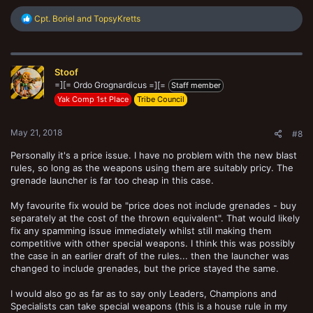
R
Cpt. Boriel
and
TopsyKretts
e
a
c
t
Stoof
i
o
=][= Ordo Grognardicus =][=
Staff member
n
Yak Comp 1st Place
Tribe Council
s
:
May 21, 2018
#8
Personally it's a price issue. I have no problem with the new blast
rules, so long as the weapons using them are suitably pricy. The
grenade launcher is far too cheap in this case.
My favourite fix would be "price does not include grenades - buy
separately at the cost of the thrown equivalent". That would likely
fix any spamming issue immediately whilst still making them
competitive with other special weapons. I think this was possibly
the case in an earlier draft of the rules... then the launcher was
changed to include grenades, but the price stayed the same.
I would also go as far as to say only Leaders, Champions and
Specialists can take special weapons (this is a house rule in my