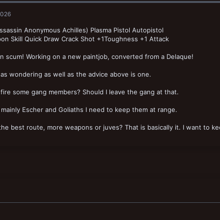
2026
sassin Anonymous Achilles) Plasma Pistol Autopistol
on Skill Quick Draw Crack Shot +1Toughness +1 Attack
un scum! Working on a new paintjob, converted from a Delaque!
as wondering as well as the advice above is one.
 fire some gang members? Should I leave the gang at that.
 mainly Escher and Goliaths I need to keep them at range.
the best route, more weapons or juves? That is basically it. I want to 