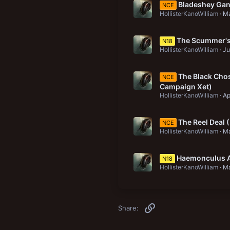
Bladeshey Gang
NCE
HollisterKanoWilliam
Ma
The Scummer's 
N18
HollisterKanoWilliam
Ju
The Black Chos
NCE
Campaign Xet)
HollisterKanoWilliam
Ap
The Reel Deal
NCE
HollisterKanoWilliam
Ma
Haemonculus A
N18
HollisterKanoWilliam
Ma
Link
Share: