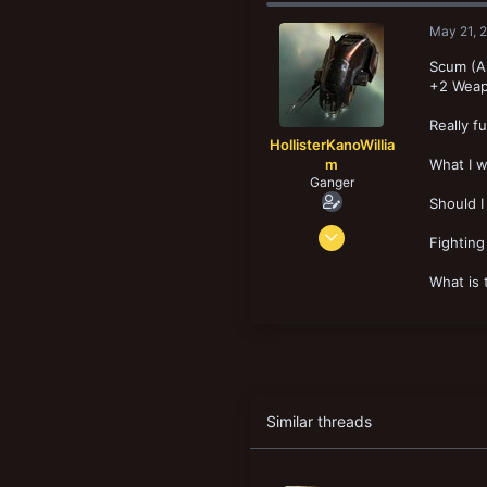
May 21, 
Scum (As
+2 Weap
Really f
HollisterKanoWillia
m
What I w
Ganger
Should I
Feb 19, 2025
Fighting
68
16
What is 
18
Similar threads