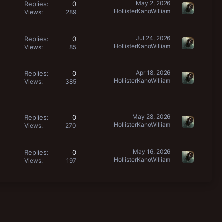
May 2, 2026
Replies
0
HollisterKanoWilliam
Views
289
Jul 24, 2026
Replies
0
HollisterKanoWilliam
Views
85
Apr 18, 2026
Replies
0
HollisterKanoWilliam
Views
385
May 28, 2026
Replies
0
HollisterKanoWilliam
Views
270
May 16, 2026
Replies
0
HollisterKanoWilliam
Views
197