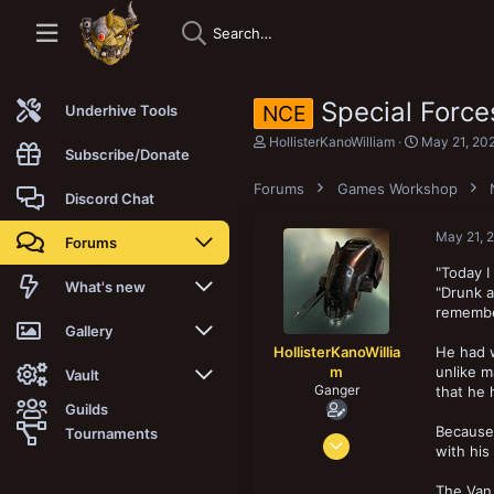
Special Force
NCE
Underhive Tools
T
S
HollisterKanoWilliam
May 21, 20
Subscribe/Donate
h
t
r
a
Forums
Games Workshop
e
r
Discord Chat
a
t
d
d
May 21, 
Forums
s
a
t
t
"Today I
a
e
New posts
What's new
"Drunk a
r
remember
t
Trending
New posts
Gallery
e
HollisterKanoWillia
He had w
r
m
unlike m
Search forums
New media
New media
Vault
Ganger
that he 
Guilds
Members
New media comments
New comments
Latest reviews
Because 
Tournaments
Feb 19, 2025
with his
68
New Vault
Search media
Search Vault
16
The Van