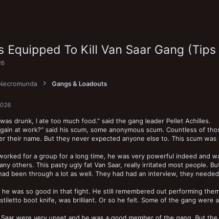
s Equipped To Kill Van Saar Gang (Tips
26
Necromunda
Gangs & Loadouts
2026
 was drunk, I ate too much food." said the gang leader Pellet Achilles.
gain at work?" said his scum, some anonymous scum. Countless of those
 their name. But they never expected anyone else to. This scum was r
orked for a group for a long time, he was very powerful indeed and wa
any others. This pasty ugly fat Van Saar, really irritated most people.
had been through a lot as well. They had had an interview, they needed 
he was so good in that fight. He still remembered out performing them.
 stiletto boot knife, was brilliant. Or so he felt. Some of the gang we
 Saar were very upset and he was a good member of the gang. But the 