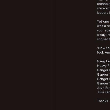
New profile posts
technol
18
state au
leaders l
Yet one
was a re
your sca
always v
shoved t
"Now tha
fool. An
Gang Le
Heavy F
Ganger L
Ganger 
Ganger S
Ganger S
Juve Br
Juve Old
Thanks.