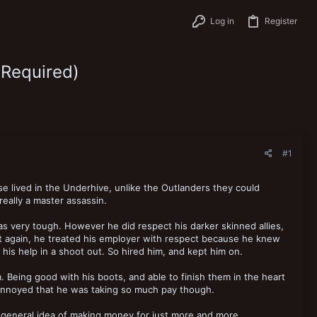
Log in
Register
 Required)
#1
 lived in the Underhive, unlike the Outlanders they could
eally a master assassin.
s very tough. However he did respect his darker skinned allies,
 But again, he treated his employer with respect because he knew
his help in a shoot out. So hired him, and kept him on.
 Being good with his boots, and able to finish them in the heart
re annoyed that he was taking so much pay though.
general idea of making money for just more and more