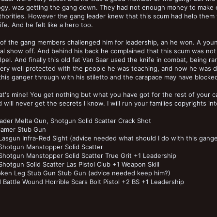
ogy, was getting the gang down. They had not enough money to make 
thorities. However the gang leader knew that this scum had help them 
ife. And he felt like a hero too.
 of the gang members challenged him for leadership, an he won. A you
al show off. And behind his back he complained that this scum was not 
lpel. And finally this old fat Van Saar used the knife in combat, being
ery well protected with the people he was teaching, and now he was doi
his ganger through with his stiletto and the carapace may have blocked 
t's mine! You get nothing but what you have got for the rest of your c
d will never get the secrets I know. I will run your families copyrights i
ader Melta Gun, Shotgun Solid Scatter Crack Shot
lamer Stub Gun
asgun Infra-Red Sight (advice needed what should I do with this ganger?
Shotgun Manstopper Solid Scatter
hotgun Manstopper Solid Scatter True Grit +1 Leadership
hotgun Solid Scatter Las Pistol Club +1 Weapon Skill
oken Leg Stub Gun Stub Gun (advice needed keep him?)
 Battle Wound Horrible Scars Bolt Pistol +2 BS +1 Leadership