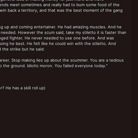
ends meet sometimes and really had to bum some food of the
win back a territory, and that was the best moment of the gang
ng up and coming entertainer. He had amazing muscles. And he
needed. However the scum said, take my stiletto it is faster than
 ranged fighter. He never needed to use one before. And was
ng he best. He felt like he could win with the stiletto. And
the strike but he said:
areer. Stop making lies up about the scummer. You are a tedious
nto the ground. Idiotic moron. You failed everyone today."
 He has a skill roll up)