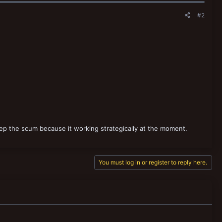
#2
keep the scum because it working strategically at the moment.
You must log in or register to reply here.