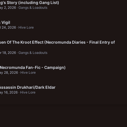
's Story (including Gang List)
y 2, 2026
Gangs & Loadouts
Vigil
l 24, 2026
Hive Lore
en Of The Kroot Effect (Necromunda Diaries - Final Entry of
r 18, 2026
Gangs & Loadouts
 (Necromunda Fan-Fic - Campaign)
y 28, 2026
Hive Lore
ssassin Drukhari/Dark Eldar
y 16, 2026
Hive Lore