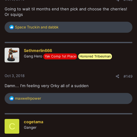
Going to wait til months end then pick and choose the cherries!
Or squigs
R
Space Truckin
and
dabbk
e
a
c
t
Sethmerlin666
i
o
Gang Hero
Yak Comp 1st Place
Honored Tribesman
n
s
:
Oct 3, 2018
#149
Damn... I'm feeling very Orky all of a sudden
R
maxwellrpower
e
a
c
t
cogetama
i
C
o
Ganger
n