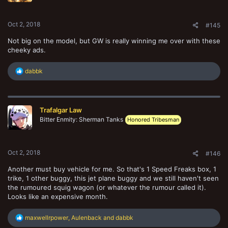
s
:
Oct 2, 2018
#145
Not big on the model, but GW is really winning me over with these
cheeky ads.
R
dabbk
e
a
c
t
Trafalgar Law
i
o
Bitter Enmity: Sherman Tanks
Honored Tribesman
n
s
:
Oct 2, 2018
#146
Another must buy vehicle for me. So that's 1 Speed Freaks box, 1
trike, 1 other buggy, this jet plane buggy and we still haven't seen
the rumoured squig wagon (or whatever the rumour called it).
Looks like an expensive month.
R
maxwellrpower
,
Aulenback
and
dabbk
e