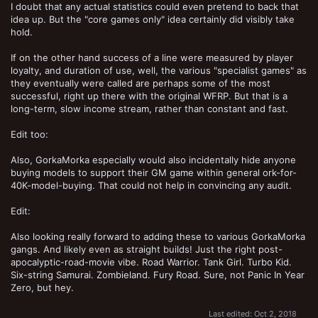
I doubt that any actual statistics could even pretend to back that
idea up. But the "core games only" idea certainly did visibly take
hold.
If on the other hand success of a line were measured by player
loyalty, and duration of use, well, the various "specialist games" as
they eventually were called are perhaps some of the most
successful, right up there with the original WFRP. But that is a
long-term, slow income stream, rather than constant and fast.
Edit too:
Also, GorkaMorka especially would also incidentally hide anyone
buying models to support their GM game within general ork-for-
40K-model-buying. That could not help in convincing any audit.
Edit:
Also looking really forward to adding these to various GorkaMorka
gangs. And likely even as straight builds! Just the right post-
apocalyptic-road-movie vibe. Road Warrior. Tank Girl. Turbo Kid.
Six-string Samurai. Zombieland. Fury Road. Sure, not Panic In Year
Zero, but hey.
Last edited:
Oct 2, 2018