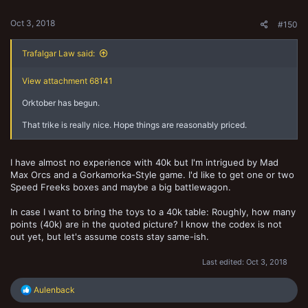
s
:
Oct 3, 2018
#150
Trafalgar Law said:
View attachment 68141
Orktober has begun.
That trike is really nice. Hope things are reasonably priced.
I have almost no experience with 40k but I'm intrigued by Mad
Max Orcs and a Gorkamorka-Style game. I'd like to get one or two
Speed Freeks boxes and maybe a big battlewagon.
In case I want to bring the toys to a 40k table: Roughly, how many
points (40k) are in the quoted picture? I know the codex is not
out yet, but let's assume costs stay same-ish.
Last edited:
Oct 3, 2018
R
Aulenback
e