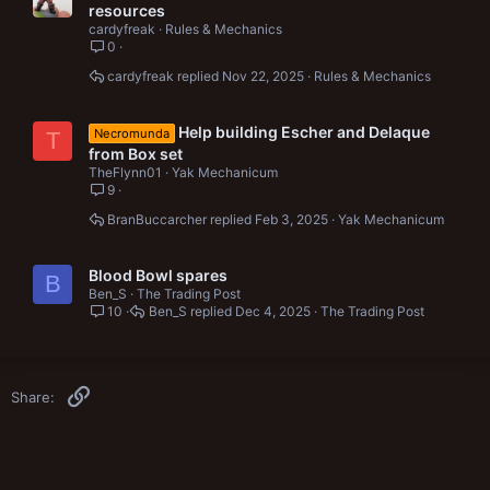
o
t
resources
c
i
cardyfreak
Rules & Mechanics
k
c
0
e
k
cardyfreak
Nov 22, 2025
Rules & Mechanics
d
y
Help building Escher and Delaque
Necromunda
T
from Box set
TheFlynn01
Yak Mechanicum
9
BranBuccarcher
Feb 3, 2025
Yak Mechanicum
Blood Bowl spares
B
Ben_S
The Trading Post
10
Ben_S
Dec 4, 2025
The Trading Post
Link
Share: