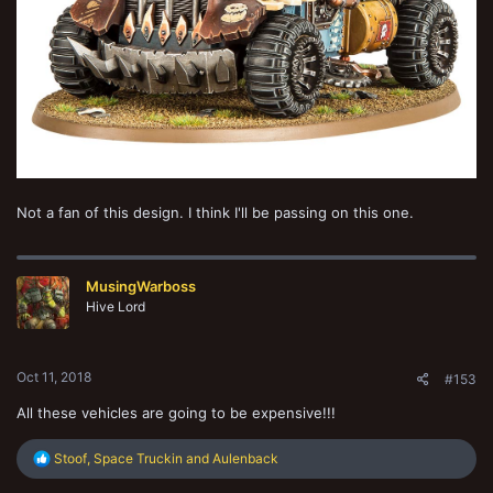
Not a fan of this design. I think I'll be passing on this one.
MusingWarboss
Hive Lord
Oct 11, 2018
#153
All these vehicles are going to be expensive!!!
R
Stoof
,
Space Truckin
and
Aulenback
e
a