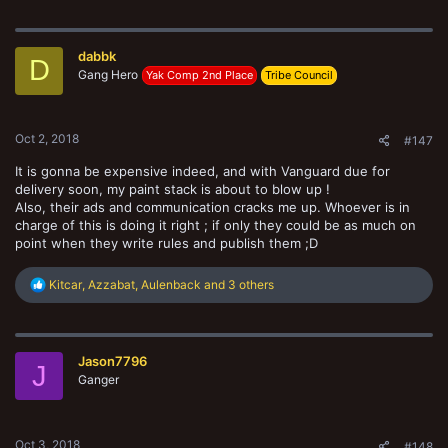
a
c
t
dabbk
i
D
o
Gang Hero
Yak Comp 2nd Place
Tribe Council
n
s
:
Oct 2, 2018
#147
It is gonna be expensive indeed, and with Vanguard due for
delivery soon, my paint stack is about to blow up !
Also, their ads and communication cracks me up. Whoever is in
charge of this is doing it right ; if only they could be as much on
point when they write rules and publish them ;D
R
Kitcar
,
Azzabat
,
Aulenback
and 3 others
e
a
c
t
Jason7796
i
J
o
Ganger
n
s
:
Oct 3, 2018
#148