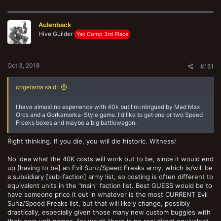
a
c
t
Aulenback
i
o
Hive Guilder
Yak Comp 3rd Place
n
s
:
Oct 3, 2018
#151
cogetama said:
I have almost no experience with 40k but I'm intrigued by Mad Max
Orcs and a Gorkamorka-Style game. I'd like to get one or two Speed
Freeks boxes and maybe a big battlewagon.
Right thinking. If you die, you will die historic. Witness!
No idea what the 40K costs will work out to be, since it would end
up [having to be] an Evil Sunz/Speed Freaks army, which is/will be
a subsidiary [sub-faction] army list, so costing is often different to
equivalent units in the "main" faction list. Best GUESS would be to
have someone price it out in whatever is the most CURRENT Evil
Sunz/Speed Freaks list, but that will likely change, possibly
drastically, especially given those many new custom buggies with
their own unit names, for which there is no real direct equivalent