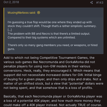
Oct 2, 2018
#143
MusingWarboss said:
I’m guessing a true flop would be one where they ended up with
stock they couldn’t shift. Though that’s a rather simplistic summary.
[...]
The problem with BB and Necro is that there’s a limited output.
Compared to their big systems which are unlimited.
There’s only so many gang members you need, or weapons, or hired
guns.
Add to which not being Competitive Tournament Games, the
various sub-games like Necromunda and GorkaMorka did not
penalize players for using non-GW models in their various
conversions. Heck, really, they encouraged it. Which means that
support did not necessitate increased dollars for GW. Initial binge
of buying for a given player, and then only drips and drabs. Not a
matter of un-shifted stock, but a view that "potential" dollars were
not being spent, and that somehow that is a loss of profits.
Basically, that each Necromunda player or GorkaMorka player was
a loss of a potential 40K player, and how much more money they
could make off a 40K player instead. Not actually TRUE of course.