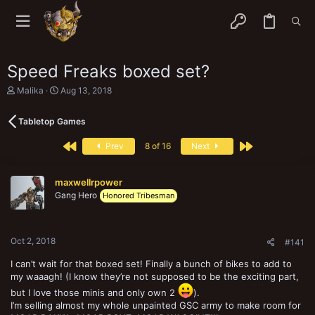
Speed Freaks boxed set?
T
S
Malika
Aug 13, 2018
h
t
r
a
Tabletop Games
e
r
a
t
First
Last
d
d
Prev
8 of 16
Next
s
a
t
t
a
e
maxwellrpower
r
Gang Hero
Honored Tribesman
t
e
r
Oct 2, 2018
#141
I can’t wait for that boxed set! Finally a bunch of bikes to add to
my waaagh! (I know they’re not supposed to be the exciting part,
but I love those minis and only own 2
).
I’m selling almost my whole unpainted GSC army to make room for