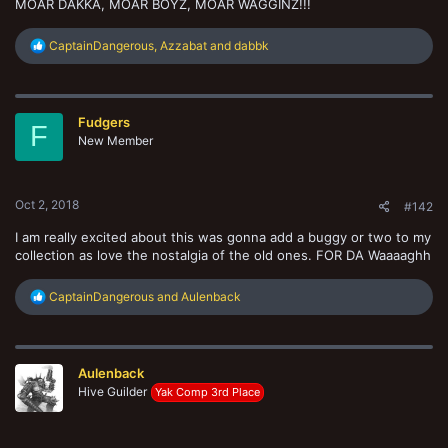
MOAR DAKKA, MOAR BOYZ, MOAR WAGGINZ!!!
R
CaptainDangerous
,
Azzabat
and
dabbk
e
a
c
t
Fudgers
i
F
o
New Member
n
s
:
Oct 2, 2018
#142
I am really excited about this was gonna add a buggy or two to my
collection as love the nostalgia of the old ones. FOR DA Waaaaghh
R
CaptainDangerous
and
Aulenback
e
a
c
t
Aulenback
i
o
Hive Guilder
Yak Comp 3rd Place
n
s
: