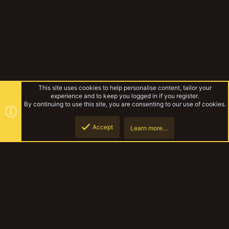
This site uses cookies to help personalise content, tailor your
experience and to keep you logged in if you register.
By continuing to use this site, you are consenting to our use of cookies.
Accept
Learn more…
Tabletop Games
Top
Botto
YakTribe Dark
Contact us
Terms and rules
Privacy policy
Help
Home
R
S
S
®
Community platform by XenForo
© 2010-2023 XenForo Ltd.
|
Style and
add-ons by ThemeHouse