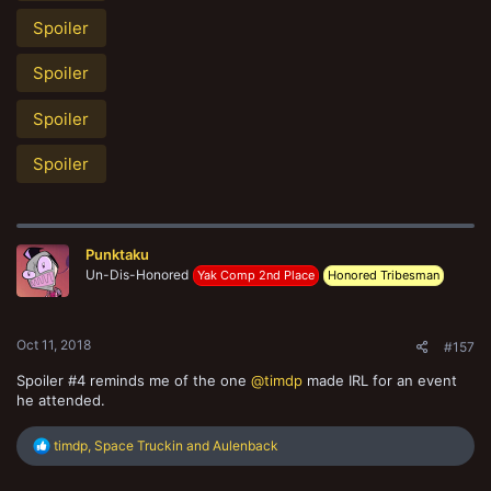
Spoiler
Spoiler
Spoiler
Spoiler
Punktaku
Un-Dis-Honored
Yak Comp 2nd Place
Honored Tribesman
Oct 11, 2018
#157
Spoiler #4 reminds me of the one
@timdp
made IRL for an event
he attended.
R
timdp
,
Space Truckin
and
Aulenback
e
a