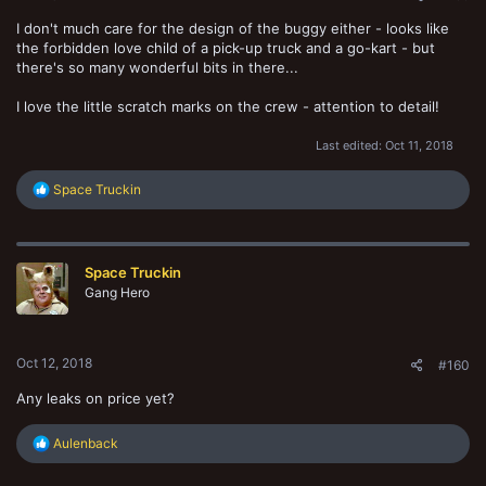
I don't much care for the design of the buggy either - looks like
the forbidden love child of a pick-up truck and a go-kart - but
there's so many wonderful bits in there...
I love the little scratch marks on the crew - attention to detail!
Last edited:
Oct 11, 2018
R
Space Truckin
e
a
c
t
Space Truckin
i
o
Gang Hero
n
s
:
Oct 12, 2018
#160
Any leaks on price yet?
R
Aulenback
e
a