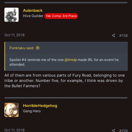
c
t
Aulenback
i
o
Hive Guilder
Yak Comp 3rd Place
n
s
:
Oct 11, 2018
#158
Punktaku said:
Spoiler #4 reminds me of the one
@timdp
made IRL for an event he
attended.
All of them are from various parts of Fury Road, belonging to one
tribe or another. Number five, for example, I think was driven by
the Bullet Farmers?
HorribleHedgehog
Gang Hero
Oct 11, 2018
#159