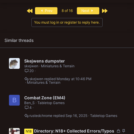
c
t
First
Last
Prev
8 of 16
Next
i
o
n
You must log in or register to reply here.
s
:
Similar threads
Skejwens dumpster
skejwen
Miniatures & Terrain
20
skejwen
Monday at 10:46 PM
Miniatures & Terrain
Combat Zone (EM4)
B
Ben_S
Tabletop Games
4
rustedchrome
Sep 16, 2025
Tabletop Games
L
S
Directory: N18+ Collected Errors/Typos
N18