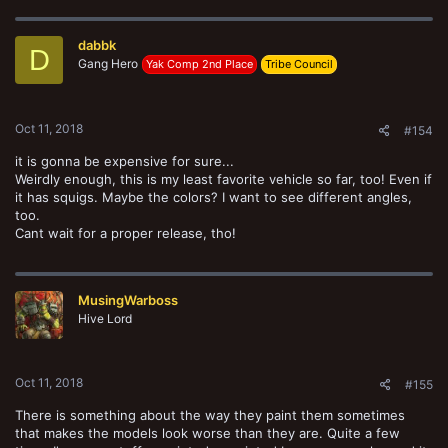
c
t
dabbk
i
D
o
Gang Hero
Yak Comp 2nd Place
Tribe Council
n
s
:
Oct 11, 2018
#154
it is gonna be expensive for sure...
Weirdly enough, this is my least favorite vehicle so far, too! Even if
it has squigs. Maybe the colors? I want to see different angles,
too.
Cant wait for a proper release, tho!
MusingWarboss
Hive Lord
Oct 11, 2018
#155
There is something about the way they paint them sometimes
that makes the models look worse than they are. Quite a few