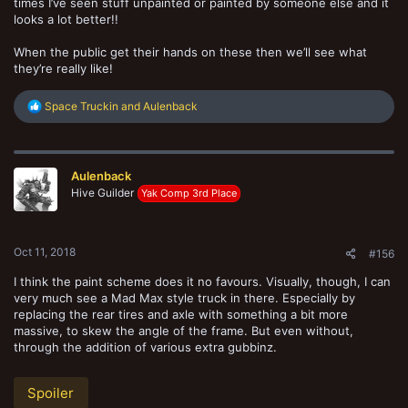
times I’ve seen stuff unpainted or painted by someone else and it
looks a lot better!!
When the public get their hands on these then we’ll see what
they’re really like!
R
Space Truckin
and
Aulenback
e
a
c
t
Aulenback
i
o
Hive Guilder
Yak Comp 3rd Place
n
s
:
Oct 11, 2018
#156
I think the paint scheme does it no favours. Visually, though, I can
very much see a Mad Max style truck in there. Especially by
replacing the rear tires and axle with something a bit more
massive, to skew the angle of the frame. But even without,
through the addition of various extra gubbinz.
Spoiler