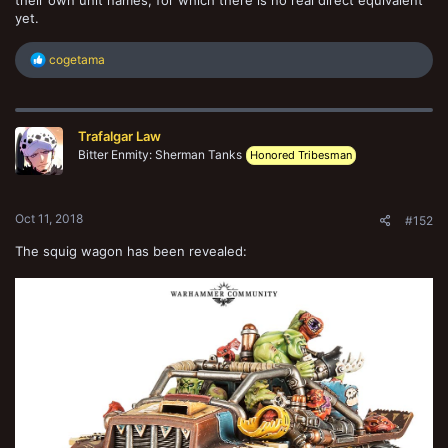
yet.
R
cogetama
e
a
c
t
Trafalgar Law
i
o
Bitter Enmity: Sherman Tanks
Honored Tribesman
n
s
:
Oct 11, 2018
#152
The squig wagon has been revealed: