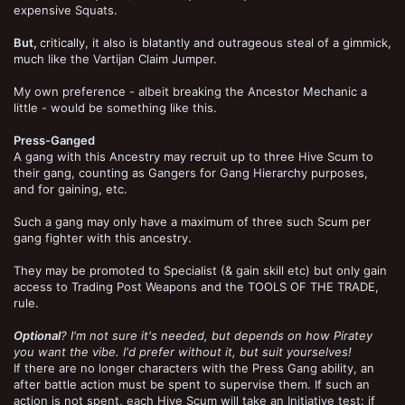
expensive Squats.
But,
critically, it also is blatantly and outrageous steal of a gimmick,
much like the Vartijan Claim Jumper.
My own preference - albeit breaking the Ancestor Mechanic a
little - would be something like this.
Press-Ganged
A gang with this Ancestry may recruit up to three Hive Scum to
their gang, counting as Gangers for Gang Hierarchy purposes,
and for gaining, etc.
Such a gang may only have a maximum of three such Scum per
gang fighter with this ancestry.
They may be promoted to Specialist (& gain skill etc) but only gain
access to Trading Post Weapons and the TOOLS OF THE TRADE,
rule.
Optional
? I'm not sure it's needed, but depends on how Piratey
you want the vibe. I'd prefer without it, but suit yourselves!
If there are no longer characters with the Press Gang ability, an
after battle action must be spent to supervise them. If such an
action is not spent, each Hive Scum will take an Initiative test: if