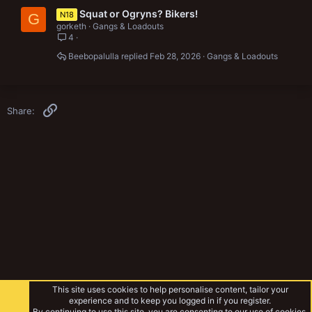
Squat or Ogryns? Bikers!
N18
G
gorketh
Gangs & Loadouts
4
Beebopalulla
Feb 28, 2026
Gangs & Loadouts
Link
Share:
This site uses cookies to help personalise content, tailor your
experience and to keep you logged in if you register.
By continuing to use this site, you are consenting to our use of cookies.