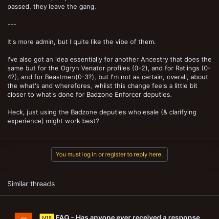
passed, they leave the gang.
---
It's more admin, but I quite like the vibe of them.
I've also got an idea essentially for another Ancestry that does the
same but for the Ogryn Venator profiles (0-2), and for Ratlings (0-
4?), and for Beastmen(0-3?), but I'm not as certain, overall, about
the what's and wherefores, whilst this change feels a little bit
closer to what's done for Badzone Enforcer deputies.
Heck, just using the Badzone deputies wholesale (& clarifying
experience) might work best?
You must log in or register to reply here.
Similar threads
FAQ - Has anyone ever received a response,
N18