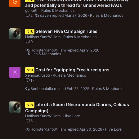
G
and potentially a thread for unanswered FAQs
gorketh
Rules & Mechanics
2
daveh
Mar 27, 2026
Rules & Mechanics
Gleaven Hive Campaign rules
N18
HollisterKanoWilliam
Rules & Mechanics
0
HollisterKanoWilliam
Apr 9, 2026
Rules & Mechanics
Cost for Equipping Free hired guns
N18
X
Xenosaurus55
Rules & Mechanics
1
Beebopalulla
Feb 25, 2025
Rules & Mechanics
Life of a Scum (Necromunda Diaries, Celiaus
N18
Campaign)
HollisterKanoWilliam
Hive Lore
5
HollisterKanoWilliam
Apr 30, 2026
Hive Lore