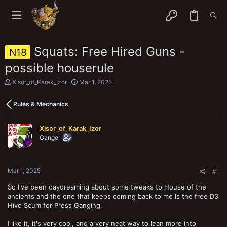
Squats: Free Hired Guns -
N18
possible houserule
T
S
Xisor_of_Karak_Izor
Mar 1, 2025
h
t
r
a
Rules & Mechanics
e
r
a
t
d
d
Xisor_of_Karak_Izor
s
a
Ganger
t
t
a
e
r
t
Mar 1, 2025
e
#1
r
So I've been daydreaming about some tweaks to House of the
ancients and the one that keeps coming back to me is the free D3
Hive Scum for Press Ganging.
I like it, it's very cool, and a very neat way to lean more into