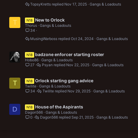
TopsyKretts
Nov 17, 2025
Gangs & Loadouts
New to Orlock
N18
T
Thorus
Gangs & Loadouts
34
MusingWarboss
Oct 24, 2024
Gangs & Loadouts
badzone enforcer starting roster
N18
Hobo86
Gangs & Loadouts
27
Psyan
Nov 22, 2025
Gangs & Loadouts
Orlock starting gang advice
N18
T
Twilite
Gangs & Loadouts
34
Twilite
Nov 29, 2025
Gangs & Loadouts
House of the Aspirants
N18
D
Dagon566
Gangs & Loadouts
0
Dagon566
Sep 21, 2025
Gangs & Loadouts