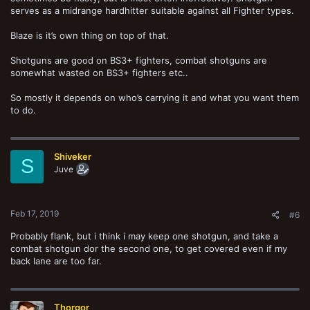
serves as a midrange hardhitter suitable against all Fighter types.
Blaze is it’s own thing on top of that.
Shotguns are good on BS3+ fighters, combat shotguns are
somewhat wasted on BS3+ fighters etc..
So mostly it depends on who’s carrying it and what you want them
to do.
Shiveker
S
Juve
Feb 17, 2019
#6
Probably flank, but i think i may keep one shotgun, and take a
combat shotgun dor the second one, to get covered even if my
back lane are too far.
Thorgor