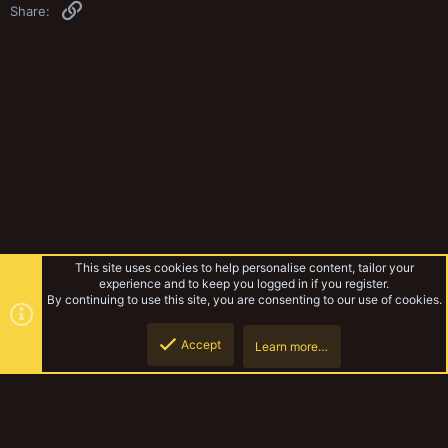
Link
Share:
This site uses cookies to help personalise content, tailor your
experience and to keep you logged in if you register.
By continuing to use this site, you are consenting to our use of cookies.
Accept
Learn more…
Gangs & Loadouts
Top
Botto
YakTribe Dark