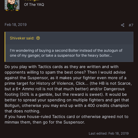
Of The YAQ
Feb 18, 2019
#7
Shiveker said:
I'm wondering of buying a second Bolter instead of the autogun of
one of my ganger, or take a suspensor for the heavy bolter…
Do you play with Tactics cards as they are written and with
opponents willing to spam the best ones? Then I would advise
against the Suspensor, as it makes your fighter even more of a
prime target for History of Violence, Click... (the HB is not Scarce,
but a 6+ Ammo roll is not that much better) and/or Dangerous
footing (50% is a gamble, but the reward is sweet). It would be
better to spread your spending on multiple fighters and get that
Boltgun, otherwise you may end up with a 400 credits champion
that does nothing.
If you have house-ruled Tactics card or otherwise agreed not to
minmax them, then go for the Suspensor.
Last edited:
Feb 18, 2019