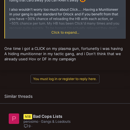
ruling that card away you can RAW it away
I also wouldn't worry too much about Click... . Having a Munitioneer
in your gang is quite standard for Orlock and if you benefit from that
you have ~30% chance of reloading the HB with each action, or
~50% chance per turn. My HB has been Click'd many times and you
recover quite quickly. To be honest I'm actually relieved they don't
Click to expand...
have more powerful "surprise" tactics cards (e.g. adrenaline surge) or
that they are using Click on my HB rather than plasma pistols.
Dangerous Footing is a pain though. My HB with suspensor
One time i got a CLICK on my plasma gun, fortunetly i was having
accounted for 50%+ of my OOA output, so he'd almost certainly be a
A hiding munitionner in my tactic gang, and i Don't think that we
target for it.
already used Hov or DF in my campaign
Full disclosure: our current campaign (where I don't use HB at all) has
banned HoV and DF.
You must log in or register to reply here.
Similar threads
Bad Cops Lists
N18
P
perosimo
Gangs & Loadouts
9