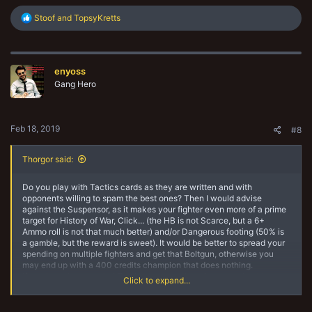
R
Stoof
and
TopsyKretts
e
a
c
t
enyoss
i
o
Gang Hero
n
s
:
Feb 18, 2019
#8
Thorgor said:
Do you play with Tactics cards as they are written and with
opponents willing to spam the best ones? Then I would advise
against the Suspensor, as it makes your fighter even more of a prime
target for History of War, Click... (the HB is not Scarce, but a 6+
Ammo roll is not that much better) and/or Dangerous footing (50% is
a gamble, but the reward is sweet). It would be better to spread your
spending on multiple fighters and get that Boltgun, otherwise you
may end up with a 400 credits champion that does nothing.
If you have house-ruled Tactics card or otherwise agreed not to
Click to expand...
minmax them, then go for the Suspensor.