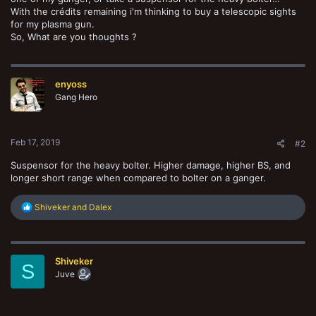
With the crédits remaining i'm thinking to buy a telescopic sights
for my plasma gun.
So, What are you thoughts ?
enyoss
Gang Hero
Feb 17, 2019
#2
Suspensor for the heavy bolter. Higher damage, higher BS, and
longer short range when compared to bolter on a ganger.
R
Shiveker
and
Dalex
e
a
c
t
Shiveker
i
S
o
Juve
n
s
: