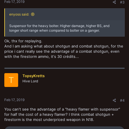
Feb 17, 2019
#3
enyoss said:
Suspensor for the heavy bolter. Higher damage, higher BS, and
longer short range when compared to bolter on a ganger.
Ok, thx for replaying.
And I am asking what about shotgun and combat shotgun, for the
price i cant really see the advantage of a combat shotgun, even
with the firestorm ammo, it's 30 crédits...
TopsyKretts
T
Hive Lord
Feb 17, 2019
#4
You can't see the advantage of a "heavy flamer with suspensor"
for half the cost of a heavy flamer? I think combat shotgun +
firestorm is the most underpriced weapon in N18.