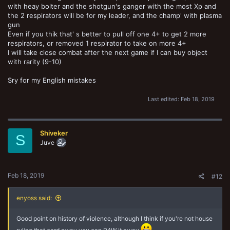
with heay bolter and the shotgun's ganger with the most Xp and
the 2 respirators will be for my leader, and the champ' with plasma
gun
Even if you thik that' s better to pull off one 4+ to get 2 more
respirators, or removed 1 respirator to take on more 4+
I will take close combat after the next game if I can buy object
with rarity (9-10)
Sry for my English mistakes
Last edited:
Feb 18, 2019
Shiveker
S
Juve
Feb 18, 2019
#12
enyoss said:
Good point on history of violence, although I think if you're not house