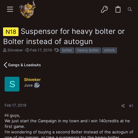
Suspensor for heavy bolter or
N18
Bolter instead of autogun
T
S
T
Shiveker
Feb 17, 2019
bolter
heavy bolter
orlock
h
t
a
r
a
g
e
r
s
Gangs & Loadouts
a
t
d
d
s
a
Shiveker
S
t
t
Juve
a
e
r
t
e
Feb 17, 2019
#1
r
Hi guys,
We just start the Campaign in my town and i win 140credits at he
first game.
I'm wondering of buying a second Bolter instead of the autogun of
one of my ganger, or take a suspensor for the heavy bolter…