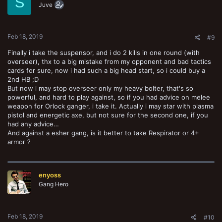
S
o
Juve
n
s
:
Feb 18, 2019
#9
Finally i take the suspensor, and i do 2 kills in one round (with
overseer), thx to a big mistake from my opponent and bad tactics
cards for sure, now i had such a big head start, so i could buy a
2nd HB ;D
But now i may stop overseer only my heavy bolter, that's so
powerful, and hard to play against, so if you had advice on melee
weapon for Orlock ganger, i take it. Actually i may star with plasma
pistol and energetic axe, but not sure for the second one, if you
had any advice…
And against a esher gang, is it better to take Respirator or 4+
armor ?
enyoss
Gang Hero
Feb 18, 2019
#10