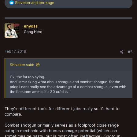
R
Shiveker
and
ten_kage
e
a
c
t
enyoss
i
o
Gang Hero
n
s
:
Feb 17, 2019
#5
Shiveker said:
Ok, thx for replaying.
And I am asking what about shotgun and combat shotgun, for the
price i cant really see the advantage of a combat shotgun, even with
the firestorm ammo, it's 30 crédits...
They’re different tools for different jobs really so it’s hard to
compare.
Combat shotgun primarily serves as a foolproof close range
autopin mechanic with bonus damage potential (which can
sometimes be nasty, but is most often ineffective). Shotgun