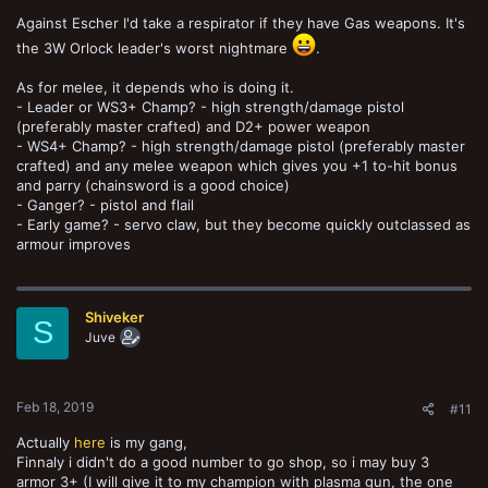
Against Escher I'd take a respirator if they have Gas weapons. It's
the 3W Orlock leader's worst nightmare
.
As for melee, it depends who is doing it.
- Leader or WS3+ Champ? - high strength/damage pistol
(preferably master crafted) and D2+ power weapon
- WS4+ Champ? - high strength/damage pistol (preferably master
crafted) and any melee weapon which gives you +1 to-hit bonus
and parry (chainsword is a good choice)
- Ganger? - pistol and flail
- Early game? - servo claw, but they become quickly outclassed as
armour improves
Shiveker
S
Juve
Feb 18, 2019
#11
Actually
here
is my gang,
Finnaly i didn't do a good number to go shop, so i may buy 3
armor 3+ (I will give it to my champion with plasma gun, the one