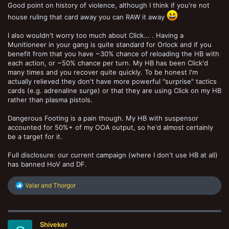
Good point on history of violence, although I think if you're not
house ruling that card away you can RAW it away
I also wouldn't worry too much about Click... . Having a
Munitioneer in your gang is quite standard for Orlock and if you
benefit from that you have ~30% chance of reloading the HB with
each action, or ~50% chance per turn. My HB has been Click'd
many times and you recover quite quickly. To be honest I'm
actually relieved they don't have more powerful "surprise" tactics
cards (e.g. adrenaline surge) or that they are using Click on my HB
rather than plasma pistols.
Dangerous Footing is a pain though. My HB with suspensor
accounted for 50%+ of my OOA output, so he'd almost certainly
be a target for it.
Full disclosure: our current campaign (where I don't use HB at all)
has banned HoV and DF.
R
Valar
and
Thorgor
e
a
c
t
Shiveker
i