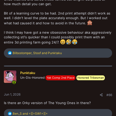
how much detail you can get.
Bit of a learning curve to be had. 2nd print attempt didn't work as
well. I didn't level the plate accurately enough. But I worked out
what had caused it and how to avoid in the future.
I think I may have got a new obsessive behaviour aka aggressively
collecting stl's quicker than I could possibly print them with an
entire 3d printing farm going 24/7.
R
Bilbostomper
,
Stoof
and
Punktaku
e
a
c
t
Punktaku
i
o
Un-Dis-Honored
Yak Comp 2nd Place
Honored Tribesman
n
s
:
Jun 1, 2026
#66
Is there an Orky version of The Young Ones in there?
R
Ben_S
and
=][=SW1=][=