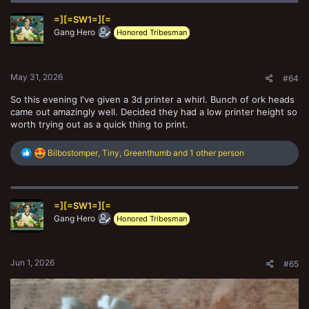
t
=][=SW1=][=
i
o
Gang Hero
Honored Tribesman
n
s
:
May 31, 2026
#64
So this evening I've given a 3d printer a whirl. Bunch of ork heads
came out amazingly well. Decided they had a low printer height so
worth trying out as a quick thing to print.
R
Bilbostomper
,
Tiny
,
Greenthumb
and 1 other person
e
a
c
t
=][=SW1=][=
i
o
Gang Hero
Honored Tribesman
n
s
:
Jun 1, 2026
#65