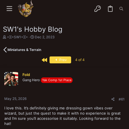
SW1's Hobby Blog
T
S
=][=SW1=][=
Dec 2, 2023
h
t
r
a
Miniatures & Terrain
e
r
a
t
First
d
d
Prev
4 of 4
s
a
t
t
a
e
Fold
r
Gang Hero
Yak Comp 1st Place
t
e
r
May 25, 2026
#61
I love this. It’s definitely giving me dressing gown vibes over
wizard, but just the quest to make it with no experience is great
and I’m sure you’ll accessorise it suitably. Looking forward to the
hat!