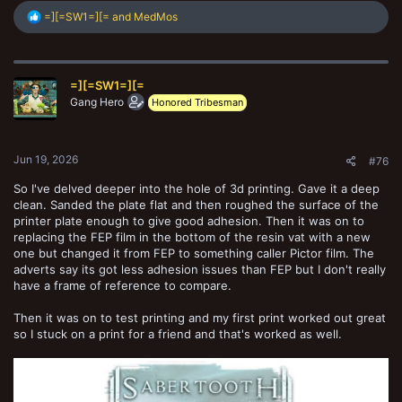
R
=][=SW1=][=
and
MedMos
e
a
c
t
=][=SW1=][=
i
o
Gang Hero
Honored Tribesman
n
s
:
Jun 19, 2026
#76
So I've delved deeper into the hole of 3d printing. Gave it a deep
clean. Sanded the plate flat and then roughed the surface of the
printer plate enough to give good adhesion. Then it was on to
replacing the FEP film in the bottom of the resin vat with a new
one but changed it from FEP to something caller Pictor film. The
adverts say its got less adhesion issues than FEP but I don't really
have a frame of reference to compare.
Then it was on to test printing and my first print worked out great
so I stuck on a print for a friend and that's worked as well.