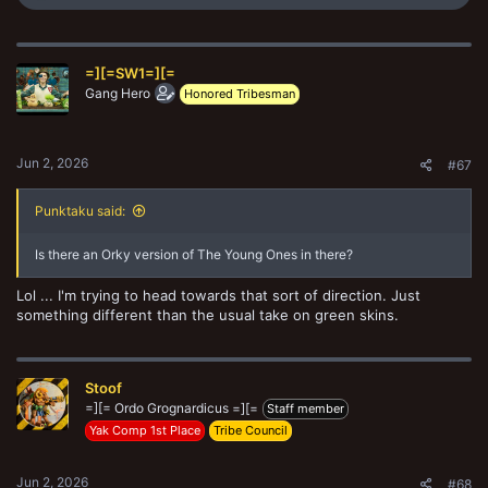
e
a
c
t
=][=SW1=][=
i
o
Gang Hero
Honored Tribesman
n
s
:
Jun 2, 2026
#67
Punktaku said:
Is there an Orky version of The Young Ones in there?
Lol ... I'm trying to head towards that sort of direction. Just
something different than the usual take on green skins.
Stoof
=][= Ordo Grognardicus =][=
Staff member
Yak Comp 1st Place
Tribe Council
Jun 2, 2026
#68