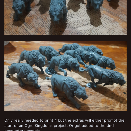
Only really needed to print 4 but the extras will either prompt the
start of an Ogre Kingdoms project. Or get added to the dnd
encounters models.