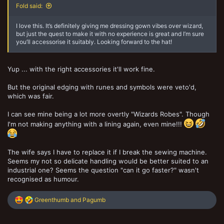
Fold said:
I love this. It’s definitely giving me dressing gown vibes over wizard,
but just the quest to make it with no experience is great and I’m sure
you’ll accessorise it suitably. Looking forward to the hat!
Yup ... with the right accessories it'll work fine.
But the original edging with runes and symbols were veto'd,
which was fair.
I can see mine being a lot more overtly "Wizards Robes". Though
I'm not making anything with a lining again, even mine!!!
The wife says I have to replace it if I break the sewing machine.
Seems my not so delicate handling would be better suited to an
industrial one? Seems the question "can it go faster?" wasn't
recognised as humour.
R
Greenthumb
and
Pagumb
e
a
c