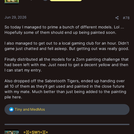
n
s
:
Jun 29, 2026
#78
So today I managed to prime a bunch of different models. Lol ...
Hopefully some of them should end up being painted soon.
I also managed to get out to a local gaming club for an hour. Didn't
game just chatted and fell asleep. But getting out was really good.
Finally distributed all the models for a Zorn painting challenge that
had been left with me. Just need to get a decent yellow and then
I can start my entry.
Also dropped off the Sabretooth Tigers, ended up handing over
all 10 of them as they'll get used and painted in the close future
with my mate. Much better than just being added to the painting
pile here.
R
Tiny
and
MedMos
e
a
c
t
=][=SW1=][=
i