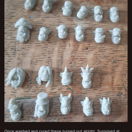
Once washed and cured these turned out alright. Surprised at