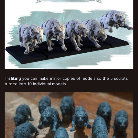
I'm liking you can make mirror copies of models so the 5 sculpts
turned into 10 individual models ...