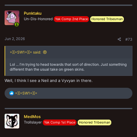
c
t
Punktaku
i
o
Un-Dis-Honored
Yak Comp 2nd Place
Honored Tribesman
n
s
:
Jun 2, 2026
#73
=][=SW1=][= said:
Lol ... I'm trying to head towards that sort of direction. Just something
different than the usual take on green skins.
Well, I think I see a Neil and a Vyvyan in there.
R
=][=SW1=][=
e
a
c
t
MedMos
i
o
Trollslayer
Yak Comp 1st Place
Honored Tribesman
n
s
: