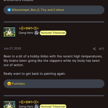
R
Bilbostomper
,
Ben_S
,
Tiny
and 2 others
e
a
c
t
=][=SW1=][=
i
o
Gang Hero
Honored Tribesman
n
s
:
Jun 27, 2026
#77
Been in a bit of a hobby limbo with the recent high temperatures.
My brains been going like the clappers while my body has been
out of action.
Really want to get back to painting again.
R
Punktaku
e
a
c
t
=][=SW1=][=
i
o
Gang Hero
Honored Tribesman