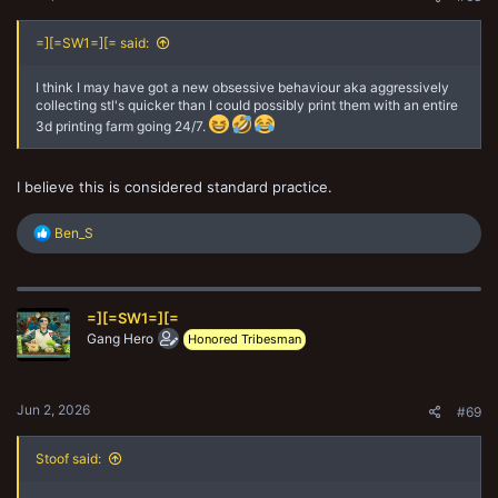
=][=SW1=][= said:
I think I may have got a new obsessive behaviour aka aggressively
collecting stl's quicker than I could possibly print them with an entire
3d printing farm going 24/7.
I believe this is considered standard practice.
R
Ben_S
e
a
c
t
=][=SW1=][=
i
o
Gang Hero
Honored Tribesman
n
s
:
Jun 2, 2026
#69
Stoof said: