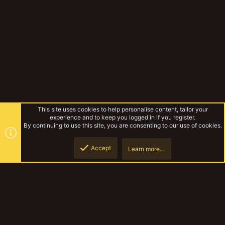
This site uses cookies to help personalise content, tailor your
experience and to keep you logged in if you register.
By continuing to use this site, you are consenting to our use of cookies.
Accept
Learn more…
Miniatures & Terrain
Top
Botto
YakTribe Dark
Contact us
Terms and rules
Privacy policy
Help
Home
R
S
S
®
Community platform by XenForo
© 2010-2023 XenForo Ltd.
|
Style and