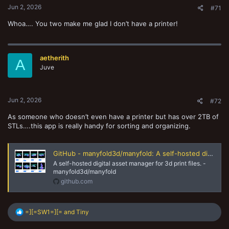
Jun 2, 2026
#71
Whoa…. You two make me glad I don’t have a printer!
aetherith
A
Juve
Jun 2, 2026
#72
As someone who doesn’t even have a printer but has over 2TB of
STLs….this app is really handy for sorting and organizing.
GitHub - manyfold3d/manyfold: A self-hosted digital asset manager for 3d print files.
A self-hosted digital asset manager for 3d print files. -
manyfold3d/manyfold
github.com
R
=][=SW1=][=
and
Tiny
e
a