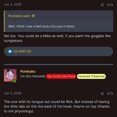
Jun 3, 2026
#74
Punktaku said:
Well, I think I see a Neil and a Vyvyan in there.
Me too. You could do a Mike as well, if you paint the goggles like
sunglasses.
R
=][=SW1=][=
e
a
c
t
Punktaku
i
o
Un-Dis-Honored
Yak Comp 2nd Place
Honored Tribesman
n
s
:
Jun 3, 2026
#75
The one with its tongue out
could
be Rick. But instead of having
the little tails on the the back of his head, they’re on top (thanks
to ork physiology).