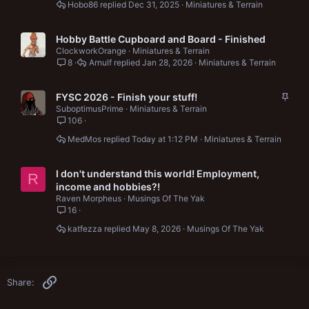
Hobo86
Dec 31, 2025
Miniatures & Terrain
Hobby Battle Cupboard and Board - Finished
ClockworkOrange
Miniatures & Terrain
8
Arnulf
Jan 28, 2026
Miniatures & Terrain
S
FYSC 2026 - Finish your stuff!
t
SuboptimusPrime
Miniatures & Terrain
106
i
c
MedMos
Today at 1:12 PM
Miniatures & Terrain
k
y
I don't understand this world! Employment,
R
income and hobbies?!
Raven Morpheus
Musings Of The Yak
16
katfezza
May 8, 2026
Musings Of The Yak
Link
Share: