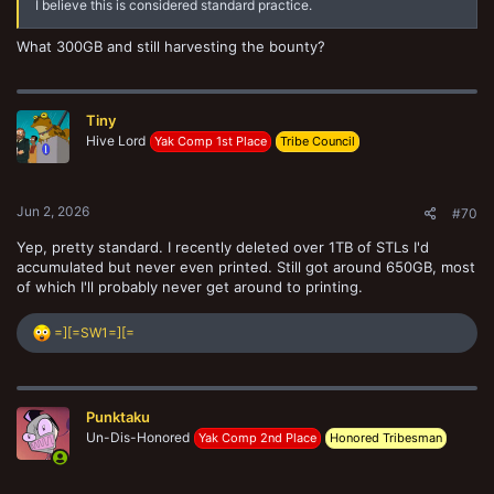
I believe this is considered standard practice.
What 300GB and still harvesting the bounty?
Tiny
Hive Lord
Yak Comp 1st Place
Tribe Council
Jun 2, 2026
#70
Yep, pretty standard. I recently deleted over 1TB of STLs I'd
accumulated but never even printed. Still got around 650GB, most
of which I'll probably never get around to printing.
R
=][=SW1=][=
e
a
c
t
Punktaku
i
o
Un-Dis-Honored
Yak Comp 2nd Place
Honored Tribesman
n
s
: