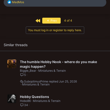
R
MedMos
e
a
c
t
First
Prev
4 of 4
i
o
n
You must log in or register to reply here.
s
:
Similar threads
The humble Hobby Nook - where do you make
magic happen?
Biggle_Bear
Miniatures & Terrain
5
SuboptimusPrime
Jun 25, 2026
Miniatures & Terrain
Hobby Questions
Hobo86
Miniatures & Terrain
34