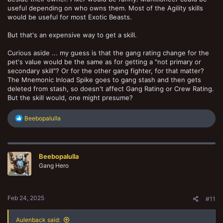
useful depending on who owns them. Most of the Agility skills
would be useful for most Exotic Beasts.
But that's an expensive way to get a skill.
Curious aside ... my guess is that the gang rating change for the
pet's value would be the same as for getting a "not primary or
secondary skill"? Or for the other gang fighter, for that matter?
The Mnemonic Inload Spike goes to gang stash and then gets
deleted from stash, so doesn't affect Gang Rating or Crew Rating.
But the skill would, one might presume?
R
Beebopalulla
e
a
c
t
Beebopalulla
i
o
Gang Hero
n
s
:
Feb 24, 2025
#11
Aulenback said: