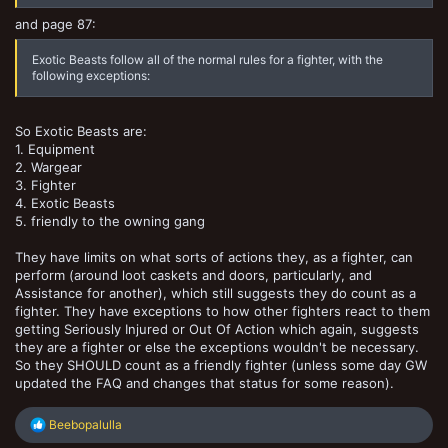
and page 87:
Exotic Beasts follow all of the normal rules for a fighter, with the
following exceptions:
So Exotic Beasts are:
1. Equipment
2. Wargear
3. Fighter
4. Exotic Beasts
5. friendly to the owning gang
They have limits on what sorts of actions they, as a fighter, can
perform (around loot caskets and doors, particularly, and
Assistance for another), which still suggests they do count as a
fighter. They have exceptions to how other fighters react to them
getting Seriously Injured or Out Of Action which again, suggests
they are a fighter or else the exceptions wouldn't be necessary.
So they SHOULD count as a friendly fighter (unless some day GW
updated the FAQ and changes that status for some reason).
R
Beebopalulla
e