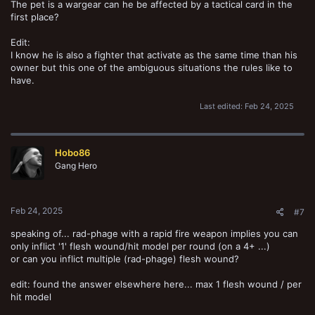
The pet is a wargear can he be affected by a tactical card in the
first place?
Edit:
I know he is also a fighter that activate as the same time than his
owner but this one of the ambiguous situations the rules like to
have.
Last edited:
Feb 24, 2025
Hobo86
Gang Hero
Feb 24, 2025
#7
speaking of... rad-phage with a rapid fire weapon implies you can
only inflict '1' flesh wound/hit model per round (on a 4+ ...)
or can you inflict multiple (rad-phage) flesh wound?
edit: found the answer elsewhere here... max 1 flesh wound / per
hit model