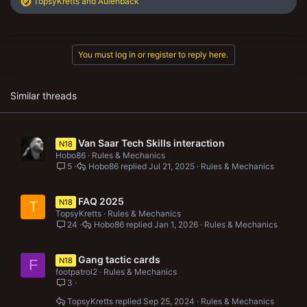
R
TopsyKretts
and
Aulenback
e
a
c
t
You must log in or register to reply here.
i
o
n
s
Similar threads
:
Van Saar Tech Skills interaction
N18
Hobo86
Rules & Mechanics
5
Hobo86
Jul 21, 2025
Rules & Mechanics
FAQ 2025
N18
T
TopsyKretts
Rules & Mechanics
24
Hobo86
Jan 1, 2026
Rules & Mechanics
Gang tactic cards
N18
F
footpatrol2
Rules & Mechanics
3
TopsyKretts
Sep 25, 2024
Rules & Mechanics