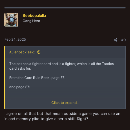
a
c
t
Beebopalulla
i
o
Gang Hero
n
s
:
Feb 24, 2025
#9
Aulenback said:
The pet has a fighter card and is a fighter, which is all the Tactics
card asks for.
From the Core Rule Book, page 57:
and page 87:
So Exotic Beasts are:
Click to expand...
1. Equipment
2. Wargear
I agree on all that but that mean outside a game you can use an
3. Fighter
inload memory pike to give a per a skill. Right?
4. Exotic Beasts
5. friendly to the owning gang