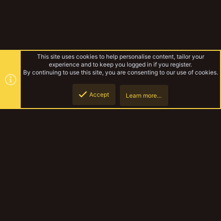
This site uses cookies to help personalise content, tailor your
experience and to keep you logged in if you register.
By continuing to use this site, you are consenting to our use of cookies.
Accept
Learn more…
Rules & Mechanics
Top
Botto
YakTribe Dark
Contact us
Terms and rules
Privacy policy
Help
Home
R
S
S
®
Community platform by XenForo
© 2010-2023 XenForo Ltd.
|
Style and
add-ons by ThemeHouse