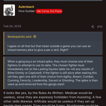
They have limits on what sorts of actions they, as a fighter, can
Aulenback
perform (around loot caskets and doors, particularly, and Assistance
for another), which still suggests they do count as a fighter. They
Hive Guilder
Yak Comp 3rd Place
have exceptions to how other fighters react to them getting Seriously
Injured or Out Of Action which again, suggests they are a fighter or
else the exceptions wouldn't be necessary. So they SHOULD count
as a friendly fighter (unless some day GW updated the FAQ and
Feb 24, 2025
#10
changes that status for some reason).
Beebopalulla said:
I agree on all that but that mean outside a game you can use an
inload memory pike to give a per a skill. Right?
When a gang buys an inload spike, they must choose one of their
fighters to attempt to use its data. The chosen fighter must
immediately roll on the Lasting Injuries table (re-roll any results of
Bitter Enmity or Captured). If the fighter is still alive after making this
roll they gain one skill of their choice from Agility, Brawn, Combat,
Cunning, Ferocity, Leadership, Savant or Shooting. The spike is then
used up and removed from the gang’s stash
It looks like yes, by the Rules As Written. Medicae would be
useless, since they are expressly forbidden from Assisting. A few
other skills likewise. Infiltrate would be useless if they set up
beside their owner. Fixer would be funny. Munitioneer could be