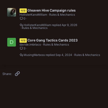
Gleaven Hive Campaign rules
N18
HollisterKanoWilliam
Rules & Mechanics
0
HollisterKanoWilliam
Apr 9, 2026
Rules & Mechanics
Core Gang Tactics Cards 2023
N18
D
davide.imbriaco
Rules & Mechanics
3
MusingWarboss
Sep 4, 2024
Rules & Mechanics
Link
Share: