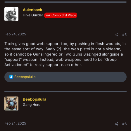
c
t
Aulenback
i
o
Hive Guilder
Yak Comp 3rd Place
n
s
:
Feb 24, 2025
#5
Toxin gives good web support too, by pushing in flesh wounds, in
the same sort of way. Sadly (?), the web pistol is not a sidearm,
so it cannot be Gunslingered or Two Guns Blazinged alongside a
"support" weapon. Instead, web weapons need to be "Group
Activationed" to really support each other.
R
Beebopalulla
e
a
c
t
Beebopalulla
i
o
Gang Hero
n
s
:
Feb 24, 2025
#6