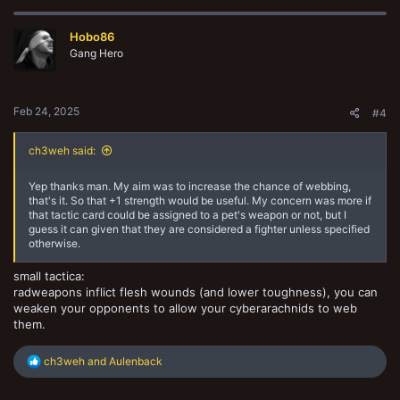
Hobo86
Gang Hero
Feb 24, 2025
#4
ch3weh said:
Yep thanks man. My aim was to increase the chance of webbing,
that's it. So that +1 strength would be useful. My concern was more if
that tactic card could be assigned to a pet's weapon or not, but I
guess it can given that they are considered a fighter unless specified
otherwise.
small tactica:
radweapons inflict flesh wounds (and lower toughness), you can
weaken your opponents to allow your cyberarachnids to web
them.
R
ch3weh
and
Aulenback
e
a