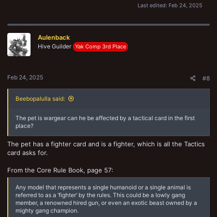
Last edited:
Feb 24, 2025
Aulenback
Hive Guilder
Yak Comp 3rd Place
Feb 24, 2025
#8
Beebopalulla said:
The pet is wargear can he be affected by a tactical card in the first
place?
The pet has a fighter card and is a fighter, which is all the Tactics
card asks for.
From the Core Rule Book, page 57:
Any model that represents a single humanoid or a single animal is
referred to as a ‘fighter’ by the rules. This could be a lowly gang
member, a renowned hired gun, or even an exotic beast owned by a
mighty gang champion.