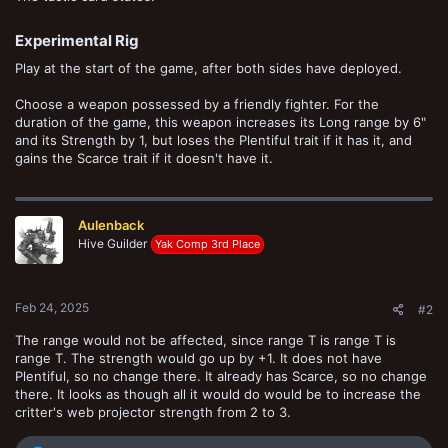
Experimental Rig​
Play at the start of the game, after both sides have deployed.
Choose a weapon possessed by a friendly fighter. For the
duration of the game, this weapon increases its Long range by 6"
and its Strength by 1, but loses the Plentiful trait if it has it, and
gains the Scarce trait if it doesn't have it.
Aulenback
Hive Guilder
Yak Comp 3rd Place
Feb 24, 2025
#2
The range would not be affected, since range T is range T is
range T. The strength would go up by +1. It does not have
Plentiful, so no change there. It already has Scarce, so no change
there. It looks as though all it would do would be to increase the
critter's web projector strength from 2 to 3.