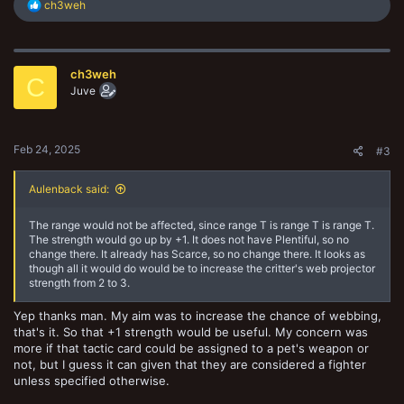
R
ch3weh
e
a
c
t
ch3weh
i
C
o
Juve
n
s
:
Feb 24, 2025
#3
Aulenback said:
The range would not be affected, since range T is range T is range T.
The strength would go up by +1. It does not have Plentiful, so no
change there. It already has Scarce, so no change there. It looks as
though all it would do would be to increase the critter's web projector
strength from 2 to 3.
Yep thanks man. My aim was to increase the chance of webbing,
that's it. So that +1 strength would be useful. My concern was
more if that tactic card could be assigned to a pet's weapon or
not, but I guess it can given that they are considered a fighter
unless specified otherwise.