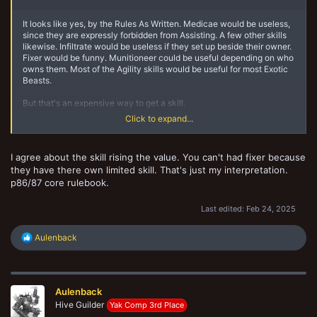
It looks like yes, by the Rules As Written. Medicae would be useless,
since they are expressly forbidden from Assisting. A few other skills
likewise. Infiltrate would be useless if they set up beside their owner.
Fixer would be funny. Munitioneer could be useful depending on who
owns them. Most of the Agility skills would be useful for most Exotic
Beasts.
But that's an expensive way to get a skill.
Click to expand...
Curious aside ... my guess is that the gang rating change for the pet's
value would be the same as for getting a "not primary or secondary
skill"? Or for the other gang fighter, for that matter? The Mnemonic
I agree about the skill rising the value. You can't had fixer because
Inload Spike goes to gang stash and then gets deleted from stash, so
they have there own limited skill. That's just my interpretation.
doesn't affect Gang Rating or Crew Rating. But the skill would, one
might presume?
p86/87 core rulebook.
Last edited:
Feb 24, 2025
R
Aulenback
e
a
c
t
Aulenback
i
o
Hive Guilder
Yak Comp 3rd Place
n