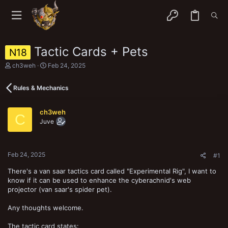
Tactic Cards + Pets
N18
T
S
ch3weh
Feb 24, 2025
h
t
r
a
Rules & Mechanics
e
r
a
t
d
d
ch3weh
s
a
C
Juve
t
t
a
e
r
t
Feb 24, 2025
e
#1
r
There's a van saar tactics card called "Experimental Rig", I want to
know if it can be used to enhance the cyberachnid's web
projector (van saar's spider pet).
Any thoughts welcome.
The tactic card states: