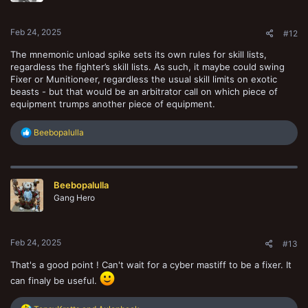
s
:
Feb 24, 2025
#12
The mnemonic unload spike sets its own rules for skill lists,
regardless the fighter’s skill lists. As such, it maybe could swing
Fixer or Munitioneer, regardless the usual skill limits on exotic
beasts - but that would be an arbitrator call on which piece of
equipment trumps another piece of equipment.
R
Beebopalulla
e
a
c
t
Beebopalulla
i
o
Gang Hero
n
s
:
Feb 24, 2025
#13
That's a good point ! Can't wait for a cyber mastiff to be a fixer. It
can finaly be useful.