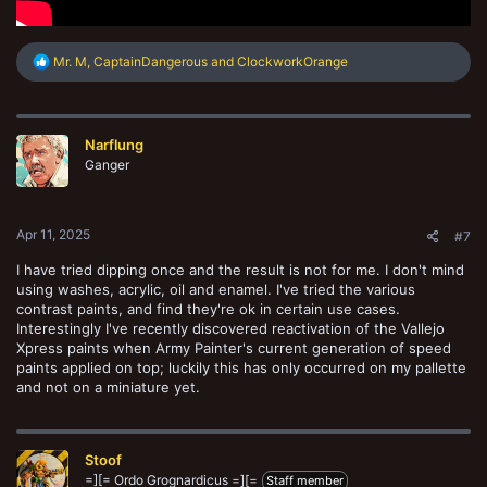
R
Mr. M
,
CaptainDangerous
and
ClockworkOrange
e
a
c
t
Narflung
i
o
Ganger
n
s
:
Apr 11, 2025
#7
I have tried dipping once and the result is not for me. I don't mind
using washes, acrylic, oil and enamel. I've tried the various
contrast paints, and find they're ok in certain use cases.
Interestingly I've recently discovered reactivation of the Vallejo
Xpress paints when Army Painter's current generation of speed
paints applied on top; luckily this has only occurred on my pallette
and not on a miniature yet.
Stoof
=][= Ordo Grognardicus =][=
Staff member