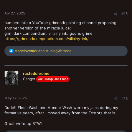
s
:
Apr 27, 2025
#15
bumped into a YouTube grimdark painting channel proposing
another version of the miracle juice:
grim dark compendium: villainy ink: goons grime
https://grimdarkcompendium.com/villainy-ink/
R
MancInventor
and
MusingWarboss
e
a
c
t
rustedchrome
i
o
Ganger
Yak Comp 3rd Place
n
s
:
May 12, 2025
#16
Dude!! Flesh Wash and Armour Wash were my jams during my
formative years, after I moved away from the Testors that is.
Great write up BTW!