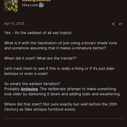
t
Hive Lord
e
r
Apr 10, 2025
#1
Yes - it’s the saddest of all sad topics!
What is it with the fascination of just using a brown shade tone
and somehow assuming that it makes a miniature better?
When did it start? What are the trends??
Let’s track them to see if this is really a thing or if it’s just plain
laziness or even a scam!
So what’s the earliest iteration?
Probably
Antiquing
. The deliberate attempt to make something
look older by darkening it down and adding stain and weathering.
Where did that start? Not sure exactly but well before the 20th
Century as fake antique furniture exists.