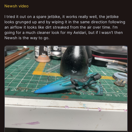
Newsh video
I tried it out on a spare jetbike, it works really well, the jetbike
looks grunged up and by wiping it in the same direction following
an airflow it looks like dirt streaked from the air over time. I‘m
going for a much cleaner look for my Aeldari, but if I wasn’t then
Newsh is the way to go.