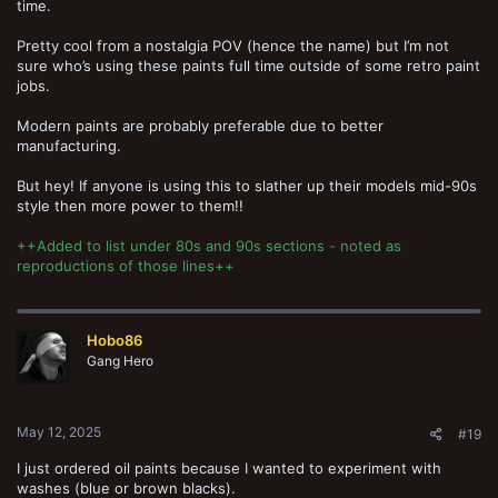
time.
Pretty cool from a nostalgia POV (hence the name) but I’m not
sure who’s using these paints full time outside of some retro paint
jobs.
Modern paints are probably preferable due to better
manufacturing.
But hey! If anyone is using this to slather up their models mid-90s
style then more power to them!!
++Added to list under 80s and 90s sections - noted as
reproductions of those lines++
Hobo86
Gang Hero
May 12, 2025
#19
I just ordered oil paints because I wanted to experiment with
washes (blue or brown blacks).