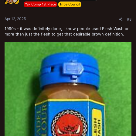
Yak Comp 1st Place
Tribe Council
Apr 12, 2025
#8
1990s - it was definitely done, I know people used Flesh Wash on
more than just the flesh to get that desirable brown definition.