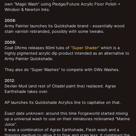
own “Magic Wash” using Pledge/Future Acrylic Floor Polish +
Windsor & Newton Inks.
2008
:
Army Painter launches its Quickshade brand - essentially wood
stain varnish rebranded, possibly with some tweaks.
2009
:
Coat D’Arms releases 60ml tubs of
“Super Shader”
which is a
highly pigmented acrylic dip product intended as an alternative to
Army Painter Quickshade.
They also do “Super Washes” to compete with GWs Washes.
2012
:
Devlan Mud (and rest of Citadel paint line) replaced. Agrax
Earthshade takes over.
AP launches its Quickshade Acrylics line to capitalise on that.
Exact date unknown
: around this time Forgeworld started mixing
up a universal wash to use on their miniatures nicknamed “Marine
Juice”.
It was a combination of Agrax Earthshade, Flesh wash and a
thinning medium to allow it to flow and stain less. It combined the