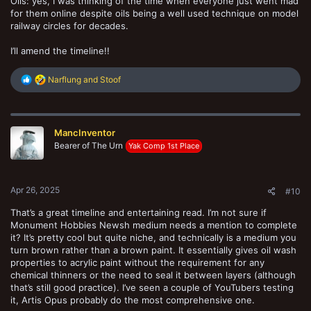
Oils: yes, I was thinking of the time when everyone just went mad
for them online despite oils being a well used technique on model
railway circles for decades.
I’ll amend the timeline!!
R
Narflung
and
Stoof
e
a
c
t
MancInventor
i
o
Bearer of The Urn
Yak Comp 1st Place
n
s
:
Apr 26, 2025
#10
That’s a great timeline and entertaining read. I’m not sure if
Monument Hobbies Newsh medium needs a mention to complete
it? It’s pretty cool but quite niche, and technically is a medium you
turn brown rather than a brown paint. It essentially gives oil wash
properties to acrylic paint without the requirement for any
chemical thinners or the need to seal it between layers (although
that’s still good practice). I’ve seen a couple of YouTubers testing
it, Artis Opus probably do the most comprehensive one.