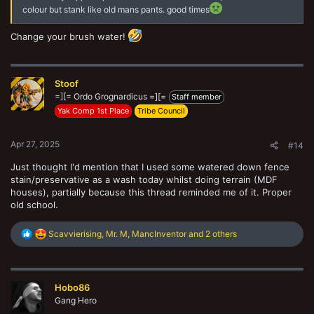
colour but stank like old mans pants. good times
Change your brush water!
Stoof
=][= Ordo Grognardicus =][=
Staff member
Yak Comp 1st Place
Tribe Council
Apr 27, 2025
#14
Just thought I'd mention that I used some watered down fence
stain/preservative as a wash today whilst doing terrain (MDF
houses), partially because this thread reminded me of it. Proper
old school.
R
Scavvierising
,
Mr. M
,
MancInventor
and 2 others
e
a
c
t
Hobo86
i
o
Gang Hero
n