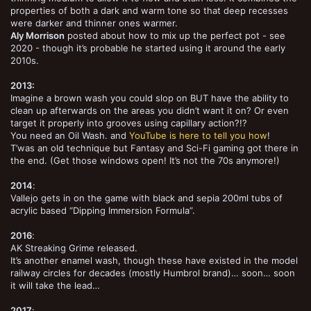
properties of both a dark and warm tone so that deep recesses
were darker and thinner ones warmer.
Aly Morrison
posted about how to mix up the perfect pot - see
2020 - though it’s probable he started using it around the early
2010s.
2013:
Imagine a brown wash you could slop on BUT have the ability to
clean up afterwards on the areas you didn’t want it on? Or even
target it properly into grooves using capillary action?!?
You need an Oil Wash. and
YouTube is here to tell you how
!
T’was an old technique but Fantasy and Sci-Fi gaming got there in
the end. (Get those windows open! It’s not the 70s anymore!)
2014
:
Vallejo gets in on the game with black and sepia 200ml tubs of
acrylic based “Dipping Immersion Formula”.
2016
:
AK Streaking Grime released.
It’s another enamel wash, though these have existed in the model
railway circles for decades (mostly Humbrol brand)… soon… soon
it will take the lead…
2017
: