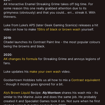
AK Interactive Enamel Streaking Grime takes off big time. For
some reason this one really grabbed attention due to its
grimyness (obviously) and that you could… err… streak it. With
thinners.
Luke from Luke’s APS (later Geek Gaming Scenics) releases a hit
video on how to make
15ltrs of black or brown wash
yourself.
2019
:
Citadel launches its Contrast Paint line - the most popular colours
being the browns and black.
2020
:
AK changes its formula
for Streaking Grime and annoys legions of
fans.
Luke updates his
make your own wash
video.
Goobertown Hobbies tells us all how to mix a
Contrast equivalent
- though it mostly goes ignored for a bit.
Aly’s Brown Liquid
Recipe:
Aly Morrison
shares his wash mix - its
similar to the Marine Juice and does the same job. He probably
created it and Specialist Games took it on. Not sure when he first