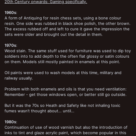
20th Century onwards: Gaming specifically.
1960s
:
A form of Antiquing for resin chess sets, using a bone colour
resin. One side was rubbed in black shoe polish, the other brown.
The excess rubbed off and left to cure it gave the impression the
sets were older and brought out the detail in them.
1970s
:
Wood stain. The same stuff used for furniture was used to dip toy
soldiers into to add depth to the often flat glossy or satin colours
on them. Models still mostly painted in enamels at this point.
Oil paints were used to wash models at this time, military and
railway usually.
Problem with both enamels and oils is that you need ventilation:
Remember - get those windows open, or better still go outside.
But it was the 70s so Heath and Safety like not inhaling toxic
fumes wasn’t thought about… until…
1980s
:
Continuation of use of wood varnish but also the introduction of
inks to tint and glaze acrylic paint, which become popular in this