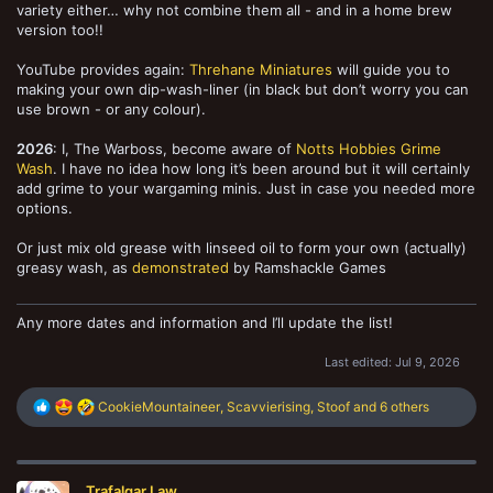
variety either… why not combine them all - and in a home brew
version too!!
YouTube provides again:
Threhane Miniatures
will guide you to
making your own dip-wash-liner (in black but don’t worry you can
use brown - or any colour).
2026
: I, The Warboss, become aware of
Notts Hobbies Grime
Wash
. I have no idea how long it’s been around but it will certainly
add grime to your wargaming minis. Just in case you needed more
options.
Or just mix old grease with linseed oil to form your own (actually)
greasy wash, as
demonstrated
by Ramshackle Games
Any more dates and information and I’ll update the list!
Last edited:
Jul 9, 2026
R
CookieMountaineer
,
Scavvierising
,
Stoof
and 6 others
e
a
c
t
Trafalgar Law