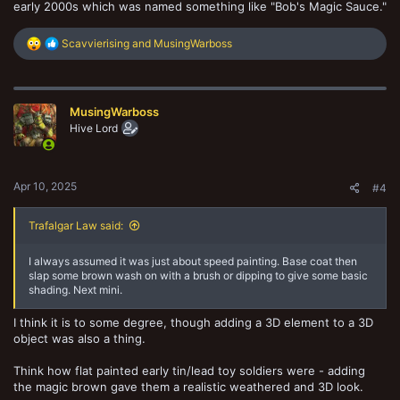
early 2000s which was named something like "Bob's Magic Sauce."
R
Scavvierising
and
MusingWarboss
e
a
c
t
MusingWarboss
i
o
Hive Lord
n
s
:
Apr 10, 2025
#4
Trafalgar Law said:
I always assumed it was just about speed painting. Base coat then
slap some brown wash on with a brush or dipping to give some basic
shading. Next mini.
I think it is to some degree, though adding a 3D element to a 3D
object was also a thing.
Think how flat painted early tin/lead toy soldiers were - adding
the magic brown gave them a realistic weathered and 3D look.