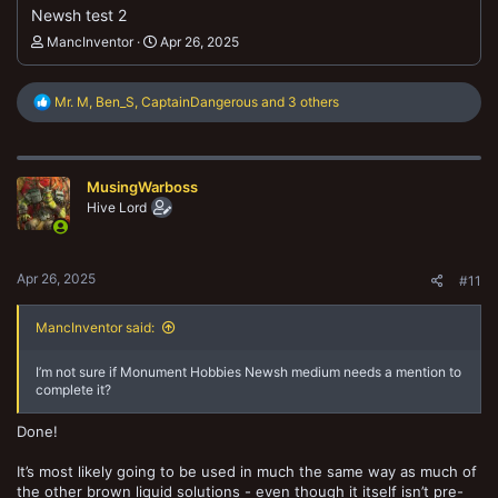
Newsh test 2
MancInventor
Apr 26, 2025
R
Mr. M
,
Ben_S
,
CaptainDangerous
and 3 others
e
a
c
t
MusingWarboss
i
o
Hive Lord
n
s
:
Apr 26, 2025
#11
MancInventor said:
I’m not sure if Monument Hobbies Newsh medium needs a mention to
complete it?
Done!
It’s most likely going to be used in much the same way as much of
the other brown liquid solutions - even though it itself isn’t pre-