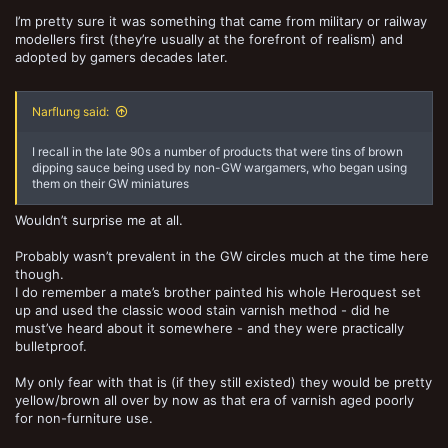
I’m pretty sure it was something that came from military or railway
modellers first (they’re usually at the forefront of realism) and
adopted by gamers decades later.
Narflung said:
I recall in the late 90s a number of products that were tins of brown
dipping sauce being used by non-GW wargamers, who began using
them on their GW miniatures
Wouldn’t surprise me at all.
Probably wasn’t prevalent in the GW circles much at the time here
though.
I do remember a mate’s brother painted his whole Heroquest set
up and used the classic wood stain varnish method - did he
must’ve heard about it somewhere - and they were practically
bulletproof.
My only fear with that is (if they still existed) they would be pretty
yellow/brown all over by now as that era of varnish aged poorly
for non-furniture use.