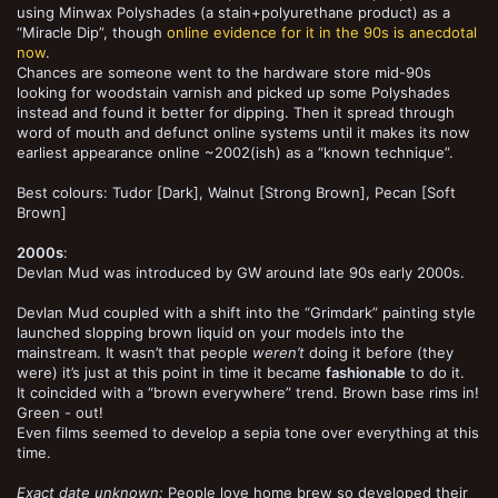
using Minwax Polyshades (a stain+polyurethane product) as a
“Miracle Dip”, though
online evidence for it in the 90s is anecdotal
now
.
Chances are someone went to the hardware store mid-90s
looking for woodstain varnish and picked up some Polyshades
instead and found it better for dipping. Then it spread through
word of mouth and defunct online systems until it makes its now
earliest appearance online ~2002(ish) as a “known technique”.
Best colours: Tudor [Dark], Walnut [Strong Brown], Pecan [Soft
Brown]
2000s
:
Devlan Mud was introduced by GW around late 90s early 2000s.
Devlan Mud coupled with a shift into the “Grimdark” painting style
launched slopping brown liquid on your models into the
mainstream. It wasn’t that people
weren’t
doing it before (they
were) it’s just at this point in time it became
fashionable
to do it.
It coincided with a “brown everywhere” trend. Brown base rims in!
Green - out!
Even films seemed to develop a sepia tone over everything at this
time.
Exact date unknown:
People love home brew so developed their