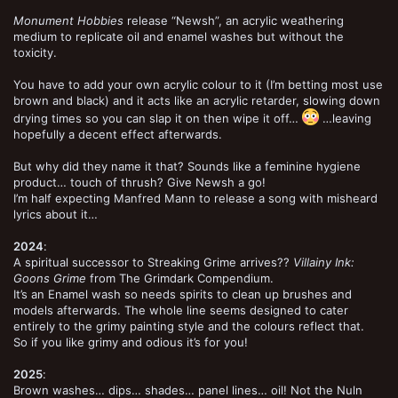
Monument Hobbies
release “Newsh”, an acrylic weathering
medium to replicate oil and enamel washes but without the
toxicity.
You have to add your own acrylic colour to it (I’m betting most use
brown and black) and it acts like an acrylic retarder, slowing down
drying times so you can slap it on then wipe it off…
…leaving
hopefully a decent effect afterwards.
But why did they name it that? Sounds like a feminine hygiene
product… touch of thrush? Give Newsh a go!
I’m half expecting Manfred Mann to release a song with misheard
lyrics about it…
2024
:
A spiritual successor to Streaking Grime arrives??
Villainy Ink:
Goons Grime
from The Grimdark Compendium.
It’s an Enamel wash so needs spirits to clean up brushes and
models afterwards. The whole line seems designed to cater
entirely to the grimy painting style and the colours reflect that.
So if you like grimy and odious it’s for you!
2025
:
Brown washes… dips… shades… panel lines… oil! Not the Nuln