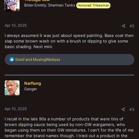
i
Bitter Enmity: Sherman Tanks
o
Honored Tribesman
n
s
:
Apr 10, 2025
#2
I always assumed it was just about speed painting. Base coat then
slap some brown wash on with a brush or dipping to give some
basic shading. Next mini.
R
Stoof
and
MusingWarboss
e
a
c
t
Narflung
i
o
Ganger
n
s
:
Apr 10, 2025
#3
I recall in the late 90s a number of products that were tins of
brown dipping sauce being used by non-GW wargamers, who
began using them on their GW miniatures. I can't for the life of me
remember the brand names though. I tried out a product in the