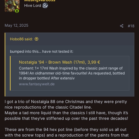
i
o
Hive Lord
n
s
:
May 12, 2025
#18
Hobo86 said:
bumped into this... have not tested it:
Nostalgia '94 - Brown Wash (17ml), 3,99 €
Content: 1x 17ml Wash Inspired by the classic paint range of
1994! An oldhammer old-time favourite! As requested, bottled
in dropper bottles! After extensiv
www.fantasywelt.de
I got a trio of Nostalgia 88 one Christmas and they were pretty
nice reproductions of the classic Citadel line.
Maybe a tad more liquid than the classics I still have, though it’s
possible that they’ve stiffened up over the past three decades!
These are from the 94 hex pot line (before they sold us all out
with the screw tops) and a reproduction of the paints from that