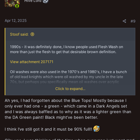
o
Hive Lord
n
s
:
Apr 12, 2025
#9
Stoof said:
1990s - it was definitely done, I know people used Flesh Wash on
more than just the flesh to get that desirable brown definition.
View attachment 207171
Oil washes were also used in the 1970's and 1980's, I have a bunch
of old lead knights which were oil washed by my uncle in the late
70s, but perhaps you specifically mean oil washes over acrylic
paints as a specific technique, as in those days pretty much
Click to expand...
everything was oil paints so consequently so were washes.
Ah yes, I had forgotten about the Blue Tops! Mostly because I
only ever had one - a green - which came in a Dark Angels set
and I was always baffled as to why as it was a lighter green than
the DA Green paint! Black might’ve been better.
I think I’ve still got it and it must be 90% full!!