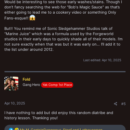
Would be interesting to see those early washes/stains. Though I
don’t fancy searching the web for "Bob's Magic Sauce" as that’s
either going to lead me to a cookery video or something Only
Fans-esque!!
But!! You remind me of Sonic Sledgehammer Studios talk of
“Marine Juice” which was a formula used by the Forgeworld
studios in their early days to quickly shade all of their models. I’m
not sure exactly when that was but it was early on… I’ll add it to
the list under around 2012.
Last edited:
Apr 10, 2025
Fold
Gang Hero
Yak Comp 1st Place
Apr 10, 2025
#5
I have nothing to add but did enjoy this random diatribe and
history lesson. Thanking you!
R
Mr. M
,
CaptainDangerous
,
Stoof
and 1 other person