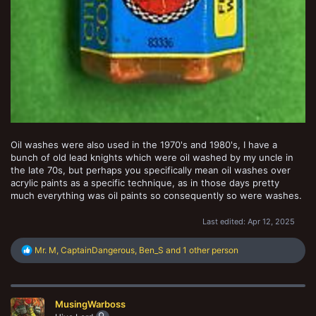
Oil washes were also used in the 1970's and 1980's, I have a
bunch of old lead knights which were oil washed by my uncle in
the late 70s, but perhaps you specifically mean oil washes over
acrylic paints as a specific technique, as in those days pretty
much everything was oil paints so consequently so were washes.
Last edited:
Apr 12, 2025
R
Mr. M
,
CaptainDangerous
,
Ben_S
and 1 other person
e
a
c
t
MusingWarboss
i