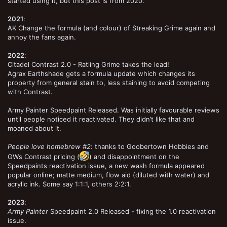
started using it, but this post is from 2020.
2021
:
AK Change the formula (and colour) of Streaking Grime again and
annoy the fans again.
2022
:
Citadel Contrast 2.0 - Ratling Grime takes the lead!
Agrax Earthshade gets a formula update which changes its
property from general stain to, less staining to avoid competing
with Contrast.
Army Painter Speedpaint Released. Was initially favourable reviews
until people noticed it reactivated. They didn’t like that and
moaned about it.
People love homebrew #2
: thanks to Goobertown Hobbies and
GWs Contrast pricing (
) and disappointment on the
Speedpaints reactivation issue, a new wash formula appeared
popular online; matte medium, flow aid (diluted with water) and
acrylic ink. Some say 1:1:1, others 2:2:1.
2023
:
Army Painter
Speedpaint 2.0 Released - fixing the 1.0 reactivation
issue.