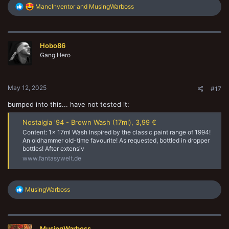
R
MancInventor
and
MusingWarboss
e
a
c
t
Hobo86
i
o
Gang Hero
n
s
:
May 12, 2025
#17
bumped into this... have not tested it:
Nostalgia '94 - Brown Wash (17ml), 3,99 €
Content: 1x 17ml Wash Inspired by the classic paint range of 1994!
An oldhammer old-time favourite! As requested, bottled in dropper
bottles! After extensiv
www.fantasywelt.de
R
MusingWarboss
e
a
c
t
MusingWarboss