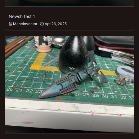
Newsh test 1
MancInventor
Apr 26, 2025