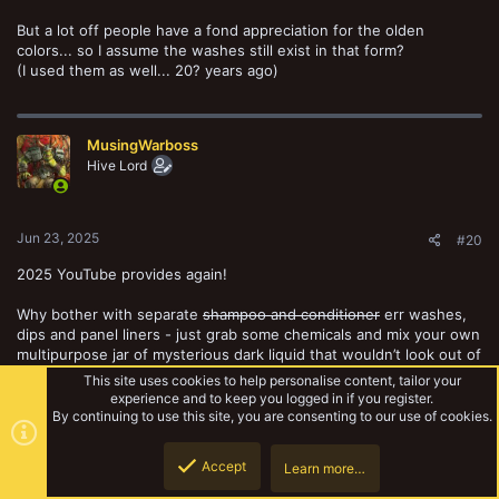
But a lot off people have a fond appreciation for the olden
colors... so I assume the washes still exist in that form?
(I used them as well... 20? years ago)
MusingWarboss
Hive Lord
Jun 23, 2025
#20
2025 YouTube provides again!
Why bother with separate
shampoo and conditioner
err washes,
dips and panel liners - just grab some chemicals and mix your own
multipurpose jar of mysterious dark liquid that wouldn’t look out of
place in the back of an old shed, next to the lawnmower. In the
This site uses cookies to help personalise content, tailor your
70s.
experience and to keep you logged in if you register.
By continuing to use this site, you are consenting to our use of cookies.
Accept
Learn more…