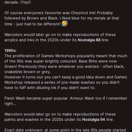
decade. (Yay!)
Of course everyone’s favourite was Chestnut Ink! Probably
followed by Brown and Black. I liked blue for my metals at that
time - just had to be different!
Warcolors would later go on to make reproductions of these
acrylics and inks in the 2020s under its
Nostalgia 88
line.
1990s
:
The proliferation of Games Workshops popularity meant that much
of the 90s was super brightly coloured. Base Rims were now
Green! Previously they were whatever you wanted - often black,
snakebite brown or grey.
However it turns out you can’t keep a good idea down and Games
Workshop released a series of pre-made washes so you didn’t
have to faff with diluting ink if you didn’t want to.
Flesh Wash became super popular. Armour Wash too if I remember
right…
Warcolors would later go on to make reproductions of these
paints and washes in the 2020s under its
Nostalgia 94
line.
Exact date unknown
: at some point in the late 90s people started