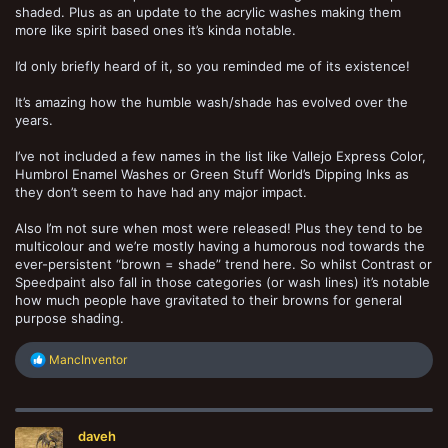
shaded. Plus as an update to the acrylic washes making them
more like spirit based ones it’s kinda notable.
I’d only briefly heard of it, so you reminded me of its existence!
It’s amazing how the humble wash/shade has evolved over the
years.
I’ve not included a few names in the list like Vallejo Express Color,
Humbrol Enamel Washes or Green Stuff World’s Dipping Inks as
they don’t seem to have had any major impact.
Also I’m not sure when most were released! Plus they tend to be
multicolour and we’re mostly having a humorous nod towards the
ever-persistent “brown = shade” trend here. So whilst Contrast or
Speedpaint also fall in those categories (or wash lines) it’s notable
how much people have gravitated to their browns for general
purpose shading.
R
MancInventor
e
a
c
t
daveh
i