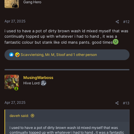
o
Gang Hero
n
s
:
Apr 27, 2025
#12
i used to have a pot of dirty brown wash id mixed myself that was
continually topped up with whatever i had to hand , it was a
fantastic colour but stank like old mans pants. good times
R
Scavvierising
,
Mr. M
,
Stoof
and 1 other person
e
a
c
t
MusingWarboss
i
o
Hive Lord
n
s
:
Apr 27, 2025
#13
daveh said:
i used to have a pot of dirty brown wash id mixed myself that was
continually topped up with whatever i had to hand , it was a fantastic