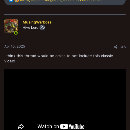
e
a
c
t
MusingWarboss
i
o
Hive Lord
n
s
:
Apr 10, 2025
#6
I think this thread would be amiss to not include this classic
video!!