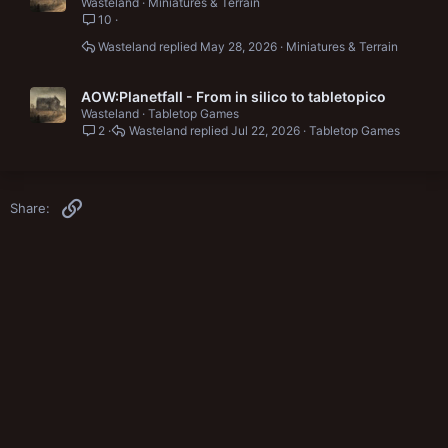
Wasteland
Miniatures & Terrain
10
Wasteland
May 28, 2026
Miniatures & Terrain
AOW:Planetfall - From in silico to tabletopico
Wasteland
Tabletop Games
2
Wasteland
Jul 22, 2026
Tabletop Games
Link
Share: