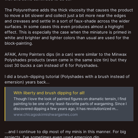
The Polyurethane adds the thick viscosity that causes the product
to move a bit slower and collect just a bit more near the edges
and crevases and settle in a sort of faux-shade across the wider
surfaces. In some cases this even produces almost a highight
effect. This is especially the case when the miniature is primed in
white and brighter and lighter colors than usual are used for the
block-painting.
AFAIK, Army Painters dips (in a can) were similar to the Minwax
Polyshades products (even came in the same size tin) but they
cost 30 bucks a can instead of 6 for Polyshades.
I did a brush-dipping tutorial (Polyshades with a brush instead of
emersion) years back...
With liberty and brush dipping for all!
Though I love the look of painted figures on dramatic terrain, I find
painting to be one of my least-favorite parts of wargaming. Since I
discovered dipping a few years ago, it has revolutionized m…
www.chicagoskirmishwargames.com
...and I continue to dip most of my minis in this manner. For big
projects, I've sometimes even used emersion dip.