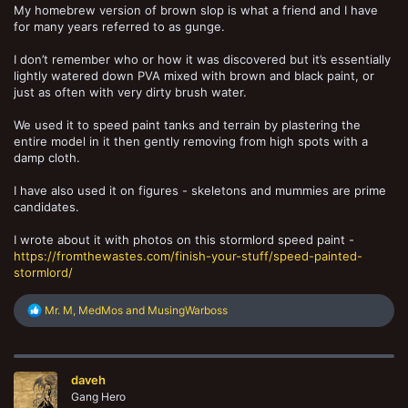
My homebrew version of brown slop is what a friend and I have
for many years referred to as gunge.
I don’t remember who or how it was discovered but it’s essentially
lightly watered down PVA mixed with brown and black paint, or
just as often with very dirty brush water.
We used it to speed paint tanks and terrain by plastering the
entire model in it then gently removing from high spots with a
damp cloth.
I have also used it on figures - skeletons and mummies are prime
candidates.
I wrote about it with photos on this stormlord speed paint -
https://fromthewastes.com/finish-your-stuff/speed-painted-
stormlord/
R
Mr. M
,
MedMos
and
MusingWarboss
e
a
c
t
daveh
i
o
Gang Hero