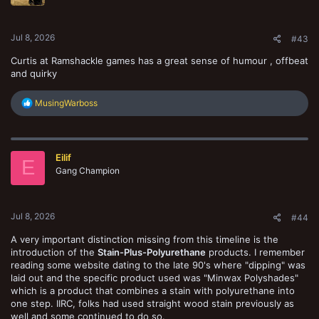
n
s
:
Jul 8, 2026
#43
Curtis at Ramshackle games has a great sense of humour , offbeat
and quirky
R
MusingWarboss
e
a
c
t
Eilif
i
E
o
Gang Champion
n
s
:
Jul 8, 2026
#44
A very important distinction missing from this timeline is the
introduction of the
Stain-Plus-Polyurethane
products. I remember
reading some website dating to the late 90's where "dipping" was
laid out and the specific product used was "Minwax Polyshades"
which is a product that combines a stain with polyurethane into
one step. IIRC, folks had used straight wood stain previously as
well and some continued to do so.