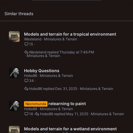
:
Similar threads
Models and terrain for a tropical environment
Wasteland
Miniatures & Terrain
15
Wasteland
Thursday at 7:46 PM
Miniatures & Terrain
Hobby Questions
Hobo86
Miniatures & Terrain
34
Hobo86
Dec 31, 2025
Miniatures & Terrain
relearning to paint
Necromunda
Hobo86
Miniatures & Terrain
16
Hobo86
May 11, 2025
Miniatures & Terrain
Models and terrain for a wetland environment