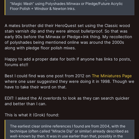
“Magic Wash” using Polyshades Minwax or Pledge/Future Acrylic
Floor Polish + Windsor & Newton Inks.
A mates brother did their HeroQuest set using the Classic wood
stain varnish dip and they were almost bulletproof. So that was
early 90s before the Minwax or Pledge+Ink thing. My recollection
of polyshades being mentioned online was around the 2000s
along with pledge floor polish mixes.
Happy to add a proper date for both if anyone has links to posts,
forums etc!!
Best I could find was one post from 2012 on
The Miniatures Page
where one user suggested they were doing it in 1998. Though we
have to take their word on that.
EDIT: I asked the AI overlords to look as they can search quicker
and better than I can.
This is what it (Grok) found:
The earliest clear online references I found are from 2004, with the
technique (often called “Miracle Dip” or similar) already described as
well-known by then. It was in use earlier than that, possibly in the