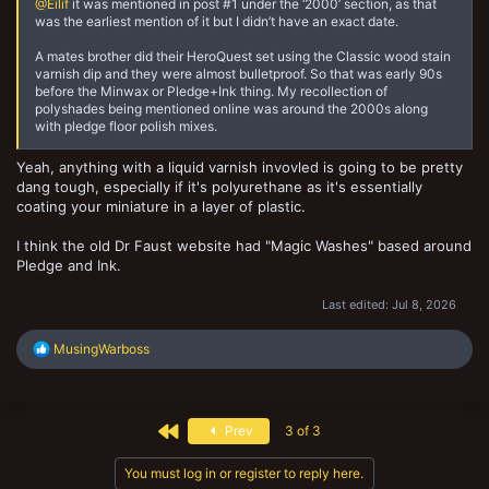
with Minwax Polyshades Antique Walnut Satin, treating it as
@Eilif
it was mentioned in post #1 under the ‘2000’ section, as that
an established “Hive Fleet in a Day” style technique.45
was the earliest mention of it but I didn’t have an exact date.
Later references (2010+, including your 2012 TMP link) build on this,
A mates brother did their HeroQuest set using the Classic wood stain
often comparing it to Army Painter QuickShade (which was marketed
varnish dip and they were almost bulletproof. So that was early 90s
as a more convenient version of the Minwax dip). Some users
before the Minwax or Pledge+Ink thing. My recollection of
claimed personal use going back to the late 1990s, but I couldn’t find
polyshades being mentioned online was around the 2000s along
public online corroboration predating ~2002.4
with pledge floor polish mixes.
The method seems to have spread through hobby forums, personal
Yeah, anything with a liquid varnish invovled is going to be pretty
experimentation with hardware-store products, and word-of-mouth
dang tough, especially if it's polyurethane as it's essentially
in wargaming communities (especially for batch-painting hordes or
coating your miniature in a layer of plastic.
quick armies) before becoming widely documented online in the mid-
2000s. “Miracle Dip” was a common nickname for the Polyshades
approach. Pre-2004 mentions are sparse likely because many early
I think the old Dr Faust website had "Magic Washes" based around
discussions happened on now-defunct forums, email lists, or in-
Pledge and Ink.
person at game stores/conventions.
Last edited:
Jul 8, 2026
R
MusingWarboss
e
a
c
t
First
Prev
3 of 3
i
o
n
You must log in or register to reply here.
s