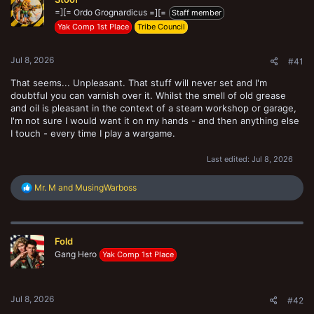
t
=][= Ordo Grognardicus =][=
e
Staff member
r
Yak Comp 1st Place
Tribe Council
Jul 8, 2026
#41
That seems... Unpleasant. That stuff will never set and I'm
doubtful you can varnish over it. Whilst the smell of old grease
and oil is pleasant in the context of a steam workshop or garage,
I'm not sure I would want it on my hands - and then anything else
I touch - every time I play a wargame.
Last edited:
Jul 8, 2026
R
Mr. M
and
MusingWarboss
e
a
c
t
Fold
i
o
Gang Hero
Yak Comp 1st Place
n
s
:
Jul 8, 2026
#42