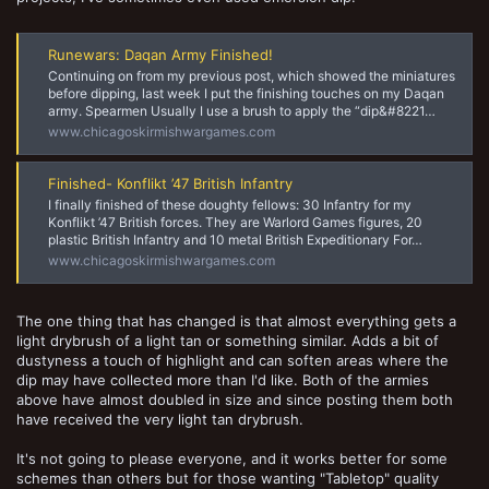
Runewars: Daqan Army Finished!
Continuing on from my previous post, which showed the miniatures
before dipping, last week I put the finishing touches on my Daqan
army. Spearmen Usually I use a brush to apply the “dip&#8221…
www.chicagoskirmishwargames.com
Finished- Konflikt ’47 British Infantry
I finally finished of these doughty fellows: 30 Infantry for my
Konflikt ’47 British forces. They are Warlord Games figures, 20
plastic British Infantry and 10 metal British Expeditionary For…
www.chicagoskirmishwargames.com
The one thing that has changed is that almost everything gets a
light drybrush of a light tan or something similar. Adds a bit of
dustyness a touch of highlight and can soften areas where the
dip may have collected more than I'd like. Both of the armies
above have almost doubled in size and since posting them both
have received the very light tan drybrush.
It's not going to please everyone, and it works better for some
schemes than others but for those wanting "Tabletop" quality