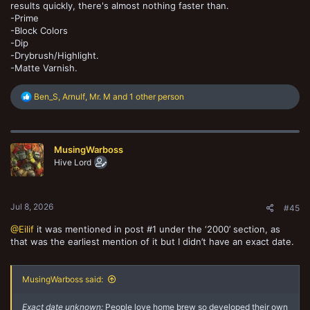
results quickly, there's almost nothing faster than.
-Prime
-Block Colors
-Dip
-Drybrush/Highlight.
-Matte Varnish.
R
Ben_S
,
Arnulf
,
Mr. M
and 1 other person
e
a
c
t
MusingWarboss
i
o
Hive Lord
n
s
:
Jul 8, 2026
#45
@Eilif
it was mentioned in post #1 under the ‘2000’ section, as
that was the earliest mention of it but I didn’t have an exact date.
MusingWarboss said:
Exact date unknown:
People love home brew so developed their own