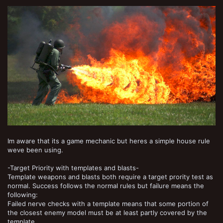
Im aware that its a game mechanic but heres a simple house rule
weve been using.
-Target Priority with templates and blasts-
Template weapons and blasts both require a target prority test as
normal. Success follows the normal rules but failure means the
following:
Failed nerve checks with a template means that some portion of
the closest enemy model must be at least partly covered by the
template.