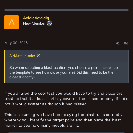
launchers that require rational placement to be most effective.
Bearing in mind that a failed cool check would mean they cannot
logically choose their target, then why is this same test is never
Acidicdevildig
A
required simply for being equiped with a template or blast?
New Member
Lastly weapons suffer a negative modifier for shooting into combat?
Again this makes sense as engaged fighters would be engaged in a
chaotic swirling brawl. It should surely not be the case that firing a
May 30, 2018
#4
pistol from two inches away has a chance of hitting a friendly but the
promethium fire of a flame thrower can pick out enemy combatants
with pinpoint accuracy?
SirMattius said:
View attachment 57853
So when selecting a blast location, you choose a point then place
the template to see how close your are? Did this need to be the
Im aware that its a game mechanic but heres a simple house rule
closest enemy?
weve been using.
-Target Priority with templates and blasts-
If you'd failed the cool test you would have to try and place the
Template weapons and blasts both require a target prority test as
normal. Success follows the normal rules but failure means the
blast so that it at least partially covered the closest enemy. If it did
following:
not it would scatter as though it had missed.
Failed nerve checks with a template means that some portion of the
closest enemy model must be at least partly covered by the
This is assuming we have been playing the blast rules correctly
template.
whereby you identify the target point and then place the blast
Failed nerve checks with a blast means that when choosing a
marker to see how many models are hit...
location for the blast the player must try to have some portion of the
enemy models base under the blast template. Failure to estimate this