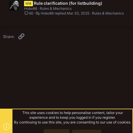
Rule clarification (for listbuilding)
N18
Hobo86
Rules & Mechanics
60
Hobo86
Mar 30, 2025
Rules & Mechanics
Link
Share:
This site uses cookies to help personalise content, tailor your
experience and to keep you logged in if you register.
By continuing to use this site, you are consenting to our use of cookies.