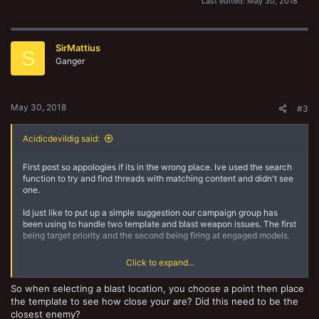
Last edited:
May 30, 2018
SirMattius
S
Ganger
May 30, 2018
#3
Acidicdevildig said:
First post so appologies if its in the wrong place. Ive used the search
function to try and find threads with matching content and didn't see
one.
Id just like to put up a simple suggestion our campaign group has
been using to handle two template and blast weapon issues. The first
being target priority and the second being firing at engaged models.
Rational: Models make cool checks to avoid having to shoot the
Click to expand...
closest target- This makes sense, if you lose your nerve your less
able to focus on less immediate threats. This does not apply to
So when selecting a blast location, you choose a point then place
template weapons where their short range would imply you were
the template to see how close your are? Did this need to be the
under a great deal of pressure? Additionally this makes even less
closest enemy?
sense when considering weapons like grenade launchers or missile