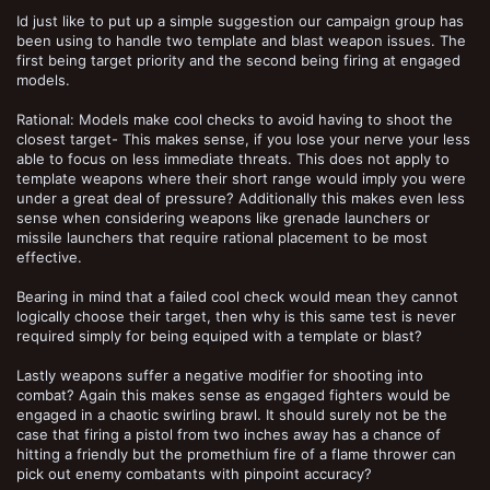
Id just like to put up a simple suggestion our campaign group has
been using to handle two template and blast weapon issues. The
first being target priority and the second being firing at engaged
models.
Rational: Models make cool checks to avoid having to shoot the
closest target- This makes sense, if you lose your nerve your less
able to focus on less immediate threats. This does not apply to
template weapons where their short range would imply you were
under a great deal of pressure? Additionally this makes even less
sense when considering weapons like grenade launchers or
missile launchers that require rational placement to be most
effective.
Bearing in mind that a failed cool check would mean they cannot
logically choose their target, then why is this same test is never
required simply for being equiped with a template or blast?
Lastly weapons suffer a negative modifier for shooting into
combat? Again this makes sense as engaged fighters would be
engaged in a chaotic swirling brawl. It should surely not be the
case that firing a pistol from two inches away has a chance of
hitting a friendly but the promethium fire of a flame thrower can
pick out enemy combatants with pinpoint accuracy?