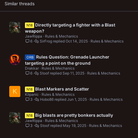
s
Similar threads
:
Directly targeting a fighter with a Blast
N18
weapon?
JawRippa
Rules & Mechanics
6
SirFrog
Oct 14, 2025
Rules & Mechanics
Rules Question: Grenade Launcher
ORB
targeting a point on the ground
Drakkar
Rules & Mechanics
6
Stoof
Sep 11, 2025
Rules & Mechanics
Blast Markers and Scatter
N18
K
Kilpanic
Rules & Mechanics
3
Hobo86
Jun 1, 2025
Rules & Mechanics
Big blasts are pretty bonkers actually
N18
JawRippa
Rules & Mechanics
3
Stoof
May 19, 2025
Rules & Mechanics