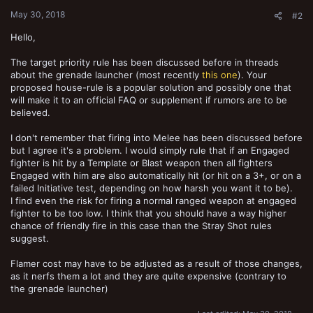
:
May 30, 2018
#2
Hello,
The target priority rule has been discussed before in threads
about the grenade launcher (most recently
this one
). Your
proposed house-rule is a popular solution and possibly one that
will make it to an official FAQ or supplement if rumors are to be
believed.
I don't remember that firing into Melee has been discussed before
but I agree it's a problem. I would simply rule that if an Engaged
fighter is hit by a Template or Blast weapon then all fighters
Engaged with him are also automatically hit (or hit on a 3+, or on a
failed Initiative test, depending on how harsh you want it to be).
I find even the risk for firing a normal ranged weapon at engaged
fighter to be too low. I think that you should have a way higher
chance of friendly fire in this case than the Stray Shot rules
suggest.
Flamer cost may have to be adjusted as a result of those changes,
as it nerfs them a lot and they are quite expensive (contrary to
the grenade launcher)