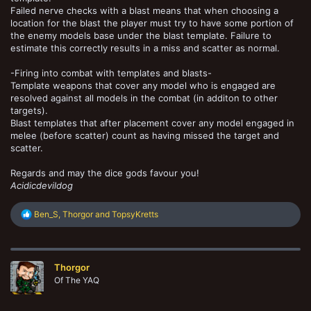
Failed nerve checks with a blast means that when choosing a
location for the blast the player must try to have some portion of
the enemy models base under the blast template. Failure to
estimate this correctly results in a miss and scatter as normal.
-Firing into combat with templates and blasts-
Template weapons that cover any model who is engaged are
resolved against all models in the combat (in additon to other
targets).
Blast templates that after placement cover any model engaged in
melee (before scatter) count as having missed the target and
scatter.
Regards and may the dice gods favour you!
Acidicdevildog
R
Ben_S
,
Thorgor
and
TopsyKretts
e
a
c
t
Thorgor
i
o
Of The YAQ
n
s