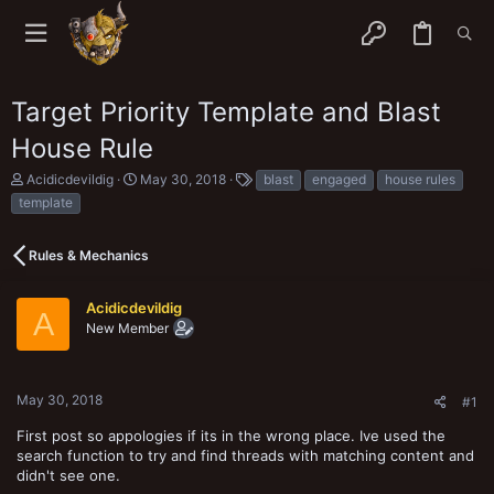
Target Priority Template and Blast
House Rule
T
S
T
Acidicdevildig
May 30, 2018
blast
engaged
house rules
h
t
a
template
r
a
g
e
r
s
a
t
Rules & Mechanics
d
d
s
a
t
t
Acidicdevildig
A
a
e
New Member
r
t
e
r
May 30, 2018
#1
First post so appologies if its in the wrong place. Ive used the
search function to try and find threads with matching content and
didn't see one.