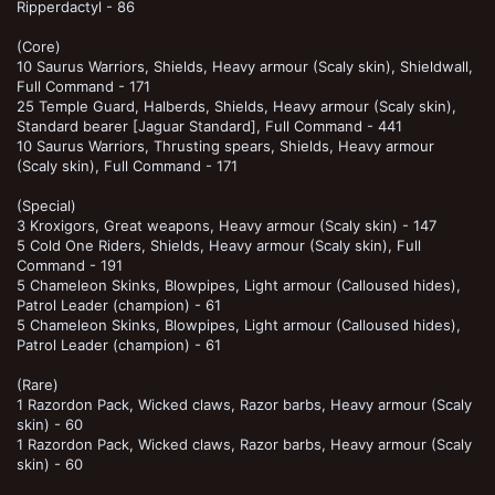
Ripperdactyl - 86
(Core)
10 Saurus Warriors, Shields, Heavy armour (Scaly skin), Shieldwall,
Full Command - 171
25 Temple Guard, Halberds, Shields, Heavy armour (Scaly skin),
Standard bearer [Jaguar Standard], Full Command - 441
10 Saurus Warriors, Thrusting spears, Shields, Heavy armour
(Scaly skin), Full Command - 171
(Special)
3 Kroxigors, Great weapons, Heavy armour (Scaly skin) - 147
5 Cold One Riders, Shields, Heavy armour (Scaly skin), Full
Command - 191
5 Chameleon Skinks, Blowpipes, Light armour (Calloused hides),
Patrol Leader (champion) - 61
5 Chameleon Skinks, Blowpipes, Light armour (Calloused hides),
Patrol Leader (champion) - 61
(Rare)
1 Razordon Pack, Wicked claws, Razor barbs, Heavy armour (Scaly
skin) - 60
1 Razordon Pack, Wicked claws, Razor barbs, Heavy armour (Scaly
skin) - 60