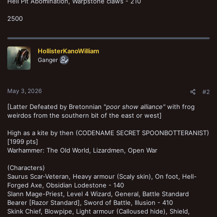
Hell Pit Abomination, Warpstone claws - 210
2500
HollisterKanoWilliam
Ganger
May 3, 2026
#2
[Latter Defeated by Bretonnian "
poor show alliance"
with frog
weirdos from the southern bit of the east or west]
High as a kite by then (CODENAME SECRET SPOONBOTTERANIST)
[1999 pts]
Warhammer: The Old World, Lizardmen, Open War
(Characters)
Saurus Scar-Veteran, Heavy armour (Scaly skin), On foot, Hell-
Forged Axe, Obsidian Lodestone - 140
Slann Mage-Priest, Level 4 Wizard, General, Battle Standard
Bearer [Razor Standard], Sword of Battle, Illusion - 410
Skink Chief, Blowpipe, Light armour (Calloused hide), Shield,