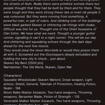
the streets of Nuln. Really there were primitive tunnels there but
people thought that they had be built by them and for them. They
were tough and they were strong these rats or even rat people it
was rumoured. But they were running from something. A
powerful ruler, or pair of rulers. And climbing over of the buildings
were black garbed Skaven or chittering rat=things with cloaks.
Difficult was this for us. Thought one of the Chief Assassins of
Clan Eshin. We have what we need. Thought a younger gutter
runner, signalling in can't to a night runner. This will be our day.
And chittering and squeaking echoes through the dark days
ahead for the next few moons.
They would steal the moon Morrsleib or would they poison them
all with it. Screamed out the Doomsayers deeply befuddled and
holding the new city in check... just about.
Skaven My Best [2500 pts]
Warhammer: The Old World, Skaven, Open War
(Characters)
Squeakie Wheelstealer Skaven Warlord, Great weapon, Light
armour, Shield, General, Talisman of Protection, Healing Potion,
Skalm - 196
Moon Raike Master Assassin, Two hand weapons, Throwing
weapons, Berserker Blade, Potion of Strength - 135
Venerable Maiker Master Assassin, Two hand weapons, Throwing
weapons, Spelleater Axe - 125