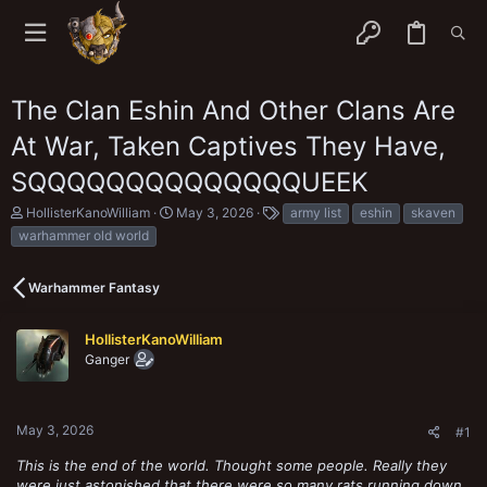
The Clan Eshin And Other Clans Are
At War, Taken Captives They Have,
SQQQQQQQQQQQQQQUEEK
T
S
T
HollisterKanoWilliam
May 3, 2026
army list
eshin
skaven
h
t
a
warhammer old world
r
a
g
e
r
s
a
t
Warhammer Fantasy
d
d
s
a
t
t
HollisterKanoWilliam
a
e
Ganger
r
t
e
r
May 3, 2026
#1
This is the end of the world. Thought some people. Really they
were just astonished that there were so many rats running down