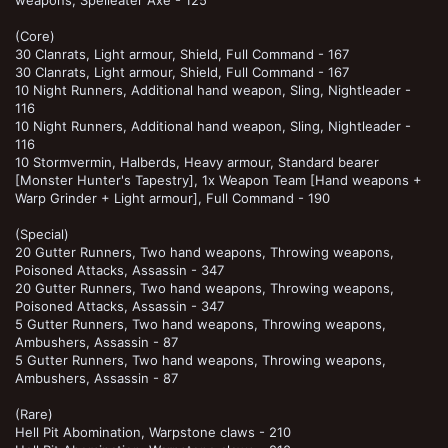
(Core)
30 Clanrats, Light armour, Shield, Full Command - 167
30 Clanrats, Light armour, Shield, Full Command - 167
10 Night Runners, Additional hand weapon, Sling, Nightleader -
116
10 Night Runners, Additional hand weapon, Sling, Nightleader -
116
10 Stormvermin, Halberds, Heavy armour, Standard bearer
[Monster Hunter's Tapestry], 1x Weapon Team [Hand weapons +
Warp Grinder + Light armour], Full Command - 190
(Special)
20 Gutter Runners, Two hand weapons, Throwing weapons,
Poisoned Attacks, Assassin - 347
20 Gutter Runners, Two hand weapons, Throwing weapons,
Poisoned Attacks, Assassin - 347
5 Gutter Runners, Two hand weapons, Throwing weapons,
Ambushers, Assassin - 87
5 Gutter Runners, Two hand weapons, Throwing weapons,
Ambushers, Assassin - 87
(Rare)
Hell Pit Abomination, Warpstone claws - 210