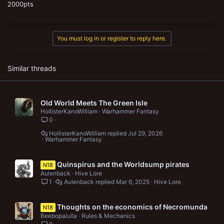
2000pts
You must log in or register to reply here.
Similar threads
Old World Meets The Green Isle
HollisterKanoWilliam
Warhammer Fantasy
0
HollisterKanoWilliam
Jul 29, 2026
Warhammer Fantasy
Quinspirus and the Worldsump pirates
N18
Aulenback
Hive Lore
1
Aulenback
Mar 6, 2025
Hive Lore
Thoughts on the economics of Necromunda
N18
Beebopalulla
Rules & Mechanics