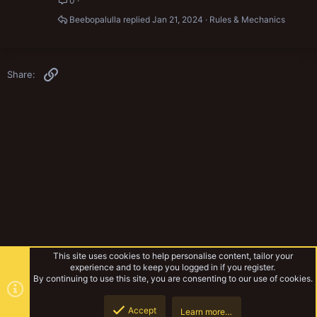
0
Beebopalulla
Jan 21, 2024
Rules & Mechanics
Link
Share:
This site uses cookies to help personalise content, tailor your
experience and to keep you logged in if you register.
By continuing to use this site, you are consenting to our use of cookies.
Accept
Learn more…
Warhammer Fantasy
Top
Botto