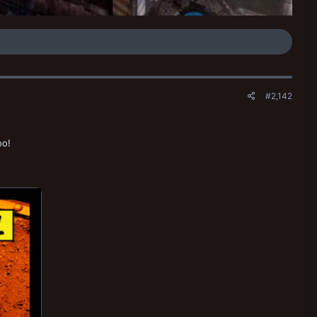
#2,142
oo!