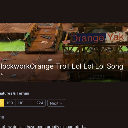
lockworkOrange Troll Lol Lol Lol Song
14
iatures & Terrain
8
109
110
…
224
Next
018
 of my demise have been greatly exaggerated...