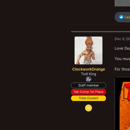
R
Le
e
a
c
t
Dec 9, 2
i
o
Love Dum
n
s
You must
:
ClockworkOrange
For thos
Troll King
Staff member
Yak Comp 1st Place
Tribe Council
Dec 29, 2012
7,774
25,146
273