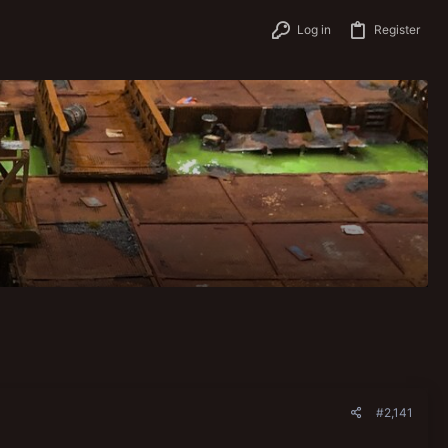
Log in
Register
#2,141