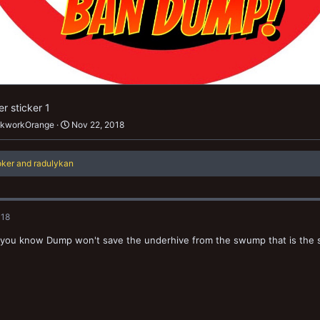
r sticker 1
ckworkOrange
Nov 22, 2018
oker
and
radulykan
018
ou know Dump won't save the underhive from the swump that is the spi