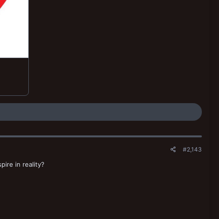
#2,143
re in reality?