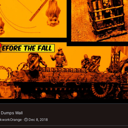
f Dumps Wall
ckworkOrange
Dec 8, 2018