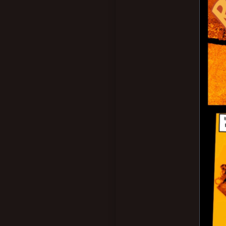
Nottingham