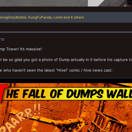
akingGreyMatter
,
KungFuPanda
,
Loriel
and 4 others
018
p Tower! It’s massive!
 be so glad you got a photo of Dump actually in it before his capture t
e who haven’t seen the latest “Hivel” comic / hive news cast: