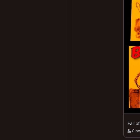
Fall o
Clo