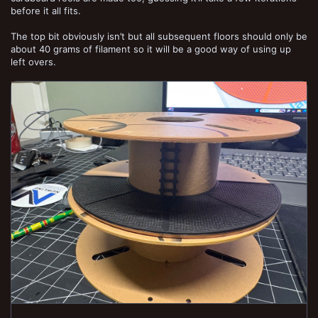
before it all fits.
The top bit obviously isn’t but all subsequent floors should only be
about 40 grams of filament so it will be a good way of using up
left overs.