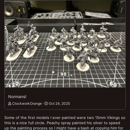
Normans!
ClockworkOrange
Oct 24, 2025
Some of the first models I ever painted were two 15mm Vikings so
this is a nice full circle. Peachy spray painted his silver to speed
up the painting process so I might have a bash at copying him for