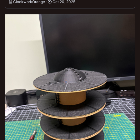
ClockworkOrange
Oct 20, 2025