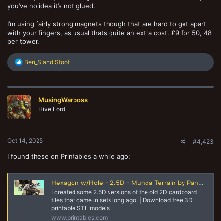
you’ve no idea it’s not glued.
I’m using fairly strong magnets though that are hard to get apart
with your fingers, as usual thats quite an extra cost. £9 for 50, 48
per tower.
R
Ben_S
and
Stoof
e
a
c
t
MusingWarboss
i
o
Hive Lord
n
s
:
Oct 14, 2025
#4,423
I found these on Printables a while ago:
Hexagon w/Hole - 2.5D - Munda Terrain by Pandora＇s Hobbies | Download free STL model | Printables.com
I created some 2.5D versions of the old 2D cardboard
tiles that came in sets long ago. | Download free 3D
printable STL models
www.printables.com