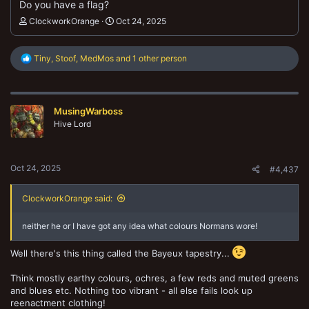
Do you have a flag?
ClockworkOrange
Oct 24, 2025
R
Tiny
,
Stoof
,
MedMos
and 1 other person
e
a
c
t
MusingWarboss
i
o
Hive Lord
n
s
:
Oct 24, 2025
#4,437
ClockworkOrange said:
neither he or I have got any idea what colours Normans wore!
Well there's this thing called the Bayeux tapestry...
Think mostly earthy colours, ochres, a few reds and muted greens
and blues etc. Nothing too vibrant - all else fails look up
reenactment clothing!