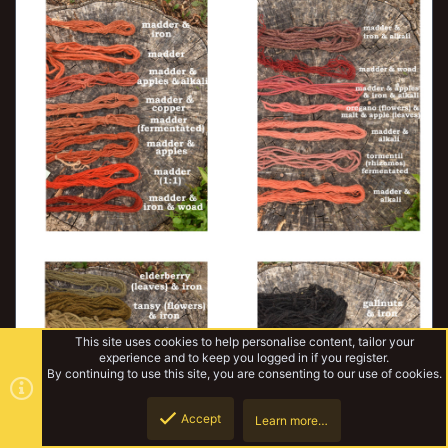
This site uses cookies to help personalise content, tailor your
experience and to keep you logged in if you register.
By continuing to use this site, you are consenting to our use of cookies.
Accept
Learn more…