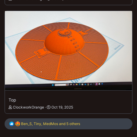
Top
ClockworkOrange
Oct 19, 2025
R
Ben_S
,
Tiny
,
MedMos
and 5 others
e
a