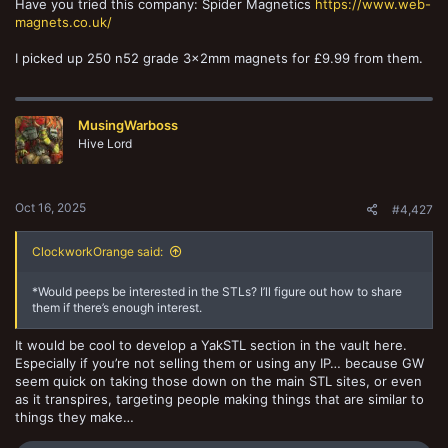
Have you tried this company: Spider Magnetics
https://www.web-
magnets.co.uk/
I picked up 250 n52 grade 3x2mm magnets for £9.99 from them.
MusingWarboss
Hive Lord
Oct 16, 2025
#4,427
ClockworkOrange said:
*Would peeps be interested in the STLs? I’ll figure out how to share
them if there’s enough interest.
It would be cool to develop a YakSTL section in the vault here.
Especially if you’re not selling them or using any IP… because GW
seem quick on taking those down on the main STL sites, or even
as it transpires, targeting people making things that are similar to
things they make…