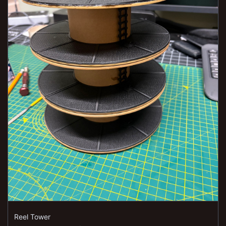
Reel Tower