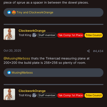
piece of sprue as a spacer in between the dowel pieces.
R
Tiny
and
ClockworkOrange
e
a
c
t
ClockworkOrange
i
o
Troll King
Staff member
Yak Comp 1st Place
Tribe Council
n
s
:
Oct 20, 2025
#4,434
@MusingWarboss
thats the Tinkercad measuring plane at
200x200 the build plate is 256x256 so plenty of room.
R
MusingWarboss
e
a
c
t
ClockworkOrange
i
o
Troll King
Staff member
Yak Comp 1st Place
Tribe Council
n
s
: