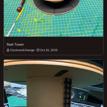
Reel Tower
ClockworkOrange
Oct 20, 2025