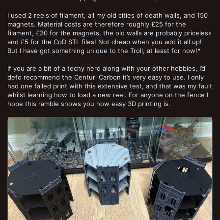
I used 2 reels of filament, all my old cities of death walls, and 150
magnets. Material costs are therefore roughly £25 for the
filament, £30 for the magnets, the old walls are probably priceless
and £5 for the CoD STL files! Not cheap when you add it all up!
But I have got something unique to the Troll, at least for now!*
If you are a bit of a techy nerd along with your other hobbies, I’d
defo recommend the Centuri Carbon it’s very easy to use. I only
had one failed print with this extensive test, and that was my fault
whilst learning how to load a new reel. For anyone on the fence I
hope this ramble shows you how easy 3D printing is.