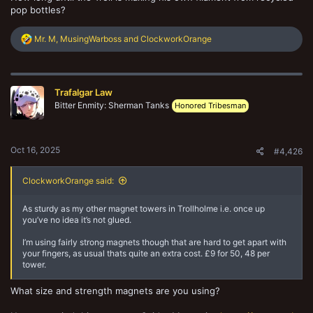
pop bottles?
R
Mr. M
,
MusingWarboss
and
ClockworkOrange
e
a
c
t
Trafalgar Law
i
o
Bitter Enmity: Sherman Tanks
Honored Tribesman
n
s
:
Oct 16, 2025
#4,426
ClockworkOrange said:
As sturdy as my other magnet towers in Trollholme i.e. once up
you’ve no idea it’s not glued.
I’m using fairly strong magnets though that are hard to get apart with
your fingers, as usual thats quite an extra cost. £9 for 50, 48 per
tower.
What size and strength magnets are you using?