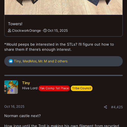
Towers!
ClockworkOrange
Oct 15, 2025
*Would peeps be interested in the STLs? I’ll figure out how to
share them if there’s enough interest.
R
Tiny
,
MedMos
,
Mr. M
and 2 others
e
a
c
t
Tiny
i
o
Hive Lord
Yak Comp 1st Place
Tribe Council
n
s
:
Oct 16, 2025
#4,425
Norman castle next?
How long until the Troll is making his own filament from recycled