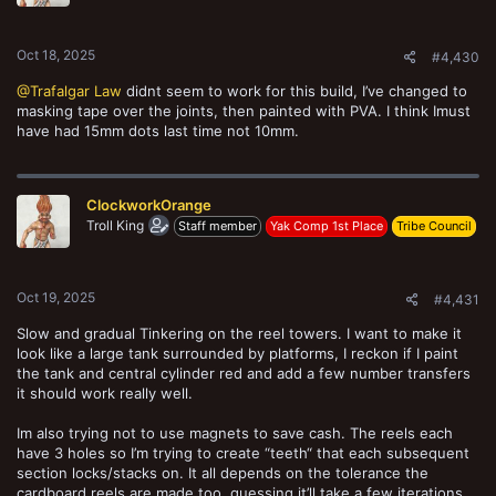
Oct 18, 2025
#4,430
@Trafalgar Law
didnt seem to work for this build, I’ve changed to
masking tape over the joints, then painted with PVA. I think Imust
have had 15mm dots last time not 10mm.
ClockworkOrange
Troll King
Staff member
Yak Comp 1st Place
Tribe Council
Oct 19, 2025
#4,431
Slow and gradual Tinkering on the reel towers. I want to make it
look like a large tank surrounded by platforms, I reckon if I paint
Magnet covers
the tank and central cylinder red and add a few number transfers
ClockworkOrange
Oct 11, 2025
it should work really well.
Im also trying not to use magnets to save cash. The reels each
have 3 holes so I’m trying to create “teeth“ that each subsequent
section locks/stacks on. It all depends on the tolerance the
cardboard reels are made too, guessing it’ll take a few iterations