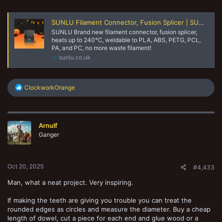
SUNLU Filament Connector, Fusion Splicer | SUNLU Online Store
SUNLU Brand new filament connector, fusion splicer,
heats up to 240℃, weldable to PLA, ABS, PETG, PCL,
PA, and PC, no more waste filament!
sunlu.co.uk
R
ClockworkOrange
e
a
c
t
Arnulf
i
o
Ganger
n
s
:
Oct 20, 2025
#4,433
Man, what a neat project. Very inspiring.
If making the teeth are giving you trouble you can treat the
rounded edges as circles and measure the diameter. Buy a cheap
length of dowel, cut a piece for each end and glue wood or a