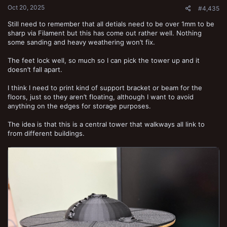
Oct 20, 2025
#4,435
Still need to remember that all detials need to be over 1mm to be
sharp via Filament but this has come out rather well. Nothing
some sanding and heavy weathering won’t fix.
The feet lock well, so much so I can pick the tower up and it
doesn’t fall apart.
I think I need to print kind of support bracket or beam for the
floors, just so they aren’t floating, although I want to avoid
anything on the edges for storage purposes.
The idea is that this is a central tower that walkways all link to
from different buildings.