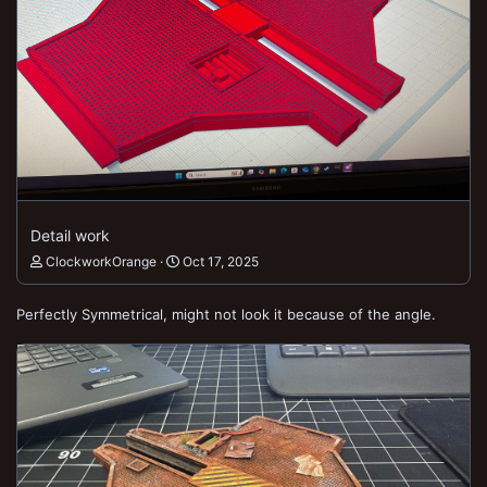
Detail work
ClockworkOrange
Oct 17, 2025
Perfectly Symmetrical, might not look it because of the angle.