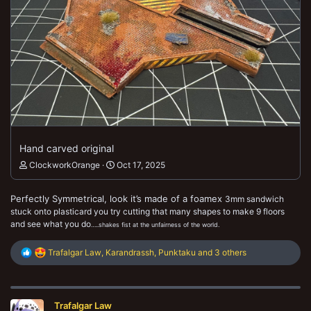
Hand carved original
ClockworkOrange
Oct 17, 2025
Perfectly Symmetrical, look it’s made of a foamex
3mm sandwich
stuck onto plasticard you try cutting that many shapes to make 9 floors
and see what you do
…..shakes fist at the unfairness of the world.
R
Trafalgar Law
,
Karandrassh
,
Punktaku
and 3 others
e
a
c
t
Trafalgar Law
i