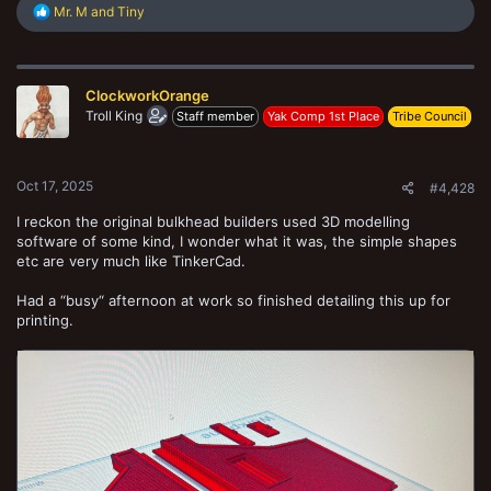
R
Mr. M
and
Tiny
e
a
c
t
ClockworkOrange
i
o
Troll King
Staff member
Yak Comp 1st Place
Tribe Council
n
s
:
Oct 17, 2025
#4,428
I reckon the original bulkhead builders used 3D modelling
software of some kind, I wonder what it was, the simple shapes
etc are very much like TinkerCad.
Had a “busy“ afternoon at work so finished detailing this up for
printing.