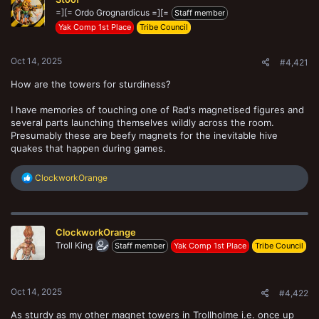
t
=][= Ordo Grognardicus =][=
e
Staff member
r
Yak Comp 1st Place
Tribe Council
Oct 14, 2025
#4,421
How are the towers for sturdiness?
I have memories of touching one of Rad's magnetised figures and
several parts launching themselves wildly across the room.
Presumably these are beefy magnets for the inevitable hive
quakes that happen during games.
R
ClockworkOrange
e
a
c
t
ClockworkOrange
i
o
Troll King
Staff member
Yak Comp 1st Place
Tribe Council
n
s
:
Oct 14, 2025
#4,422
As sturdy as my other magnet towers in Trollholme i.e. once up