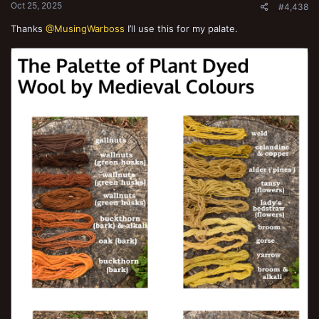
Oct 25, 2025
#4,438
Thanks
@MusingWarboss
I’ll use this for my palate.