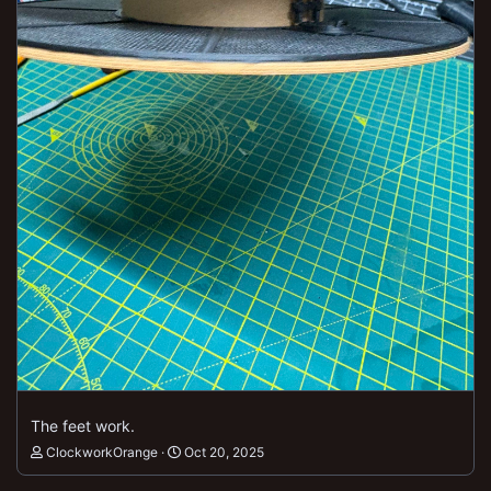
The feet work.
ClockworkOrange
Oct 20, 2025