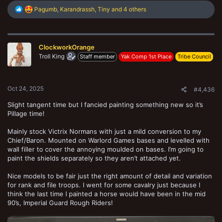
R
Pagumb
,
Karandrassh
,
Tiny
and 4 others
e
a
c
t
ClockworkOrange
i
o
Troll King
Staff member
Yak Comp 1st Place
Tribe Council
n
s
:
Oct 24, 2025
#4,436
Slight tangent time but I fancied painting something new so it’s
Pillage time!
Mainly stock Victrix Normans with just a mild conversion to my
Chief/Baron. Mounted on Warlord Games bases and levelled with
wall filler to cover the annoying moulded on bases. I’m going to
paint the shields separately so they aren’t attached yet.
Nice models to be fair just the right amount of detail and variation
for rank and file troops. I went for some cavalry just because I
think the last time I painted a horse would have been in the mid
90’s, Imperial Guard Rough Riders!