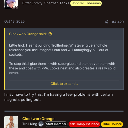
o
Bitter Enmity: Sherman Tanks
Honored Tribesman
n
s
:
Oct 18, 2025
#4,429
ClockworkOrange said:
Little trick I learnt building Trollholme. Whatever glue and hole
tolerance you use, magnets can and will annoyingly pull out of
sockets.
To stop this I glue them in with superglue and then cover them with
these and coat with PVA. Looks neat and also creates a really solid
cover.
Click to expand...
I may have to try this. I'm having a few problems with certain
magnets pulling out.
ClockworkOrange
Troll King
Staff member
Yak Comp 1st Place
Tribe Council