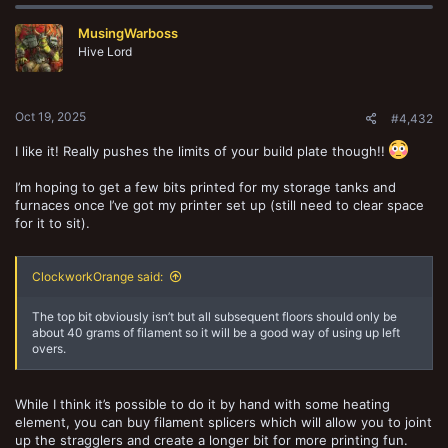
c
t
MusingWarboss
i
o
Hive Lord
n
s
:
Oct 19, 2025
#4,432
I like it! Really pushes the limits of your build plate though!!
I’m hoping to get a few bits printed for my storage tanks and
furnaces once I’ve got my printer set up (still need to clear space
for it to sit).
ClockworkOrange said:
The top bit obviously isn’t but all subsequent floors should only be
about 40 grams of filament so it will be a good way of using up left
overs.
While I think it’s possible to do it by hand with some heating
element, you can buy filament splicers which will allow you to joint
up the stragglers and create a longer bit for more printing fun.