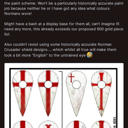
the paint scheme. Won’t be a particularly historically accurate paint
job because neither he or I have got any idea what colours
Normans wore!
Might have a bash at a display base for them all, can’t imagine I’ll
need any more, this already exceeds our proposed 600 gold piece
list.
Also couldn’t resist using some historically accurate Norman
Crusader shield designs…..which whilst all true will make them
look a bit more “English” to the untrained eye