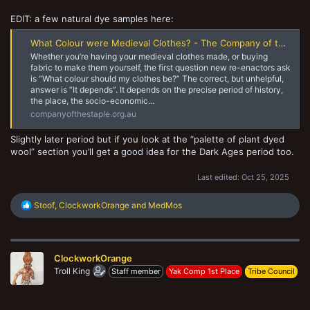
EDIT: a few natural dye samples here:
What Colour were Medieval Clothes? - The Company of the Staple
Whether you’re having your medieval clothes made, or buying
fabric to make them yourself, the first question new re-enactors ask
is “What colour should my clothes be?” The correct, but unhelpful,
answer is “It depends”. It depends on the precise period of history,
the place, the socio-economic...
companyofthestaple.org.au
Slightly later period but if you look at the “palette of plant dyed
wool” section you’ll get a good idea for the Dark Ages period too.
Last edited:
Oct 25, 2025
R
Stoof
,
ClockworkOrange
and
MedMos
e
a
c
t
ClockworkOrange
i
o
Troll King
Staff member
Yak Comp 1st Place
Tribe Council
n
s
: