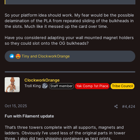
So your platform idea should work. My fear would be the possible
delamination of the PLA from repeated sliding of the bulkheads in
the slots. Much like it messed up the card over time.
Have you considered adapting your wall mounted magnet holders
so they could slot onto the OG bulkheads?
R
Tiny
and
ClockworkOrange
e
a
c
t
ClockworkOrange
i
o
Troll King
Staff member
Yak Comp 1st Place
Tribe Council
n
s
:
Oct 15, 2025
#4,424
Fun with Filament update
That’s three towers complete with all supports, magnets and
ladders. Obviously I’ve used less of the original parts in tower
three. I also did two shipping containers as test prints.