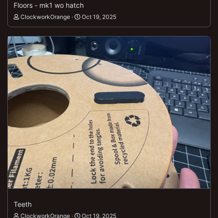
Floors - mk1 wo hatch
ClockworkOrange
Oct 19, 2025
Teeth
ClockworkOrange
Oct 19, 2025