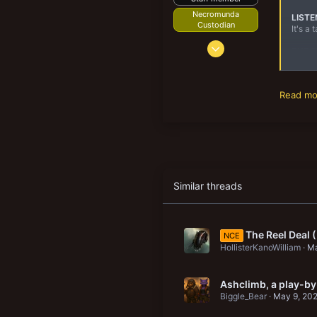
New profile posts
Necromunda
LISTE
Custodian
It's a
Feb 17, 2011
THE 
3,443
In the
3,267
Read mor
218
50
Brooklyn Park, MN
Similar threads
The Reel Deal
NCE
HollisterKanoWilliam
Ma
Ashclimb, a play-by
Biggle_Bear
May 9, 20