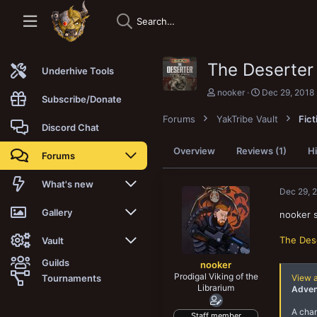
The Deserter
Underhive Tools
T
S
nooker
Dec 29, 2018
Subscribe/Donate
h
t
r
a
Forums
YakTribe Vault
Fict
e
r
Discord Chat
a
t
d
d
Overview
Reviews (1)
Hi
Forums
s
a
t
t
a
e
New posts
What's new
Dec 29, 
r
t
Trending
New posts
Gallery
nooker 
e
r
The Des
Search forums
New media
New media
Vault
Guilds
nooker
Members
New media comments
New comments
Latest reviews
Prodigal Viking of the
Tournaments
View 
Librarium
Adven
New Vault
Search media
Search Vault
A chan
Staff member