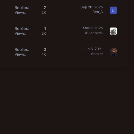
Sep 20, 2025
Replies
2
B
Ben_S
Views
2K
Mar 6, 2025
Replies
1
Aulenback
Views
2K
Jun 6, 2021
Replies
0
nooker
Views
1K