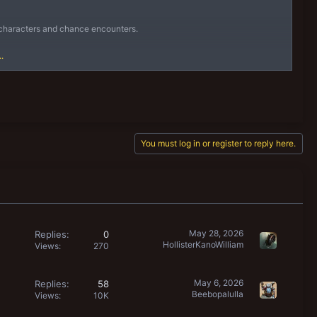
ng characters and chance encounters.
.
d unless you...
You must log in or register to reply here.
May 28, 2026
Replies
0
HollisterKanoWilliam
Views
270
May 6, 2026
Replies
58
Beebopalulla
Views
10K