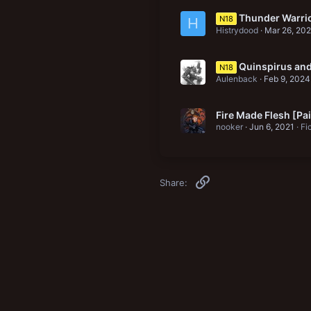
Thunder Warri
N18
H
Histrydood
Mar 26, 20
Quinspirus and
N18
Aulenback
Feb 9, 2024
Fire Made Flesh [Pa
nooker
Jun 6, 2021
Fi
Link
Share: