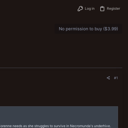
Log in
Register
No permission to buy ($3.99)
#1
Corenne needs as she struggles to survive in Necromunda's underhive.