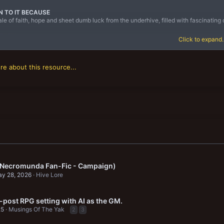
N TO IT BECAUSE
 tale of faith, hope and sheet dumb luck from the underhive, filled with fascinati
STORY
Click to expand..
 underhive of Necromunda, the only law that really matters is that might is right an
e about this resource...
 (Necromunda Fan-Fic - Campaign)
y 28, 2026
Hive Lore
-post RPG setting with AI as the GM.
25
Musings Of The Yak
2
3