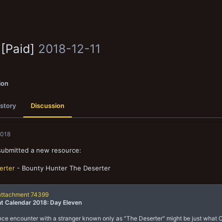
 [Paid]
2018-12-11
ion
story
Discussion
2018
submitted a new resource:
erter
- Bounty Hunter The Deserter
attachment 74399
t Calendar 2018: Day Eleven
ce encounter with a stranger known only as "The Deserter" might be just what 