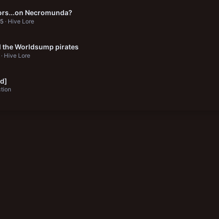
ors...on Necromunda?
25
Hive Lore
 the Worldsump pirates
Hive Lore
id]
ction